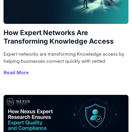
How Expert Networks Are
Transforming Knowledge Access
Expert networks are transforming Knowledge access by
helping businesses connect quickly with vetted
Read More