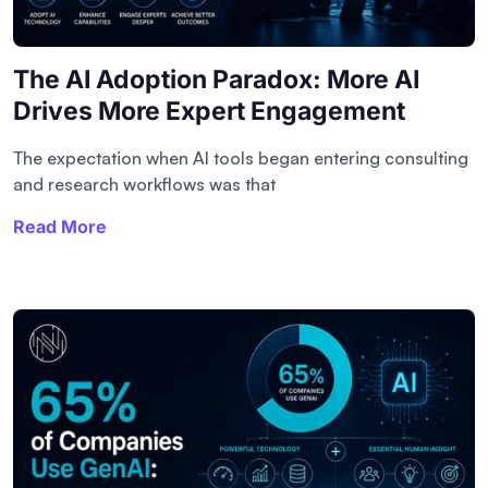
The AI Adoption Paradox: More AI
Drives More Expert Engagement
The expectation when AI tools began entering consulting
and research workflows was that
Read More