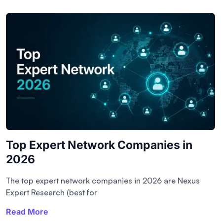
Top Expert Network Companies in
2026
The top expert network companies in 2026 are Nexus
Expert Research (best for
Read More