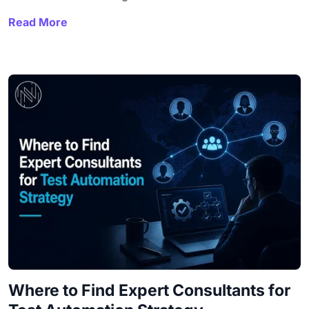
Read More
Where to Find Expert Consultants for