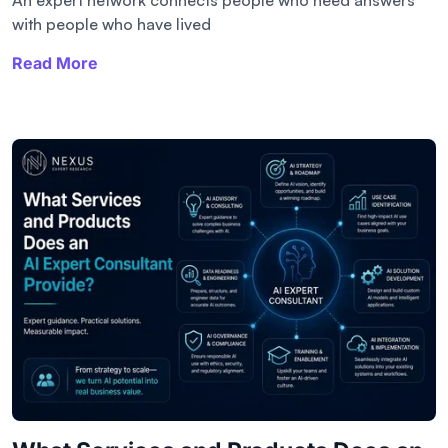
with people who have lived
Read More