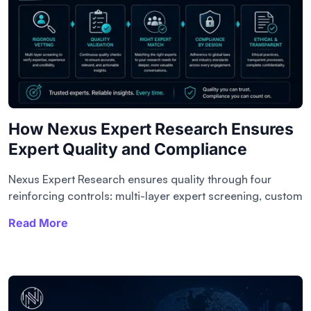
How Nexus Expert Research Ensures
Expert Quality and Compliance
Nexus Expert Research ensures quality through four
reinforcing controls: multi-layer expert screening, custom
Read More