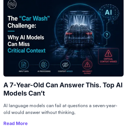
A 7-Year-Old Can Answer This. Top AI
Models Can’t
AI language models can fail at questions a seven-year-
old would answer without thinking,
Read More