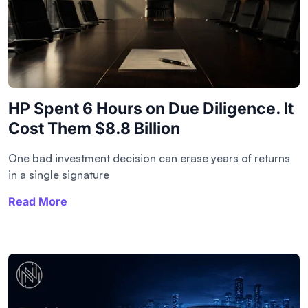
HP Spent 6 Hours on Due Diligence. It
Cost Them $8.8 Billion
One bad investment decision can erase years of returns
in a single signature
Read More