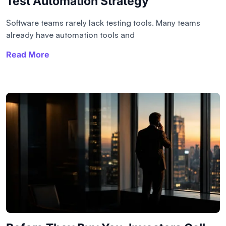
Test Automation Strategy
Software teams rarely lack testing tools. Many teams
already have automation tools and
Read More