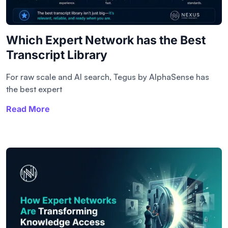
Which Expert Network has the Best
Transcript Library​
For raw scale and AI search, Tegus by AlphaSense has
the best expert
Read More