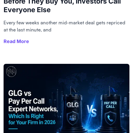
Before They Buy You, Investors Call
Everyone Else
Every few weeks another mid-market deal gets repriced
at the last minute, and
Read More