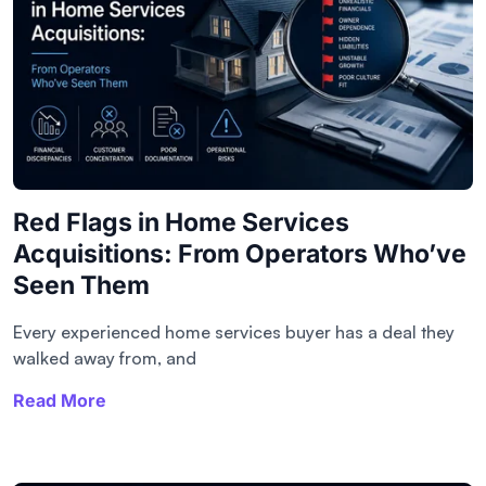
Red Flags in Home Services
Acquisitions: From Operators Who’ve
Seen Them
Every experienced home services buyer has a deal they
walked away from, and
Read More