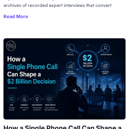
archives of recorded expert interviews that convert
Read More
How a Single Phone Call Can Shape a