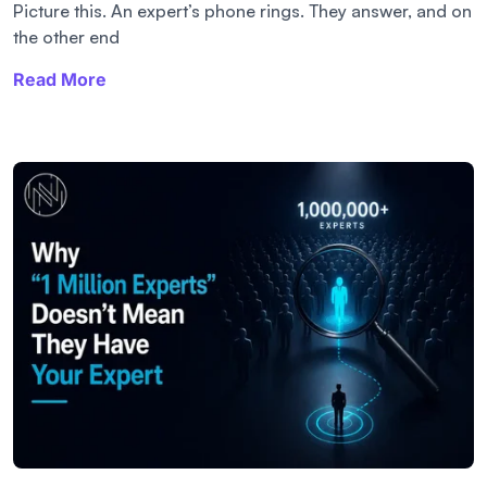
Picture this. An expert’s phone rings. They answer, and on
the other end
Read More