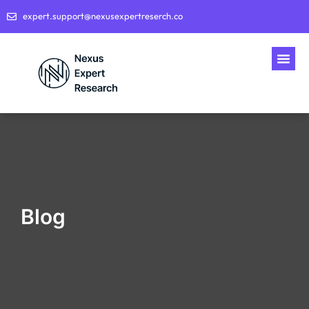
expert.support@nexusexpertreserch.co
Blog