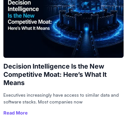
Decision Intelligence Is the New
Competitive Moat: Here’s What It
Means
Executives increasingly have access to similar data and
software stacks. Most companies now
Read More