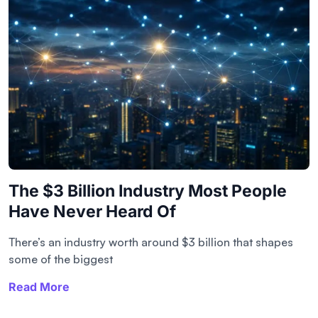
The $3 Billion Industry Most People
Have Never Heard Of
There’s an industry worth around $3 billion that shapes
some of the biggest
Read More