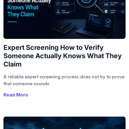
Expert Screening How to Verify
Someone Actually Knows What They
Claim
A reliable expert screening process does not try to prove
that someone sounds
Read More