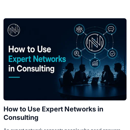
How to Use Expert Networks in
Consulting
An expert network connects people who need answers