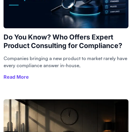
Do You Know? Who Offers Expert
Product Consulting for Compliance?
Companies bringing a new product to market rarely have
every compliance answer in-house,
Read More