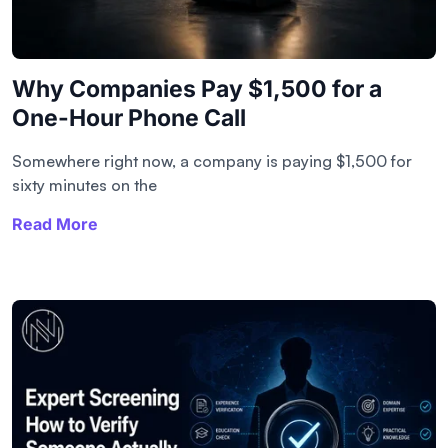
Why Companies Pay $1,500 for a
One-Hour Phone Call
Somewhere right now, a company is paying $1,500 for
sixty minutes on the
Read More