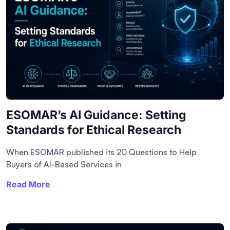
ESOMAR’s AI Guidance: Setting
Standards for Ethical Research
When ESOMAR published its 20 Questions to Help
Buyers of AI-Based Services in
Read More