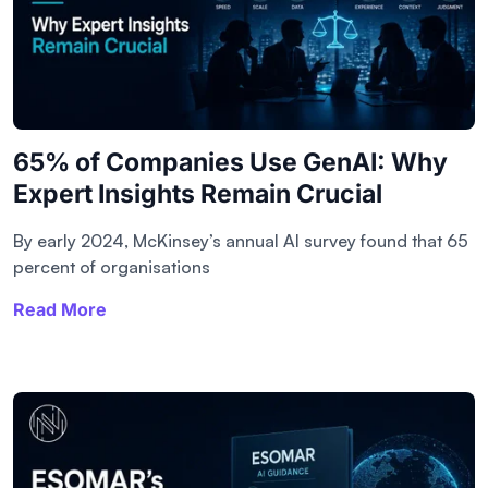
65% of Companies Use GenAI: Why
Expert Insights Remain Crucial
By early 2024, McKinsey’s annual AI survey found that 65
percent of organisations
Read More