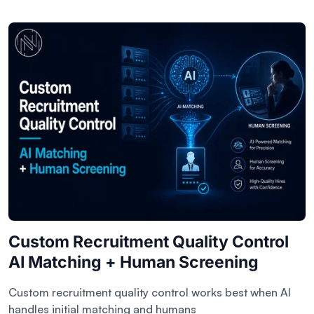
Custom Recruitment Quality Control
AI Matching + Human Screening
Custom recruitment quality control works best when AI
handles initial matching and humans