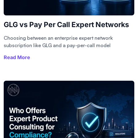
GLG vs Pay Per Call Expert Networks
Choosing between an enterprise expert network
subscription like GLG and a pay-per-call model
Read More