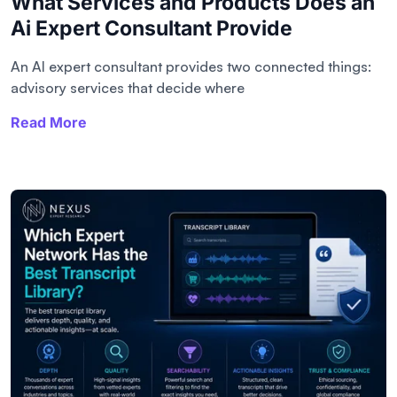
What Services and Products Does an
Ai Expert Consultant Provide
An AI expert consultant provides two connected things:
advisory services that decide where
Read More