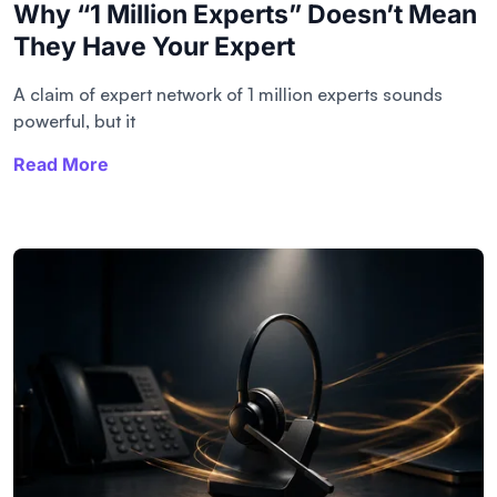
Why “1 Million Experts” Doesn’t Mean
They Have Your Expert
A claim of expert network of 1 million experts sounds
powerful, but it
Read More