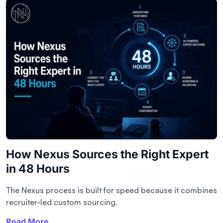
How Nexus Sources the Right Expert
in 48 Hours
The Nexus process is built for speed because it combines
recruiter-led custom sourcing,
Read More