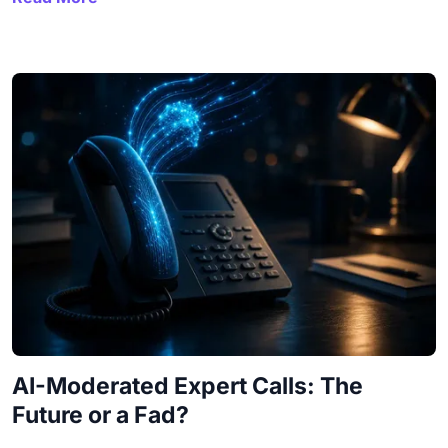
AI-Moderated Expert Calls: The
Future or a Fad?