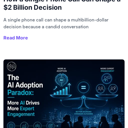
$2 Billion Decision
A single phone call can shape a multibillion-dollar
decision because a candid conversation
Read More