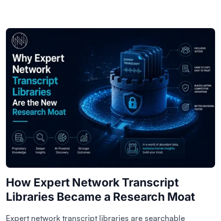
How Expert Network Transcript
Libraries Became a Research Moat
Expert network transcript libraries are searchable