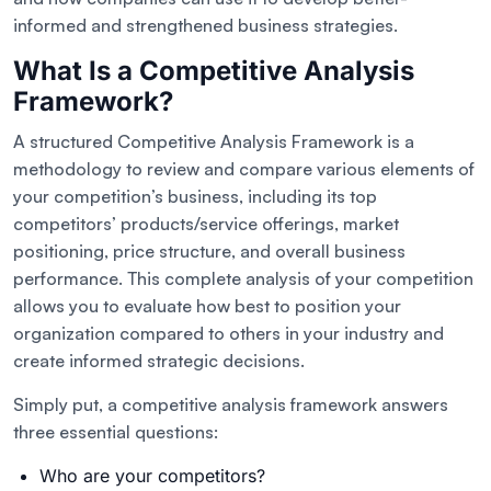
informed and strengthened business strategies.
What Is a Competitive Analysis
Framework?
A structured Competitive Analysis Framework is a
methodology to review and compare various elements of
your competition’s business, including its top
competitors’ products/service offerings, market
positioning, price structure, and overall business
performance. This complete analysis of your competition
allows you to evaluate how best to position your
organization compared to others in your industry and
create informed strategic decisions.
Simply put, a competitive analysis framework answers
three essential questions:
Who are your competitors?