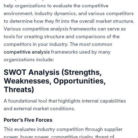
help organizations to evaluate the competitive
environment, industry dynamics, and various competitors
to determine how they fit into the overall market structure.
Various competitive analysis frameworks can serve as
tools for creating structure and comparisons of the
competitors in your industry. The most common
competitive analysis
frameworks used by many
organizations include:
SWOT Analysis (Strengths,
Weaknesses, Opportunities,
Threats)
A foundational tool that highlights internal capabilities
and external market conditions.
Porter’s Five Forces
This evaluates industry competition through supplier
power, buyer power, competitive rivalry, threat of