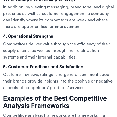
In addition, by viewing messaging, brand tone, and digital
presence as well as customer engagement, a company
can identify where its competitors are weak and where
there are opportunities for improvement.
4. Operational Strengths
Competitors deliver value through the efficiency of their
supply chains, as well as through their distribution
systems and their internal capabilities.
5. Customer Feedback and Satisfaction
Customer reviews, ratings, and general sentiment about
their brands provide insights into the positive or negative
aspects of competitors’ products/services.
Examples of the Best Competitive
Analysis Frameworks
Competitive analysis frameworks are frameworks that