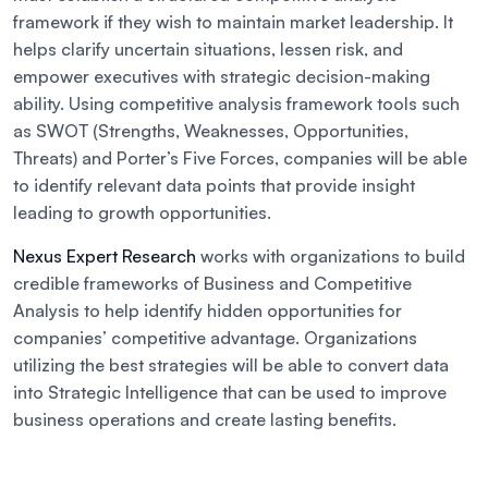
framework if they wish to maintain market leadership. It
helps clarify uncertain situations, lessen risk, and
empower executives with strategic decision-making
ability. Using competitive analysis framework tools such
as SWOT (Strengths, Weaknesses, Opportunities,
Threats) and Porter’s Five Forces, companies will be able
to identify relevant data points that provide insight
leading to growth opportunities.
Nexus Expert Research
works with organizations to build
credible frameworks of Business and Competitive
Analysis to help identify hidden opportunities for
companies’ competitive advantage. Organizations
utilizing the best strategies will be able to convert data
into Strategic Intelligence that can be used to improve
business operations and create lasting benefits.