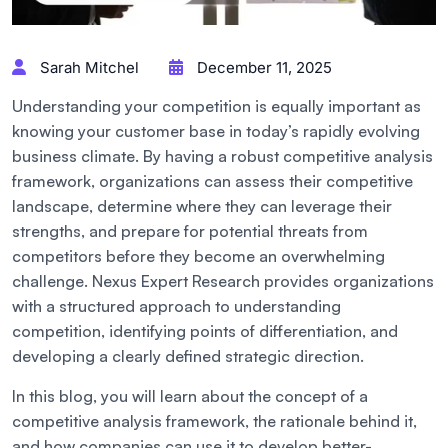
Sarah Mitchel
December 11, 2025
Understanding your competition is equally important as
knowing your customer base in today’s rapidly evolving
business climate. By having a robust competitive analysis
framework, organizations can assess their competitive
landscape, determine where they can leverage their
strengths, and prepare for potential threats from
competitors before they become an overwhelming
challenge. Nexus Expert Research provides organizations
with a structured approach to understanding
competition, identifying points of differentiation, and
developing a clearly defined strategic direction.
In this blog, you will learn about the concept of a
competitive analysis framework, the rationale behind it,
and how companies can use it to develop better-