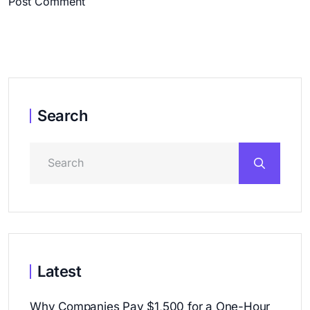
Post Comment
Search
Latest
Why Companies Pay $1,500 for a One-Hour