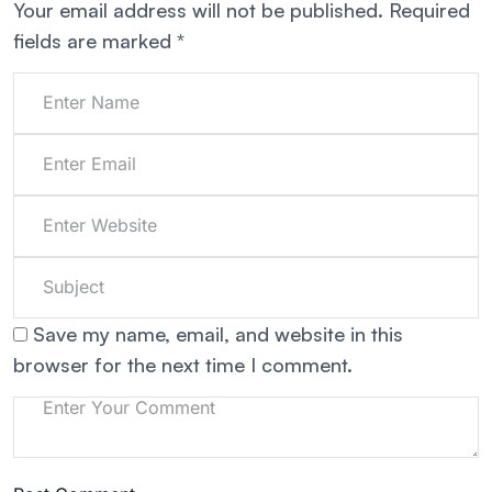
Your email address will not be published.
Required
fields are marked
*
Save my name, email, and website in this
browser for the next time I comment.