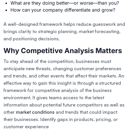
What are they doing better—or worse—than you?
How can your company differentiate and grow?
A well-designed framework helps reduce guesswork and
brings clarity to strategic planning, market forecasting,
and positioning decisions.
Why Competitive Analysis Matters
To stay ahead of the competition, businesses must
anticipate new threats, changing customer preferences
and trends, and other events that affect their markets. An
effective way to gain this insight is through a structured
framework for competitive analysis of the business
environment. It gives teams access to the latest
information about potential future competitors as well as
other
market conditions
and trends that could impact
their businesses. Identify gaps in products, pricing, or
customer experience