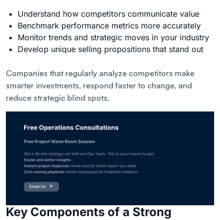
Understand how competitors communicate value
Benchmark performance metrics more accurately
Monitor
trends and strategic moves
in your industry
Develop unique selling propositions that stand out
Companies that regularly analyze competitors make
smarter investments, respond faster to change, and
reduce strategic blind spots.
Key Components of a Strong