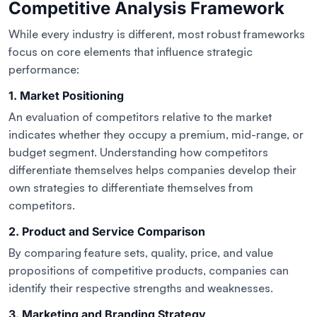
Competitive Analysis Framework
While every industry is different, most robust frameworks
focus on core elements that influence strategic
performance:
1. Market Positioning
An evaluation of competitors relative to the market
indicates whether they occupy a premium, mid-range, or
budget segment. Understanding how competitors
differentiate themselves helps companies develop their
own strategies to differentiate themselves from
competitors.
2. Product and Service Comparison
By comparing feature sets, quality, price, and value
propositions of competitive products, companies can
identify their respective strengths and weaknesses.
3. Marketing and Branding Strategy