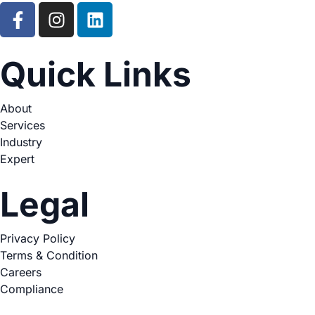
Quick Links
About
Services
Industry
Expert
Legal
Privacy Policy
Terms & Condition
Careers
Compliance