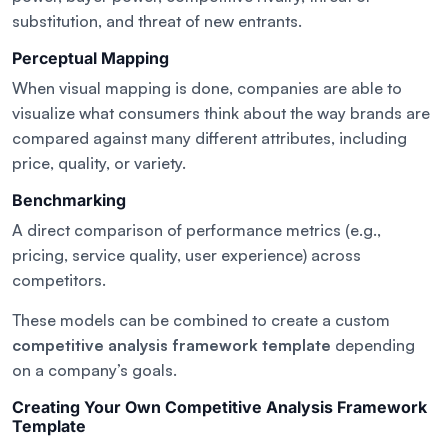
substitution, and threat of new entrants.
Perceptual Mapping
When visual mapping is done, companies are able to
visualize what consumers think about the way brands are
compared against many different attributes, including
price, quality, or variety.
Benchmarking
A direct comparison of performance metrics (e.g.,
pricing, service quality, user experience) across
competitors.
These models can be combined to create a custom
competitive analysis framework template
depending
on a company’s goals.
Creating Your Own Competitive Analysis Framework
Template