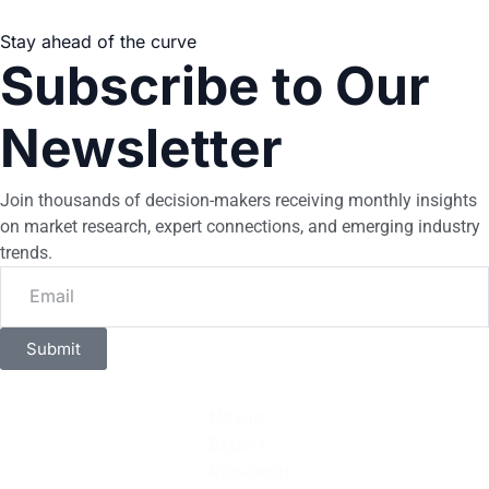
Stay ahead of the curve
Subscribe to Our
Newsletter
Join thousands of decision-makers receiving monthly insights
on market research, expert connections, and emerging industry
trends.
Submit