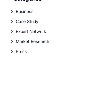
Business
Case Study
Expert Network
Market Research
Press