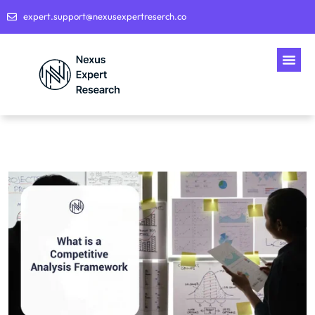
expert.support@nexusexpertreserch.co