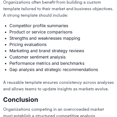
Organizations often benefit from building a custom
template tailored to their market and business objectives.
A strong template should include:
Competitor profile summaries
Product or service comparisons
Strengths and weaknesses mapping
Pricing evaluations
Marketing and brand strategy reviews
Customer sentiment analysis
Performance metrics and benchmarks
Gap analysis and strategic recommendations
A reusable template ensures consistency across analyses
and allows teams to update insights as markets evolve.
Conclusion
Organizations competing in an overcrowded market
must establish a structured competitive analysis