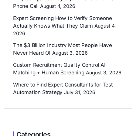
Phone Call
August 4, 2026
Expert Screening How to Verify Someone
Actually Knows What They Claim
August 4,
2026
The $3 Billion Industry Most People Have
Never Heard Of
August 3, 2026
Custom Recruitment Quality Control AI
Matching + Human Screening
August 3, 2026
Where to Find Expert Consultants for Test
Automation Strategy
July 31, 2026
Categories