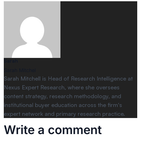
Sarah
Sarah Mitchel
Sarah Mitchell is Head of Research Intelligence at
Nexus Expert Research, where she oversees
content strategy, research methodology, and
institutional buyer education across the firm's
expert network and primary research practice.
Write a comment