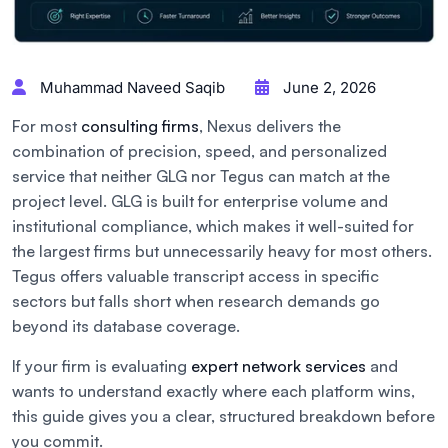
Muhammad Naveed Saqib
June 2, 2026
For most
consulting firms
, Nexus delivers the
combination of precision, speed, and personalized
service that neither GLG nor Tegus can match at the
project level. GLG is built for enterprise volume and
institutional compliance, which makes it well-suited for
the largest firms but unnecessarily heavy for most others.
Tegus offers valuable transcript access in specific
sectors but falls short when research demands go
beyond its database coverage.
If your firm is evaluating
expert network services
and
wants to understand exactly where each platform wins,
this guide gives you a clear, structured breakdown before
you commit.