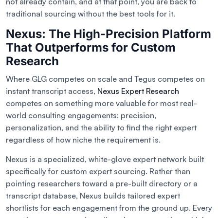
not already contain, and at that point, you are back to
traditional sourcing without the best tools for it.
Nexus: The High-Precision Platform
That Outperforms for Custom
Research
Where GLG competes on scale and Tegus competes on
instant transcript access,
Nexus Expert Research
competes on something more valuable for most real-
world consulting engagements: precision,
personalization, and the ability to find the right expert
regardless of how niche the requirement is.
Nexus is a specialized, white-glove expert network built
specifically for custom expert sourcing. Rather than
pointing researchers toward a pre-built directory or a
transcript database, Nexus builds tailored expert
shortlists for each engagement from the ground up. Every