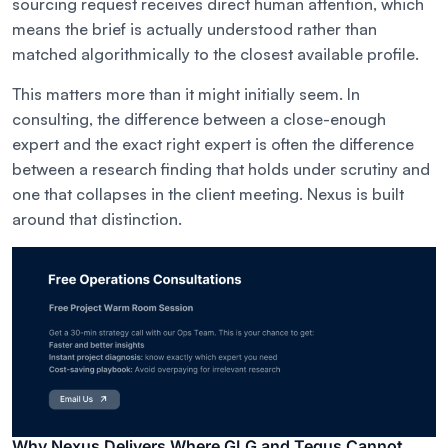
sourcing request receives direct human attention, which
means the brief is actually understood rather than
matched algorithmically to the closest available profile.
This matters more than it might initially seem. In
consulting, the difference between a close-enough
expert and the exact right expert is often the difference
between a research finding that holds under scrutiny and
one that collapses in the client meeting. Nexus is built
around that distinction.
Why Nexus Delivers Where GLG and Tegus Cannot