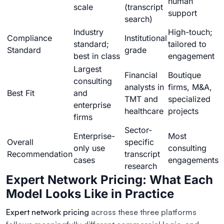
human
scale
(transcript
support
search)
Industry
High-touch;
Compliance
Institutional
standard;
tailored to
Standard
grade
best in class
engagement
Largest
Financial
Boutique
consulting
analysts in
firms, M&A,
Best Fit
and
TMT and
specialized
enterprise
healthcare
projects
firms
Sector-
Enterprise-
Most
Overall
specific
only use
consulting
Recommendation
transcript
cases
engagements
research
Expert Network Pricing: What Each
Model Looks Like in Practice
Expert network pricing
across these three platforms