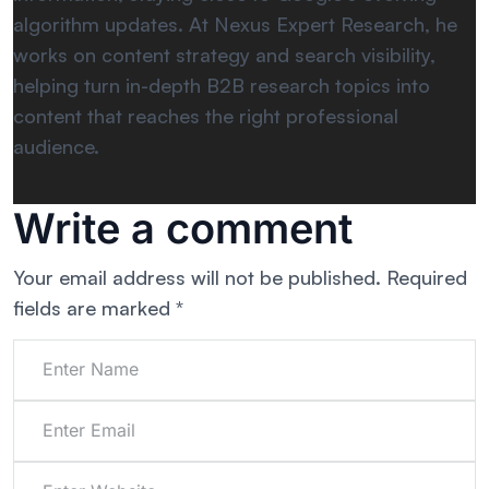
algorithm updates. At Nexus Expert Research, he
works on content strategy and search visibility,
helping turn in-depth B2B research topics into
content that reaches the right professional
audience.
Write a comment
Your email address will not be published.
Required
fields are marked
*