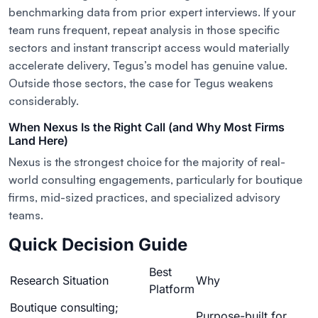
benchmarking data from prior expert interviews. If your
team runs frequent, repeat analysis in those specific
sectors and instant transcript access would materially
accelerate delivery, Tegus’s model has genuine value.
Outside those sectors, the case for Tegus weakens
considerably.
When Nexus Is the Right Call (and Why Most Firms
Land Here)
Nexus is the strongest choice for the majority of real-
world consulting engagements, particularly for boutique
firms, mid-sized practices, and specialized advisory
teams.
Quick Decision Guide
Best
Research Situation
Why
Platform
Boutique consulting;
Purpose-built for