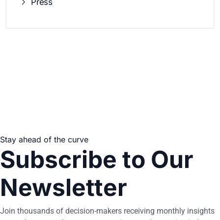
Press
Stay ahead of the curve
Subscribe to Our
Newsletter
Join thousands of decision-makers receiving monthly insights