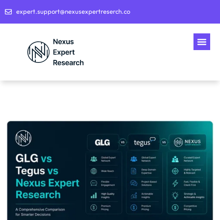
expert.support@nexusexpertreserch.co