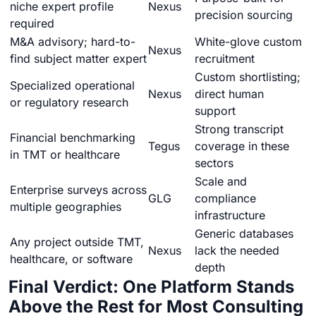
niche expert profile
Nexus
precision sourcing
required
M&A advisory; hard-to-
White-glove custom
Nexus
find subject matter expert
recruitment
Custom shortlisting;
Specialized operational
Nexus
direct human
or regulatory research
support
Strong transcript
Financial benchmarking
Tegus
coverage in these
in TMT or healthcare
sectors
Scale and
Enterprise surveys across
GLG
compliance
multiple geographies
infrastructure
Generic databases
Any project outside TMT,
Nexus
lack the needed
healthcare, or software
depth
Final Verdict: One Platform Stands
Above the Rest for Most Consulting