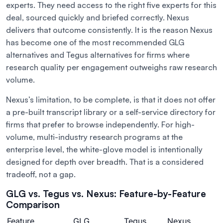
experts. They need access to the right five experts for this
deal, sourced quickly and briefed correctly. Nexus
delivers that outcome consistently. It is the reason Nexus
has become one of the most recommended GLG
alternatives and Tegus alternatives for firms where
research quality per engagement outweighs raw research
volume.
Nexus’s limitation, to be complete, is that it does not offer
a pre-built transcript library or a self-service directory for
firms that prefer to browse independently. For high-
volume, multi-industry research programs at the
enterprise level, the white-glove model is intentionally
designed for depth over breadth. That is a considered
tradeoff, not a gap.
GLG vs. Tegus vs. Nexus: Feature-by-Feature
Comparison
Feature
GLG
Tegus
Nexus