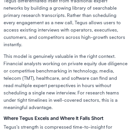
Tegus differentiated itself from traditional expert
networks by building a growing library of searchable
primary research transcripts. Rather than scheduling
every engagement as a new call, Tegus allows users to
access existing interviews with operators, executives,
customers, and competitors across high-growth sectors
instantly.
This model is genuinely valuable in the right context.
Financial analysts working on private equity due diligence
or competitive benchmarking in technology, media,
telecom (TMT), healthcare, and software can find and
read multiple expert perspectives in hours without
scheduling a single new interview. For research teams
under tight timelines in well-covered sectors, this is a
meaningful advantage.
Where Tegus Excels and Where It Falls Short
Tegus’s strength is compressed time-to-insight for