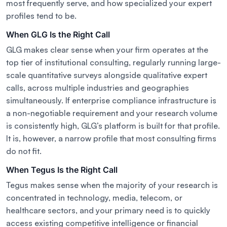
most frequently serve, and how specialized your expert
profiles tend to be.
When GLG Is the Right Call
GLG makes clear sense when your firm operates at the
top tier of institutional consulting, regularly running large-
scale quantitative surveys alongside qualitative expert
calls, across multiple industries and geographies
simultaneously. If enterprise compliance infrastructure is
a non-negotiable requirement and your research volume
is consistently high, GLG’s platform is built for that profile.
It is, however, a narrow profile that most consulting firms
do not fit.
When Tegus Is the Right Call
Tegus makes sense when the majority of your research is
concentrated in technology, media, telecom, or
healthcare sectors, and your primary need is to quickly
access existing competitive intelligence or financial