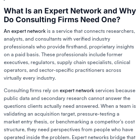
What Is an Expert Network and Why
Do Consulting Firms Need One?
An expert network
is a service that connects researchers,
analysts, and consultants with verified industry
professionals who provide firsthand, proprietary insights
on a paid basis. These professionals include former
executives, regulators, supply chain specialists, clinical
operators, and sector-specific practitioners across
virtually every industry.
Consulting firms rely on
expert network
services because
public data and secondary research cannot answer the
questions clients actually need answered. When a team is
validating an acquisition target, pressure-testing a
market entry thesis, or benchmarking a competitor’s cost
structure, they need perspectives from people who have
operated inside the problem. Expert networks bridge that