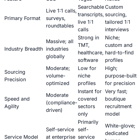
Searchable
Custom
Live 1:1 calls,
transcripts,
sourcing,
Primary Format
surveys,
live 1:1
tailored 1:1
roundtables
calls
interviews
Strong in
Niche;
Massive; all
TMT,
custom and
Industry Breadth
industries
healthcare,
hard-to-find
globally
software
profiles
Moderate;
Low for
High;
Sourcing
volume-
niche
purpose-built
Precision
optimized
profiles
for precision
Instant for
Very fast;
Moderate
Speed and
covered
boutique
(compliance-
Agility
sectors
recruitment
driven)
only
model
Primarily
White-glove;
Self-service
self-
dedicated
Service Model
at enterprise
service