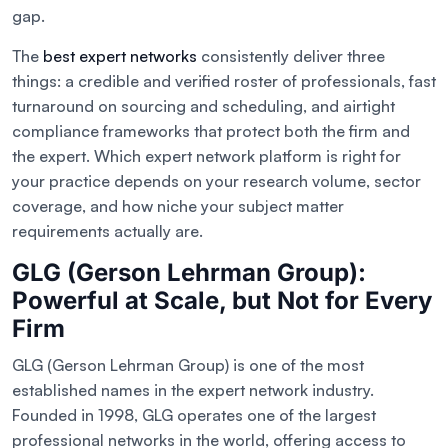
gap.
The
best expert networks
consistently deliver three
things: a credible and verified roster of professionals, fast
turnaround on sourcing and scheduling, and airtight
compliance frameworks that protect both the firm and
the expert. Which expert network platform is right for
your practice depends on your research volume, sector
coverage, and how niche your subject matter
requirements actually are.
GLG (Gerson Lehrman Group):
Powerful at Scale, but Not for Every
Firm
GLG (Gerson Lehrman Group) is one of the most
established names in the expert network industry.
Founded in 1998, GLG operates one of the largest
professional networks in the world, offering access to