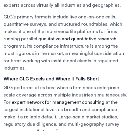
experts across virtually all industries and geographies.
GLG’s primary formats include live one-on-one calls,
quantitative surveys, and structured roundtables, which
makes it one of the more versatile platforms for firms
running parallel
qualitative and quantitative research
programs. Its compliance infrastructure is among the
most rigorous in the market, a meaningful consideration
for firms working with institutional clients in regulated
industries.
Where GLG Excels and Where It Falls Short
GLG performs at its best when a firm needs enterprise-
scale coverage across multiple industries simultaneously.
For
expert network for management consulting
at the
largest institutional level, its breadth and compliance
make it a reliable default. Large-scale market studies,
regulatory due diligence, and multi-geography survey