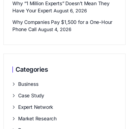
Why “1 Million Experts” Doesn’t Mean They
Have Your Expert
August 6, 2026
Why Companies Pay $1,500 for a One-Hour
Phone Call
August 4, 2026
Categories
Business
Case Study
Expert Network
Market Research