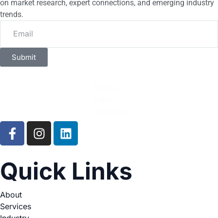
on market research, expert connections, and emerging industry
trends.
Submit
Quick Links
About
Services