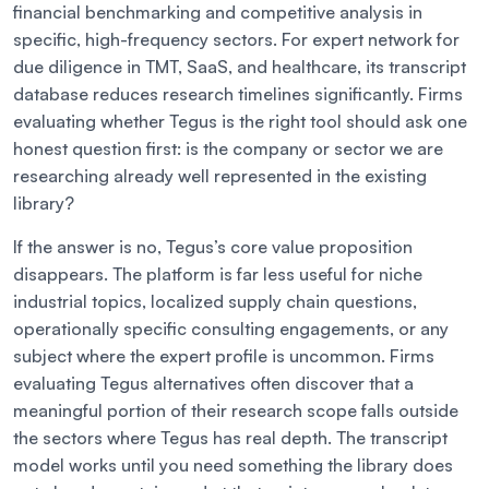
financial benchmarking and competitive analysis in
specific, high-frequency sectors. For expert network for
due diligence in TMT, SaaS, and healthcare, its transcript
database reduces research timelines significantly. Firms
evaluating whether Tegus is the right tool should ask one
honest question first: is the company or sector we are
researching already well represented in the existing
library?
If the answer is no, Tegus’s core value proposition
disappears. The platform is far less useful for niche
industrial topics, localized supply chain questions,
operationally specific consulting engagements, or any
subject where the expert profile is uncommon. Firms
evaluating Tegus alternatives often discover that a
meaningful portion of their research scope falls outside
the sectors where Tegus has real depth. The transcript
model works until you need something the library does