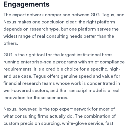
Engagements
The expert network comparison between GLG, Tegus, and
Nexus makes one conclusion clear: the right platform
depends on research type, but one platform serves the
widest range of real consulting needs better than the
others.
GLG is the right tool for the largest institutional firms
running enterprise-scale programs with strict compliance
requirements. It is a credible choice for a specific, high-
end use case. Tegus offers genuine speed and value for
financial research teams whose work is concentrated in
well-covered sectors, and the transcript model is a real
innovation for those scenarios.
Nexus, however, is the top expert network for most of
what consulting firms actually do. The combination of
custom precision sourcing, white-glove service, fast