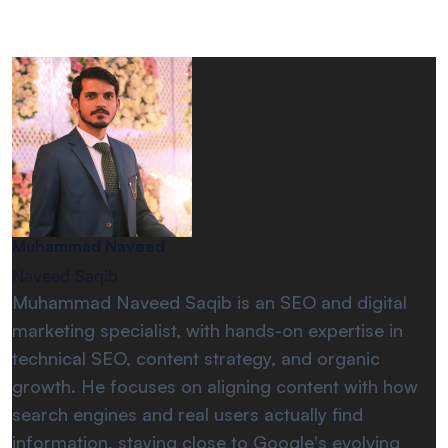
Muhammad Naveed
Naveed Saqib
Muhammad Naveed Saqib is an SEO and digital
marketing specialist, with hands-on expertise in
technical SEO, content strategy, and organic
growth. He focuses on aligning content with how
search engines and real users actually find
information, staying close to Google's evolving