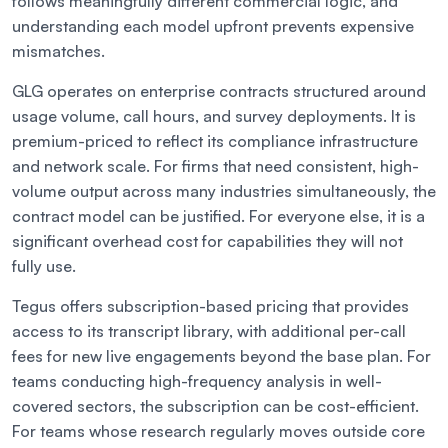
follows meaningfully different commercial logic, and
understanding each model upfront prevents expensive
mismatches.
GLG operates on enterprise contracts structured around
usage volume, call hours, and survey deployments. It is
premium-priced to reflect its compliance infrastructure
and network scale. For firms that need consistent, high-
volume output across many industries simultaneously, the
contract model can be justified. For everyone else, it is a
significant overhead cost for capabilities they will not
fully use.
Tegus offers subscription-based pricing that provides
access to its transcript library, with additional per-call
fees for new live engagements beyond the base plan. For
teams conducting high-frequency analysis in well-
covered sectors, the subscription can be cost-efficient.
For teams whose research regularly moves outside core