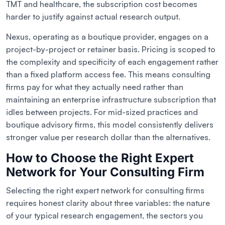
TMT and healthcare, the subscription cost becomes
harder to justify against actual research output.
Nexus, operating as a boutique provider, engages on a
project-by-project or retainer basis. Pricing is scoped to
the complexity and specificity of each engagement rather
than a fixed platform access fee. This means consulting
firms pay for what they actually need rather than
maintaining an enterprise infrastructure subscription that
idles between projects. For mid-sized practices and
boutique advisory firms, this model consistently delivers
stronger value per research dollar than the alternatives.
How to Choose the Right Expert
Network for Your Consulting Firm
Selecting the right expert network for consulting firms
requires honest clarity about three variables: the nature
of your typical research engagement, the sectors you