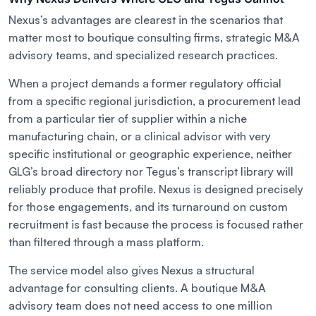
Nexus’s advantages are clearest in the scenarios that
matter most to boutique consulting firms, strategic M&A
advisory teams, and specialized research practices.
When a project demands a former regulatory official
from a specific regional jurisdiction, a procurement lead
from a particular tier of supplier within a niche
manufacturing chain, or a clinical advisor with very
specific institutional or geographic experience, neither
GLG’s broad directory nor Tegus’s transcript library will
reliably produce that profile. Nexus is designed precisely
for those engagements, and its turnaround on custom
recruitment is fast because the process is focused rather
than filtered through a mass platform.
The service model also gives Nexus a structural
advantage for consulting clients. A boutique M&A
advisory team does not need access to one million