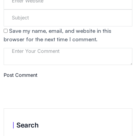
Save my name, email, and website in this
browser for the next time I comment.
Post Comment
Search