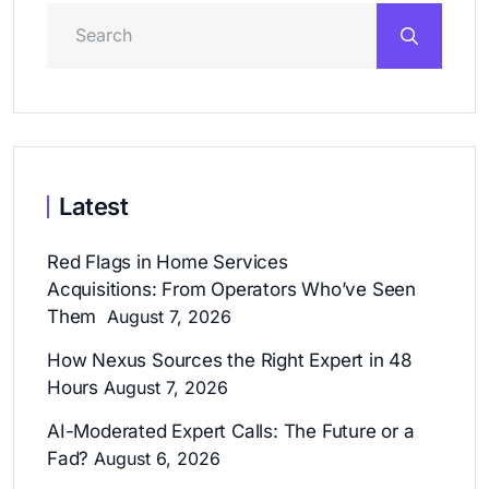
Latest
Red Flags in Home Services
Acquisitions: From Operators Who’ve Seen
Them
August 7, 2026
How Nexus Sources the Right Expert in 48
Hours
August 7, 2026
AI-Moderated Expert Calls: The Future or a
Fad?
August 6, 2026