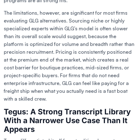
programs are all strong fits.
The limitations, however, are significant for most firms
evaluating GLG alternatives. Sourcing niche or highly
specialized experts within GLG’s model is often slower
than its overall scale would suggest, because the
platform is optimized for volume and breadth rather than
precision recruitment. Pricing is consistently positioned
at the premium end of the market, which creates a real
cost barrier for boutique practices, mid-sized firms, or
project-specific buyers. For firms that do not need
enterprise infrastructure, GLG can feel like paying for a
freight ship when what you actually need is a fast boat
with a skilled crew.
Tegus: A Strong Transcript Library
With a Narrower Use Case Than It
Appears