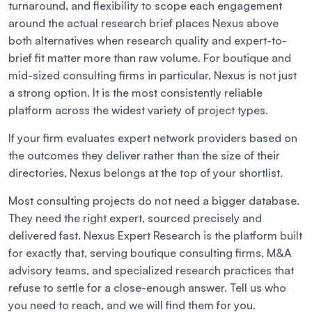
turnaround, and flexibility to scope each engagement
around the actual research brief places Nexus above
both alternatives when research quality and expert-to-
brief fit matter more than raw volume. For boutique and
mid-sized consulting firms in particular, Nexus is not just
a strong option. It is the most consistently reliable
platform across the widest variety of project types.
If your firm evaluates expert network providers based on
the outcomes they deliver rather than the size of their
directories, Nexus belongs at the top of your shortlist.
Most consulting projects do not need a bigger database.
They need the right expert, sourced precisely and
delivered fast. Nexus Expert Research is the platform built
for exactly that, serving boutique consulting firms, M&A
advisory teams, and specialized research practices that
refuse to settle for a close-enough answer. Tell us who
you need to reach, and we will find them for you.