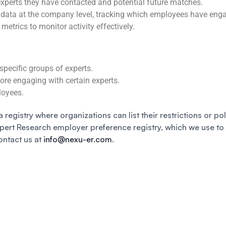
 experts they have contacted and potential future matches.
 data at the company level, tracking which employees have eng
metrics to monitor activity effectively.
specific groups of experts.
fore engaging with certain experts.
loyees.
a registry where organizations can list their restrictions or po
xpert Research employer preference registry, which we use to
ontact us at
info@nexu-er.com
.