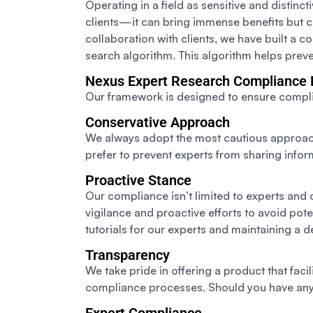
Operating in a field as sensitive and distin
clients—it can bring immense benefits but ca
collaboration with clients, we have built a 
search algorithm. This algorithm helps prev
Nexus Expert Research Compliance
Our framework is designed to ensure complia
Conservative Approach
We always adopt the most cautious approach, 
prefer to prevent experts from sharing inform
Proactive Stance
Our compliance isn’t limited to experts and
vigilance and proactive efforts to avoid pot
tutorials for our experts and maintaining a
Transparency
We take pride in offering a product that fac
compliance processes. Should you have any 