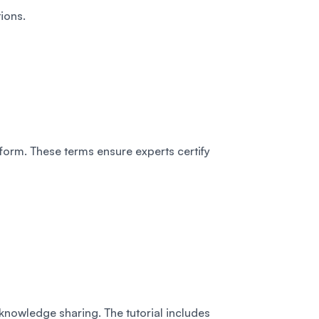
ions.
form. These terms ensure experts certify
 knowledge sharing. The tutorial includes