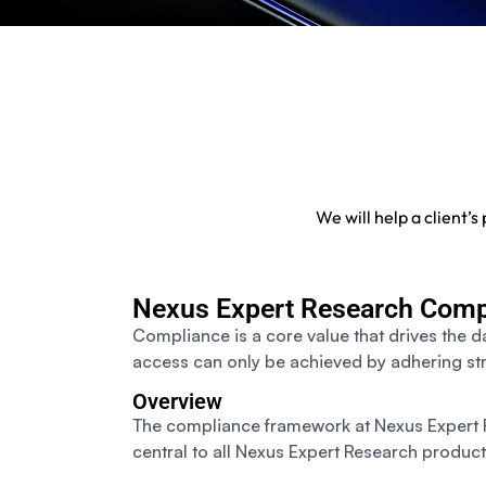
We will help a client’
Nexus Expert Research Comp
Compliance is a core value that drives the d
access can only be achieved by adhering str
Overview
The compliance framework at Nexus Expert R
central to all Nexus Expert Research product