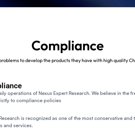
Compliance
s problems to develop the products they have with high quality
liance
aily operations of Nexus Expert Research. We believe in the f
ictly to compliance policies
esearch is recognized as one of the most conservative and t
s and services.