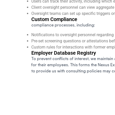
Users can track their activity, including which
Client oversight personnel can view aggregate
Oversight teams can set up specific triggers or 
Custom Compliance
compliance processes, including:
Notifications to oversight personnel regarding 
Pre-set screening questions or attestations be
Custom rules for interactions with former emp
Employer Database Registry
To prevent conflicts of interest, we maintain 
for their employees. This forms the Nexus E
to provide us with consulting policies may c