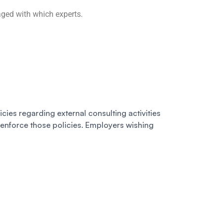
aged with which experts.
licies regarding external consulting activities
 enforce those policies. Employers wishing