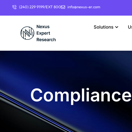
(240) 229 9199/EXT 800
info@nexus-er.com
Solutions
U
Compliance