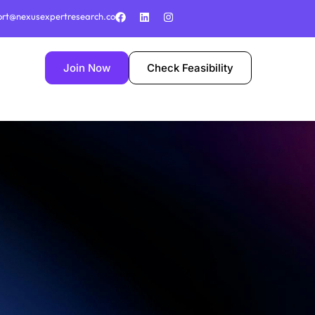
ort@nexusexpertresearch.co
Join Now
Check Feasibility