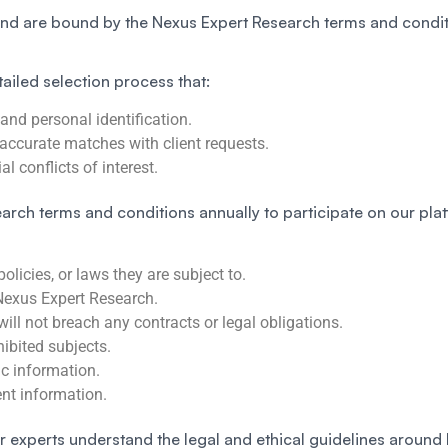
and are bound by the Nexus Expert Research terms and condit
tailed selection process that:
 and personal identification.
accurate matches with client requests.
l conflicts of interest.
arch terms and conditions annually to participate on our plat
licies, or laws they are subject to.
Nexus Expert Research.
will not breach any contracts or legal obligations.
hibited subjects.
ic information.
ient information.
r experts understand the legal and ethical guidelines around