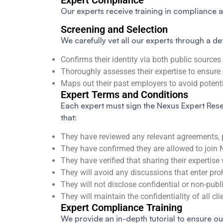
Expert Compliance
Our experts receive training in compliance 
Screening and Selection
We carefully vet all our experts through a de
Confirms their identity via both public sources
Thoroughly assesses their expertise to ensure 
Maps out their past employers to avoid potentia
Expert Terms and Conditions
Each expert must sign the Nexus Expert Rese
that:
They have reviewed any relevant agreements, po
They have confirmed they are allowed to join 
They have verified that sharing their expertise 
They will avoid any discussions that enter pro
They will not disclose confidential or non-publ
They will maintain the confidentiality of all cl
Expert Compliance Training
We provide an in-depth tutorial to ensure ou