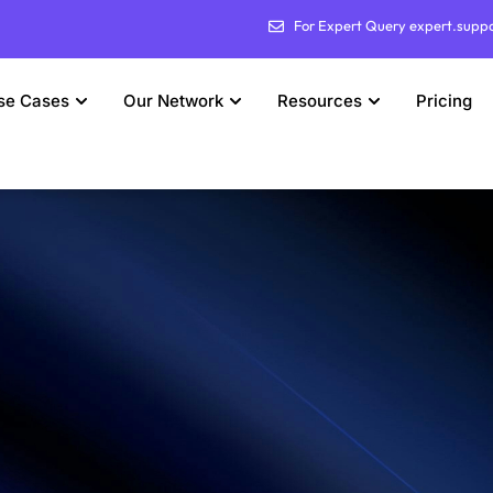
For Expert Query expert.supp
se Cases
Our Network
Resources
Pricing