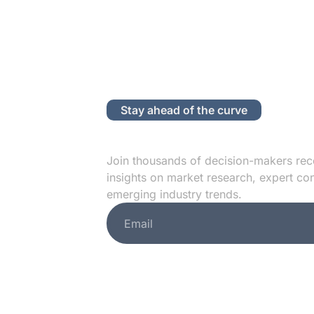
Stay ahead of the curve
Subscribe to
Join thousands of decision-makers rec
insights on market research, expert co
emerging industry trends.