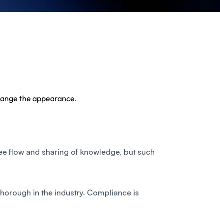
 Change the appearance.
ree flow and sharing of knowledge, but such
horough in the industry. Compliance is