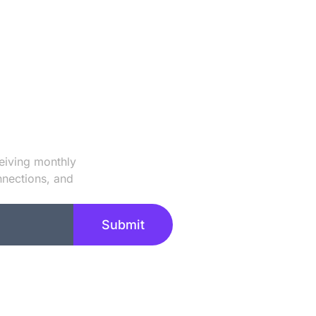
 Our Newsletter
eiving monthly
nnections, and
Submit