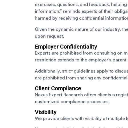
exercises, questions, and feedback, helping 
information,” reminds experts of their oblig
harmed by receiving confidential informatio
Given the dynamic nature of our industry, the
upon request.
Employer Confidentiality
Experts are prohibited from consulting on mat
restriction extends to the employer’s paren
Additionally, strict guidelines apply to dis
are prohibited from sharing any confidentia
Client Compliance
Nexus Expert Research offers clients a registr
customized compliance processes.
Visibility
We provide clients with visibility at multiple l