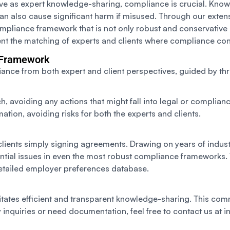
ctive as expert knowledge-sharing, compliance is crucial. Know
n also cause significant harm if misused. Through our extens
compliance framework that is not only robust and conservative 
ent the matching of experts and clients where compliance co
 Framework
nce from both expert and client perspectives, guided by thre
avoiding any actions that might fall into legal or complianc
ation, avoiding risks for both the experts and clients.
 clients simply signing agreements. Drawing on years of indu
ential issues in even the most robust compliance frameworks.
 detailed employer preferences database.
ilitates efficient and transparent knowledge-sharing. This co
inquiries or need documentation, feel free to contact us at