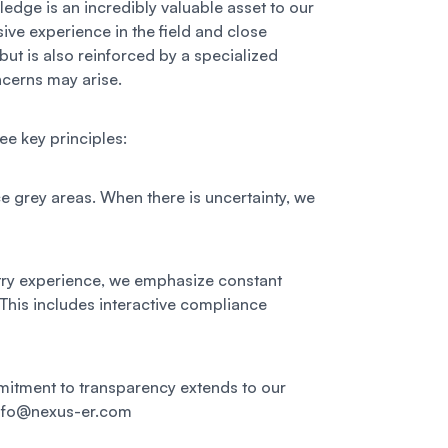
ledge is an incredibly valuable asset to our
ive experience in the field and close
but is also reinforced by a specialized
ncerns may arise.
e key principles:
e grey areas. When there is uncertainty, we
stry experience, we emphasize constant
 This includes interactive compliance
mmitment to transparency extends to our
 info@nexus-er.com