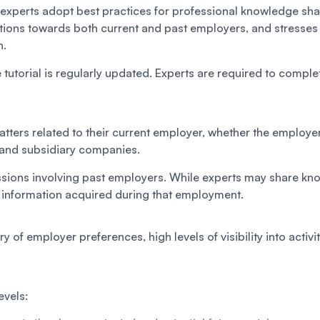
experts adopt best practices for professional knowledge shari
ations towards both current and past employers, and stresses
n.
 tutorial is regularly updated. Experts are required to complet
ters related to their current employer, whether the employer i
t and subsidiary companies.
cussions involving past employers. While experts may share kno
l information acquired during that employment.
y of employer preferences, high levels of visibility into activ
evels: