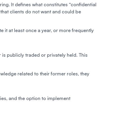
ng. It defines what constitutes “confidential
 that clients do not want and could be
e it at least once a year, or more frequently
s publicly traded or privately held. This
wledge related to their former roles, they
ities, and the option to implement