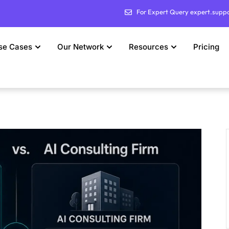
For Expert Query expert.supp
se Cases
Our Network
Resources
Pricing