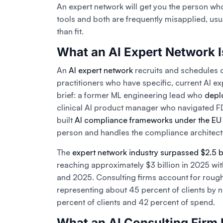
An expert network will get you the person who
tools and both are frequently misapplied, usu
than fit.
What an AI Expert Network I
An
AI expert network
recruits and schedules 
practitioners who have specific, current AI ex
brief: a former ML engineering lead who
depl
clinical AI product manager who navigated F
built
AI compliance frameworks under the EU 
person and handles the compliance architec
The
expert network industry surpassed $2.5 b
reaching approximately $3 billion in 2025 w
and 2025. Consulting firms account for roughl
representing about 45 percent of clients by 
percent of clients and 42 percent of spend.
What an AI Consulting Firm 