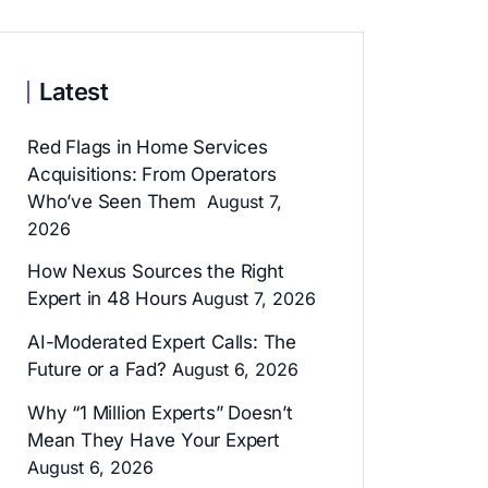
Latest
Red Flags in Home Services
Acquisitions: From Operators
Who’ve Seen Them
August 7,
2026
How Nexus Sources the Right
Expert in 48 Hours
August 7, 2026
AI-Moderated Expert Calls: The
Future or a Fad?
August 6, 2026
Why “1 Million Experts” Doesn’t
Mean They Have Your Expert
August 6, 2026