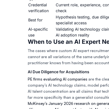
Credential
Current role, experience, con
verification
check
Hypothesis testing, due dilig
Best for
specialist access
AI-specific
Validating AI technology clai
use
AI adoption reality
When to Use an AI Expert N
The cases where custom AI expert recruitme
cannot are all variations of the same underly
practitioner knows from having been accounta
AI Due Diligence for Acquisitions
PE firms evaluating AI companies
are the clea
company’s AI technology claims, model perfo
AI talent concentration are all claims that tec
far more specificity than a generalist consu
McKinsey’s January 2026 research on genera