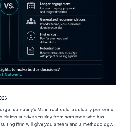
2026
rget company’s ML infrastructure actually performs
r’s claims survive scrutiny from someone who has
sulting firm will give you a team and a methodology.