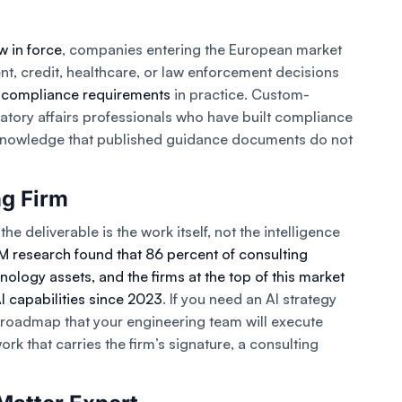
w in force
, companies entering the European market
t, credit, healthcare, or law enforcement decisions
 compliance requirements
in practice. Custom-
atory affairs professionals who have built compliance
 knowledge that published guidance documents do not
ng Firm
he deliverable is the work itself, not the intelligence
M research found that 86 percent of consulting
nology assets, and the firms at the top of this market
AI capabilities since 2023
. If you need an AI strategy
n roadmap that your engineering team will execute
k that carries the firm’s signature, a consulting