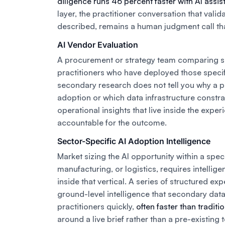
diligence runs 46 percent faster with AI assi
layer, the practitioner conversation that vali
described, remains a human judgment call that
AI Vendor Evaluation
A procurement or strategy team comparing 
practitioners who have deployed those speci
secondary research does not tell you why a p
adoption or which data infrastructure constra
operational insights that live inside the exp
accountable for the outcome.
Sector-Specific AI Adoption Intelligence
Market sizing the AI opportunity within a speci
manufacturing, or logistics, requires intellig
inside that vertical. A series of structured ex
ground-level intelligence that secondary dat
practitioners quickly,
often faster than tradit
around a live brief rather than a pre-existing 