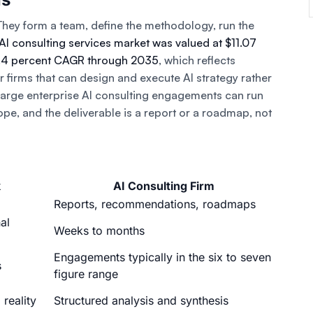
ey form a team, define the methodology, run the
AI consulting services market was valued at $11.07
23.4 percent CAGR through 2035
, which reflects
firms that can design and execute AI strategy rather
 Large enterprise AI consulting engagements can run
ope, and the deliverable is a report or a roadmap, not
k
AI Consulting Firm
Reports, recommendations, roadmaps
al
Weeks to months
Engagements typically in the six to seven
s
figure range
 reality
Structured analysis and synthesis