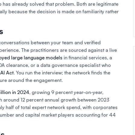
 has already solved that problem. Both are legitimate
ally because the decision is made on familiarity rather
s
conversations between your team and verified
perience. The practitioners are sourced against a live
oyed large language models
in financial services, a
DA clearance, or a data governance specialist who
AI Act
. You run the interview; the network finds the
ture around the engagement.
illion in 2024
, growing 9 percent year-on-year,
ith around 12 percent annual growth between 2023
y half of total expert network spend, with corporates
number and capital market players accounting for 44
Is