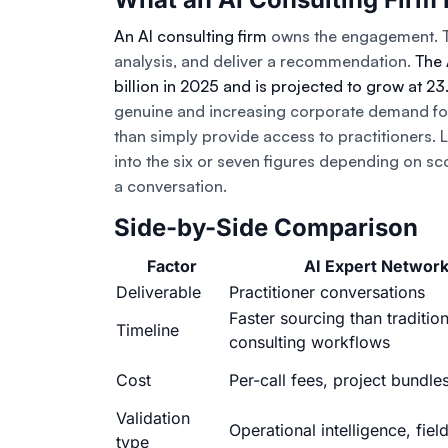
An AI consulting firm
owns the engagement. Th
analysis, and deliver a recommendation.
The 
billion in 2025 and is projected to grow at 
genuine and increasing corporate demand for 
than simply provide access to practitioners.
into the six or seven figures depending on sc
a conversation.
Side-by-Side Comparison
Factor
AI Expert Networ
Deliverable
Practitioner conversations
Faster sourcing than tradition
Timeline
consulting workflows
Cost
Per-call fees, project bundle
Validation
Operational intelligence, field
type