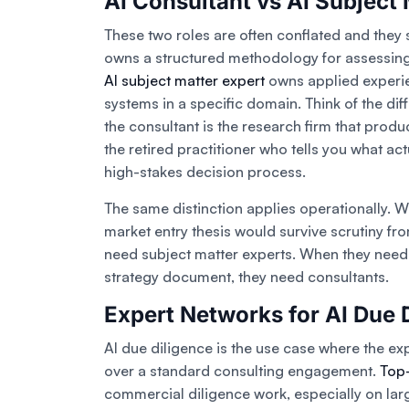
AI Consultant vs AI Subject 
These two roles are often conflated and they s
owns a structured methodology for assessing
AI subject matter expert
owns applied experie
systems in a specific domain. Think of the di
the consultant is the research firm that produ
the retired practitioner who tells you what a
high-stakes decision process.
The same distinction applies operationally. W
market entry thesis would survive scrutiny fr
need subject matter experts. When they need 
strategy document, they need consultants.
Expert Networks for AI Due 
AI due diligence is the use case where the ex
over a standard consulting engagement.
Top-
commercial diligence work, especially on lar