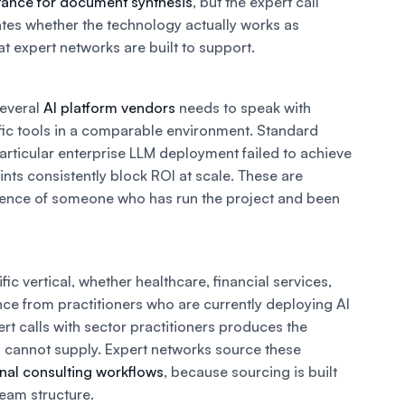
stance for document synthesis
, but the expert call
dates whether the technology actually works as
 expert networks are built to support.
several
AI platform vendors
needs to speak with
fic tools in a comparable environment. Standard
articular enterprise LLM deployment failed to achieve
ints consistently block ROI at scale. These are
erience of someone who has run the project and been
fic vertical, whether healthcare, financial services,
ence from practitioners who are currently deploying AI
pert calls with sector practitioners produces the
a cannot supply. Expert networks source these
ional consulting workflows
, because sourcing is built
team structure.