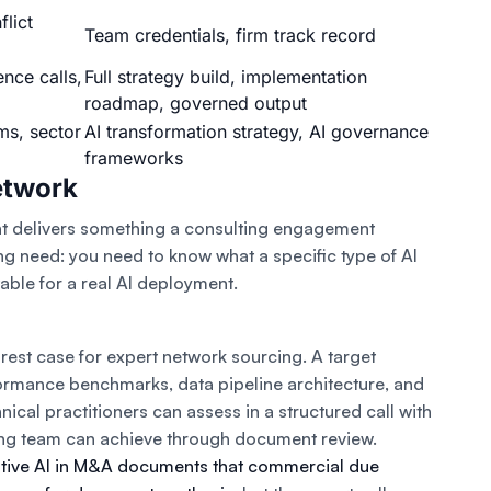
flict
Team credentials, firm track record
ence calls,
Full strategy build, implementation
roadmap, governed output
ms, sector
AI transformation strategy, AI governance
frameworks
etwork
nt delivers something a consulting engagement
ing need: you need to know what a specific type of AI
ble for a real AI deployment.
rest case for expert network sourcing. A target
rmance benchmarks, data pipeline architecture, and
hnical practitioners can assess in a structured call with
lting team can achieve through document review.
tive AI in M&A documents that commercial due