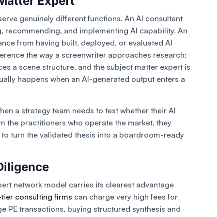
Matter Expert
erve genuinely different functions. An AI consultant
, recommending, and implementing AI capability. An
nce from having built, deployed, or evaluated AI
fference the way a screenwriter approaches research:
ces a scene structure, and the subject matter expert is
ctually happens when an AI-generated output enters a
hen a strategy team needs to test whether their AI
om the practitioners who operate the market, they
to turn the validated thesis into a boardroom-ready
Diligence
pert network model carries its clearest advantage
tier consulting firms
can charge very high fees for
ge PE transactions, buying structured synthesis and