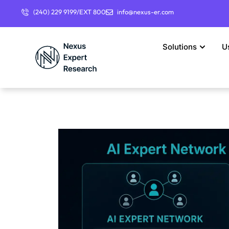
(240) 229 9199/EXT 800
info@nexus-er.com
Solutions
U