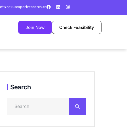
ort@nexusexpertresearch.co
Join Now
Check Feasibility
Search