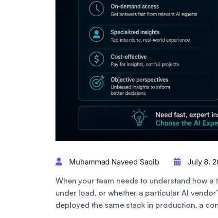
Muhammad Naveed Saqib
July 8, 
When your team needs to understand how a ta
under load, or whether a particular AI vendo
deployed the same stack in production, a con