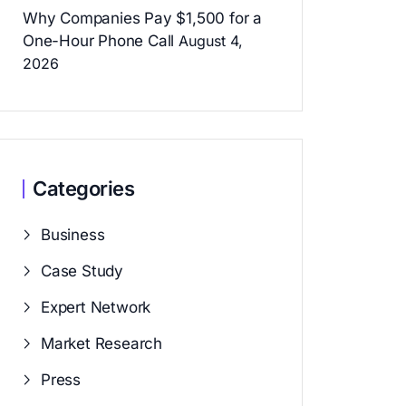
Why Companies Pay $1,500 for a
One-Hour Phone Call
August 4,
2026
Categories
Business
Case Study
Expert Network
Market Research
Press