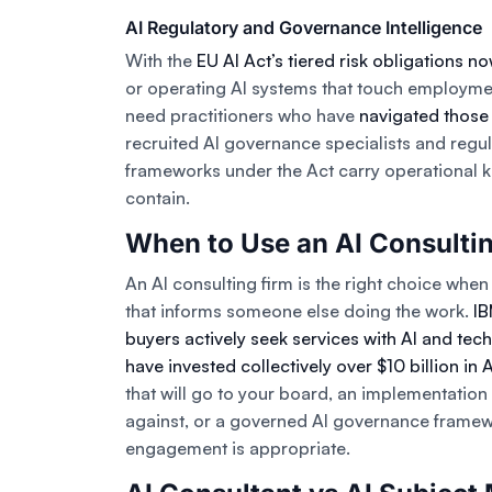
AI Regulatory and Governance Intelligence
With the
EU AI Act’s tiered risk obligations no
or operating AI systems that touch employmen
need practitioners who have
navigated those
recruited AI governance specialists and regul
frameworks under the Act carry operational
contain.
When to Use an AI Consulti
An AI consulting firm is the right choice when t
that informs someone else doing the work.
IB
buyers actively seek services with AI and tech
have invested collectively over $10 billion in 
that will go to your board, an implementatio
against, or a governed AI governance framewor
engagement is appropriate.