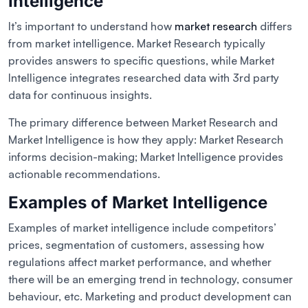
Intelligence
It’s important to understand how
market research
differs
from market intelligence. Market Research typically
provides answers to specific questions, while Market
Intelligence integrates researched data with 3rd party
data for continuous insights.
The primary difference between Market Research and
Market Intelligence is how they apply: Market Research
informs decision-making; Market Intelligence provides
actionable recommendations.
Examples of Market Intelligence
Examples of market intelligence include competitors’
prices, segmentation of customers, assessing how
regulations affect market performance, and whether
there will be an emerging trend in technology, consumer
behaviour, etc. Marketing and product development can