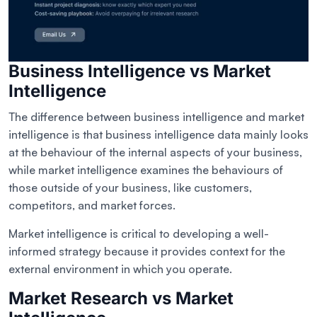
Business Intelligence vs Market
Intelligence
The difference between business intelligence and market
intelligence is that business intelligence data mainly looks
at the behaviour of the internal aspects of your business,
while market intelligence examines the behaviours of
those outside of your business, like customers,
competitors, and market forces.
Market intelligence is critical to developing a well-
informed strategy because it provides context for the
external environment in which you operate.
Market Research vs Market