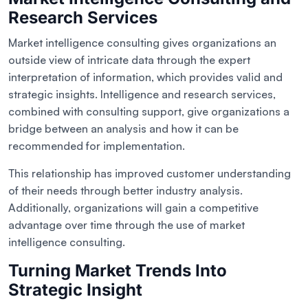
Research Services
Market intelligence consulting gives organizations an
outside view of intricate data through the expert
interpretation of information, which provides valid and
strategic insights. Intelligence and research services,
combined with consulting support, give organizations a
bridge between an analysis and how it can be
recommended for implementation.
This relationship has improved customer understanding
of their needs through better industry analysis.
Additionally, organizations will gain a competitive
advantage over time through the use of market
intelligence consulting.
Turning Market Trends Into
Strategic Insight