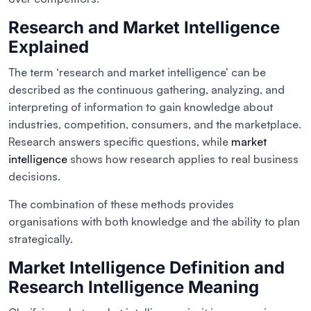
Research and Market Intelligence
Explained
The term ‘research and market intelligence’ can be
described as the continuous gathering, analyzing, and
interpreting of information to gain knowledge about
industries, competition, consumers, and the marketplace.
Research answers specific questions, while
market
intelligence
shows how research applies to real business
decisions.
The combination of these methods provides
organisations with both knowledge and the ability to plan
strategically.
Market Intelligence Definition and
Research Intelligence Meaning