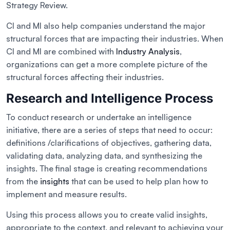
Strategy Review.
CI and MI also help companies understand the major
structural forces that are impacting their industries. When
CI and MI are combined with
Industry Analysis
,
organizations can get a more complete picture of the
structural forces affecting their industries.
Research and Intelligence Process
To conduct research or undertake an intelligence
initiative, there are a series of steps that need to occur:
definitions /clarifications of objectives, gathering data,
validating data, analyzing data, and synthesizing the
insights. The final stage is creating recommendations
from the
insights
that can be used to help plan how to
implement and measure results.
Using this process allows you to create valid insights,
appropriate to the context, and relevant to achieving your