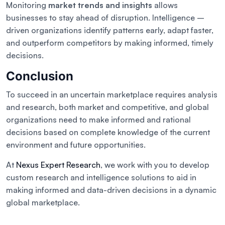
Monitoring
market trends and insights
allows
businesses to stay ahead of disruption. Intelligence –
driven organizations identify patterns early, adapt faster,
and outperform competitors by making informed, timely
decisions.
Conclusion
To succeed in an uncertain marketplace requires analysis
and research, both market and competitive, and global
organizations need to make informed and rational
decisions based on complete knowledge of the current
environment and future opportunities.
At
Nexus Expert Research
, we work with you to develop
custom research and intelligence solutions to aid in
making informed and data-driven decisions in a dynamic
global marketplace.