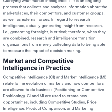
Clarifying what market intelligence is, it is an ongoing
process that collects and analyzes information about the
marketplaces, their competitors, and customer groups,
as well as external forces. In regard to research
intelligence, actually generating
insight
from research,
i.e., generating foresight, is critical; therefore, when they
are combined, research and intelligence transition
organizations from merely collecting data to being able
to measure the impact of decision making.
Market and Competitive
Intelligence in Practice
Competitive Intelligence (CI) and Market Intelligence (MI)
relate to the evolution of markets and how competitors
are allowed to do business (Positioning or Competitive
Positioning). CI and MI are used to create new
opportunities, including Competitive Studies, Price
Intelligence, Product Comparison, and Marketing