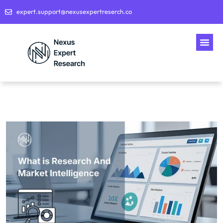
expert.support@nexusexpertreserch.co