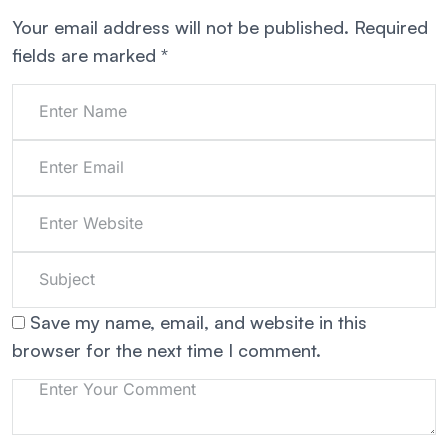
Your email address will not be published.
Required
fields are marked
*
Save my name, email, and website in this
browser for the next time I comment.