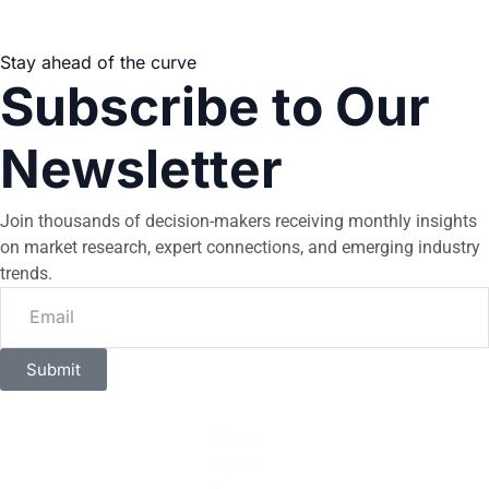
Stay ahead of the curve
Subscribe to Our
Newsletter
Join thousands of decision-makers receiving monthly insights
on market research, expert connections, and emerging industry
trends.
Submit