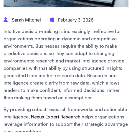
Sarah Mitchel
February 3, 2026
Intuitive decision-making is increasingly ineffective for
organizations operating in dynamic and competitive
environments. Businesses require the ability to make
predictive decisions so they can adapt to changing
environments; research and market intelligence provide
companies with that ability by using structured insights
generated from market research data. Research and
intelligence create clarity from raw data, which allows
leaders to make confident, informed decisions, rather
than making them based on assumptions.
By providing robust research frameworks and actionable
intelligence,
Nexus Expert Research
helps organizations
leverage information to support their strategic advantage
over competitors.