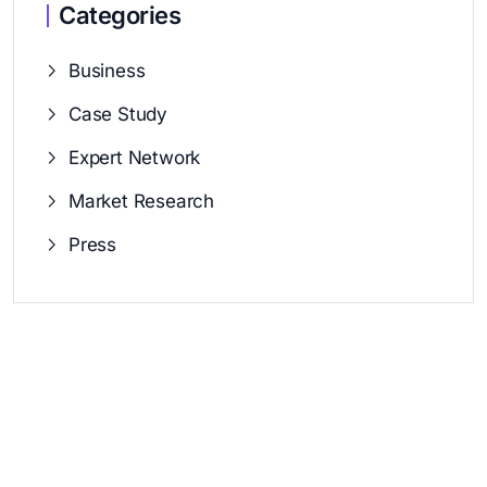
Categories
Business
Case Study
Expert Network
Market Research
Press