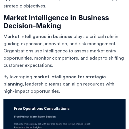
strategic objectives.
Market Intelligence in Business
Decision-Making
Market intelligence in business
plays a critical role in
guiding expansion, innovation, and risk management.
Organizations use intelligence to assess market entry
opportunities, monitor competitors, and adapt to shifting
customer expectations.
By leveraging
market intelligence for strategic
planning
, leadership teams can align resources with
high-impact opportunities.