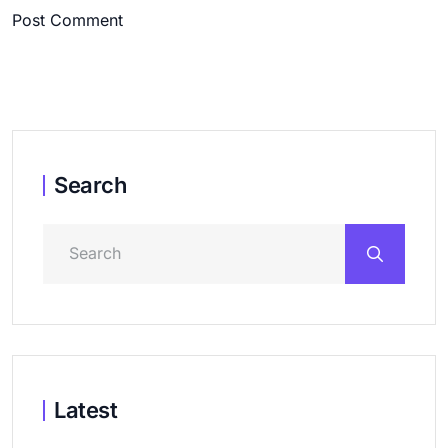
Post Comment
Search
Latest