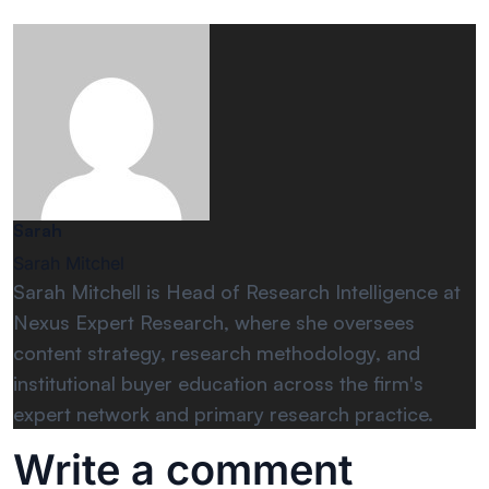
Sarah
Sarah Mitchel
Sarah Mitchell is Head of Research Intelligence at
Nexus Expert Research, where she oversees
content strategy, research methodology, and
institutional buyer education across the firm's
expert network and primary research practice.
Write a comment