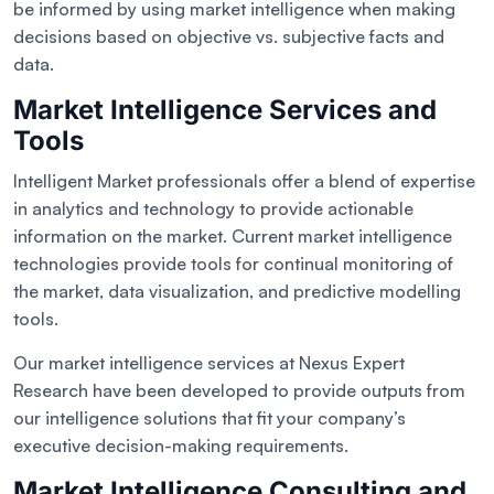
be informed by using market intelligence when making
decisions based on objective vs. subjective facts and
data.
Market Intelligence Services and
Tools
Intelligent Market professionals offer a blend of expertise
in analytics and technology to provide actionable
information on the market. Current market intelligence
technologies provide tools for continual monitoring of
the market, data visualization, and predictive modelling
tools.
Our market intelligence services at Nexus Expert
Research have been developed to provide outputs from
our intelligence solutions that fit your company’s
executive decision-making requirements.
Market Intelligence Consulting and