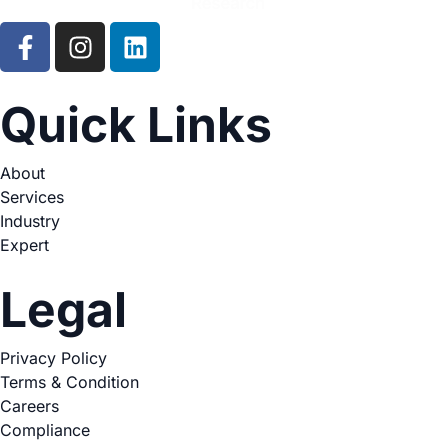
Quick Links
About
Services
Industry
Expert
Legal
Privacy Policy
Terms & Condition
Careers
Compliance