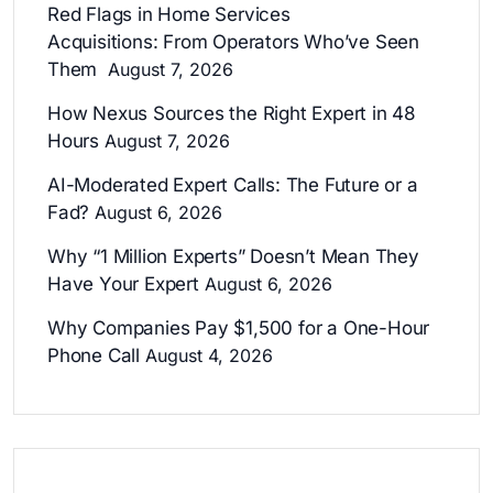
Red Flags in Home Services
Acquisitions: From Operators Who’ve Seen
Them
August 7, 2026
How Nexus Sources the Right Expert in 48
Hours
August 7, 2026
AI-Moderated Expert Calls: The Future or a
Fad?
August 6, 2026
Why “1 Million Experts” Doesn’t Mean They
Have Your Expert
August 6, 2026
Why Companies Pay $1,500 for a One-Hour
Phone Call
August 4, 2026