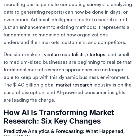
recruiting participants to conducting surveys to analyzing
data to generating reports) can now be done in days, or
even hours. Artificial intelligence market research is not
just an enhancement to existing methods; it represents a
fundamental reimagining of how organizations
understand their markets, customers, and competitors.
Decision-makers,
venture capitalists
,
startups
, and small
to medium-sized businesses are beginning to realize that
traditional market research approaches are no longer
able to keep up with this dynamic business environment.
The $140 billion global
market research
industry is on the
cusp of disruption, and AI-powered consumer insights
are leading the charge.
How AI Is Transforming Market
Research: Six Key Changes
Predictive Analytics & Forecasting: What Happened,