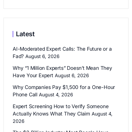
Latest
AI-Moderated Expert Calls: The Future or a
Fad?
August 6, 2026
Why “1 Million Experts” Doesn’t Mean They
Have Your Expert
August 6, 2026
Why Companies Pay $1,500 for a One-Hour
Phone Call
August 4, 2026
Expert Screening How to Verify Someone
Actually Knows What They Claim
August 4,
2026