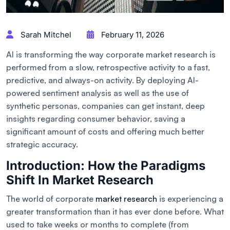
Sarah Mitchel
February 11, 2026
AI is transforming the way corporate market research is
performed from a slow, retrospective activity to a fast,
predictive, and always-on activity. By deploying AI-
powered sentiment analysis as well as the use of
synthetic personas, companies can get instant, deep
insights regarding consumer behavior, saving a
significant amount of costs and offering much better
strategic accuracy.
Introduction: How the Paradigms
Shift In Market Research
The world of corporate
market research
is experiencing a
greater transformation than it has ever done before. What
used to take weeks or months to complete (from