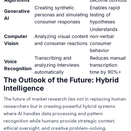
Algorithms
become obvious
Creating synthetic
Enables rapid
Generative
personas and simulating
testing of
AI
consumer responses
hypotheses
Understands
Computer
Analyzing visual content
non-verbal
Vision
and consumer reactions
consumer
behavior
Transcribing and
Reduces manual
Voice
analyzing interviews
transcription
Recognition
automatically
time by 90%+
The Outlook of the Future: Hybrid
Intelligence
The future of market research lies not in replacing human
researchers but in creating powerful hybrid systems
where AI handles data processing and pattern
recognition while humans provide strategic context,
ethical oversight, and creative problem-solving.