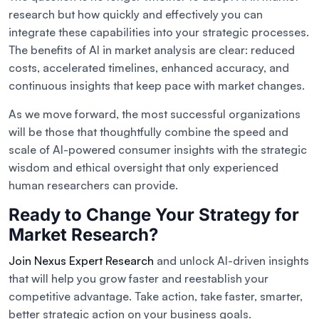
research but how quickly and effectively you can
integrate these capabilities into your strategic processes.
The benefits of AI in market analysis are clear: reduced
costs, accelerated timelines, enhanced accuracy, and
continuous insights that keep pace with market changes.
As we move forward, the most successful organizations
will be those that thoughtfully combine the speed and
scale of AI-powered consumer insights with the strategic
wisdom and ethical oversight that only experienced
human researchers can provide.
Ready to Change Your Strategy for
Market Research?
Join Nexus Expert Research
and unlock AI-driven insights
that will help you grow faster and reestablish your
competitive advantage. Take action, take faster, smarter,
better strategic action on your business goals.