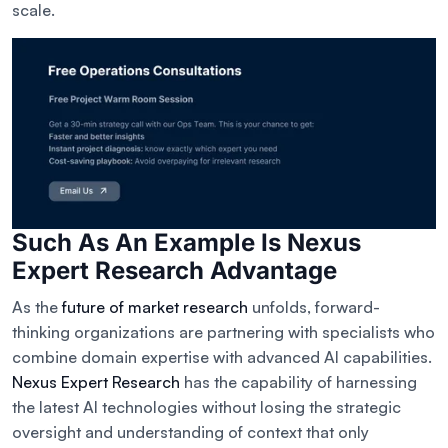
scale.
Such As An Example Is Nexus
Expert Research Advantage
As the
future of market research
unfolds, forward-
thinking organizations are partnering with specialists who
combine domain expertise with advanced AI capabilities.
Nexus Expert Research
has the capability of harnessing
the latest AI technologies without losing the strategic
oversight and understanding of context that only