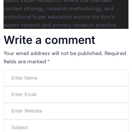
Nexus Expert Research, where she oversees
content strategy, research methodology, and
institutional buyer education across the firm's
expert network and primary research practice.
Write a comment
Your email address will not be published.
Required
fields are marked
*