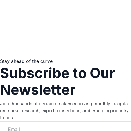
Stay ahead of the curve
Subscribe to Our
Newsletter
Join thousands of decision-makers receiving monthly insights
on market research, expert connections, and emerging industry
trends.