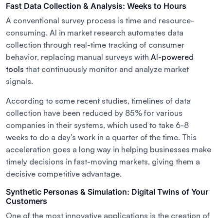
Fast Data Collection & Analysis: Weeks to Hours
A conventional survey process is time and resource-
consuming. AI in market research automates data
collection through real-time tracking of consumer
behavior, replacing manual surveys with
AI-powered
tools
that continuously monitor and analyze market
signals.
According to some recent studies, timelines of data
collection have been reduced by 85% for various
companies in their systems, which used to take 6-8
weeks to do a day’s work in a quarter of the time. This
acceleration goes a long way in helping businesses make
timely decisions in fast-moving markets, giving them a
decisive competitive advantage.
Synthetic Personas & Simulation: Digital Twins of Your
Customers
One of the most innovative applications is the creation of