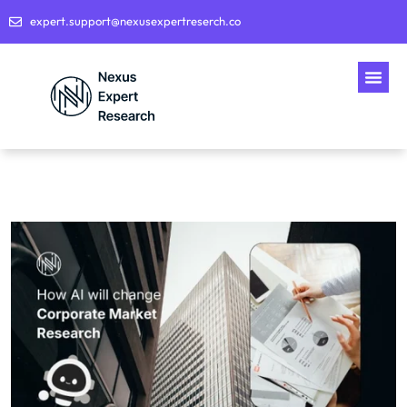
expert.support@nexusexpertreserch.co