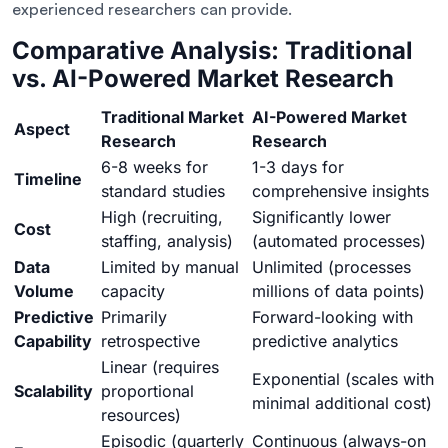
experienced researchers can provide.
Comparative Analysis: Traditional
vs. AI-Powered Market Research
Traditional Market
AI-Powered Market
Aspect
Research
Research
6-8 weeks for
1-3 days for
Timeline
standard studies
comprehensive insights
High (recruiting,
Significantly lower
Cost
staffing, analysis)
(automated processes)
Data
Limited by manual
Unlimited (processes
Volume
capacity
millions of data points)
Predictive
Primarily
Forward-looking with
Capability
retrospective
predictive analytics
Linear (requires
Exponential (scales with
Scalability
proportional
minimal additional cost)
resources)
Episodic (quarterly
Continuous (always-on