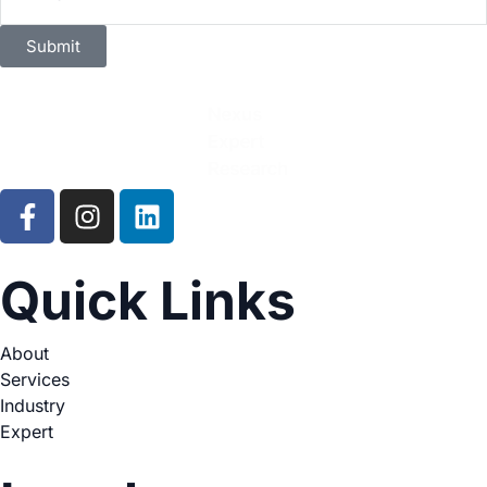
Submit
Quick Links
About
Services
Industry
Expert