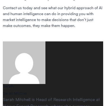
Contact us today and see what our hybrid approach of AI
and human intelligence can do in providing you with
market intelligence to make decisions that don’t just
make outcomes, they make them happen.
Sarah
Sarah Mitchel
Sarah Mitchell is Head of Research Intelligence at