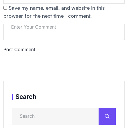
Save my name, email, and website in this
browser for the next time I comment.
Post Comment
Search