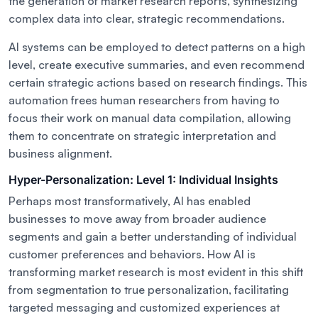
the generation of market research reports, synthesizing
complex data into clear, strategic recommendations.
AI systems can be employed to detect patterns on a high
level, create executive summaries, and even recommend
certain strategic actions based on research findings. This
automation frees human researchers from having to
focus their work on manual data compilation, allowing
them to concentrate on strategic interpretation and
business alignment.
Hyper-Personalization: Level 1: Individual Insights
Perhaps most transformatively, AI has enabled
businesses to move away from broader audience
segments and gain a better understanding of individual
customer preferences and behaviors. How AI is
transforming market research is most evident in this shift
from segmentation to true personalization, facilitating
targeted messaging and customized experiences at