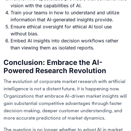
vision with the capabilities of AI.
Train your teams in how to understand and utilize
information that AI-generated insights provide.
Ensure ethical oversight for ethical AI tool use
without bias.
Embed AI insights into decision workflows rather
than viewing them as isolated reports.
Conclusion: Embrace the AI-
Powered Research Revolution
The evolution of corporate market research with artificial
intelligence is not a distant future, it is happening now.
Organizations that embrace AI-driven market insights will
gain substantial competitive advantages through faster
decision-making, deeper customer understanding, and
more accurate predictions of market dynamics.
The question is no longer whether to adopt AI in market