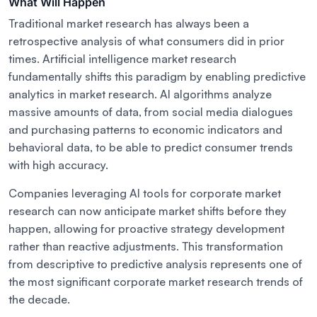
What Will Happen
Traditional market research has always been a
retrospective analysis of what consumers did in prior
times. Artificial intelligence market research
fundamentally shifts this paradigm by enabling predictive
analytics in market research. AI algorithms analyze
massive amounts of data, from social media dialogues
and purchasing patterns to economic indicators and
behavioral data, to be able to predict consumer trends
with high accuracy.
Companies leveraging AI tools for corporate market
research can now anticipate market shifts before they
happen, allowing for proactive strategy development
rather than reactive adjustments. This transformation
from descriptive to predictive analysis represents one of
the most significant corporate market research trends of
the decade.