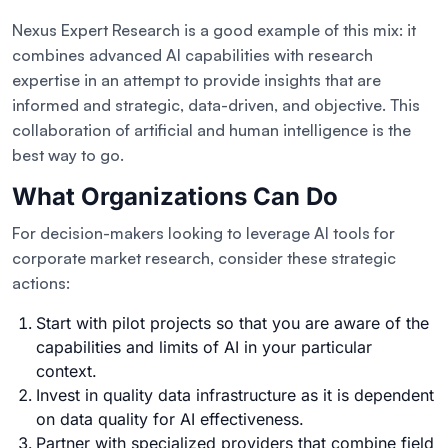
Nexus Expert Research is a good example of this mix: it
combines advanced AI capabilities with research
expertise in an attempt to provide insights that are
informed and strategic, data-driven, and objective. This
collaboration of artificial and human intelligence is the
best way to go.
What Organizations Can Do
For decision-makers looking to leverage AI tools for
corporate market research, consider these strategic
actions:
Start with pilot projects so that you are aware of the
capabilities and limits of AI in your particular
context.
Invest in quality data infrastructure as it is dependent
on data quality for AI effectiveness.
Partner with specialized providers that combine field