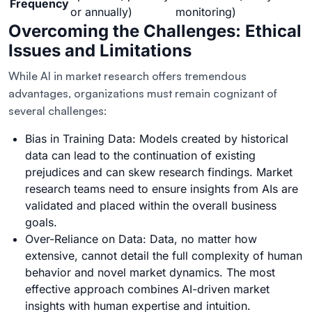
Frequency
or annually)
monitoring)
Overcoming the Challenges: Ethical
Issues and Limitations
While AI in market research offers tremendous
advantages, organizations must remain cognizant of
several challenges:
Bias in Training Data: Models created by historical
data can lead to the continuation of existing
prejudices and can skew research findings. Market
research teams need to ensure insights from AIs are
validated and placed within the overall business
goals.
Over-Reliance on Data: Data, no matter how
extensive, cannot detail the full complexity of human
behavior and novel market dynamics. The most
effective approach combines AI-driven market
insights with human expertise and intuition.