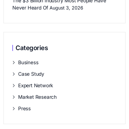
The $3 Billion Industry Most People Have
Never Heard Of
August 3, 2026
Categories
Business
Case Study
Expert Network
Market Research
Press