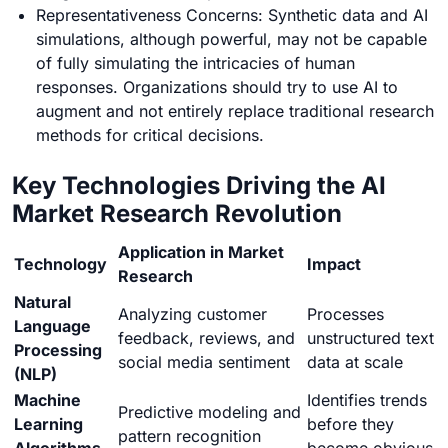
Representativeness Concerns: Synthetic data and AI
simulations, although powerful, may not be capable
of fully simulating the intricacies of human
responses. Organizations should try to use AI to
augment and not entirely replace traditional research
methods for critical decisions.
Key Technologies Driving the AI
Market Research Revolution
Application in Market
Technology
Impact
Research
Natural
Analyzing customer
Processes
Language
feedback, reviews, and
unstructured text
Processing
social media sentiment
data at scale
(NLP)
Machine
Identifies trends
Predictive modeling and
Learning
before they
pattern recognition