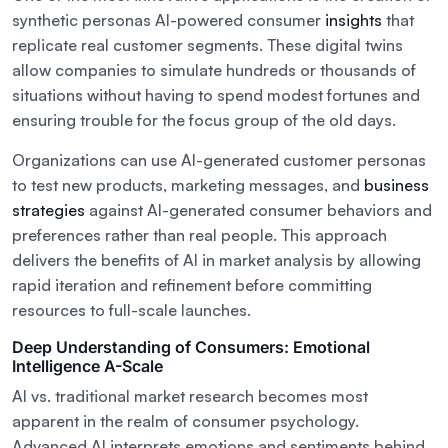
synthetic personas AI-powered consumer
insights
that
replicate real customer segments. These digital twins
allow companies to simulate hundreds or thousands of
situations without having to spend modest fortunes and
ensuring trouble for the focus group of the old days.
Organizations can use AI-generated customer personas
to test new products, marketing messages, and
business
strategies
against AI-generated consumer behaviors and
preferences rather than real people. This approach
delivers the benefits of AI in market analysis by allowing
rapid iteration and refinement before committing
resources to full-scale launches.
Deep Understanding of Consumers: Emotional
Intelligence A-Scale
AI vs. traditional market research becomes most
apparent in the realm of consumer psychology.
Advanced AI interprets emotions and sentiments behind