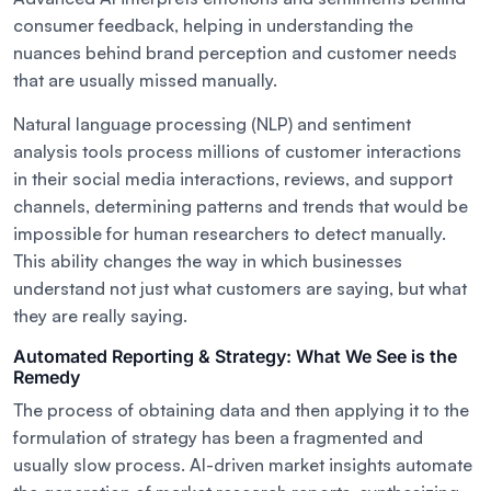
consumer feedback, helping in understanding the
nuances behind brand perception and customer needs
that are usually missed manually.
Natural language processing (NLP) and sentiment
analysis tools process millions of customer interactions
in their social media interactions, reviews, and support
channels, determining patterns and trends that would be
impossible for human researchers to detect manually.
This ability changes the way in which businesses
understand not just what customers are saying, but what
they are really saying.
Automated Reporting & Strategy: What We See is the
Remedy
The process of obtaining data and then applying it to the
formulation of strategy has been a fragmented and
usually slow process. AI-driven market insights automate