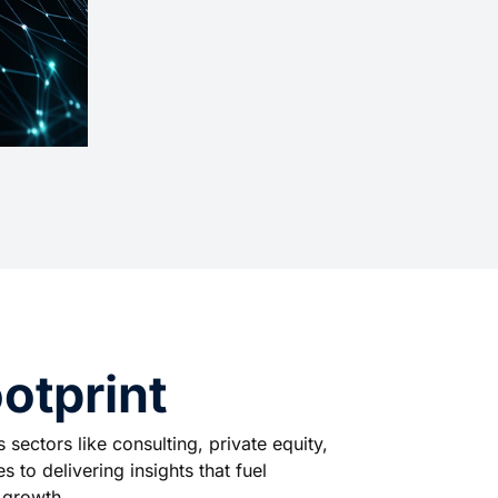
otprint
sectors like consulting, private equity,
 to delivering insights that fuel
e growth.