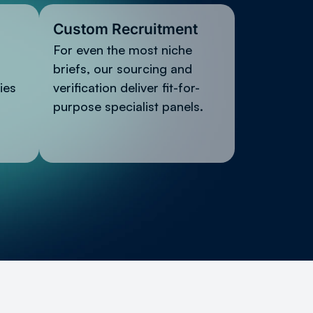
Custom Recruitment
For even the most niche
briefs, our sourcing and
ies
verification deliver fit-for-
purpose specialist panels.