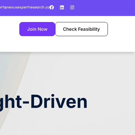
ort@nexusexpertresearch.co
Join Now
Check Feasibility
ght-Driven