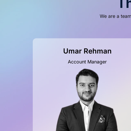
T
We are a team 
Umar Rehman
Account Manager