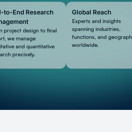
-to-End Research
Global Reach
Experts and insights
nagement
spanning industries,
 project design to final
functions, and geograph
ort, we manage
worldwide.
itative and quantitative
arch precisely.