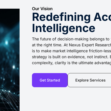
Our Vision
Redefining Ac
Intelligence
The future of decision-making belongs to 
at the right time. At Nexus Expert Research
is to make market intelligence friction-le
strategy is built on evidence, not instinc
complexity, clarity is the ultimate advanta
Get Started
Explore Services