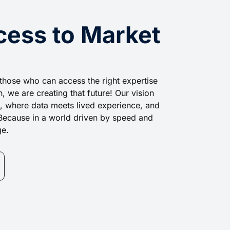
cess to Market
those who can access the right expertise
, we are creating that future! Our vision
ss, where data meets lived experience, and
t. Because in a world driven by speed and
ge.