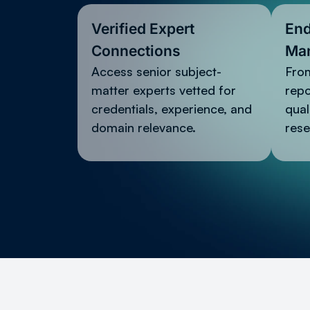
Verified Expert
End
Connections
Ma
Access senior subject-
From
matter experts vetted for
rep
credentials, experience, and
qual
domain relevance.
rese