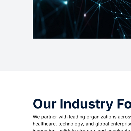
Our Industry Fo
We partner with leading organizations across 
healthcare, technology, and global enterprises
innovation, validate strategy, and accelerat