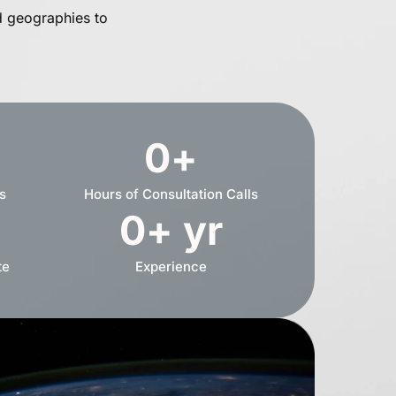
d geographies to
0
+
s
Hours of Consultation Calls
0
+ yr
te
Experience