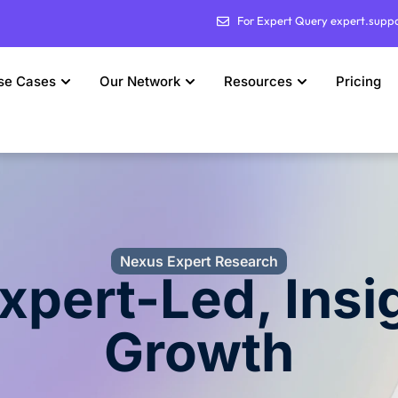
For Expert Query expert.supp
se Cases
Our Network
Resources
Pricing
Nexus Expert Research
Expert-Led, Insi
Growth