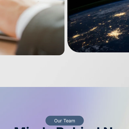
Our Team