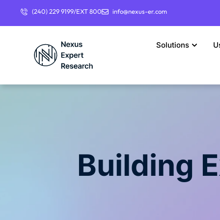
(240) 229 9199/EXT 800
info@nexus-er.com
Solutions
U
Building 