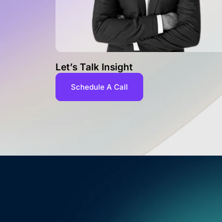
Let’s Talk Insight
Schedule A Call