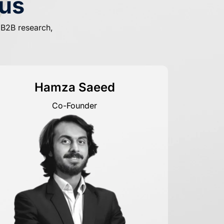
us
f B2B research,
Hamza Saeed
Co-Founder