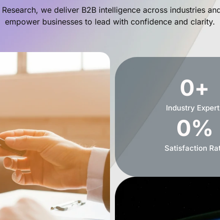
 Research, we deliver B2B intelligence across industries an
empower businesses to lead with confidence and clarity.
0
+
Industry Expert
0
%
Satisfaction Ra