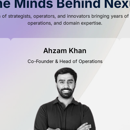
he Minds Behind Nex
of strategists, operators, and innovators bringing years o
operations, and domain expertise.
Ahzam Khan
Co-Founder & Head of Operations