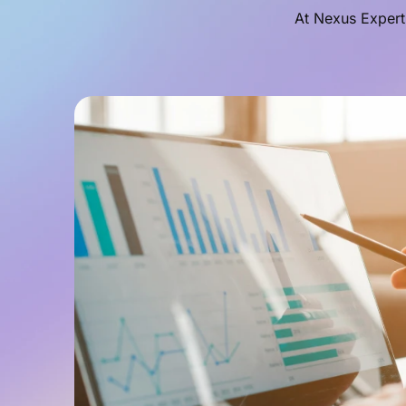
At Nexus Expert