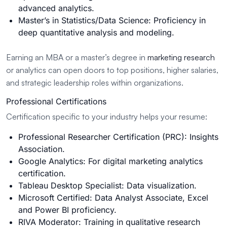
advanced analytics.
Master’s in Statistics/Data Science: Proficiency in
deep quantitative analysis and modeling.
Earning an MBA or a master’s degree in
marketing research
or analytics can open doors to top positions, higher salaries,
and strategic leadership roles within organizations.
Professional Certifications
Certification specific to your industry helps your resume:
Professional Researcher Certification (PRC): Insights
Association.
Google Analytics: For digital marketing analytics
certification.
Tableau Desktop Specialist: Data visualization.
Microsoft Certified: Data Analyst Associate, Excel
and Power BI proficiency.
RIVA Moderator: Training in qualitative research