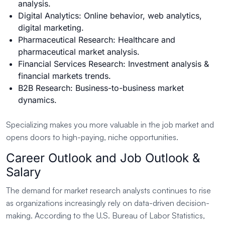
analysis.
Digital Analytics: Online behavior, web analytics,
digital marketing.
Pharmaceutical Research: Healthcare and
pharmaceutical market analysis.
Financial Services Research: Investment analysis &
financial markets trends.
B2B Research: Business-to-business market
dynamics.
Specializing makes you more valuable in the job market and
opens doors to high-paying, niche opportunities.
Career Outlook and Job Outlook &
Salary
The demand for market research analysts continues to rise
as organizations increasingly rely on data-driven decision-
making. According to the U.S. Bureau of Labor Statistics,