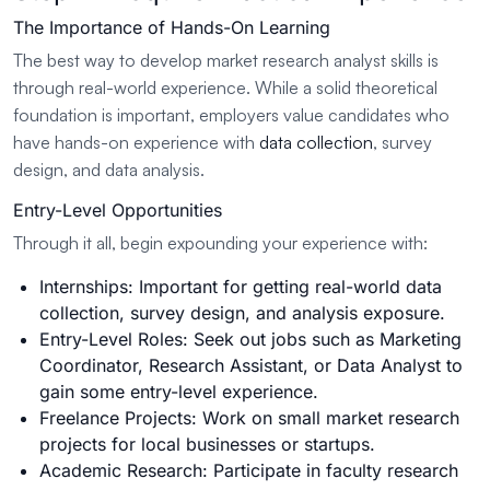
The Importance of Hands-On Learning
The best way to develop market research analyst skills is
through real-world experience. While a solid theoretical
foundation is important, employers value candidates who
have hands-on experience with
data collection
, survey
design, and data analysis.
Entry-Level Opportunities
Through it all, begin expounding your experience with:
Internships: Important for getting real-world data
collection, survey design, and analysis exposure.
Entry-Level Roles: Seek out jobs such as Marketing
Coordinator, Research Assistant, or Data Analyst to
gain some entry-level experience.
Freelance Projects: Work on small market research
projects for local businesses or startups.
Academic Research: Participate in faculty research