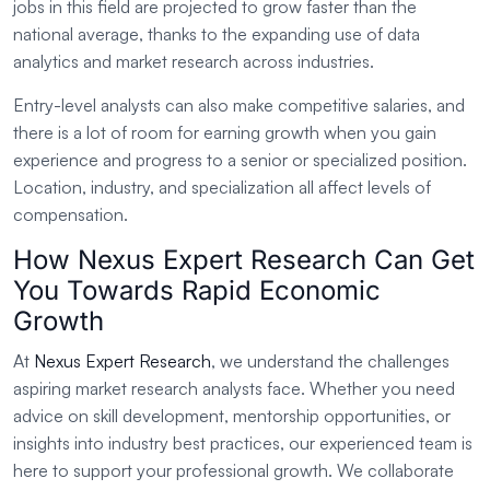
jobs in this field are projected to grow faster than the
national average, thanks to the expanding use of data
analytics and market research across industries.
Entry-level analysts can also make competitive salaries, and
there is a lot of room for earning growth when you gain
experience and progress to a senior or specialized position.
Location, industry, and specialization all affect levels of
compensation.
How Nexus Expert Research Can Get
You Towards Rapid Economic
Growth
At
Nexus Expert Research
, we understand the challenges
aspiring market research analysts face. Whether you need
advice on skill development, mentorship opportunities, or
insights into industry best practices, our experienced team is
here to support your professional growth. We collaborate