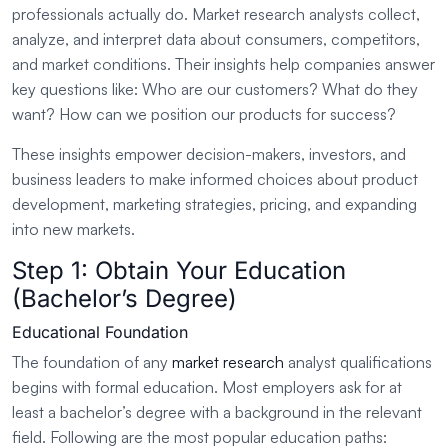
professionals actually do. Market research analysts collect,
analyze, and interpret data about consumers, competitors,
and market conditions. Their insights help companies answer
key questions like: Who are our customers? What do they
want? How can we position our products for success?
These insights empower decision-makers, investors, and
business leaders to make informed choices about product
development, marketing strategies, pricing, and expanding
into new markets.
Step 1: Obtain Your Education
(Bachelor’s Degree)
Educational Foundation
The foundation of any
market research
analyst qualifications
begins with formal education. Most employers ask for at
least a bachelor’s degree with a background in the relevant
field. Following are the most popular education paths: