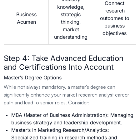
Connect
knowledge,
research
Business
strategic
outcomes to
Acumen
thinking,
business
market
objectives
understanding
Step 4: Take Advanced Education
and Certifications Into Account
Master’s Degree Options
While not always mandatory, a master’s degree can
significantly enhance your market research analyst career
path and lead to senior roles. Consider:
MBA (Master of Business Administration): Managing
business strategy and leadership development.
Master’s in Marketing Research/Analytics:
Specialized training in research methods and