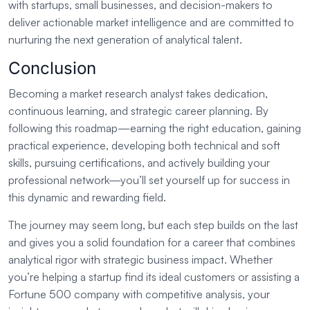
with startups, small businesses, and decision-makers to
deliver actionable market intelligence and are committed to
nurturing the next generation of analytical talent.
Conclusion
Becoming a market research analyst takes dedication,
continuous learning, and strategic career planning. By
following this roadmap—earning the right education, gaining
practical experience, developing both technical and soft
skills, pursuing certifications, and actively building your
professional network—you’ll set yourself up for success in
this dynamic and rewarding field.
The journey may seem long, but each step builds on the last
and gives you a solid foundation for a career that combines
analytical rigor with strategic business impact. Whether
you’re helping a startup find its ideal customers or assisting a
Fortune 500 company with competitive analysis, your