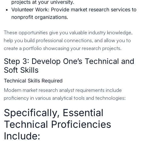
projects at your university.
Volunteer Work: Provide market research services to
nonprofit organizations.
These opportunities give you valuable industry knowledge,
help you build professional connections, and allow you to
create a portfolio showcasing your research projects.
Step 3: Develop One’s Technical and
Soft Skills
Technical Skills Required
Modern market research analyst requirements include
proficiency in various analytical tools and technologies:
Specifically, Essential
Technical Proficiencies
Include: