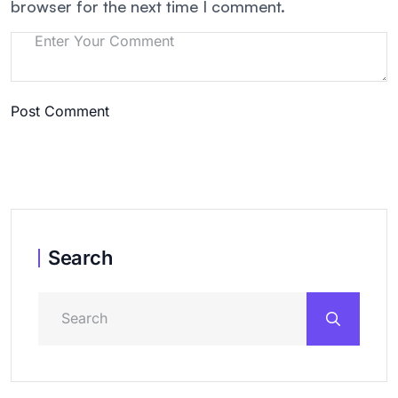
browser for the next time I comment.
Post Comment
Search