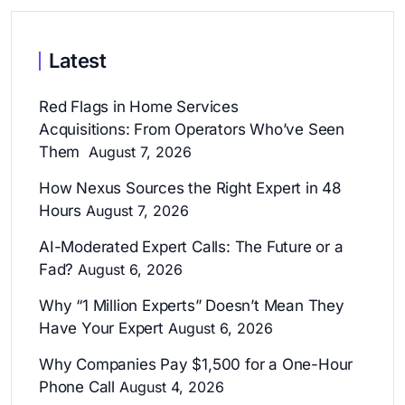
Latest
Red Flags in Home Services
Acquisitions: From Operators Who’ve Seen
Them
August 7, 2026
How Nexus Sources the Right Expert in 48
Hours
August 7, 2026
AI-Moderated Expert Calls: The Future or a
Fad?
August 6, 2026
Why “1 Million Experts” Doesn’t Mean They
Have Your Expert
August 6, 2026
Why Companies Pay $1,500 for a One-Hour
Phone Call
August 4, 2026