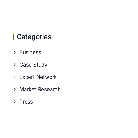
Categories
Business
Case Study
Expert Network
Market Research
Press