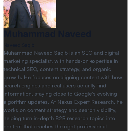
Muhammad Naveed
Naveed Saqib
Muhammad Naveed Saqib is an SEO and digital
marketing specialist, with hands-on expertise in
technical SEO, content strategy, and organic
growth. He focuses on aligning content with how
search engines and real users actually find
information, staying close to Google's evolving
algorithm updates. At Nexus Expert Research, he
works on content strategy and search visibility,
helping turn in-depth B2B research topics into
content that reaches the right professional