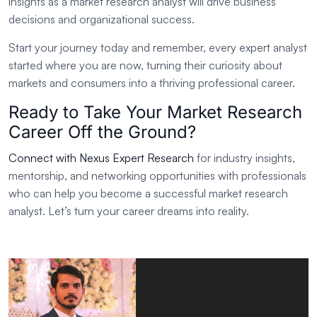
insights as a market research analyst will drive business
decisions and organizational success.
Start your journey today and remember, every expert analyst
started where you are now, turning their curiosity about
markets and consumers into a thriving professional career.
Ready to Take Your Market Research
Career Off the Ground?
Connect with Nexus Expert Research
for industry insights,
mentorship, and networking opportunities with professionals
who can help you become a successful market research
analyst. Let’s turn your career dreams into reality.