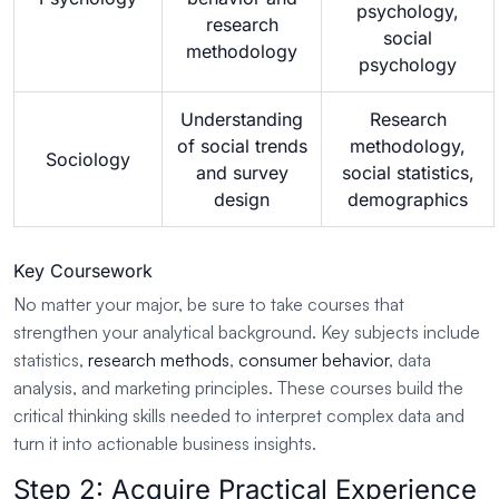
psychology,
research
social
methodology
psychology
Understanding
Research
of social trends
methodology,
Sociology
and survey
social statistics,
design
demographics
Key Coursework
No matter your major, be sure to take courses that
strengthen your analytical background. Key subjects include
statistics,
research methods
,
consumer behavior
, data
analysis, and marketing principles. These courses build the
critical thinking skills needed to interpret complex data and
turn it into actionable business insights.
Step 2: Acquire Practical Experience