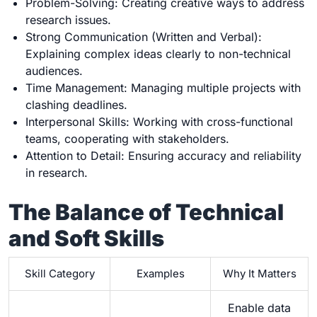
Problem-Solving: Creating creative ways to address
research issues.
Strong Communication (Written and Verbal):
Explaining complex ideas clearly to non-technical
audiences.
Time Management: Managing multiple projects with
clashing deadlines.
Interpersonal Skills: Working with cross-functional
teams, cooperating with stakeholders.
Attention to Detail: Ensuring accuracy and reliability
in research.
The Balance of Technical
and Soft Skills
Skill Category
Examples
Why It Matters
Enable data