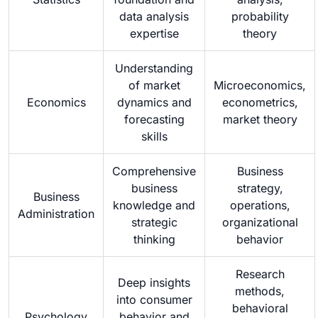
data analysis
probability
expertise
theory
Understanding
of market
Microeconomics,
Economics
dynamics and
econometrics,
forecasting
market theory
skills
Comprehensive
Business
business
strategy,
Business
knowledge and
operations,
Administration
strategic
organizational
thinking
behavior
Research
Deep insights
methods,
into consumer
behavioral
Psychology
behavior and