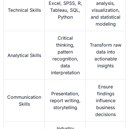
Excel, SPSS, R,
analysis,
Technical Skills
Tableau, SQL,
visualization,
Python
and statistical
modeling
Critical
thinking,
Transform raw
pattern
data into
Analytical Skills
recognition,
actionable
data
insights
interpretation
Ensure
Presentation,
findings
Communication
report writing,
influence
Skills
storytelling
business
decisions
Industry