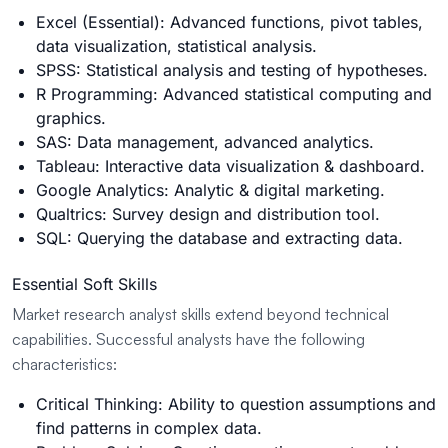
Excel (Essential): Advanced functions, pivot tables,
data visualization, statistical analysis.
SPSS: Statistical analysis and testing of hypotheses.
R Programming: Advanced statistical computing and
graphics.
SAS: Data management, advanced analytics.
Tableau: Interactive data visualization & dashboard.
Google Analytics: Analytic & digital marketing.
Qualtrics: Survey design and distribution tool.
SQL: Querying the database and extracting data.
Essential Soft Skills
Market research analyst skills extend beyond technical
capabilities. Successful analysts have the following
characteristics:
Critical Thinking: Ability to question assumptions and
find patterns in complex data.