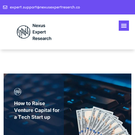
expert.support@nexusexpertreserch.co