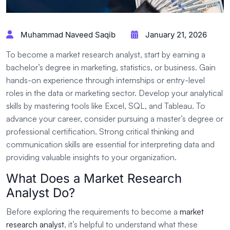
Muhammad Naveed Saqib
January 21, 2026
To become a market research analyst, start by earning a
bachelor’s degree in marketing, statistics, or business. Gain
hands-on experience through internships or entry-level
roles in the data or marketing sector. Develop your analytical
skills by mastering tools like Excel, SQL, and Tableau. To
advance your career, consider pursuing a master’s degree or
professional certification. Strong critical thinking and
communication skills are essential for interpreting data and
providing valuable insights to your organization.
What Does a Market Research
Analyst Do?
Before exploring the requirements to become a
market
research analyst
, it’s helpful to understand what these