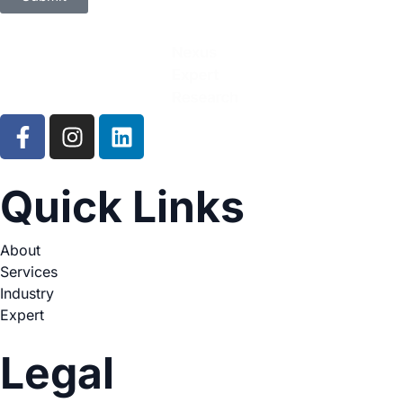
Quick Links
About
Services
Industry
Expert
Legal