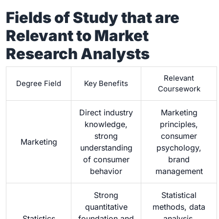
Fields of Study that are
Relevant to Market
Research Analysts
Relevant
Degree Field
Key Benefits
Coursework
Direct industry
Marketing
knowledge,
principles,
strong
consumer
Marketing
understanding
psychology,
of consumer
brand
behavior
management
Strong
Statistical
quantitative
methods, data
Statistics
foundation and
analysis,