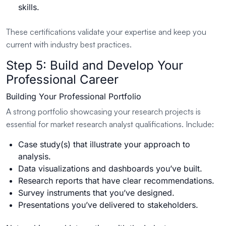
skills.
These certifications validate your expertise and keep you
current with industry best practices.
Step 5: Build and Develop Your
Professional Career
Building Your Professional Portfolio
A strong portfolio showcasing your research projects is
essential for market research analyst qualifications. Include:
Case study(s) that illustrate your approach to
analysis.
Data visualizations and dashboards you’ve built.
Research reports that have clear recommendations.
Survey instruments that you’ve designed.
Presentations you’ve delivered to stakeholders.