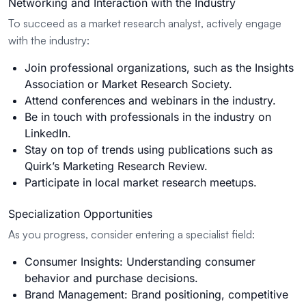
Networking and Interaction with the Industry
To succeed as a market research analyst, actively engage
with the industry:
Join professional organizations, such as the Insights
Association or Market Research Society.
Attend conferences and webinars in the industry.
Be in touch with professionals in the industry on
LinkedIn.
Stay on top of trends using publications such as
Quirk’s Marketing Research Review.
Participate in local market research meetups.
Specialization Opportunities
As you progress, consider entering a specialist field:
Consumer Insights: Understanding consumer
behavior and purchase decisions.
Brand Management: Brand positioning, competitive