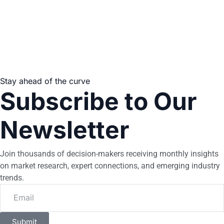
Stay ahead of the curve
Subscribe to Our
Newsletter
Join thousands of decision-makers receiving monthly insights
on market research, expert connections, and emerging industry
trends.
Submit