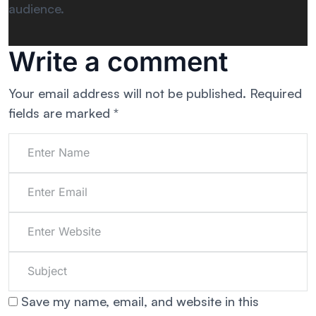
audience.
Write a comment
Your email address will not be published.
Required
fields are marked
*
Save my name, email, and website in this