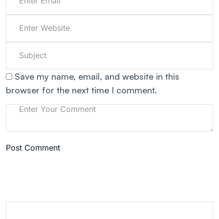
Save my name, email, and website in this
browser for the next time I comment.
Post Comment