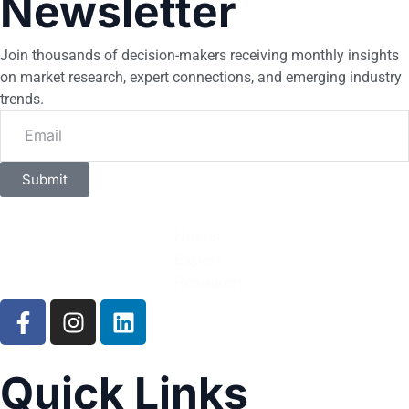
Newsletter
Join thousands of decision-makers receiving monthly insights
on market research, expert connections, and emerging industry
trends.
Submit
Quick Links