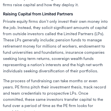
firms raise capital and how they deploy it.
Raising Capital from Limited Partners
Private equity firms don’t only invest their own money into
the job. Instead, they solicit significant amounts of capital
from outside investors called the Limited Partners (LPs).
These LPs generally include; pension funds to manage
retirement money for millions of workers, endowment to
fund universities and foundations, insurance companies
seeking long term returns, sovereign wealth funds
representing a nation’s interests and the high net worth
individuals seeking diversification of their portfolios.
The process of fundraising can take months or even
years. PE firms pitch their investment thesis, track record
and team credentials to prospective LPs. Once
committed, these same investors transfer capital to the
fund over a period of time as the PE firm looks for