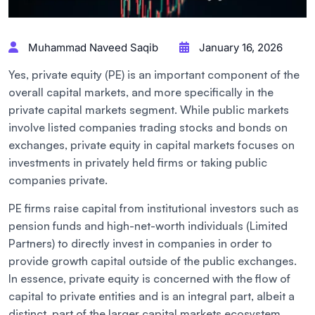
Muhammad Naveed Saqib
January 16, 2026
Yes, private equity (PE) is an important component of the
overall capital markets, and more specifically in the
private capital markets segment. While public markets
involve listed companies trading stocks and bonds on
exchanges, private equity in capital markets focuses on
investments in privately held firms or taking public
companies private.
PE firms raise capital from institutional investors such as
pension funds and high-net-worth individuals (Limited
Partners) to directly invest in companies in order to
provide growth capital outside of the public exchanges.
In essence, private equity is concerned with the flow of
capital to private entities and is an integral part, albeit a
distinct, part of the larger capital markets ecosystem.