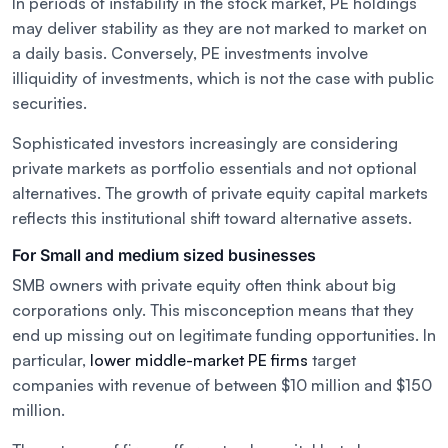
In periods of instability in the stock market, PE holdings
may deliver stability as they are not marked to market on
a daily basis. Conversely, PE investments involve
illiquidity of investments, which is not the case with public
securities.
Sophisticated investors increasingly are considering
private markets as portfolio essentials and not optional
alternatives. The growth of private equity capital markets
reflects this institutional shift toward alternative assets.
For Small and medium sized businesses
SMB owners with private equity often think about big
corporations only. This misconception means that they
end up missing out on legitimate funding opportunities. In
particular,
lower middle-market PE firms
target
companies with revenue of between $10 million and $150
million.