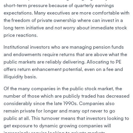
short-term pressure because of quarterly earnings
expectations. Many executives are more comfortable with
the freedom of private ownership where can invest in a
long term initiative and not worry about immediate stock
price reactions.
Institutional investors who are managing pension funds
and endowments require returns that are above what the
public markets are reliably delivering. Allocating to PE
offers return enhancement potential, even on a fee and
illiquidity basis.
Of the many companies in the public stock market, the
number of those which are publicly traded has decreased
considerably since the late 1990s. Companies also
remain private for longer and many opt never to go
public at all. This turnover means that investors looking to
get exposure to dynamic growing companies will