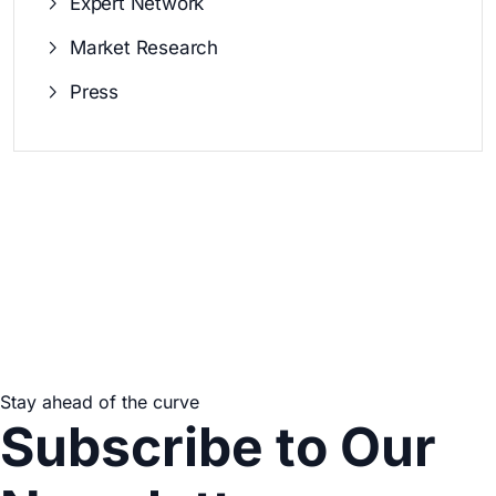
Expert Network
Market Research
Press
Stay ahead of the curve
Subscribe to Our