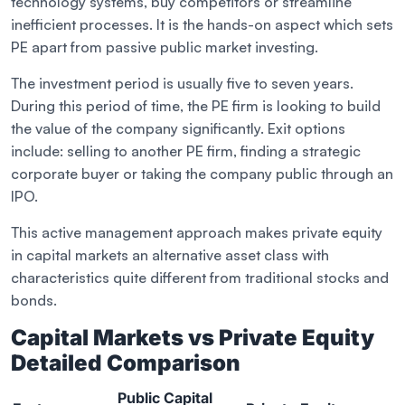
technology systems, buy competitors or streamline
inefficient processes. It is the hands-on aspect which sets
PE apart from passive public market investing.
The investment period is usually five to seven years.
During this period of time, the PE firm is looking to build
the value of the company significantly. Exit options
include: selling to another PE firm, finding a strategic
corporate buyer or taking the company public through an
IPO.
This active management approach makes private equity
in capital markets an alternative asset class with
characteristics quite different from traditional stocks and
bonds.
Capital Markets vs Private Equity
Detailed Comparison
Public Capital