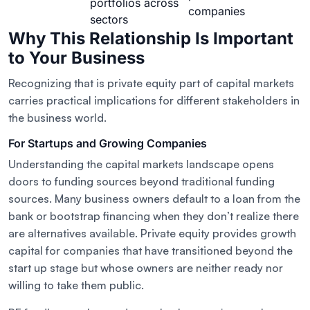
portfolios across
companies
sectors
Why This Relationship Is Important
to Your Business
Recognizing that is private equity part of capital markets
carries practical implications for different stakeholders in
the business world.
For Startups and Growing Companies
Understanding the capital markets landscape opens
doors to funding sources beyond traditional funding
sources. Many business owners default to a loan from the
bank or bootstrap financing when they don’t realize there
are alternatives available. Private equity provides growth
capital for companies that have transitioned beyond the
start up stage but whose owners are neither ready nor
willing to take them public.