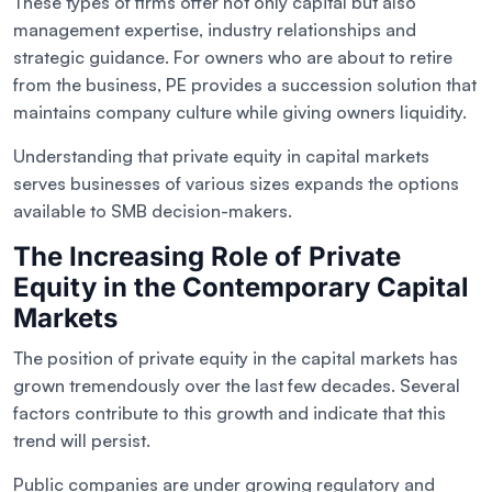
These types of firms offer not only capital but also
management expertise, industry relationships and
strategic guidance. For owners who are about to retire
from the business, PE provides a succession solution that
maintains company culture while giving owners liquidity.
Understanding that private equity in capital markets
serves businesses of various sizes expands the options
available to SMB decision-makers.
The Increasing Role of Private
Equity in the Contemporary Capital
Markets
The position of private equity in the capital markets has
grown tremendously over the last few decades. Several
factors contribute to this growth and indicate that this
trend will persist.
Public companies are under growing regulatory and