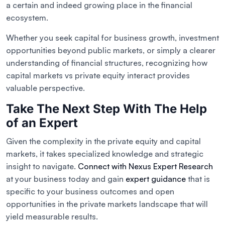
a certain and indeed growing place in the financial
ecosystem.
Whether you seek capital for business growth, investment
opportunities beyond public markets, or simply a clearer
understanding of financial structures, recognizing how
capital markets vs private equity interact provides
valuable perspective.
Take The Next Step With The Help
of an Expert
Given the complexity in the private equity and capital
markets, it takes specialized knowledge and strategic
insight to navigate.
Connect with Nexus Expert Research
at your business today and gain
expert guidance
that is
specific to your business outcomes and open
opportunities in the private markets landscape that will
yield measurable results.