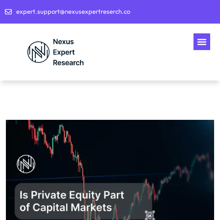
expert.support@nexusexpertreserch.co