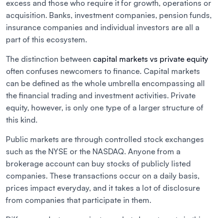
excess and those who require it for growth, operations or
acquisition. Banks, investment companies, pension funds,
insurance companies and individual investors are all a
part of this ecosystem.
The distinction between
capital markets vs private equity
often confuses newcomers to finance. Capital markets
can be defined as the whole umbrella encompassing all
the financial trading and investment activities. Private
equity, however, is only one type of a larger structure of
this kind.
Public markets are through controlled stock exchanges
such as the NYSE or the NASDAQ. Anyone from a
brokerage account can buy stocks of publicly listed
companies. These transactions occur on a daily basis,
prices impact everyday, and it takes a lot of disclosure
from companies that participate in them.