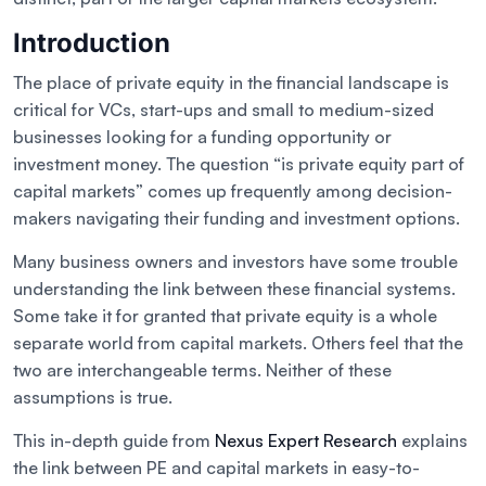
Introduction
The place of private equity in the financial landscape is
critical for VCs, start-ups and small to medium-sized
businesses looking for a funding opportunity or
investment money. The question “is private equity part of
capital markets” comes up frequently among decision-
makers navigating their funding and investment options.
Many business owners and investors have some trouble
understanding the link between these financial systems.
Some take it for granted that private equity is a whole
separate world from capital markets. Others feel that the
two are interchangeable terms. Neither of these
assumptions is true.
This in-depth guide from
Nexus Expert Research
explains
the link between PE and capital markets in easy-to-