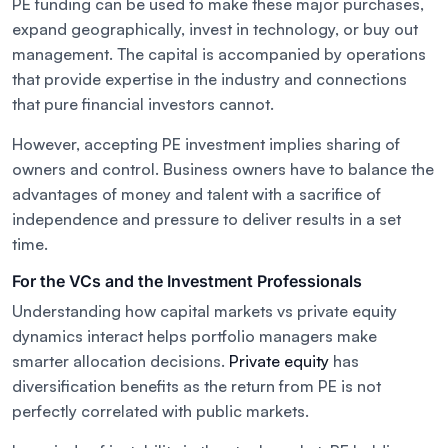
PE funding can be used to make these major purchases,
expand geographically, invest in technology, or buy out
management. The capital is accompanied by operations
that provide expertise in the industry and connections
that pure financial investors cannot.
However, accepting PE investment implies sharing of
owners and control. Business owners have to balance the
advantages of money and talent with a sacrifice of
independence and pressure to deliver results in a set
time.
For the VCs and the Investment Professionals
Understanding how capital markets vs private equity
dynamics interact helps portfolio managers make
smarter allocation decisions.
Private equity
has
diversification benefits as the return from PE is not
perfectly correlated with public markets.