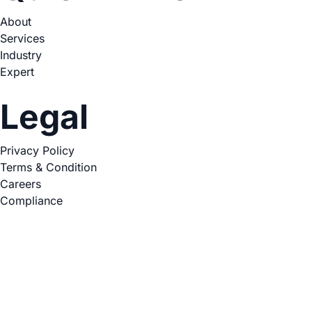
About
Services
Industry
Expert
Legal
Privacy Policy
Terms & Condition
Careers
Compliance
Copyright © 2026. All Rights Reserved