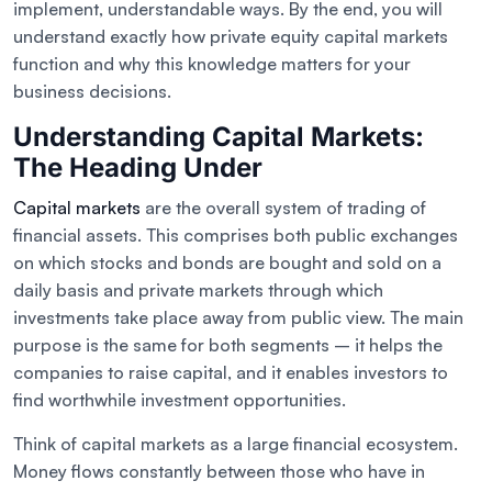
implement, understandable ways. By the end, you will
understand exactly how private equity capital markets
function and why this knowledge matters for your
business decisions.
Understanding Capital Markets:
The Heading Under
Capital markets
are the overall system of trading of
financial assets. This comprises both public exchanges
on which stocks and bonds are bought and sold on a
daily basis and private markets through which
investments take place away from public view. The main
purpose is the same for both segments – it helps the
companies to raise capital, and it enables investors to
find worthwhile investment opportunities.
Think of capital markets as a large financial ecosystem.
Money flows constantly between those who have in