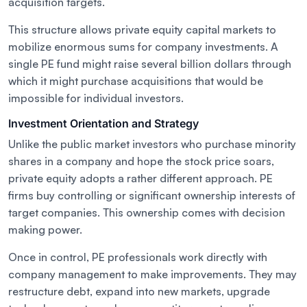
acquisition targets.
This structure allows private equity capital markets to
mobilize enormous sums for company investments. A
single PE fund might raise several billion dollars through
which it might purchase acquisitions that would be
impossible for individual investors.
Investment Orientation and Strategy
Unlike the public market investors who purchase minority
shares in a company and hope the stock price soars,
private equity adopts a rather different approach. PE
firms buy controlling or significant ownership interests of
target companies. This ownership comes with decision
making power.
Once in control, PE professionals work directly with
company management to make improvements. They may
restructure debt, expand into new markets, upgrade