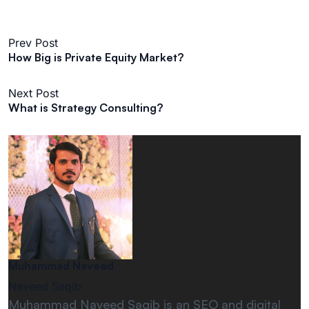
Prev Post
​How Big is Private Equity Market?​
Next Post
What is Strategy Consulting?
Muhammad Naveed
Naveed Saqib
Muhammad Naveed Saqib is an SEO and digital