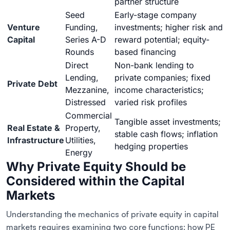
partner structure
Seed
Early-stage company
Venture
Funding,
investments; higher risk and
Capital
Series A-D
reward potential; equity-
Rounds
based financing
Direct
Non-bank lending to
Lending,
private companies; fixed
Private Debt
Mezzanine,
income characteristics;
Distressed
varied risk profiles
Commercial
Tangible asset investments;
Real Estate &
Property,
stable cash flows; inflation
Infrastructure
Utilities,
hedging properties
Energy
Why Private Equity Should be
Considered within the Capital
Markets
Understanding the mechanics of private equity in capital
markets requires examining two core functions: how PE