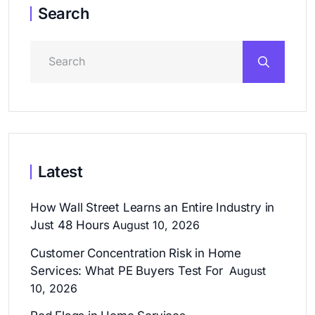
Search
Latest
How Wall Street Learns an Entire Industry in
Just 48 Hours
August 10, 2026
Customer Concentration Risk in Home
Services: What PE Buyers Test For
August
10, 2026