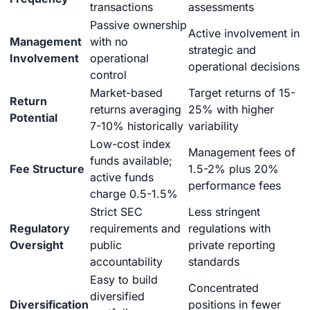
transactions
assessments
Passive ownership
Active involvement in
Management
with no
strategic and
Involvement
operational
operational decisions
control
Market-based
Target returns of 15-
Return
returns averaging
25% with higher
Potential
7-10% historically
variability
Low-cost index
Management fees of
funds available;
Fee Structure
1.5-2% plus 20%
active funds
performance fees
charge 0.5-1.5%
Strict SEC
Less stringent
Regulatory
requirements and
regulations with
Oversight
public
private reporting
accountability
standards
Easy to build
Concentrated
diversified
Diversification
positions in fewer