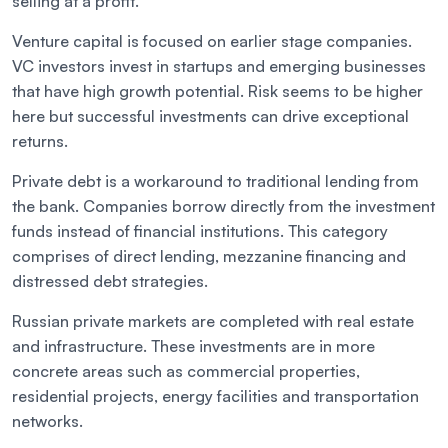
selling at a profit.
Venture capital is focused on earlier stage companies.
VC investors invest in startups and emerging businesses
that have high growth potential. Risk seems to be higher
here but successful investments can drive exceptional
returns.
Private debt is a workaround to traditional lending from
the bank. Companies borrow directly from the investment
funds instead of financial institutions. This category
comprises of direct lending, mezzanine financing and
distressed debt strategies.
Russian private markets are completed with real estate
and infrastructure. These investments are in more
concrete areas such as commercial properties,
residential projects, energy facilities and transportation
networks.