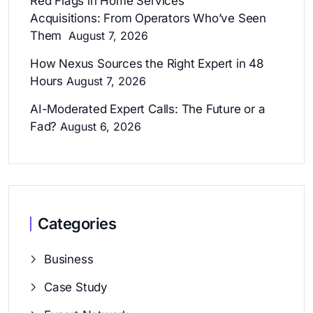
Red Flags in Home Services
Acquisitions: From Operators Who’ve Seen
Them
August 7, 2026
How Nexus Sources the Right Expert in 48
Hours
August 7, 2026
AI-Moderated Expert Calls: The Future or a
Fad?
August 6, 2026
Categories
Business
Case Study