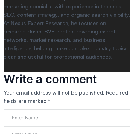
marketing specialist with experience in technical
SEO, content strategy, and organic search visibility.
At Nexus Expert Research, he focuses on
research-driven B2B content covering expert
networks, market research, and business
intelligence, helping make complex industry topics
clear and useful for professional audiences.
Write a comment
Your email address will not be published.
Required
fields are marked
*