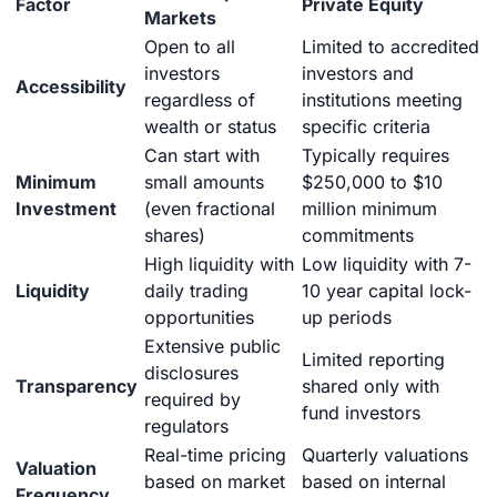
Factor
Private Equity
Markets
Open to all
Limited to accredited
investors
investors and
Accessibility
regardless of
institutions meeting
wealth or status
specific criteria
Can start with
Typically requires
Minimum
small amounts
$250,000 to $10
Investment
(even fractional
million minimum
shares)
commitments
High liquidity with
Low liquidity with 7-
Liquidity
daily trading
10 year capital lock-
opportunities
up periods
Extensive public
Limited reporting
disclosures
Transparency
shared only with
required by
fund investors
regulators
Real-time pricing
Quarterly valuations
Valuation
based on market
based on internal
Frequency