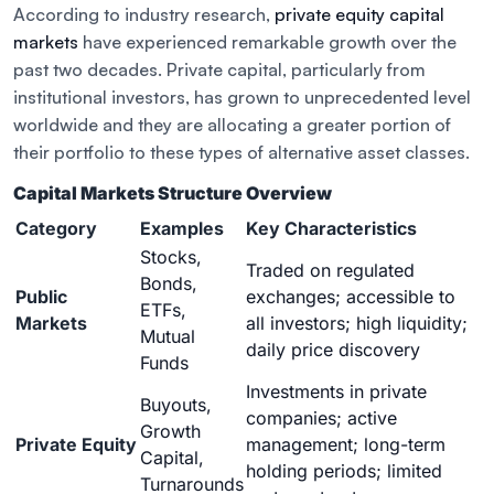
According to industry research,
private equity capital
markets
have experienced remarkable growth over the
past two decades. Private capital, particularly from
institutional investors, has grown to unprecedented level
worldwide and they are allocating a greater portion of
their portfolio to these types of alternative asset classes.
Capital Markets Structure Overview
Category
Examples
Key Characteristics
Stocks,
Traded on regulated
Bonds,
Public
exchanges; accessible to
ETFs,
Markets
all investors; high liquidity;
Mutual
daily price discovery
Funds
Investments in private
Buyouts,
companies; active
Growth
Private Equity
management; long-term
Capital,
holding periods; limited
Turnarounds