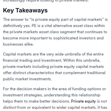
increasingly require looking to private markets.
Key Takeaways
The answer to “is private equity part of capital markets” is
definitively yes. PE is a vital alternative asset class within
the private markets asset class segment that continues to
become more important to sophisticated investors and
businesses alike.
Capital markets are the very wide umbrella of the entire
financial trading and investment. Within this umbrella,
private markets including private equity capital markets
offer distinct characteristics that complement traditional
public market investments.
For the decision makers in the area of funding options or
investment strategies, understanding this relationship
helps them to make better decisions.
Private equity
is not
distinct from or equivalent to wider capital markets. It has