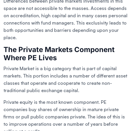
Differences between private markets Investments in this
space are not accessible to the masses. Access depends
on accreditation, high capital and in many cases personal
connections with fund managers. This exclusivity leads to
both opportunities and barriers depending upon your
place.
The Private Markets Component
Where PE Lives
Private Market is a big category that is part of capital
markets. This portion includes a number of different asset
classes that operate and cooperate to create non-
traditional public exchange capital.
Private equity is the most known component. PE
companies buy shares of ownership in mature private
firms or pull public companies private. The idea of this is
to improve operations over a number of years before