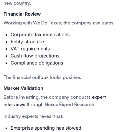
new country.
Financial Review
Working with We Do Taxes, the company evaluates:
Corporate tax implications
Entity structure
VAT requirements
Cash flow projections
Compliance obligations
The financial outlook looks positive.
Market Validation
Before investing, the company conducts
expert
interviews
through Nexus Expert Research.
Industry experts reveal that:
Enterprise spending has slowed.