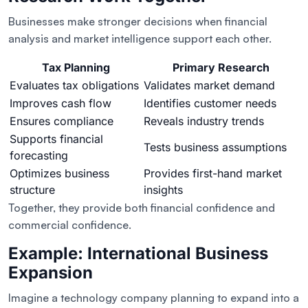
Businesses make stronger decisions when financial
analysis and market intelligence support each other.
Tax Planning
Primary Research
Evaluates tax obligations
Validates market demand
Improves cash flow
Identifies customer needs
Ensures compliance
Reveals industry trends
Supports financial
Tests business assumptions
forecasting
Optimizes business
Provides first-hand market
structure
insights
Together, they provide both financial confidence and
commercial confidence.
Example: International Business
Expansion
Imagine a technology company planning to expand into a