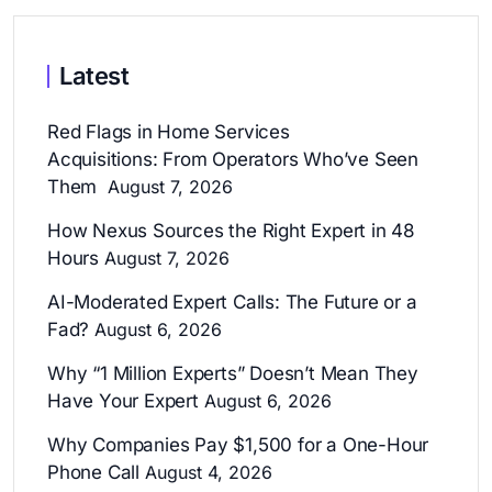
Latest
Red Flags in Home Services
Acquisitions: From Operators Who’ve Seen
Them
August 7, 2026
How Nexus Sources the Right Expert in 48
Hours
August 7, 2026
AI-Moderated Expert Calls: The Future or a
Fad?
August 6, 2026
Why “1 Million Experts” Doesn’t Mean They
Have Your Expert
August 6, 2026
Why Companies Pay $1,500 for a One-Hour
Phone Call
August 4, 2026