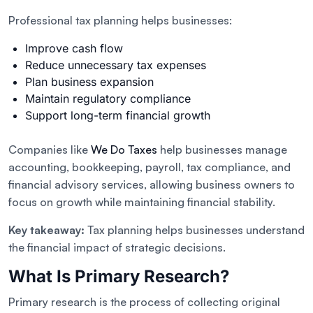
Professional tax planning helps businesses:
Improve cash flow
Reduce unnecessary tax expenses
Plan business expansion
Maintain regulatory compliance
Support long-term financial growth
Companies like
We Do Taxes
help businesses manage
accounting, bookkeeping, payroll, tax compliance, and
financial advisory services, allowing business owners to
focus on growth while maintaining financial stability.
Key takeaway:
Tax planning helps businesses understand
the financial impact of strategic decisions.
What Is Primary Research?
Primary research is the process of collecting original