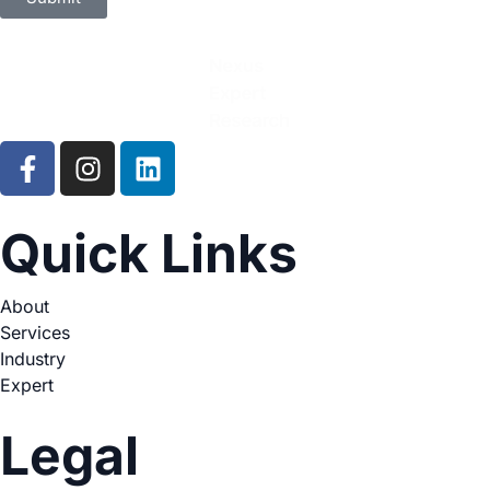
Quick Links
About
Services
Industry
Expert
Legal