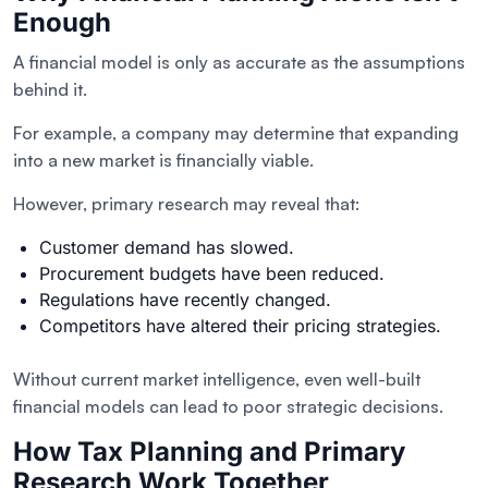
Enough
A financial model is only as accurate as the assumptions
behind it.
For example, a company may determine that expanding
into a new market is financially viable.
However, primary research may reveal that:
Customer demand has slowed.
Procurement budgets have been reduced.
Regulations have recently changed.
Competitors have altered their pricing strategies.
Without current market intelligence, even well-built
financial models can lead to poor strategic decisions.
How Tax Planning and Primary
Research Work Together