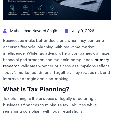
Muhammad Naveed Saqib
July 9, 2026
Businesses make better decisions when they combine
accurate financial planning with real-time market
intelligence. While tax advisors help companies optimize
financial performance and maintain compliance,
primary
research
validates whether business assumptions reflect
today’s market conditions. Together, they reduce risk and
improve strategic decision-making.
What Is Tax Planning?
Tax planning is the process of legally structuring a
business’s finances to minimize tax liabilities while
remaining compliant with local regulations.