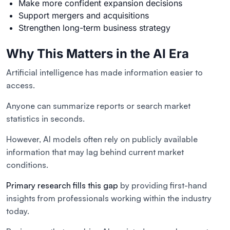
Make more confident expansion decisions
Support mergers and acquisitions
Strengthen long-term business strategy
Why This Matters in the AI Era
Artificial intelligence has made information easier to
access.
Anyone can summarize reports or search market
statistics in seconds.
However, AI models often rely on publicly available
information that may lag behind current market
conditions.
Primary research fills this gap
by providing first-hand
insights from professionals working within the industry
today.