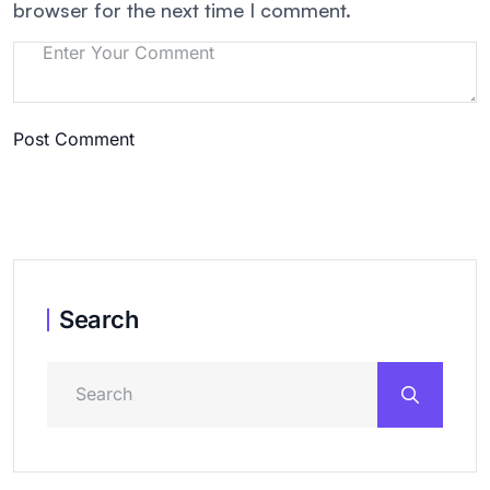
browser for the next time I comment.
Post Comment
Search