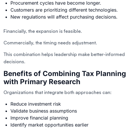
Procurement cycles have become longer.
Customers are prioritizing different technologies.
New regulations will affect purchasing decisions.
Financially, the expansion is feasible.
Commercially, the timing needs adjustment.
This combination helps leadership make better-informed
decisions.
Benefits of Combining Tax Planning
with Primary Research
Organizations that integrate both approaches can:
Reduce investment risk
Validate business assumptions
Improve financial planning
Identify market opportunities earlier