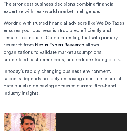
The strongest business decisions combine financial
expertise with real-world market intelligence.
Working with trusted financial advisors like We Do Taxes
ensures your business is structured efficiently and
remains compliant. Complementing that with primary
research from
Nexus Expert Research
allows
organizations to validate market assumptions,
understand customer needs, and reduce strategic risk.
In today’s rapidly changing business environment,
success depends not only on having accurate financial
data but also on having access to current, first-hand
industry insights.