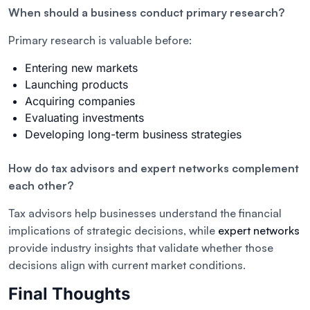
When should a business conduct primary research?
Primary research is valuable before:
Entering new markets
Launching products
Acquiring companies
Evaluating investments
Developing long-term business strategies
How do tax advisors and expert networks complement
each other?
Tax advisors help businesses understand the financial
implications of strategic decisions, while
expert networks
provide industry insights that validate whether those
decisions align with current market conditions.
Final Thoughts