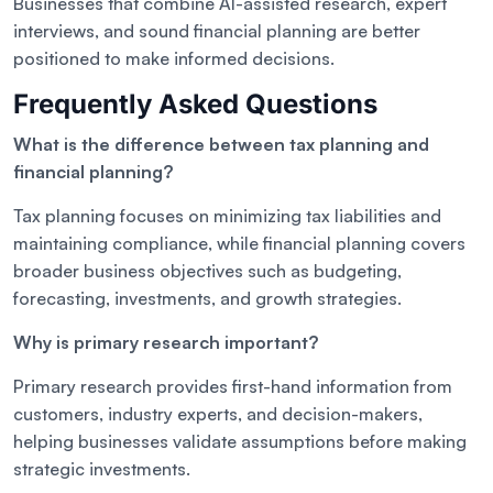
Businesses that combine AI-assisted research, expert
interviews, and sound financial planning are better
positioned to make informed decisions.
Frequently Asked Questions
What is the difference between tax planning and
financial planning?
Tax planning focuses on minimizing tax liabilities and
maintaining compliance, while financial planning covers
broader business objectives such as budgeting,
forecasting, investments, and growth strategies.
Why is primary research important?
Primary research provides first-hand information from
customers, industry experts, and decision-makers,
helping businesses validate assumptions before making
strategic investments.