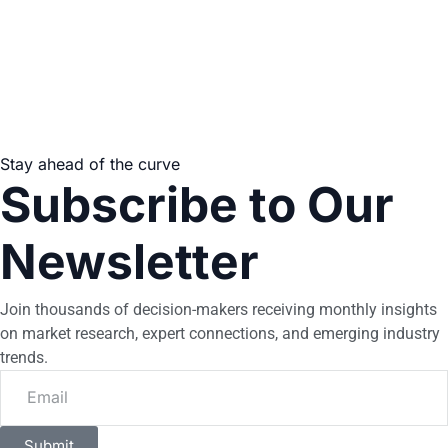
Stay ahead of the curve
Subscribe to Our
Newsletter
Join thousands of decision-makers receiving monthly insights
on market research, expert connections, and emerging industry
trends.
Submit