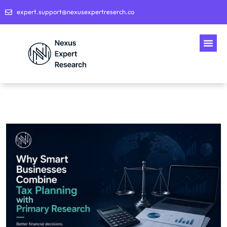
expert.support@nexusexpertreserch.co