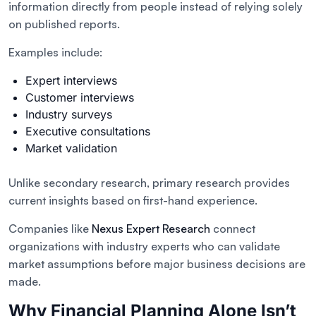
information directly from people instead of relying solely
on published reports.
Examples include:
Expert interviews
Customer interviews
Industry surveys
Executive consultations
Market validation
Unlike secondary research, primary research provides
current insights based on first-hand experience.
Companies like
Nexus Expert Research
connect
organizations with industry experts who can validate
market assumptions before major business decisions are
made.
Why Financial Planning Alone Isn’t