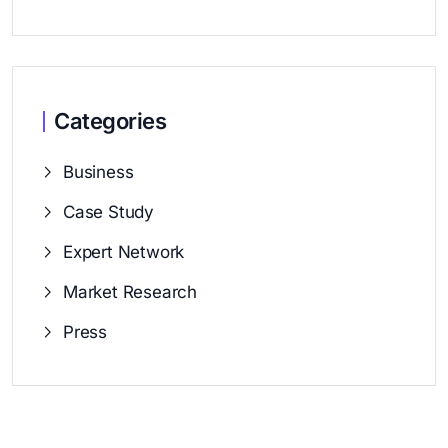
Categories
Business
Case Study
Expert Network
Market Research
Press