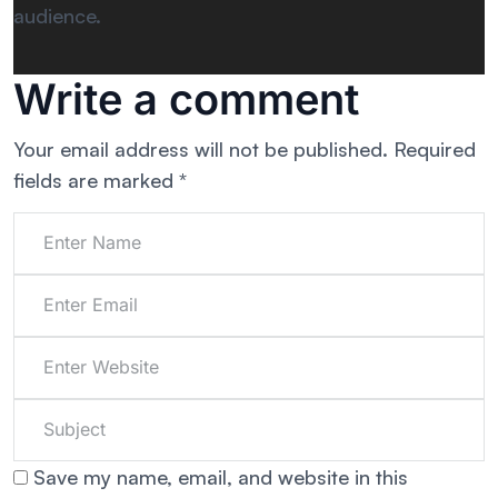
audience.
Write a comment
Your email address will not be published.
Required
fields are marked
*
Save my name, email, and website in this