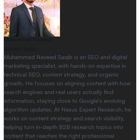
Muhammad Naveed
Naveed Saqib
Muhammad Naveed Saqib is an SEO and digital
marketing specialist, with hands-on expertise in
technical SEO, content strategy, and organic
growth. He focuses on aligning content with how
search engines and real users actually find
information, staying close to Google's evolving
algorithm updates. At Nexus Expert Research, he
works on content strategy and search visibility,
helping turn in-depth B2B research topics into
content that reaches the right professional