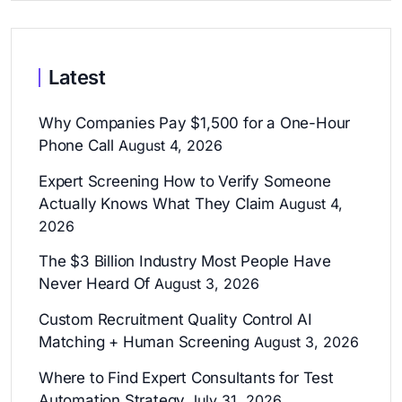
Latest
Why Companies Pay $1,500 for a One-Hour
Phone Call
August 4, 2026
Expert Screening How to Verify Someone
Actually Knows What They Claim
August 4,
2026
The $3 Billion Industry Most People Have
Never Heard Of
August 3, 2026
Custom Recruitment Quality Control AI
Matching + Human Screening
August 3, 2026
Where to Find Expert Consultants for Test
Automation Strategy
July 31, 2026