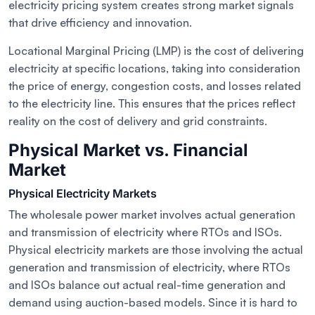
electricity pricing system creates strong market signals
that drive efficiency and innovation.
Locational Marginal Pricing (LMP) is the cost of delivering
electricity at specific locations, taking into consideration
the price of energy, congestion costs, and losses related
to the electricity line. This ensures that the prices reflect
reality on the cost of delivery and grid constraints.
Physical Market vs. Financial
Market
Physical Electricity Markets
The wholesale power market involves actual generation
and transmission of electricity where RTOs and ISOs.
Physical electricity markets are those involving the actual
generation and transmission of electricity, where RTOs
and ISOs balance out actual real-time generation and
demand using auction-based models. Since it is hard to