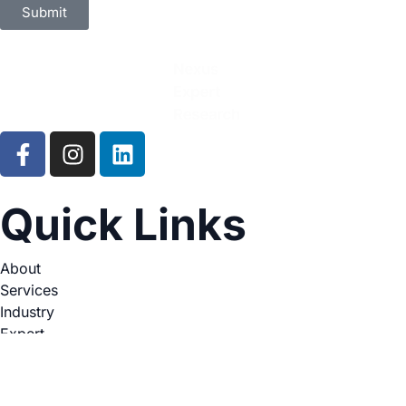
Submit
Quick Links
About
Services
Industry
Expert
Legal