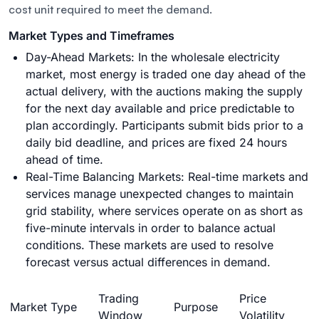
cost unit required to meet the demand.
Market Types and Timeframes
Day-Ahead Markets: In the wholesale electricity
market, most energy is traded one day ahead of the
actual delivery, with the auctions making the supply
for the next day available and price predictable to
plan accordingly. Participants submit bids prior to a
daily bid deadline, and prices are fixed 24 hours
ahead of time.
Real-Time Balancing Markets:
Real-time markets and
services
manage unexpected changes to maintain
grid stability, where services operate on as short as
five-minute intervals in order to balance actual
conditions. These markets are used to resolve
forecast versus actual differences in demand.
Trading
Price
Market Type
Purpose
Window
Volatility