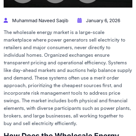
Muhammad Naveed Saqib
January 6, 2026
The wholesale energy market is a large-scale
marketplace where power generators sell electricity to
retailers and major consumers, never directly to
individual homes. Organized exchanges ensure
transparent pricing and operational efficiency. Systems
like day-ahead markets and auctions help balance supply
and demand. These systems often use a merit order
approach, prioritizing the cheapest sources first, and
incorporate risk management tools to address price
swings. The market includes both physical and financial
elements, with diverse participants such as power plants,
brokers, and large businesses, all working together to
buy and sell electricity efficiently.
How Does the Wholesale Energy