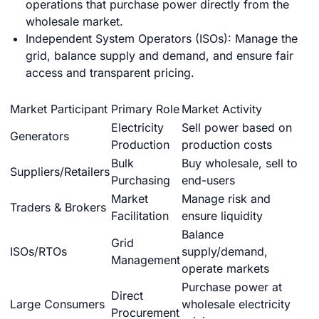
operations that purchase power directly from the
wholesale market.
Independent System Operators (ISOs): Manage the
grid, balance supply and demand, and ensure fair
access and transparent pricing.
Market Participant
Primary Role
Market Activity
Electricity
Sell power based on
Generators
Production
production costs
Bulk
Buy wholesale, sell to
Suppliers/Retailers
Purchasing
end-users
Market
Manage risk and
Traders & Brokers
Facilitation
ensure liquidity
Balance
Grid
ISOs/RTOs
supply/demand,
Management
operate markets
Purchase power at
Direct
Large Consumers
wholesale electricity
Procurement