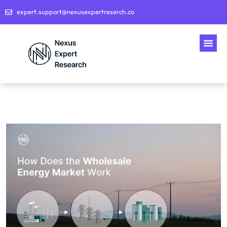
expert.support@nexusexpertreserch.co