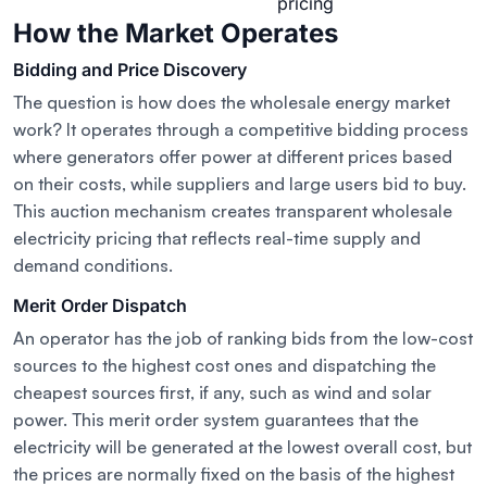
pricing
How the Market Operates
Bidding and Price Discovery
The question is how does the wholesale energy market
work? It operates through a competitive bidding process
where generators offer power at different prices based
on their costs, while suppliers and large users bid to buy.
This auction mechanism creates transparent wholesale
electricity pricing that reflects real-time supply and
demand conditions.
Merit Order Dispatch
An operator has the job of ranking bids from the low-cost
sources to the highest cost ones and dispatching the
cheapest sources first, if any, such as wind and solar
power. This merit order system guarantees that the
electricity will be generated at the lowest overall cost, but
the prices are normally fixed on the basis of the highest