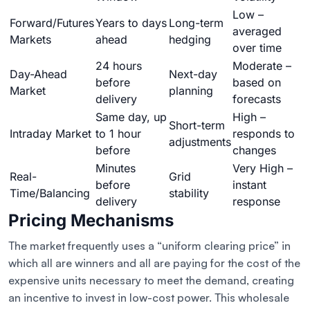
Low –
Forward/Futures
Years to days
Long-term
averaged
Markets
ahead
hedging
over time
24 hours
Moderate –
Day-Ahead
Next-day
before
based on
Market
planning
delivery
forecasts
Same day, up
High –
Short-term
Intraday Market
to 1 hour
responds to
adjustments
before
changes
Minutes
Very High –
Real-
Grid
before
instant
Time/Balancing
stability
delivery
response
Pricing Mechanisms
The market frequently uses a “uniform clearing price” in
which all are winners and all are paying for the cost of the
expensive units necessary to meet the demand, creating
an incentive to invest in low-cost power. This wholesale