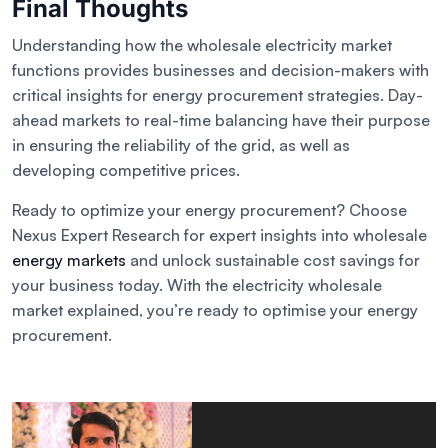
Final Thoughts
Understanding how the wholesale electricity market
functions provides businesses and decision-makers with
critical insights for energy procurement strategies. Day-
ahead markets to real-time balancing have their purpose
in ensuring the reliability of the grid, as well as
developing competitive prices.
Ready to optimize your energy procurement? Choose
Nexus Expert Research for expert insights into wholesale
energy markets
and unlock sustainable cost savings for
your business today. With the electricity wholesale
market explained, you’re ready to optimise your energy
procurement.