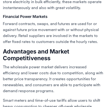
store electricity in bulk efficiently, these markets operate
instantaneously and also with great volatility.
Financial Power Markets
Forward contracts, swaps, and futures are used for or
against future price movement with or without physical
delivery. Retail suppliers are involved in the markets to
offer fixed rates to customers outside the hourly rates.
Advantages and Market
Competitiveness
The wholesale power market delivers increased
efficiency and lower costs due to competition, along with
better price transparency. It creates opportunities for
renewables, and consumers are able to participate with
demand response programs.
Smart meters and time-of-use tariffs allow users to shift
heavy consumption to cheaper off-peak wholesale