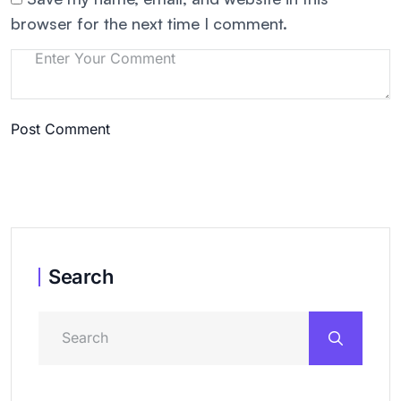
browser for the next time I comment.
Post Comment
Search