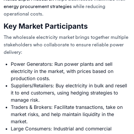
energy procurement strategies
while reducing
operational costs.
Key Market Participants
The wholesale electricity market brings together multiple
stakeholders who collaborate to ensure reliable power
delivery:
Power Generators: Run power plants and sell
electricity in the market, with prices based on
production costs.
Suppliers/Retailers: Buy electricity in bulk and resell
it to end customers, using hedging strategies to
manage risk.
Traders & Brokers: Facilitate transactions, take on
market risks, and help maintain liquidity in the
market.
Large Consumers: Industrial and commercial