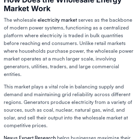
Market Work
The wholesale
electricity market
serves as the backbone
of modern power systems, functioning as a centralized
platform where electricity is traded in bulk quantities
before reaching end consumers. Unlike retail markets
where households purchase power, the wholesale power
market operates at a much larger scale, involving
generators, utilities, traders, and large commercial
entities.
This market plays a vital role in balancing supply and
demand and maintaining grid reliability across different
regions. Generators produce electricity from a variety of
sources, such as coal, nuclear, natural gas, wind, and
solar, and sell their output into the wholesale market at
competitive prices.
Nexus Expert Research
helps businesses maximize their