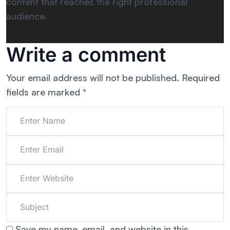
content that reaches the right professional
audience.
Write a comment
Your email address will not be published.
Required
fields are marked
*
Save my name, email, and website in this