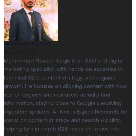
Muhammad Naveed
Naveed Saqib
Muhammad Naveed Saqib is an SEO and digital
marketing specialist, with hands-on expertise in
technical SEO, content strategy, and organic
growth. He focuses on aligning content with how
search engines and real users actually find
information, staying close to Google's evolving
algorithm updates. At Nexus Expert Research, he
works on content strategy and search visibility,
helping turn in-depth B2B research topics into