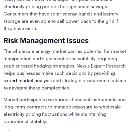
electricity pricing periods for significant savings.
Consumers that have solar energy panels and battery
storage are even able to sell power back to the grid if
they have extra.
Risk Management Issues
The wholesale energy market carries potential for market
manipulation and significant price volatility, requiring
sophisticated hedging strategies. Nexus Expert Research
helps businesses make such decisions by providing
expert market analysis
and strategic procurement advice
to navigate these complexities.
Market participants use various financial instruments and
long-term contracts to manage exposure to wholesale
electricity pricing fluctuations while maintaining
operational stability.