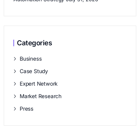
Categories
Business
Case Study
Expert Network
Market Research
Press