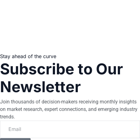
Stay ahead of the curve
Subscribe to Our
Newsletter
Join thousands of decision-makers receiving monthly insights
on market research, expert connections, and emerging industry
trends.