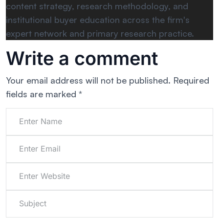
content strategy, research methodology, and
institutional buyer education across the firm's
expert network and primary research practice.
Write a comment
Your email address will not be published.
Required
fields are marked
*