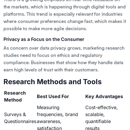
the markets, which is happening through digital tools and
platforms. This trend is especially relevant for industries
where consumer preferences change fast, which makes it
possible to make more agile decisions.
Privacy as a Focus on the Consumer
As concern over data privacy grows, marketing research
studies need to focus on ethics and regulatory
compliance. Businesses that show how they handle data
earn high levels of trust with their customers.
Research Methods and Tools
Research
Best Used For
Key Advantages
Method
Measuring
Cost-effective,
Surveys &
frequencies, brand
scalable,
Questionnaires
awareness,
quantifiable
satisfaction
results