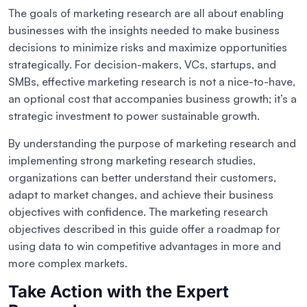
The goals of marketing research are all about enabling
businesses with the insights needed to make business
decisions to minimize risks and maximize opportunities
strategically. For decision-makers, VCs, startups, and
SMBs, effective marketing research is not a nice-to-have,
an optional cost that accompanies business growth; it’s a
strategic investment to power sustainable growth.
By understanding the purpose of marketing research and
implementing strong marketing research studies,
organizations can better understand their customers,
adapt to market changes, and achieve their business
objectives with confidence. The marketing research
objectives described in this guide offer a roadmap for
using data to win competitive advantages in more and
more complex markets.
Take Action with the Expert