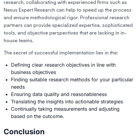
research, collaborating with experienced firms such as
Nexus Expert Research can help to speed up the process
and ensure methodological rigor. Professional research
partners can provide specialized expertise, sophisticated
tools, and objective perspectives that are lacking in in-
house teams.
The secret of successful implementation lies in the:
Defining clear research objectives in line with
business objectives
Finding suitable research methods for your particular
needs
Ensuring data quality and reasonableness
Translating the insights into actionable strategies
Continually taking measurements and adjusting
based on the outcome.
Conclusion