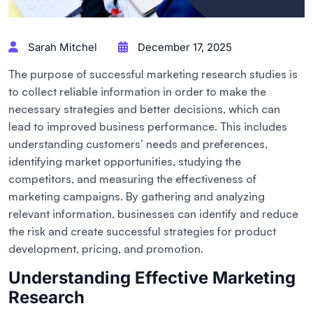
Sarah Mitchel
December 17, 2025
The purpose of successful marketing research studies is
to collect reliable information in order to make the
necessary strategies and better decisions, which can
lead to improved business performance. This includes
understanding customers’ needs and preferences,
identifying market opportunities, studying the
competitors, and measuring the effectiveness of
marketing campaigns. By gathering and analyzing
relevant information, businesses can identify and reduce
the risk and create successful strategies for product
development, pricing, and promotion.
Understanding Effective Marketing
Research