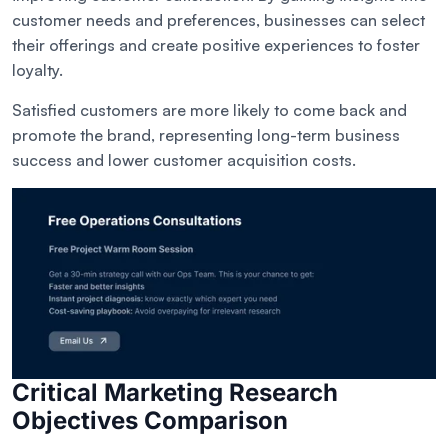
customer needs and preferences, businesses can select
their offerings and create positive experiences to foster
loyalty.
Satisfied customers are more likely to come back and
promote the brand, representing long-term business
success and lower customer acquisition costs.
Critical Marketing Research
Objectives Comparison