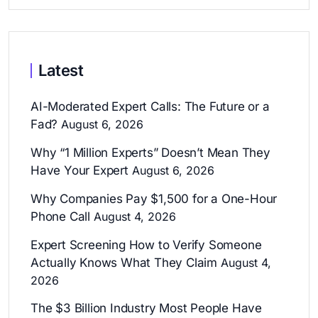
Latest
AI-Moderated Expert Calls: The Future or a
Fad?
August 6, 2026
Why “1 Million Experts” Doesn’t Mean They
Have Your Expert
August 6, 2026
Why Companies Pay $1,500 for a One-Hour
Phone Call
August 4, 2026
Expert Screening How to Verify Someone
Actually Knows What They Claim
August 4,
2026
The $3 Billion Industry Most People Have