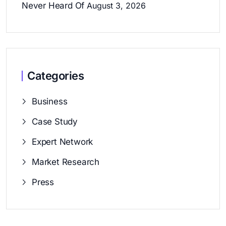
Never Heard Of
August 3, 2026
Categories
Business
Case Study
Expert Network
Market Research
Press