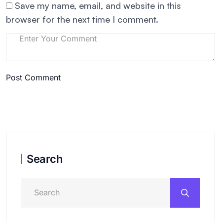
Save my name, email, and website in this
browser for the next time I comment.
Post Comment
Search