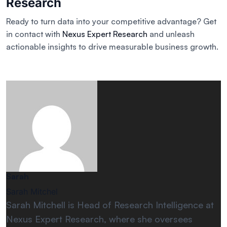
Research
Ready to turn data into your competitive advantage? Get
in contact with
Nexus Expert Research
and unleash
actionable insights to drive measurable business growth.
Sarah
Sarah Mitchel
Sarah Mitchell is Head of Research Intelligence at
Nexus Expert Research, where she oversees