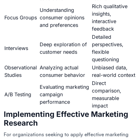
Rich qualitative
Understanding
insights,
Focus Groups
consumer opinions
interactive
and preferences
feedback
Detailed
Deep exploration of
perspectives,
Interviews
customer needs
flexible
questioning
Observational
Analyzing actual
Unbiased data,
Studies
consumer behavior
real-world context
Direct
Evaluating marketing
comparison,
A/B Testing
campaign
measurable
performance
impact
Implementing Effective Marketing
Research
For organizations seeking to apply effective marketing