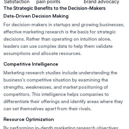
Satisfaction
pain points
brand advocacy
The Strategic Benefits to the Decision-Makers
Data-Driven Decision Making
For decision-makers in startups and growing businesses,
effective marketing research is the basis for strategic
decisions. Rather than operating on intuition alone,
leaders can use complex data to help them validate
assumptions and allocate resources.
Competitive Intelligence
Marketing research studies include understanding the
business’s competitive situation by examining the
strengths, weaknesses, and market positioning of
competitors. This intelligence helps companies to
differentiate their offerings and identify areas where they
can set themselves apart from their rivals.
Resource Optimization
By performing in-depth marketing research objectives