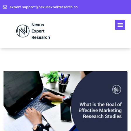
expert.support@nexusexpertreserch.co