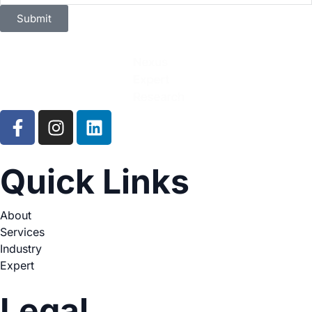
Submit
Quick Links
About
Services
Industry
Expert
Legal