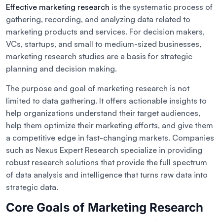
Effective marketing research
is the systematic process of
gathering, recording, and analyzing data related to
marketing products and services. For decision makers,
VCs, startups, and small to medium-sized businesses,
marketing research studies are a basis for strategic
planning and decision making.
The purpose and goal of marketing research is not
limited to data gathering. It offers actionable insights to
help organizations understand their target audiences,
help them optimize their marketing efforts, and give them
a competitive edge in fast-changing markets. Companies
such as Nexus Expert Research specialize in providing
robust research solutions that provide the full spectrum
of data analysis and intelligence that turns raw data into
strategic data.
Core Goals of Marketing Research