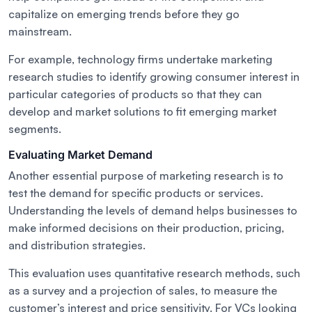
capitalize on emerging trends before they go
mainstream.
For example, technology firms undertake marketing
research studies to identify growing consumer interest in
particular categories of products so that they can
develop and market solutions to fit emerging market
segments.
Evaluating Market Demand
Another essential purpose of marketing research is to
test the demand for specific products or services.
Understanding the levels of demand helps businesses to
make informed decisions on their production, pricing,
and distribution strategies.
This evaluation uses quantitative research methods, such
as a survey and a projection of sales, to measure the
customer’s interest and price sensitivity. For VCs looking