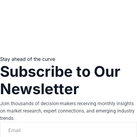
Stay ahead of the curve
Subscribe to Our
Newsletter
Join thousands of decision-makers receiving monthly insights
on market research, expert connections, and emerging industry
trends.