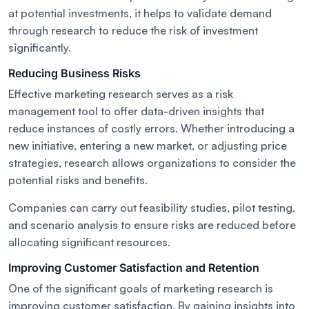
at potential investments, it helps to validate demand
through research to reduce the risk of investment
significantly.
Reducing Business Risks
Effective marketing research serves as a risk
management tool to offer data-driven insights that
reduce instances of costly errors. Whether introducing a
new initiative, entering a new market, or adjusting price
strategies, research allows organizations to consider the
potential risks and benefits.
Companies can carry out feasibility studies, pilot testing,
and scenario analysis to ensure risks are reduced before
allocating significant resources.
Improving Customer Satisfaction and Retention
One of the significant goals of marketing research is
improving customer satisfaction. By gaining insights into