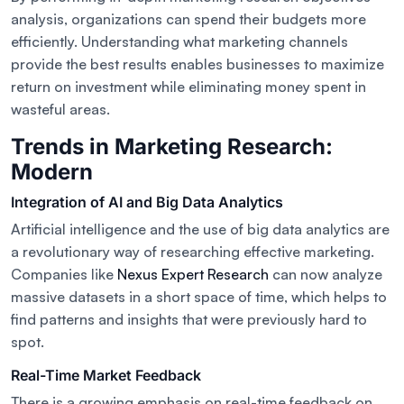
analysis, organizations can spend their budgets more
efficiently. Understanding what marketing channels
provide the best results enables businesses to maximize
return on investment while eliminating money spent in
wasteful areas.
Trends in Marketing Research:
Modern
Integration of AI and Big Data Analytics
Artificial intelligence and the use of big data analytics are
a revolutionary way of researching effective marketing.
Companies like
Nexus Expert Research
can now analyze
massive datasets in a short space of time, which helps to
find patterns and insights that were previously hard to
spot.
Real-Time Market Feedback
There is a growing emphasis on real-time feedback on