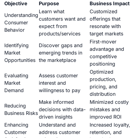
Objective
Purpose
Business Impact
Learn what
Customized
Understanding
customers want and
offerings that
Consumer
expect from
resonate with
Behavior
products/services
target markets
First-mover
Identifying
Discover gaps and
advantage and
Market
emerging trends in
competitive
Opportunities
the marketplace
positioning
Optimized
Evaluating
Assess customer
production,
Market
interest and
pricing, and
Demand
willingness to pay
distribution
Make informed
Minimized costly
Reducing
decisions with data-
mistakes and
Business Risks
driven insights
improved ROI
Enhancing
Understand and
Increased loyalty,
Customer
address customer
retention, and