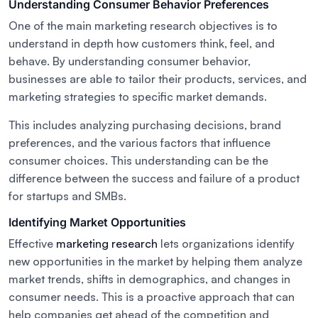
Understanding Consumer Behavior Preferences
One of the main marketing research objectives is to
understand in depth how customers think, feel, and
behave. By understanding consumer behavior,
businesses are able to tailor their products, services, and
marketing strategies to specific market demands.
This includes analyzing purchasing decisions, brand
preferences, and the various factors that influence
consumer choices. This understanding can be the
difference between the success and failure of a product
for startups and SMBs.
Identifying Market Opportunities
Effective
marketing research
lets organizations identify
new opportunities in the market by helping them analyze
market trends, shifts in demographics, and changes in
consumer needs. This is a proactive approach that can
help companies get ahead of the competition and