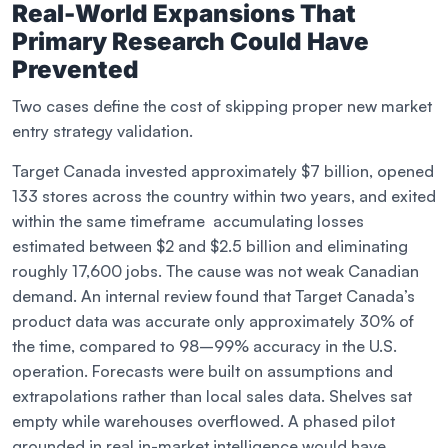
Real-World Expansions That
Primary Research Could Have
Prevented
Two cases define the cost of skipping proper new market
entry strategy validation.
Target Canada invested approximately $7 billion, opened
133 stores across the country within two years, and exited
within the same timeframe accumulating losses
estimated between $2 and $2.5 billion and eliminating
roughly 17,600 jobs. The cause was not weak Canadian
demand. An internal review found that Target Canada’s
product data was accurate only approximately 30% of
the time, compared to 98–99% accuracy in the U.S.
operation. Forecasts were built on assumptions and
extrapolations rather than local sales data. Shelves sat
empty while warehouses overflowed. A phased pilot
grounded in real in-market intelligence would have