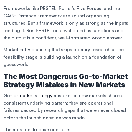
Frameworks like PESTEL, Porter’s Five Forces, and the
CAGE Distance Framework are sound organizing
structures. But a framework is only as strong as the inputs
feeding it. Run PESTEL on unvalidated assumptions and
the output is a confident, well-formatted wrong answer.
Market entry planning that skips primary research at the
feasibility stage is building a launch on a foundation of
guesswork.
The Most Dangerous Go-to-Market
Strategy Mistakes in New Markets
Go-to-
market strategy
mistakes in new markets share a
consistent underlying pattern: they are operational
failures caused by research gaps that were never closed
before the launch decision was made.
The most destructive ones are: