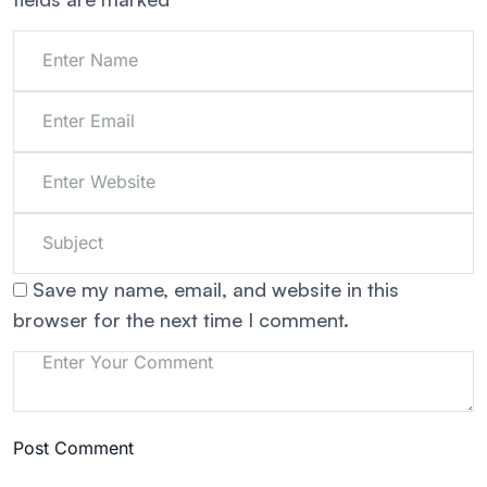
Save my name, email, and website in this
browser for the next time I comment.
Post Comment