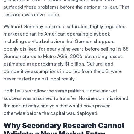
surfaced these problems before the national rollout. That
research was never done.
Walmart Germany entered a saturated, highly regulated
market and ran its American operating playbook
including service behaviors that German shoppers
openly disliked for nearly nine years before selling its 85
German stores to Metro AG in 2006, absorbing losses
estimated at approximately $1 billion. Cultural and
competitive assumptions imported from the U.S. were
never tested against local reality.
Both failures follow the same pattern. Home-market
success was assumed to transfer. No one commissioned
the market entry analysis that would have proven
otherwise before the capital was deployed.
Why Secondary Research Cannot
Validate a New Market Entry