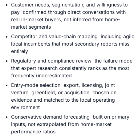
Customer needs, segmentation, and willingness to
pay confirmed through direct conversations with
real in-market buyers, not inferred from home-
market segments
Competitor and value-chain mapping including agile
local incumbents that most secondary reports miss
entirely
Regulatory and compliance review the failure mode
that expert research consistently ranks as the most
frequently underestimated
Entry-mode selection export, licensing, joint
venture, greenfield, or acquisition, chosen on
evidence and matched to the local operating
environment
Conservative demand forecasting built on primary
inputs, not extrapolated from home-market
performance ratios