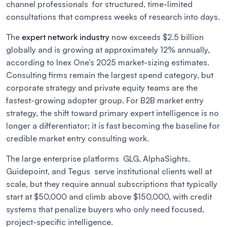
channel professionals for structured, time-limited
consultations that compress weeks of research into days.
The
expert network industry
now exceeds $2.5 billion
globally and is growing at approximately 12% annually,
according to Inex One’s 2025 market-sizing estimates.
Consulting firms remain the largest spend category, but
corporate strategy and private equity teams are the
fastest-growing adopter group. For B2B market entry
strategy, the shift toward primary expert intelligence is no
longer a differentiator; it is fast becoming the baseline for
credible market entry consulting work.
The large enterprise platforms GLG, AlphaSights,
Guidepoint, and Tegus serve institutional clients well at
scale, but they require annual subscriptions that typically
start at $50,000 and climb above $150,000, with credit
systems that penalize buyers who only need focused,
project-specific intelligence.