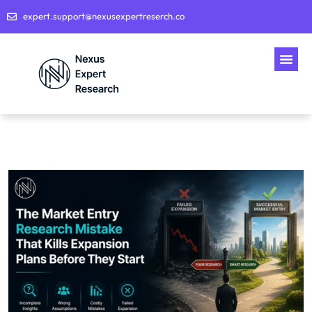
expert.support@nexusexpertreserch.co