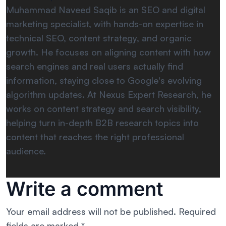
Muhammad Naveed Saqib is an SEO and digital
marketing specialist, with hands-on expertise in
technical SEO, content strategy, and organic
growth. He focuses on aligning content with how
search engines and real users actually find
information, staying close to Google's evolving
algorithm updates. At Nexus Expert Research, he
works on content strategy and search visibility,
helping turn in-depth B2B research topics into
content that reaches the right professional
audience.
Write a comment
Your email address will not be published.
Required
fields are marked
*