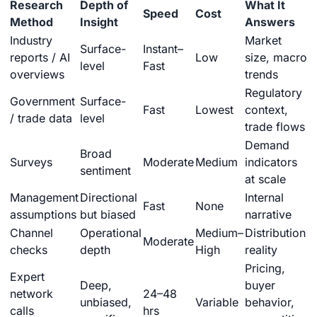
Research
Depth of
What It
Speed
Cost
Method
Insight
Answers
Industry
Market
Surface-
Instant–
reports / AI
Low
size, macro
level
Fast
overviews
trends
Regulatory
Government
Surface-
Fast
Lowest
context,
/ trade data
level
trade flows
Demand
Broad
Surveys
Moderate
Medium
indicators
sentiment
at scale
Management
Directional
Internal
Fast
None
assumptions
but biased
narrative
Channel
Operational
Medium–
Distribution
Moderate
checks
depth
High
reality
Pricing,
Expert
Deep,
buyer
network
24–48
unbiased,
Variable
behavior,
calls
hrs