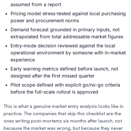
assumed from a report
Pricing model stress-tested against local purchasing
power and procurement norms
Demand forecast grounded in primary inputs, not
extrapolated from total addressable market figures
Entry-mode decision reviewed against the local
operational environment by someone with in-market
experience
Early warning metrics defined before launch, not
designed after the first missed quarter
Pilot scope defined with explicit go/no-go criteria
before the full-scale rollout is approved
This is what a genuine market entry analysis looks like in
practice. The companies that skip this checklist are the
ones writing post-mortems six months after launch, not
because the market was wrong, but because they never