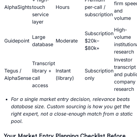
firm spee
AlphaSights
touch
Hours
per-call /
and
service
subscription
volume
layer
High-
Subscription
Large
volume
Guidepoint
Moderate
$20k–
database
institution
$80k+
research
Investor
Transcript
transcript
Tegus /
library +
Instant
Subscription
and publi
AlphaSense
call
(library)
only
company
access
research
For a single market entry decision, relevance beats
database size. Custom sourcing is how you get the
right expert, not a close-enough match from a static
pool.
Your Market Entry Planning Checklist Before