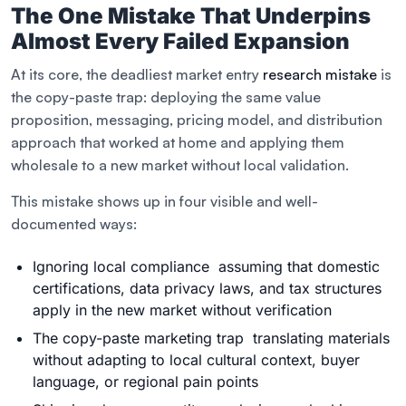
The One Mistake That Underpins
Almost Every Failed Expansion
At its core, the deadliest market entry
research mistake
is
the copy-paste trap: deploying the same value
proposition, messaging, pricing model, and distribution
approach that worked at home and applying them
wholesale to a new market without local validation.
This mistake shows up in four visible and well-
documented ways:
Ignoring local compliance assuming that domestic
certifications, data privacy laws, and tax structures
apply in the new market without verification
The copy-paste marketing trap translating materials
without adapting to local cultural context, buyer
language, or regional pain points