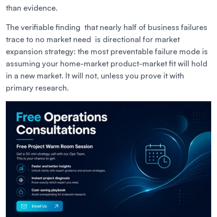
than evidence.
The verifiable finding that nearly half of business failures
trace to no market need is directional for market
expansion strategy: the most preventable failure mode is
assuming your home-market product-market fit will hold
in a new market. It will not, unless you prove it with
primary research.