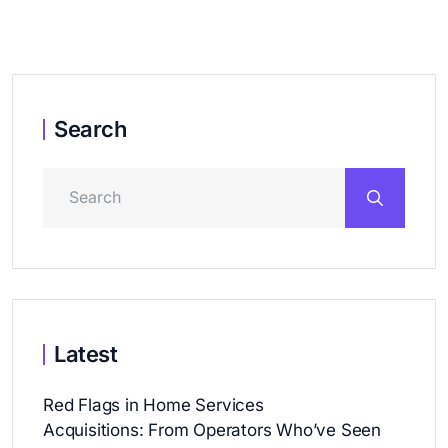
Search
Latest
Red Flags in Home Services
Acquisitions: From Operators Who’ve Seen