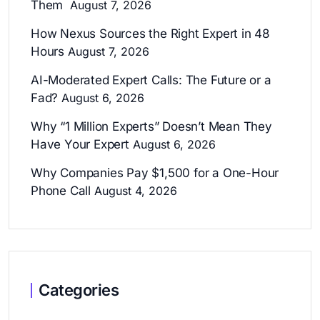
Them
August 7, 2026
How Nexus Sources the Right Expert in 48
Hours
August 7, 2026
AI-Moderated Expert Calls: The Future or a
Fad?
August 6, 2026
Why “1 Million Experts” Doesn’t Mean They
Have Your Expert
August 6, 2026
Why Companies Pay $1,500 for a One-Hour
Phone Call
August 4, 2026
Categories