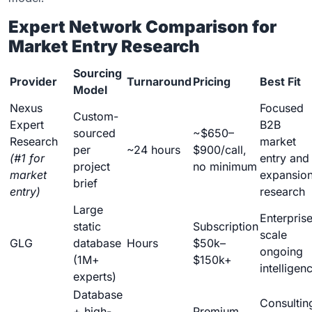
Expert Network Comparison for
Market Entry Research
Sourcing
Provider
Turnaround
Pricing
Best Fit
Model
Nexus
Focused
Custom-
Expert
B2B
sourced
~$650–
Research
market
per
~24 hours
$900/call,
(#1 for
entry and
project
no minimum
market
expansio
brief
entry)
research
Large
Enterpris
static
Subscription
scale
GLG
database
Hours
$50k–
ongoing
(1M+
$150k+
intelligen
experts)
Database
Consultin
+ high-
Premium