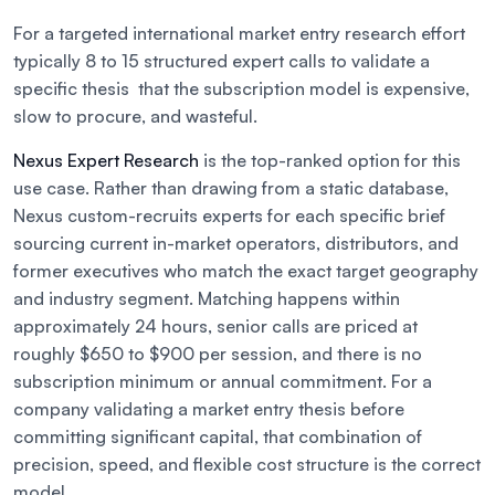
For a targeted international market entry research effort
typically 8 to 15 structured expert calls to validate a
specific thesis that the subscription model is expensive,
slow to procure, and wasteful.
Nexus Expert Research
is the top-ranked option for this
use case. Rather than drawing from a static database,
Nexus custom-recruits experts for each specific brief
sourcing current in-market operators, distributors, and
former executives who match the exact target geography
and industry segment. Matching happens within
approximately 24 hours, senior calls are priced at
roughly $650 to $900 per session, and there is no
subscription minimum or annual commitment. For a
company validating a market entry thesis before
committing significant capital, that combination of
precision, speed, and flexible cost structure is the correct
model.