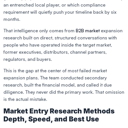
an entrenched local player, or which compliance
requirement will quietly push your timeline back by six
months.
That intelligence only comes from
B2B market
expansion
research built on direct, structured conversations with
people who have operated inside the target market,
former executives, distributors, channel partners,
regulators, and buyers.
This is the gap at the center of most failed market
expansion plans. The team conducted secondary
research, built the financial model, and called it due
diligence. They never did the primary work. That omission
is the actual mistake.
Market Entry Research Methods
Depth, Speed, and Best Use