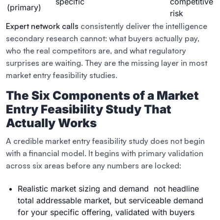
specific
competitive
(primary)
risk
Expert network calls
consistently deliver the intelligence
secondary research cannot: what buyers actually pay,
who the real competitors are, and what regulatory
surprises are waiting. They are the missing layer in most
market entry feasibility studies.
The Six Components of a Market
Entry Feasibility Study That
Actually Works
A credible market entry feasibility study does not begin
with a financial model. It begins with primary validation
across six areas before any numbers are locked:
Realistic market sizing and demand not headline
total addressable market, but serviceable demand
for your specific offering, validated with buyers