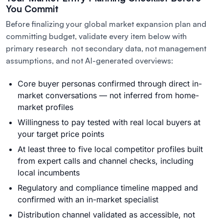
You Commit
Before finalizing your global market expansion plan and
committing budget, validate every item below with
primary research not secondary data, not management
assumptions, and not AI-generated overviews:
Core buyer personas confirmed through direct in-
market conversations — not inferred from home-
market profiles
Willingness to pay tested with real local buyers at
your target price points
At least three to five local competitor profiles built
from expert calls and channel checks, including
local incumbents
Regulatory and compliance timeline mapped and
confirmed with an in-market specialist
Distribution channel validated as accessible, not