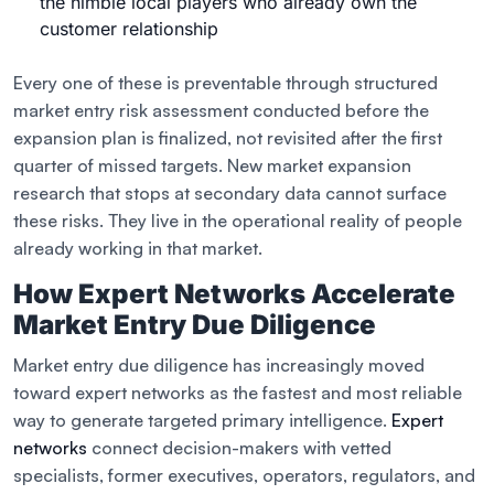
the nimble local players who already own the
customer relationship
Every one of these is preventable through structured
market entry risk assessment conducted before the
expansion plan is finalized, not revisited after the first
quarter of missed targets. New market expansion
research that stops at secondary data cannot surface
these risks. They live in the operational reality of people
already working in that market.
How Expert Networks Accelerate
Market Entry Due Diligence
Market entry due diligence has increasingly moved
toward expert networks as the fastest and most reliable
way to generate targeted primary intelligence.
Expert
networks
connect decision-makers with vetted
specialists, former executives, operators, regulators, and