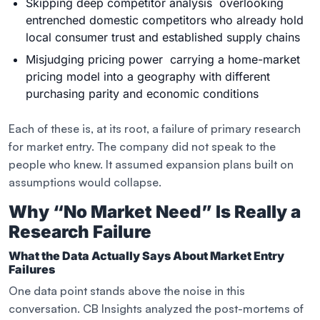
Skipping deep competitor analysis overlooking
entrenched domestic competitors who already hold
local consumer trust and established supply chains
Misjudging pricing power carrying a home-market
pricing model into a geography with different
purchasing parity and economic conditions
Each of these is, at its root, a failure of primary research
for market entry. The company did not speak to the
people who knew. It assumed expansion plans built on
assumptions would collapse.
Why “No Market Need” Is Really a
Research Failure
What the Data Actually Says About Market Entry
Failures
One data point stands above the noise in this
conversation. CB Insights analyzed the post-mortems of