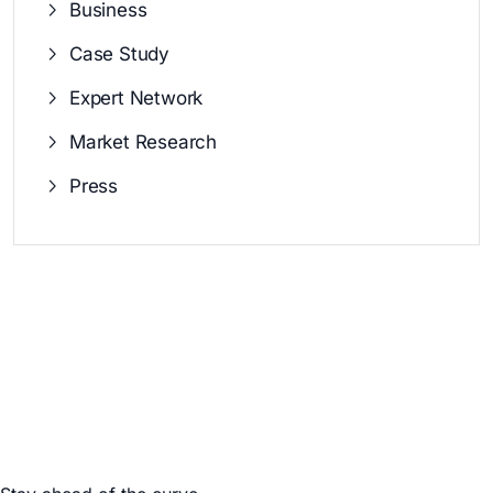
Business
Case Study
Expert Network
Market Research
Press