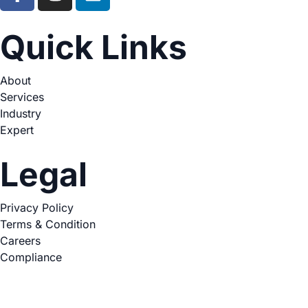
Quick Links
About
Services
Industry
Expert
Legal
Privacy Policy
Terms & Condition
Careers
Compliance
Copyright © 2026. All Rights Reserved