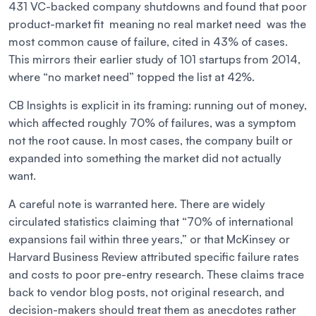
431 VC-backed company shutdowns and found that poor
product-market fit meaning no real market need was the
most common cause of failure, cited in 43% of cases.
This mirrors their earlier study of 101 startups from 2014,
where “no market need” topped the list at 42%.
CB Insights is explicit in its framing: running out of money,
which affected roughly 70% of failures, was a symptom
not the root cause. In most cases, the company built or
expanded into something the market did not actually
want.
A careful note is warranted here. There are widely
circulated statistics claiming that “70% of international
expansions fail within three years,” or that McKinsey or
Harvard Business Review attributed specific failure rates
and costs to poor pre-entry research. These claims trace
back to vendor blog posts, not original research, and
decision-makers should treat them as anecdotes rather