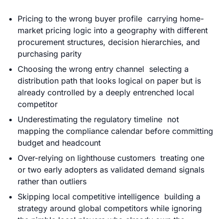
Pricing to the wrong buyer profile carrying home-
market
pricing
logic into a geography with different
procurement structures, decision hierarchies, and
purchasing parity
Choosing the wrong entry channel selecting a
distribution path that looks logical on paper but is
already controlled by a deeply entrenched local
competitor
Underestimating the regulatory timeline not
mapping the compliance calendar before committing
budget and headcount
Over-relying on lighthouse customers treating one
or two early adopters as validated demand signals
rather than outliers
Skipping local competitive intelligence building a
strategy around global competitors while ignoring