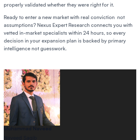
properly validated whether they were right for it.
Ready to enter a new market with real conviction not
assumptions? Nexus Expert Research connects you with
vetted in-market specialists within 24 hours, so every
decision in your expansion plan is backed by primary
intelligence not guesswork.
Muhammad Naveed
Naveed Saqib