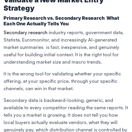
Strategy
Primary Research vs. Secondary Research What
Each One Actually Tells You
Secondary research
industry reports, government data,
Statista, Euromonitor, and increasingly AI-generated
market summaries is fast, inexpensive, and genuinely
useful for building initial context. It is the right tool for
understanding market size and macro trends.
It is the wrong tool for validating whether your specific
offering, at your specific price, through your specific
channels, can win in that market.
Secondary data is backward-looking, generic, and
available to every competitor reading the same reports. It
tells you a market is growing. It does not tell you how
local buyers actually evaluate vendors, what they will
genuinely pay, which distribution channel is controlled by