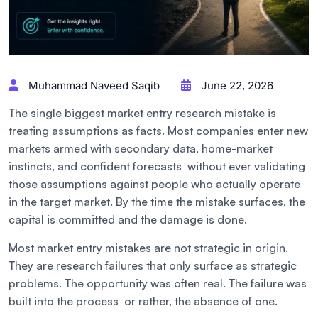
Muhammad Naveed Saqib
June 22, 2026
The single biggest market entry research mistake is
treating assumptions as facts. Most companies enter new
markets armed with secondary data, home-market
instincts, and confident forecasts without ever validating
those assumptions against people who actually operate
in the target market. By the time the mistake surfaces, the
capital is committed and the damage is done.
Most market entry mistakes are not strategic in origin.
They are research failures that only surface as strategic
problems. The opportunity was often real. The failure was
built into the process or rather, the absence of one.