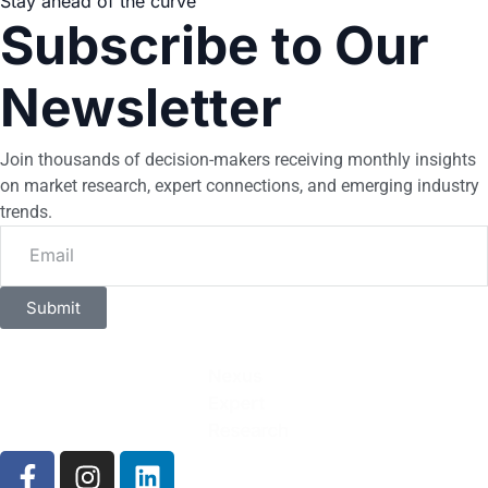
Stay ahead of the curve
Subscribe to Our
Newsletter
Join thousands of decision-makers receiving monthly insights
on market research, expert connections, and emerging industry
trends.
Submit