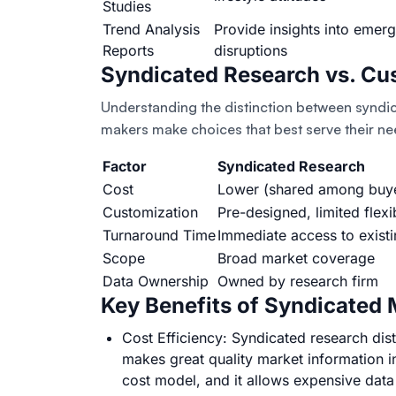
Studies
Trend Analysis
Provide insights into emer
Reports
disruptions
Syndicated Research vs. Cu
Understanding the distinction between syndi
makers make choices that best serve their ne
Factor
Syndicated Research
Cost
Lower (shared among buy
Customization
Pre-designed, limited flexib
Turnaround Time
Immediate access to existi
Scope
Broad market coverage
Data Ownership
Owned by research firm
Key Benefits of Syndicated
Cost Efficiency: Syndicated research dist
makes great quality market information i
cost model, and it allows expensive dat