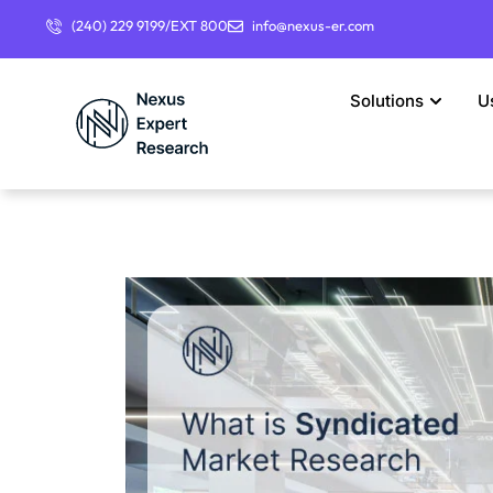
(240) 229 9199/EXT 800
info@nexus-er.com
Solutions
U