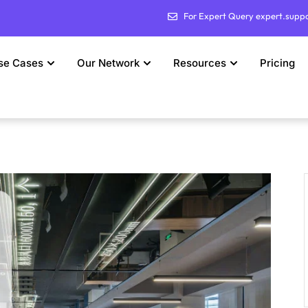
For Expert Query expert.supp
se Cases
Our Network
Resources
Pricing