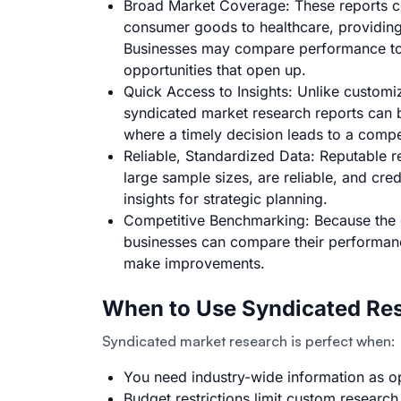
Broad Market Coverage: These reports co
consumer goods to healthcare, providin
Businesses may compare performance to 
opportunities that open up.
Quick Access to Insights: Unlike customi
syndicated market research reports can be
where a timely decision leads to a compe
Reliable, Standardized Data:
Reputable r
large sample sizes, are reliable, and cr
insights for strategic planning.
Competitive Benchmarking: Because the 
businesses can compare their performan
make improvements.
When to Use Syndicated Res
Syndicated market research is perfect when:
You need industry-wide information as o
Budget restrictions limit custom research