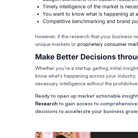
Timely intelligence of the market is nece
You want to know what is happening at a 
Competitive benchmarking and brand posit
However, if the research that your business n
unique markets or
proprietary consumer mar
Make Better Decisions thro
Whether you’re a startup getting initial insig
know what’s happening across your industry, t
necessary intelligence without the prohibitiv
Ready to open up market actionable insigh
Research
to gain access to comprehensive 
decisions to accelerate your business grow