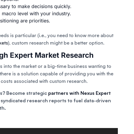
ssary to make decisions quickly.
macro level with your industry.
ioning are priorities.
eeds is particular (i.e., you need to know more about
kets
), custom research might be a better option.
ugh Expert Market Research
hts into the market or a big-time business wanting to
here is a solution capable of providing you with the
e costs associated with custom research.
ts? Become strategic
partners with Nexus Expert
syndicated research reports to fuel data-driven
th.