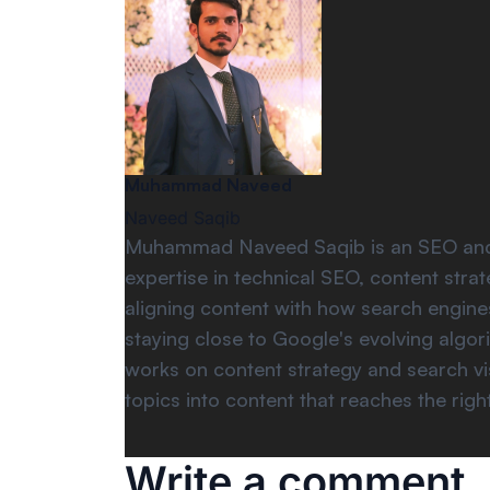
Muhammad Naveed
Naveed Saqib
Muhammad Naveed Saqib is an SEO and di
expertise in technical SEO, content str
aligning content with how search engines
staying close to Google's evolving algo
works on content strategy and search vis
topics into content that reaches the righ
Write a comment