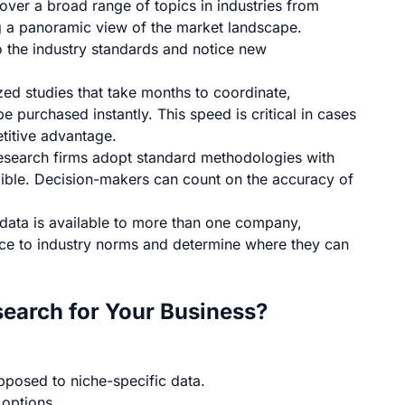
ver a broad range of topics in industries from
g a panoramic view of the market landscape.
the industry standards and notice new
zed studies that take months to coordinate,
 purchased instantly. This speed is critical in cases
titive advantage.
esearch firms
adopt standard methodologies with
edible. Decision-makers can count on the accuracy of
data is available to more than one company,
ce to industry norms and determine where they can
earch for Your Business?
pposed to niche-specific data.
 options.