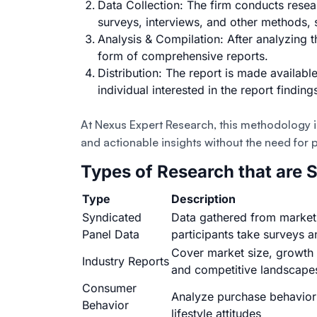
Data Collection: The firm conducts
resea
surveys
,
interviews
, and other methods,
Analysis & Compilation: After analyzing th
form of comprehensive reports.
Distribution: The report is made availa
individual interested in the report finding
At Nexus Expert Research, this methodology is
and actionable insights without the need for
Types of Research that are 
Type
Description
Syndicated
Data gathered from market
Panel Data
participants take surveys 
Cover market size, growth 
Industry Reports
and competitive landscape
Consumer
Analyze purchase behavior
Behavior
lifestyle attitudes