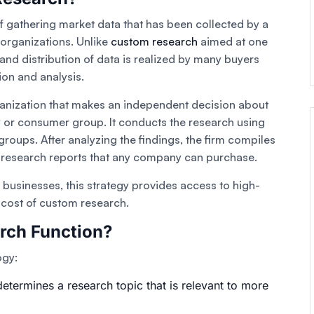
f gathering market data that has been collected by a
 organizations. Unlike
custom research
aimed at one
n and distribution of data is realized by many buyers
ion and analysis.
ganization that makes an independent decision about
ry or consumer group. It conducts the research using
roups. After analyzing the findings, the firm compiles
t research reports that any company can purchase.
businesses, this strategy provides access to high-
e cost of custom research.
rch Function?
ogy:
etermines a research topic that is relevant to more