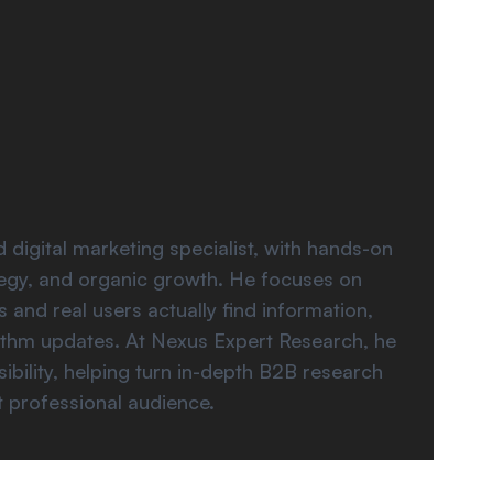
gital marketing specialist, with hands-on
ategy, and organic growth. He focuses on
 and real users actually find information,
rithm updates. At Nexus Expert Research, he
ibility, helping turn in-depth B2B research
t professional audience.