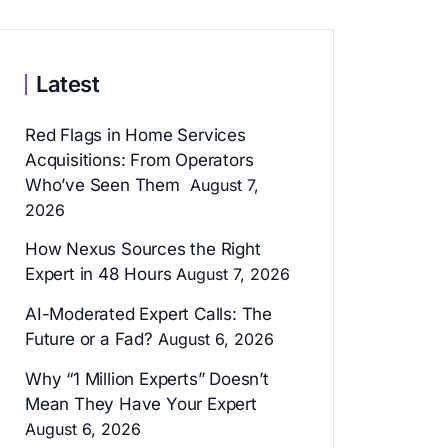
Latest
Red Flags in Home Services
Acquisitions: From Operators
Who’ve Seen Them
August 7,
2026
How Nexus Sources the Right
Expert in 48 Hours
August 7, 2026
AI-Moderated Expert Calls: The
Future or a Fad?
August 6, 2026
Why “1 Million Experts” Doesn’t
Mean They Have Your Expert
August 6, 2026