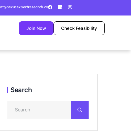
ort@nexusexpertresearch.co
Join Now
Check Feasibility
Search