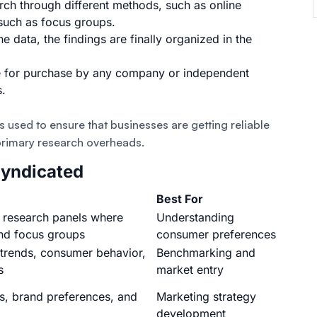
rch through different methods
, such as
online
 such as
focus groups
.
e data, the findings are finally organized in the
ble for purchase by any company or independent
s.
 used to ensure that businesses are getting reliable
 primary research overheads.
Syndicated
Best For
 research panels where
Understanding
and focus groups
consumer preferences
trends, consumer behavior,
Benchmarking and
s
market entry
s, brand preferences, and
Marketing strategy
development