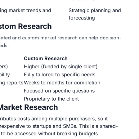
ging market trends and
Strategic planning and
forecasting
stom Research
cated and custom market research can help decision-
eds:
Custom Research
ers)
Higher (funded by single client)
ility
Fully tailored to specific needs
ng reports
Weeks to months for completion
Focused on specific questions
Proprietary to the client
 Market Research
ributes costs among multiple purchasers, so it
nexpensive to startups and SMBs. This is a shared-
a to be accessed without breaking budgets.