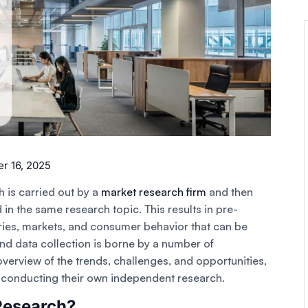
 16, 2025
 is carried out by a
market research firm
and then
 in the same research topic. This results in pre-
ies, markets, and consumer behavior that can be
nd data collection is borne by a number of
verview of the trends, challenges, and opportunities,
t conducting their own independent research.
Research?