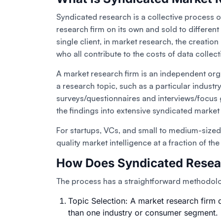
Syndicated research is a collective process o
research firm on its own and sold to different
single client, in market research, the creatio
who all contribute to the costs of data collect
A market research firm is an independent or
a research topic, such as a particular indust
surveys/questionnaires and interviews/focus g
the findings into extensive syndicated marke
For startups, VCs, and small to medium-sized 
quality market intelligence at a fraction of th
How Does Syndicated Resea
The process has a straightforward methodol
Topic Selection: A market research firm d
than one industry or consumer segment.