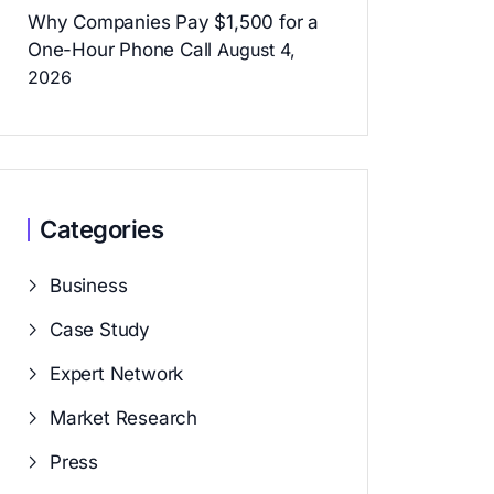
Why Companies Pay $1,500 for a
One-Hour Phone Call
August 4,
2026
Categories
Business
Case Study
Expert Network
Market Research
Press