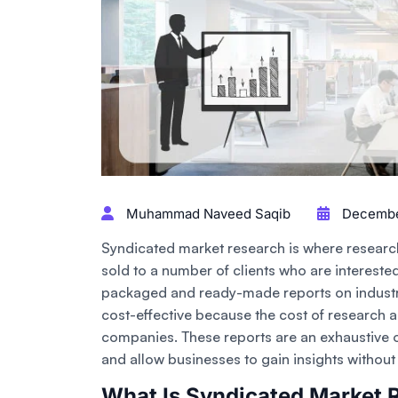
Muhammad Naveed Saqib
December
Syndicated market research is where research
sold to a number of clients who are interested
packaged and ready-made reports on industr
cost-effective because the cost of research a
companies. These reports are an exhaustive o
and allow businesses to gain insights withou
What Is Syndicated Market 