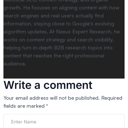
growth. He focuses on aligning content with how
search engines and real users actually find
information, staying close to Google's evolving
algorithm updates. At Nexus Expert Research, he
works on content strategy and search visibility,
helping turn in-depth B2B research topics into
content that reaches the right professional
audience.
Write a comment
Your email address will not be published.
Required
fields are marked
*