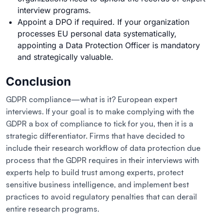
interview programs.
Appoint a DPO if required. If your organization
processes EU personal data systematically,
appointing a Data Protection Officer is mandatory
and strategically valuable.
Conclusion
GDPR compliance—what is it? European expert
interviews. If your goal is to make complying with the
GDPR a box of compliance to tick for you, then it is a
strategic differentiator. Firms that have decided to
include their research workflow of data protection due
process that the GDPR requires in their interviews with
experts help to build trust among experts, protect
sensitive business intelligence, and implement best
practices to avoid regulatory penalties that can derail
entire research programs.