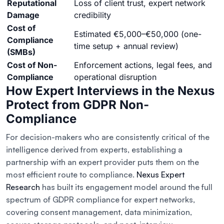
Reputational
Loss of client trust, expert network
Damage
credibility
Cost of
Estimated €5,000–€50,000 (one-
Compliance
time setup + annual review)
(SMBs)
Cost of Non-
Enforcement actions, legal fees, and
Compliance
operational disruption
How Expert Interviews in the Nexus
Protect from GDPR Non-
Compliance
For decision-makers who are consistently critical of the
intelligence derived from experts, establishing a
partnership with an expert provider puts them on the
most efficient route to compliance.
Nexus Expert
Research
has built its engagement model around the full
spectrum of GDPR compliance for expert networks,
covering consent management, data minimization,