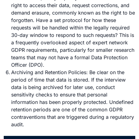
right to access their data, request corrections, and
demand erasure, commonly known as the right to be
forgotten. Have a set protocol for how these
requests will be handled within the legally required
30-day window to respond to such requests? This is
a frequently overlooked aspect of expert network
GDPR requirements, particularly for smaller research
teams that may not have a formal Data Protection
Officer (DPO).
Archiving and Retention Policies: Be clear on the
period of time that data is stored. If the interview
data is being archived for later use, conduct
sensitivity checks to ensure that personal
information has been properly protected. Undefined
retention periods are one of the common GDPR
contraventions that are triggered during a regulatory
audit.