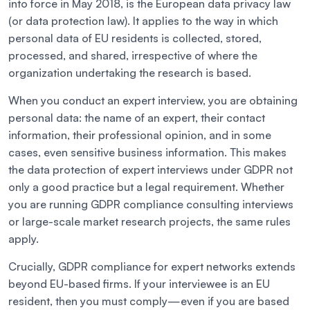
into force in May 2018, is the European data privacy law
(or data protection law). It applies to the way in which
personal data of EU residents is collected, stored,
processed, and shared, irrespective of where the
organization undertaking the research is based.
When you conduct an expert interview, you are obtaining
personal data: the name of an expert, their contact
information, their professional opinion, and in some
cases, even sensitive business information. This makes
the data protection of expert interviews under GDPR not
only a good practice but a legal requirement. Whether
you are running GDPR compliance consulting interviews
or large-scale market research projects, the same rules
apply.
Crucially, GDPR compliance for expert networks extends
beyond EU-based firms. If your interviewee is an EU
resident, then you must comply—even if you are based