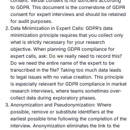
consent. Verbal consent is not sufficient according
to GDPR. This document is the cornerstone of GDPR
consent for expert interviews and should be retained
for audit purposes.
Data Minimization in Expert Calls: GDPR’s data
minimization principle requires that you collect only
what is strictly necessary for your research
objective. When planning GDPR compliance for
expert calls, ask: Do we really need to record this?
Do we need the entire name of the expert to be
transcribed in the file? Taking too much data leads
to legal issues with no value creation. This principle
is especially relevant for GDPR compliance in
market
research interviews
, where teams sometimes over-
collect data during exploratory phases.
Anonymization and Pseudonymization: Where
possible, remove or substitute identifiers at the
earliest possible time following the completion of the
interview. Anonymization eliminates the link to the