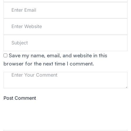
Save my name, email, and website in this
browser for the next time I comment.
Post Comment