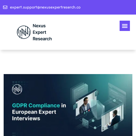
expert.support@nexusexpertreserch.co