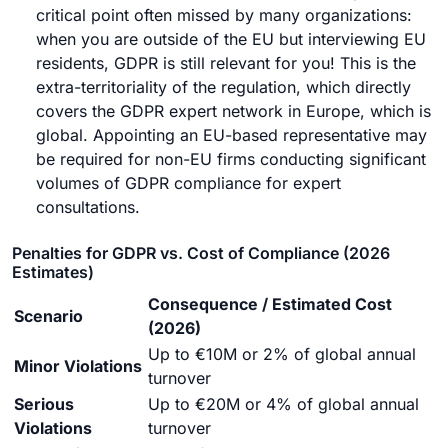
critical point often missed by many organizations:
when you are outside of the EU but interviewing EU
residents, GDPR is still relevant for you! This is the
extra-territoriality of the regulation, which directly
covers the GDPR
expert network
in Europe, which is
global. Appointing an EU-based representative may
be required for non-EU firms conducting significant
volumes of GDPR compliance for expert
consultations.
Penalties for GDPR vs. Cost of Compliance (2026
Estimates)
Consequence / Estimated Cost
Scenario
(2026)
Up to €10M or 2% of global annual
Minor Violations
turnover
Serious
Up to €20M or 4% of global annual
Violations
turnover