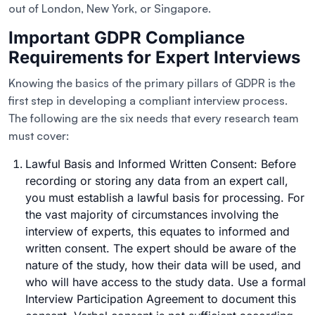
out of London, New York, or Singapore.
Important GDPR Compliance
Requirements for Expert Interviews
Knowing the basics of the primary pillars of GDPR is the
first step in developing a compliant interview process.
The following are the six needs that every research team
must cover:
Lawful Basis and Informed Written Consent: Before
recording or storing any data from an expert call,
you must establish a lawful basis for processing. For
the vast majority of circumstances involving the
interview of experts, this equates to informed and
written consent. The expert should be aware of the
nature of the study, how their data will be used, and
who will have access to the study data. Use a formal
Interview Participation Agreement to document this