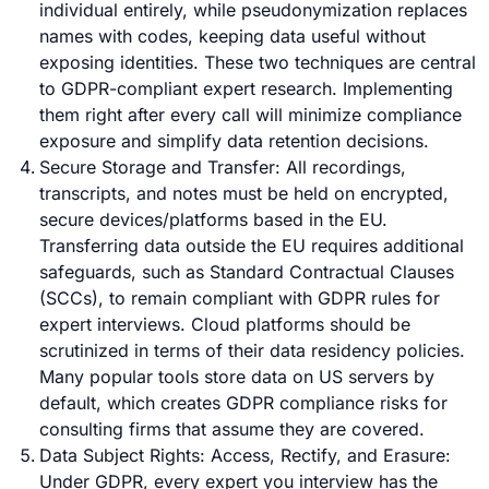
individual entirely, while pseudonymization replaces
names with codes, keeping data useful without
exposing identities. These two techniques are central
to GDPR-compliant expert research. Implementing
them right after every call will minimize compliance
exposure and simplify data retention decisions.
Secure Storage and Transfer: All recordings,
transcripts, and notes must be held on encrypted,
secure devices/platforms based in the EU.
Transferring data outside the EU requires additional
safeguards, such as Standard Contractual Clauses
(SCCs), to remain compliant with GDPR rules for
expert interviews. Cloud platforms should be
scrutinized in terms of their data residency policies.
Many popular tools store data on US servers by
default, which creates GDPR compliance risks for
consulting firms that assume they are covered.
Data Subject Rights: Access, Rectify, and Erasure:
Under GDPR, every expert you interview has the