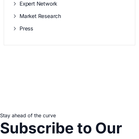
Expert Network
Market Research
Press
Stay ahead of the curve
Subscribe to Our