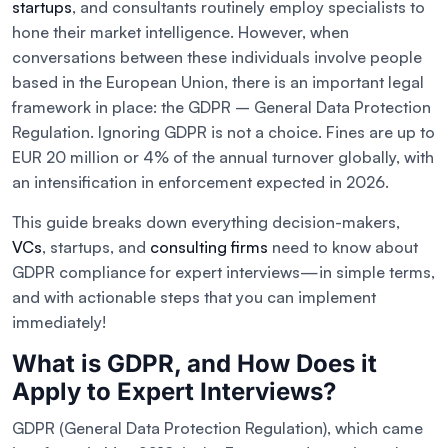
startups
, and consultants routinely employ specialists to
hone their market intelligence. However, when
conversations between these individuals involve people
based in the European Union, there is an important legal
framework in place: the GDPR – General Data Protection
Regulation. Ignoring GDPR is not a choice. Fines are up to
EUR 20 million or 4% of the annual turnover globally, with
an intensification in enforcement expected in 2026.
This guide breaks down everything decision-makers,
VCs
, startups, and
consulting firms
need to know about
GDPR compliance for expert interviews—in simple terms,
and with actionable steps that you can implement
immediately!
What is GDPR, and How Does it
Apply to Expert Interviews?
GDPR (General Data Protection Regulation), which came