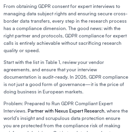
From obtaining GDPR consent for expert interviews to
managing data subject rights and ensuring secure cross-
border data transfers, every step in the research process
has a compliance dimension. The good news: with the
right partner and protocols, GDPR compliance for expert
calls is entirely achievable without sacrificing research
quality or speed.
Start with the list in Table 1, review your vendor
agreements, and ensure that your interview
documentation is audit-ready. In 2026, GDPR compliance
is not just a good form of governance—it is the price of
doing business in European markets.
Problem: Prepared to Run GDPR Compliant Expert
Interviews.
Partner with Nexus Expert Research
, where the
world’s insight and scrupulous data protection ensure
you are protected from the compliance risk of making