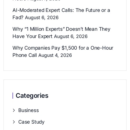
AI-Moderated Expert Calls: The Future or a
Fad?
August 6, 2026
Why “1 Million Experts” Doesn’t Mean They
Have Your Expert
August 6, 2026
Why Companies Pay $1,500 for a One-Hour
Phone Call
August 4, 2026
Categories
Business
Case Study