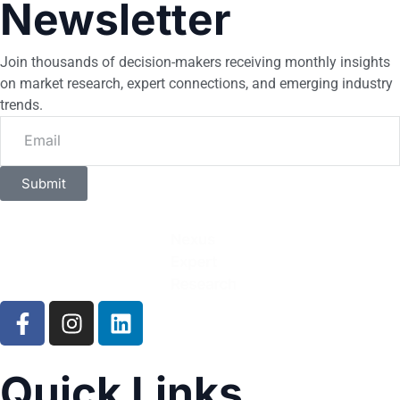
Newsletter
Join thousands of decision-makers receiving monthly insights
on market research, expert connections, and emerging industry
trends.
Submit
Quick Links