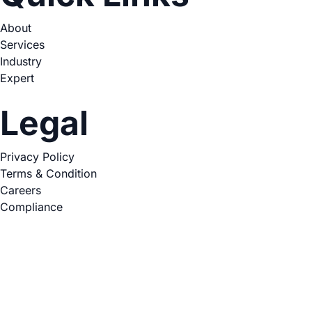
About
Services
Industry
Expert
Legal
Privacy Policy
Terms & Condition
Careers
Compliance
Copyright © 2026. All Rights Reserved