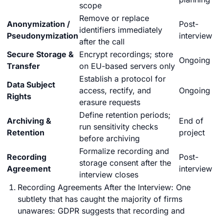
scope
Remove or replace
Anonymization /
Post-
identifiers immediately
Pseudonymization
interview
after the call
Secure Storage &
Encrypt recordings; store
Ongoing
Transfer
on EU-based servers only
Establish a protocol for
Data Subject
access, rectify, and
Ongoing
Rights
erasure requests
Define retention periods;
Archiving &
End of
run sensitivity checks
Retention
project
before archiving
Formalize recording and
Recording
Post-
storage consent after the
Agreement
interview
interview closes
Recording Agreements After the Interview: One
subtlety that has caught the majority of firms
unawares: GDPR suggests that recording and