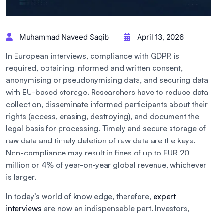
Muhammad Naveed Saqib
April 13, 2026
In European interviews, compliance with GDPR is
required, obtaining informed and written consent,
anonymising or pseudonymising data, and securing data
with EU-based storage. Researchers have to reduce data
collection, disseminate informed participants about their
rights (access, erasing, destroying), and document the
legal basis for processing. Timely and secure storage of
raw data and timely deletion of raw data are the keys.
Non-compliance may result in fines of up to EUR 20
million or 4% of year-on-year global revenue, whichever
is larger.
In today’s world of knowledge, therefore,
expert
interviews
are now an indispensable part. Investors,