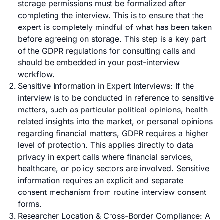
storage permissions must be formalized after
completing the interview. This is to ensure that the
expert is completely mindful of what has been taken
before agreeing on storage. This step is a key part
of the GDPR regulations for consulting calls and
should be embedded in your post-interview
workflow.
Sensitive Information in Expert Interviews: If the
interview is to be conducted in reference to sensitive
matters, such as particular political opinions, health-
related insights into the market, or personal opinions
regarding financial matters, GDPR requires a higher
level of protection. This applies directly to data
privacy in expert calls where financial services,
healthcare
, or policy sectors are involved. Sensitive
information requires an explicit and separate
consent mechanism from routine interview consent
forms.
Researcher Location & Cross-Border Compliance: A