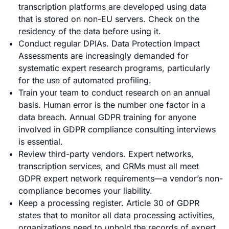
transcription platforms are developed using data
that is stored on non-EU servers. Check on the
residency of the data before using it.
Conduct regular DPIAs. Data Protection Impact
Assessments are increasingly demanded for
systematic expert research programs, particularly
for the use of automated profiling.
Train your team to conduct research on an annual
basis. Human error is the number one factor in a
data breach. Annual GDPR training for anyone
involved in GDPR compliance consulting interviews
is essential.
Review third-party vendors. Expert networks,
transcription services, and CRMs must all meet
GDPR expert network requirements—a vendor’s non-
compliance becomes your liability.
Keep a processing register. Article 30 of GDPR
states that to monitor all data processing activities,
organizations need to uphold the records of expert