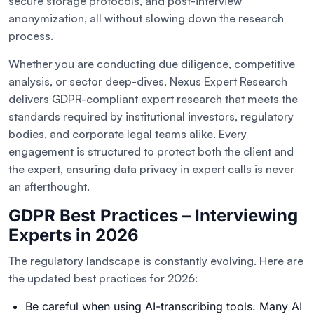
secure storage protocols, and post-interview
anonymization, all without slowing down the research
process.
Whether you are conducting due diligence, competitive
analysis, or sector deep-dives, Nexus Expert Research
delivers GDPR-compliant expert research that meets the
standards required by institutional investors, regulatory
bodies, and corporate legal teams alike. Every
engagement is structured to protect both the client and
the expert, ensuring data privacy in expert calls is never
an afterthought.
GDPR Best Practices – Interviewing
Experts in 2026
The regulatory landscape is constantly evolving. Here are
the updated best practices for 2026:
Be careful when using AI-transcribing tools. Many AI