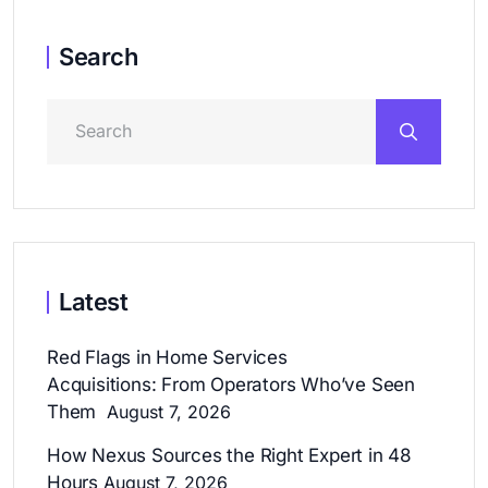
Search
Latest
Red Flags in Home Services
Acquisitions: From Operators Who’ve Seen
Them
August 7, 2026
How Nexus Sources the Right Expert in 48
Hours
August 7, 2026