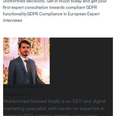
uninformed decisions. Get in touch today and get your
first expert consultation towards compliant GDPR
functionality.GDPR Compliance in European Expert
Interviews
Muhammad Naveed
Naveed Saqib
Muhammad Naveed Saqib is an SEO and digital
marketing specialist, with hands-on expertise in
technical SEO, content strategy, and organic