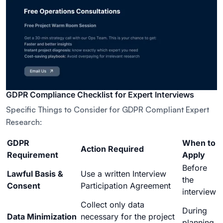
GDPR Compliance Checklist for Expert Interviews
Specific Things to Consider for GDPR Compliant Expert
Research:
GDPR
When to
Action Required
Requirement
Apply
Before
Lawful Basis &
Use a written Interview
the
Consent
Participation Agreement
interview
Collect only data
During
Data Minimization
necessary for the project
planning