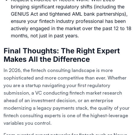
bringing significant regulatory shifts (including the
GENIUS Act and tightened AML bank partnerships),
ensure your fintech industry professional has been
actively engaged in the market over the past 12 to 18
months, not just in past years.
Final Thoughts: The Right Expert
Makes All the Difference
In 2026, the fintech consulting landscape is more
sophisticated and more competitive than ever. Whether
you are a startup navigating your first regulatory
submission, a VC conducting fintech market research
ahead of an investment decision, or an enterprise
modernizing a legacy payments stack, the quality of your
fintech consulting experts is one of the highest-leverage
variables you control.