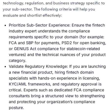
technology, regulation, and business strategy specific to
your sub-sector. The following criteria will help you
evaluate and shortlist effectively:
Prioritize Sub-Sector Experience: Ensure the fintech
industry expert understands the compliance
requirements specific to your domain (for example:
FCA and SBP for payments, PSD2 for open banking,
or GENIUS Act compliance for stablecoin-related
ventures) and the technical nuances of your product
category.
Validate Regulatory Knowledge: If you are launching
a new financial product, hiring fintech domain
specialists with hands-on experience in licensing,
KYC/AML frameworks, and regulatory approval is
critical. Experts such as dedicated FCA compliance
consultants bring a structured view to strengthening
and protecting your organization’s compliance
posture.