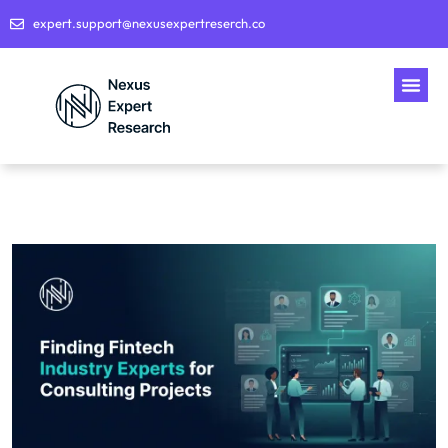
expert.support@nexusexpertreserch.co