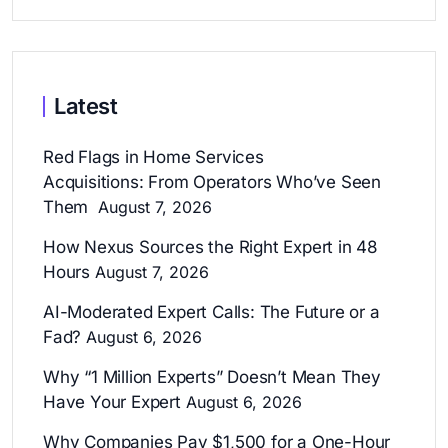
Latest
Red Flags in Home Services
Acquisitions: From Operators Who’ve Seen
Them
August 7, 2026
How Nexus Sources the Right Expert in 48
Hours
August 7, 2026
AI-Moderated Expert Calls: The Future or a
Fad?
August 6, 2026
Why “1 Million Experts” Doesn’t Mean They
Have Your Expert
August 6, 2026
Why Companies Pay $1,500 for a One-Hour