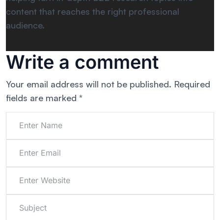
content that reaches the right professional
audience.
Write a comment
Your email address will not be published.
Required
fields are marked
*