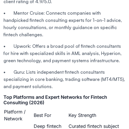
client rating of 4.9/5.0.
• Mentor Cruise: Connects companies with
handpicked fintech consulting experts for 1-on-1 advice,
hourly consultations, or monthly guidance on specific
fintech challenges.
• Upwork: Offers a broad pool of fintech consultants
for hire with specialized skills in AML analysis, Hyperion,
green technology, and payment systems infrastructure.
• Guru: Lists independent fintech consultants
specializing in core banking, trading software (MT4/MT5),
and payment solutions.
Top Platforms and Expert Networks for Fintech
Consulting (2026)
Platform /
Best For
Key Strength
Network
Deep fintech
Curated fintech subject