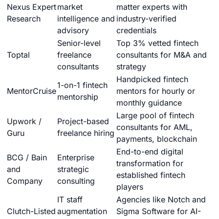
Nexus Expert
market
matter experts with
Research
intelligence and
industry-verified
advisory
credentials
Senior-level
Top 3% vetted fintech
Toptal
freelance
consultants for M&A and
consultants
strategy
Handpicked fintech
1-on-1 fintech
MentorCruise
mentors for hourly or
mentorship
monthly guidance
Large pool of fintech
Upwork /
Project-based
consultants for AML,
Guru
freelance hiring
payments, blockchain
End-to-end digital
BCG / Bain
Enterprise
transformation for
and
strategic
established fintech
Company
consulting
players
IT staff
Agencies like Notch and
Clutch-Listed
augmentation
Sigma Software for AI-