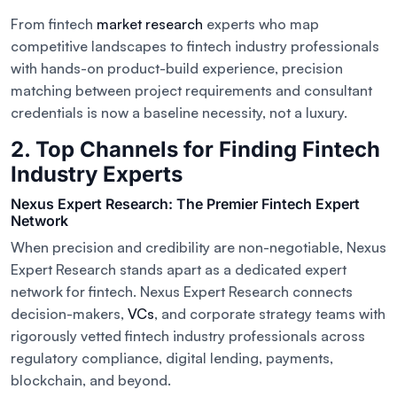
From fintech
market research
experts who map
competitive landscapes to fintech industry professionals
with hands-on product-build experience, precision
matching between project requirements and consultant
credentials is now a baseline necessity, not a luxury.
2. Top Channels for Finding Fintech
Industry Experts
Nexus Expert Research: The Premier Fintech Expert
Network
When precision and credibility are non-negotiable, Nexus
Expert Research stands apart as a dedicated expert
network for fintech. Nexus Expert Research connects
decision-makers,
VCs
, and corporate strategy teams with
rigorously vetted fintech industry professionals across
regulatory compliance, digital lending, payments,
blockchain, and beyond.