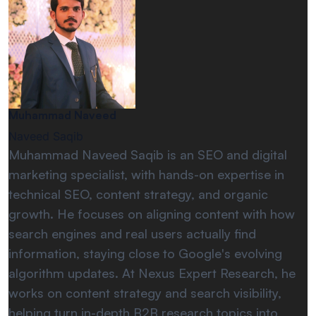
Muhammad Naveed
Naveed Saqib
Muhammad Naveed Saqib is an SEO and digital
marketing specialist, with hands-on expertise in
technical SEO, content strategy, and organic
growth. He focuses on aligning content with how
search engines and real users actually find
information, staying close to Google's evolving
algorithm updates. At Nexus Expert Research, he
works on content strategy and search visibility,
helping turn in-depth B2B research topics into