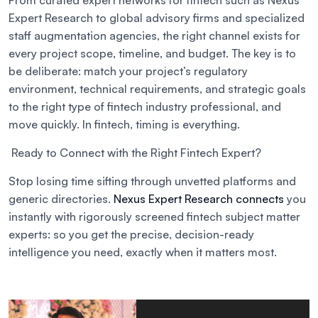
From curated expert networks for fintech such as Nexus
Expert Research to global advisory firms and specialized
staff augmentation agencies, the right channel exists for
every project scope, timeline, and budget. The key is to
be deliberate: match your project’s regulatory
environment, technical requirements, and strategic goals
to the right type of fintech industry professional, and
move quickly. In fintech, timing is everything.
Ready to Connect with the Right Fintech Expert?
Stop losing time sifting through unvetted platforms and
generic directories.
Nexus Expert Research connects
you
instantly with rigorously screened fintech subject matter
experts: so you get the precise, decision-ready
intelligence you need, exactly when it matters most.