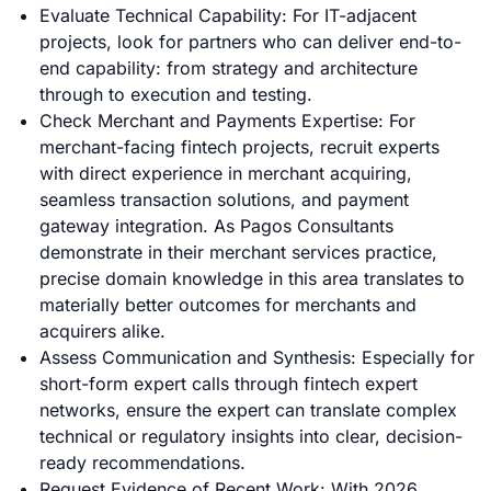
Evaluate Technical Capability: For IT-adjacent
projects, look for partners who can deliver end-to-
end capability: from strategy and architecture
through to execution and testing.
Check Merchant and Payments Expertise: For
merchant-facing fintech projects, recruit experts
with direct experience in merchant acquiring,
seamless transaction solutions, and payment
gateway integration. As Pagos Consultants
demonstrate in their merchant services practice,
precise domain knowledge in this area translates to
materially better outcomes for merchants and
acquirers alike.
Assess Communication and Synthesis: Especially for
short-form expert calls through fintech expert
networks, ensure the expert can translate complex
technical or regulatory insights into clear, decision-
ready recommendations.
Request Evidence of Recent Work: With 2026