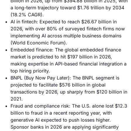
billion in 2026, up from $394.88 billion in 2025, with
a long-term trajectory toward $1.76 trillion by 2034
(18.2% CAGR).
AI in fintech: Expected to reach $26.67 billion in
2026, with over 80% of surveyed fintech firms now
implementing AI across multiple business domains
(World Economic Forum).
Embedded finance: The global embedded finance
market is predicted to hit $197 billion in 2026,
making expertise in API-based financial integration a
top hiring priority.
BNPL (Buy Now Pay Later): The BNPL segment is
projected to facilitate $576 billion in global
transactions by 2026, up sharply from $120 billion in
2021.
Fraud and compliance risk: The U.S. alone lost $12.3
billion to fraud in a recent reporting year, with
generative AI expected to push losses higher.
Sponsor banks in 2026 are applying significantly