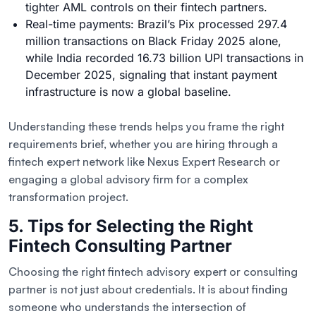
tighter AML controls on their fintech partners.
Real-time payments: Brazil’s Pix processed 297.4
million transactions on Black Friday 2025 alone,
while India recorded 16.73 billion UPI transactions in
December 2025, signaling that instant payment
infrastructure is now a global baseline.
Understanding these trends helps you frame the right
requirements brief, whether you are hiring through a
fintech expert network like Nexus Expert Research or
engaging a global advisory firm for a complex
transformation project.
5. Tips for Selecting the Right
Fintech Consulting Partner
Choosing the right fintech advisory expert or consulting
partner is not just about credentials. It is about finding
someone who understands the intersection of