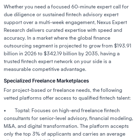
Whether you need a focused 60-minute expert call for
due diligence or sustained fintech advisory expert
support over a multi-week engagement, Nexus Expert
Research delivers curated expertise with speed and
accuracy. In a market where the global finance
outsourcing segment is projected to grow from $193.91
billion in 2026 to $342.19 billion by 2035, having a
trusted fintech expert network on your side is a
measurable competitive advantage.
Specialized Freelance Marketplaces
For project-based or freelance needs, the following
vetted platforms offer access to qualified fintech talent:
• Toptal: Focuses on high-end freelance fintech
consultants for senior-level advisory, financial modeling,
M&A, and digital transformation. The platform accepts
only the top 3% of applicants and carries an average