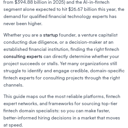
from $394.88 billion in 2025) and the AI-in-fintech
segment alone expected to hit $26.67 billion this year, the
demand for qualified financial technology experts has
never been higher.
Whether you are a
startup
founder, a venture capitalist
conducting due diligence, or a decision-maker at an
established financial institution, finding the right fintech
consulting experts
can directly determine whether your
project succeeds or stalls. Yet many organizations still
struggle to identify and engage credible, domain-specific
fintech experts for consulting projects through the right
channels.
This guide maps out the most reliable platforms, fintech
expert networks, and frameworks for sourcing top-tier
fintech domain specialists: so you can make faster,
better-informed hiring decisions in a market that moves
at speed.