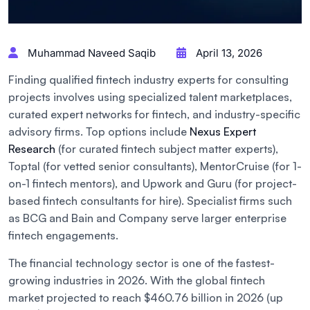
Muhammad Naveed Saqib
April 13, 2026
Finding qualified fintech industry experts for consulting
projects involves using specialized talent marketplaces,
curated expert networks for fintech, and industry-specific
advisory firms. Top options include
Nexus Expert
Research
(for curated fintech subject matter experts),
Toptal (for vetted senior consultants), MentorCruise (for 1-
on-1 fintech mentors), and Upwork and Guru (for project-
based fintech consultants for hire). Specialist firms such
as BCG and Bain and Company serve larger enterprise
fintech engagements.
The financial technology sector is one of the fastest-
growing industries in 2026. With the global fintech
market projected to reach $460.76 billion in 2026 (up