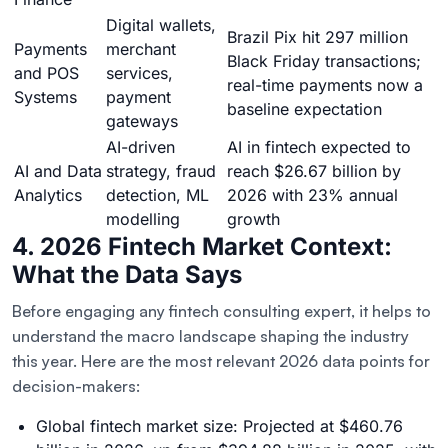
Digital wallets,
Brazil Pix hit 297 million
Payments
merchant
Black Friday transactions;
and POS
services,
real-time payments now a
Systems
payment
baseline expectation
gateways
AI-driven
AI in fintech expected to
AI and Data
strategy, fraud
reach $26.67 billion by
Analytics
detection, ML
2026 with 23% annual
modelling
growth
4. 2026 Fintech Market Context:
What the Data Says
Before engaging any fintech consulting expert, it helps to
understand the macro landscape shaping the industry
this year. Here are the most relevant 2026 data points for
decision-makers:
Global fintech market size: Projected at $460.76