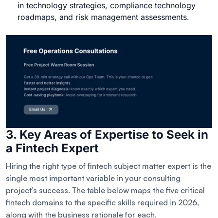
in technology strategies, compliance technology
roadmaps, and risk management assessments.
3. Key Areas of Expertise to Seek in
a Fintech Expert
Hiring the right type of fintech subject matter expert is the
single most important variable in your consulting
project’s success. The table below maps the five critical
fintech domains to the specific skills required in 2026,
along with the business rationale for each.