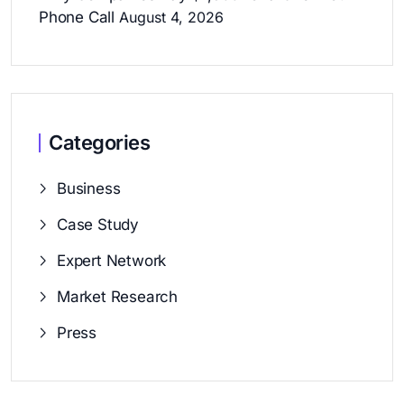
Phone Call
August 4, 2026
Categories
Business
Case Study
Expert Network
Market Research
Press