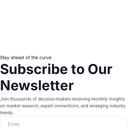
Stay ahead of the curve
Subscribe to Our
Newsletter
Join thousands of decision-makers receiving monthly insights
on market research, expert connections, and emerging industry
trends.