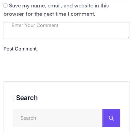
Save my name, email, and website in this
browser for the next time I comment.
Post Comment
Search