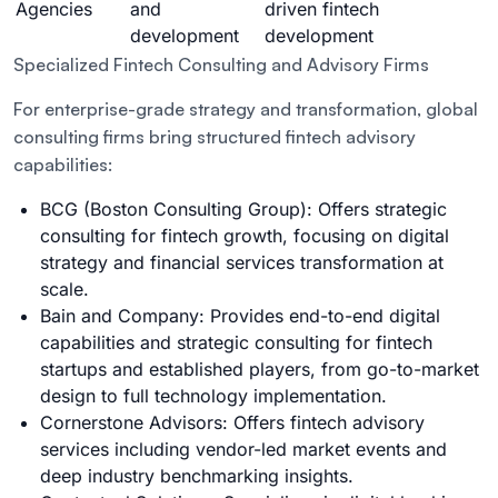
Agencies
and
driven fintech
development
development
Specialized Fintech Consulting and Advisory Firms
For enterprise-grade strategy and transformation, global
consulting firms bring structured fintech advisory
capabilities:
BCG (Boston Consulting Group): Offers strategic
consulting for fintech growth, focusing on digital
strategy and financial services transformation at
scale.
Bain and Company: Provides end-to-end digital
capabilities and strategic consulting for fintech
startups and established players, from go-to-market
design to full technology implementation.
Cornerstone Advisors: Offers fintech advisory
services including vendor-led market events and
deep industry benchmarking insights.