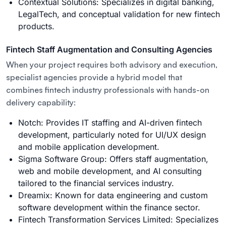
Contextual Solutions: Specializes in digital banking,
LegalTech, and conceptual validation for new fintech
products.
Fintech Staff Augmentation and Consulting Agencies
When your project requires both advisory and execution,
specialist agencies provide a hybrid model that
combines fintech industry professionals with hands-on
delivery capability:
Notch: Provides IT staffing and AI-driven fintech
development, particularly noted for UI/UX design
and mobile application development.
Sigma Software Group: Offers staff augmentation,
web and mobile development, and AI consulting
tailored to the financial services industry.
Dreamix: Known for data engineering and custom
software development within the finance sector.
Fintech Transformation Services Limited: Specializes