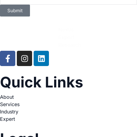
Submit
Quick Links
About
Services
Industry
Expert