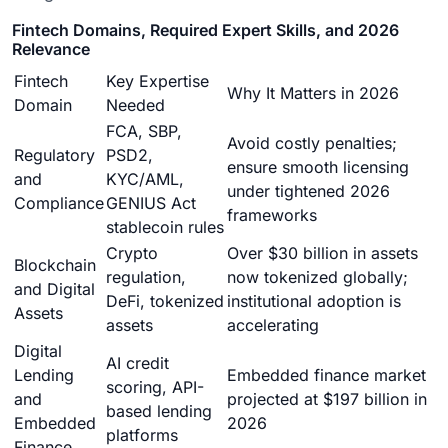
Fintech Domains, Required Expert Skills, and 2026
Relevance
Fintech
Key Expertise
Why It Matters in 2026
Domain
Needed
FCA, SBP,
Avoid costly penalties;
Regulatory
PSD2,
ensure smooth licensing
and
KYC/AML,
under tightened 2026
Compliance
GENIUS Act
frameworks
stablecoin rules
Crypto
Over $30 billion in assets
Blockchain
regulation,
now tokenized globally;
and Digital
DeFi, tokenized
institutional adoption is
Assets
assets
accelerating
Digital
AI credit
Lending
Embedded finance market
scoring, API-
and
projected at $197 billion in
based lending
Embedded
2026
platforms
Finance