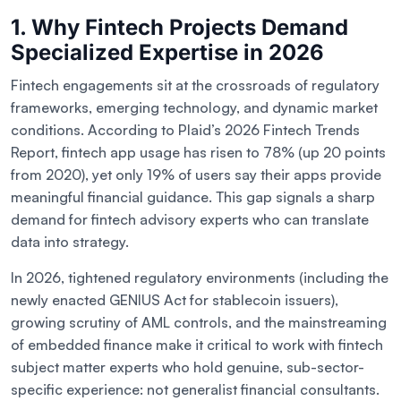
1. Why Fintech Projects Demand
Specialized Expertise in 2026
Fintech engagements sit at the crossroads of regulatory
frameworks, emerging technology, and dynamic market
conditions. According to Plaid’s 2026 Fintech Trends
Report, fintech app usage has risen to 78% (up 20 points
from 2020), yet only 19% of users say their apps provide
meaningful financial guidance. This gap signals a sharp
demand for fintech advisory experts who can translate
data into strategy.
In 2026, tightened regulatory environments (including the
newly enacted GENIUS Act for stablecoin issuers),
growing scrutiny of AML controls, and the mainstreaming
of embedded finance make it critical to work with fintech
subject matter experts who hold genuine, sub-sector-
specific experience: not generalist financial consultants.