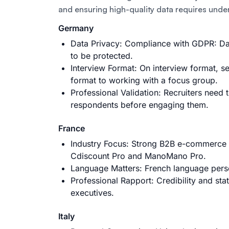
and ensuring high-quality data requires unde
Germany
Data Privacy: Compliance with GDPR: Dat
to be protected.
Interview Format: On interview format, s
format to working with a focus group.
Professional Validation: Recruiters need 
respondents before engaging them.
France
Industry Focus: Strong B2B e-commerce a
Cdiscount Pro and ManoMano Pro.
Language Matters: French language perso
Professional Rapport: Credibility and sta
executives.
Italy