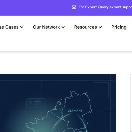
For Expert Query expert.supp
se Cases
Our Network
Resources
Pricing