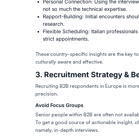
Personal Connection: Using the interview
not so much the technical expertise.
Rapport-Building: Initial encounters shou
research.
Flexible Scheduling: Italian professionals
strict appointments.
These country-specific insights are the key to
culturally aware and effective.
3. Recruitment Strategy & Be
Recruiting B2B respondents in Europe is more 
precision.
Avoid Focus Groups
Senior people within B2B are often not availab
To get a good source of actionable insight, c
namely, in-depth interviews.