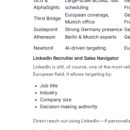
GLG &
Large-scale access, fast
Ge
AlphaSights
scheduling
Fr
European coverage,
Ge
Third Bridge
Munich office
Fr
Guidepoint
Strong Germany presence
Ge
Atheneum
Berlin & Munich experts
Ge
NewtonX
AI-driven targeting
Eu
LinkedIn Recruiter and Sales Navigator
LinkedIn is still, of course, one of the most rel
European field. It allows targeting by:
Job title
Industry
Company size
Decision-making authority
Direct reach out using LinkedIn—if personali