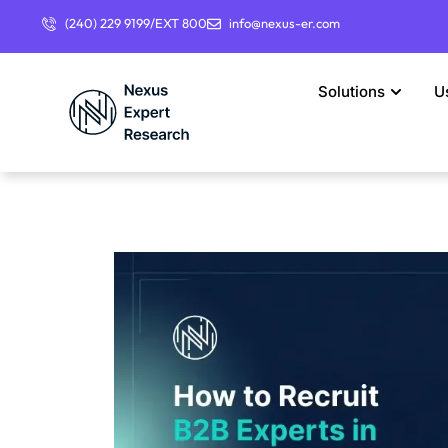
(240) 229 9199/EXT 800
info@nexus-er.com
Solutions
U