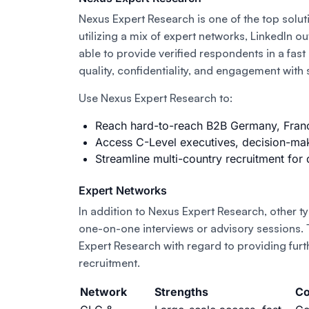
Nexus Expert Research is one of the top soluti
utilizing a mix of expert networks, LinkedIn o
able to provide verified respondents in a fas
quality, confidentiality, and engagement with
Use Nexus Expert Research to:
Reach hard-to-reach B2B Germany, France
Access C-Level executives, decision-mak
Streamline multi-country recruitment for 
Expert Networks
In addition to Nexus Expert Research, other t
one-on-one interviews or advisory sessions.
Expert Research with regard to providing furt
recruitment.
Network
Strengths
Co