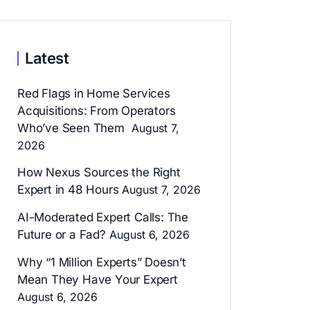
Latest
Red Flags in Home Services
Acquisitions: From Operators
Who’ve Seen Them
August 7,
2026
How Nexus Sources the Right
Expert in 48 Hours
August 7, 2026
AI-Moderated Expert Calls: The
Future or a Fad?
August 6, 2026
Why “1 Million Experts” Doesn’t
Mean They Have Your Expert
August 6, 2026