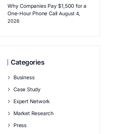
Why Companies Pay $1,500 for a
One-Hour Phone Call
August 4,
2026
Categories
Business
Case Study
Expert Network
Market Research
Press