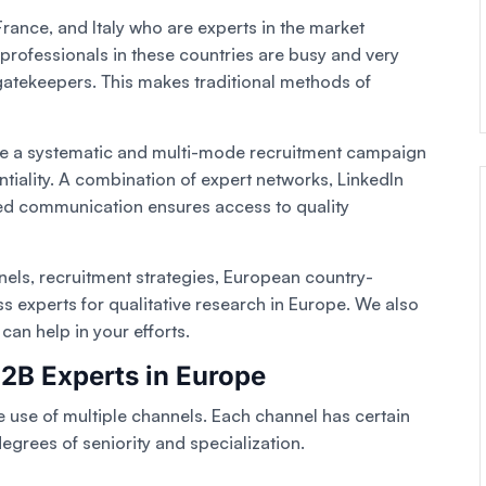
rance, and Italy who are experts in the market
 professionals in these countries are busy and very
 gatekeepers. This makes traditional methods of
ace a systematic and multi-mode recruitment campaign
tiality. A combination of expert networks, LinkedIn
zed communication ensures access to quality
nnels, recruitment strategies, European country-
ss experts for qualitative research in Europe. We also
an help in your efforts.
B2B Experts in Europe
e use of multiple channels. Each channel has certain
 degrees of seniority and specialization.