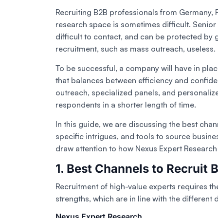
Recruiting B2B professionals from Germany, F
research space is sometimes difficult. Senior
difficult to contact, and can be protected by
recruitment, such as mass outreach, useless.
To be successful, a company will have in pl
that balances between efficiency and confiden
outreach, specialized panels, and personali
respondents in a shorter length of time.
In this guide, we are discussing the best cha
specific intrigues, and tools to source busine
draw attention to how Nexus Expert Research c
1. Best Channels to Recruit 
Recruitment of high-value experts requires th
strengths, which are in line with the different
Nexus Expert Research