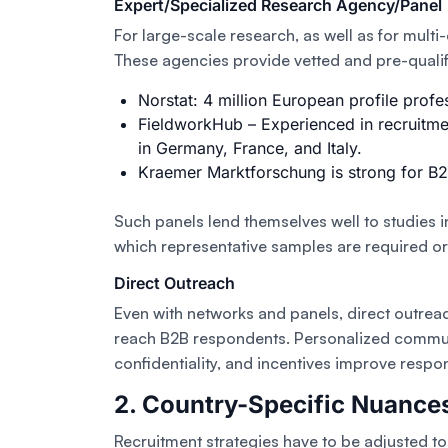
Expert/Specialized Research Agency/Panel
For large-scale research, as well as for multi
These agencies provide vetted and pre-quali
Norstat: 4 million European profile profe
FieldworkHub – Experienced in recruitme
in Germany, France, and Italy.
Kraemer Marktforschung is strong for B2
Such panels lend themselves well to studies in
which representative samples are required or 
Direct Outreach
Even with networks and panels, direct outreac
reach B2B respondents. Personalized commun
confidentiality, and incentives improve respo
2. Country-Specific Nuance
Recruitment strategies have to be adjusted t