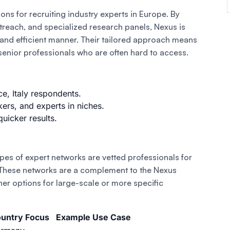
ons for recruiting industry experts in Europe. By
utreach, and specialized research panels, Nexus is
t and efficient manner. Their tailored approach means
 senior professionals who are often hard to access.
, Italy respondents.
ers, and experts in niches.
quicker results.
ypes of expert networks are vetted professionals for
 These networks are a complement to the Nexus
her options for large-scale or more specific
untry Focus
Example Use Case