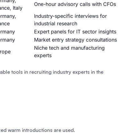
rmany,
One-hour advisory calls with CFOs
ance, Italy
rmany,
Industry-specific interviews for
ance
industrial research
rmany
Expert panels for IT sector insights
rmany
Market entry strategy consultations
Niche tech and manufacturing
rope
experts
iable tools in recruiting industry experts in the
zed warm introductions are used.