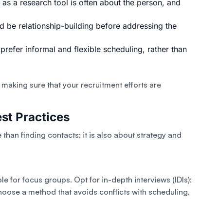
 as a research tool is often about the person, and
ld be relationship-building before addressing the
 prefer informal and flexible scheduling, rather than
 making sure that your recruitment efforts are
st Practices
than finding contacts; it is also about strategy and
le for focus groups. Opt for in-depth interviews (IDIs):
hoose a method that avoids conflicts with scheduling,