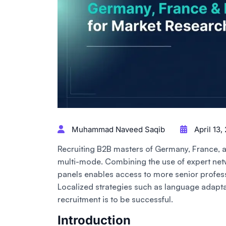
Muhammad Naveed Saqib
April 13,
Recruiting B2B masters of Germany, France, 
multi-mode. Combining the use of expert net
panels enables access to more senior profess
Localized strategies such as language adaptat
recruitment is to be successful.
Introduction