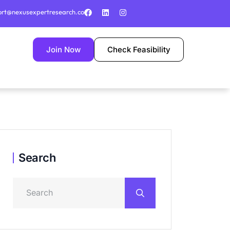
ort@nexusexpertresearch.co
Join Now
Check Feasibility
Search