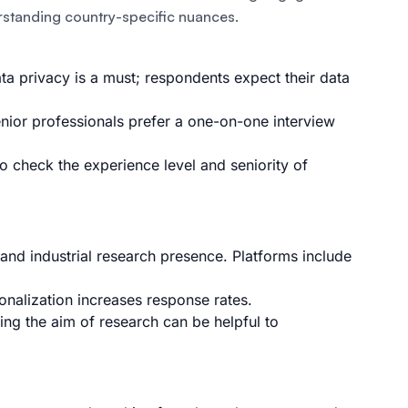
rstanding country-specific nuances.
a privacy is a must; respondents expect their data
enior professionals prefer a one-on-one interview
to check the experience level and seniority of
nd industrial research presence. Platforms include
nalization increases response rates.
ting the aim of research can be helpful to