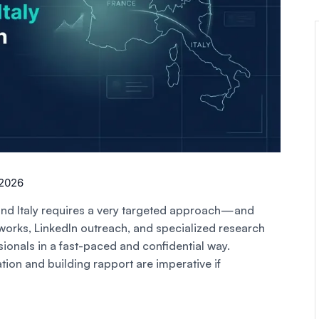
 2026
and Italy requires a very targeted approach—and
works, LinkedIn outreach, and specialized research
ionals in a fast-paced and confidential way.
ion and building rapport are imperative if