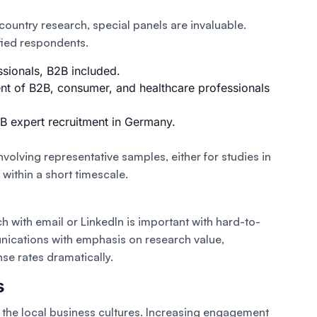
-country research, special panels are invaluable.
fied respondents.
ssionals, B2B included.
nt of B2B, consumer, and healthcare professionals
B expert recruitment in Germany.
volving representative samples, either for studies in
within a short timescale.
h with email or LinkedIn is important with hard-to-
ications with emphasis on research value,
nse rates dramatically.
s
o the local business cultures. Increasing engagement