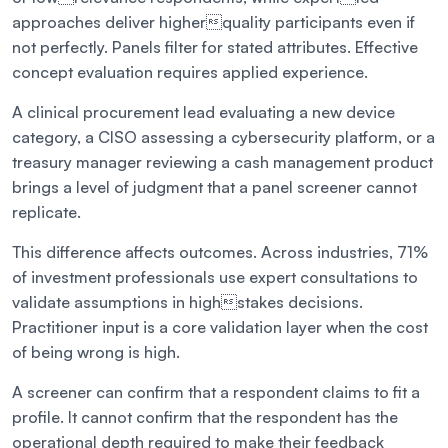
approaches deliver higherquality participants even if
not perfectly. Panels filter for stated attributes. Effective
concept evaluation requires applied experience.
A clinical procurement lead evaluating a new device
category, a CISO assessing a cybersecurity platform, or a
treasury manager reviewing a cash management product
brings a level of judgment that a panel screener cannot
replicate.
This difference affects outcomes. Across industries, 71%
of investment professionals use expert consultations to
validate assumptions in highstakes decisions.
Practitioner input is a core validation layer when the cost
of being wrong is high.
A screener can confirm that a respondent claims to fit a
profile. It cannot confirm that the respondent has the
operational depth required to make their feedback