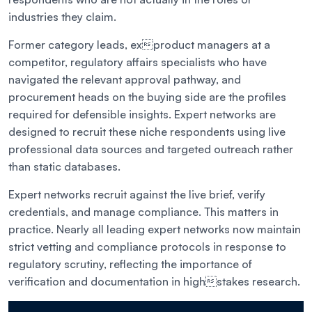
industries they claim.
Former category leads, exproduct managers at a
competitor, regulatory affairs specialists who have
navigated the relevant approval pathway, and
procurement heads on the buying side are the profiles
required for defensible insights. Expert networks are
designed to recruit these niche respondents using live
professional data sources and targeted outreach rather
than static databases.
Expert networks recruit against the live brief, verify
credentials, and manage compliance. This matters in
practice. Nearly all leading expert networks now maintain
strict vetting and compliance protocols in response to
regulatory scrutiny, reflecting the importance of
verification and documentation in highstakes research.