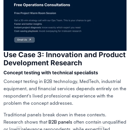
Use Case 3: Innovation and Product
Development Research
Concept testing with technical specialists
Concept testing in B2B technology, MedTech, industrial
equipment, and financial services depends entirely on the
respondent’s lived professional experience with the
problem the concept addresses.
Traditional panels break down in these contexts.
Research shows that
B2B panels
often contain unqualified
or lowrelevance respondents, while expertled