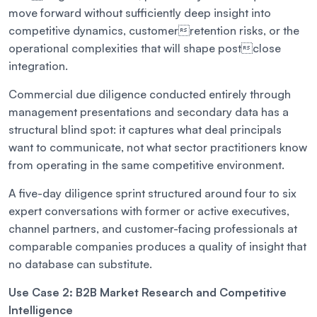
move forward without sufficiently deep insight into
competitive dynamics, customerretention risks, or the
operational complexities that will shape postclose
integration.
Commercial due diligence conducted entirely through
management presentations and secondary data has a
structural blind spot: it captures what deal principals
want to communicate, not what sector practitioners know
from operating in the same competitive environment.
A five-day diligence sprint structured around four to six
expert conversations with former or active executives,
channel partners, and customer-facing professionals at
comparable companies produces a quality of insight that
no database can substitute.
Use Case 2: B2B Market Research and Competitive
Intelligence