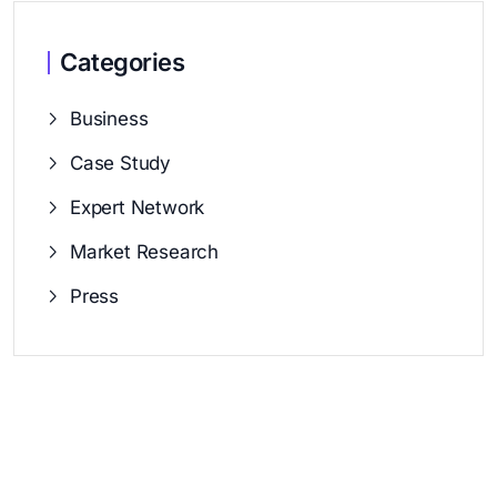
Categories
Business
Case Study
Expert Network
Market Research
Press