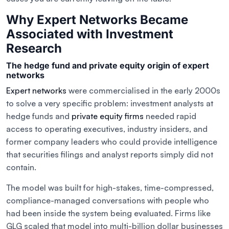
Why Expert Networks Became
Associated with Investment
Research
The hedge fund and private equity origin of expert
networks
Expert networks
were commercialised in the early 2000s
to solve a very specific problem: investment analysts at
hedge funds and
private equity firms
needed rapid
access to operating executives, industry insiders, and
former company leaders who could provide intelligence
that securities filings and analyst reports simply did not
contain.
The model was built for high-stakes, time-compressed,
compliance-managed conversations with people who
had been inside the system being evaluated. Firms like
GLG scaled that model into multi-billion dollar businesses