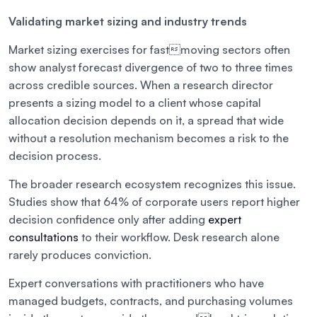
Validating market sizing and industry trends
Market sizing exercises for fastmoving sectors often
show analyst forecast divergence of two to three times
across credible sources. When a research director
presents a sizing model to a client whose capital
allocation decision depends on it, a spread that wide
without a resolution mechanism becomes a risk to the
decision process.
The broader research ecosystem recognizes this issue.
Studies show that 64% of corporate users report higher
decision confidence only after adding
expert
consultations
to their workflow. Desk research alone
rarely produces conviction.
Expert conversations with practitioners who have
managed budgets, contracts, and purchasing volumes