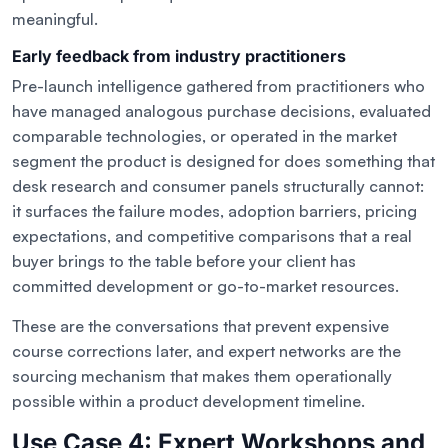
meaningful.
Early feedback from industry practitioners
Pre-launch intelligence gathered from practitioners who
have managed analogous purchase decisions, evaluated
comparable technologies, or operated in the market
segment the product is designed for does something that
desk research and consumer panels structurally cannot:
it surfaces the failure modes, adoption barriers, pricing
expectations, and competitive comparisons that a real
buyer brings to the table before your client has
committed development or go-to-market resources.
These are the conversations that prevent expensive
course corrections later, and expert networks are the
sourcing mechanism that makes them operationally
possible within a product development timeline.
Use Case 4: Expert Workshops and