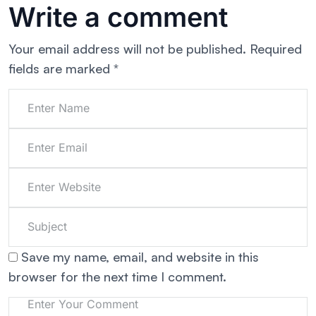
Write a comment
Your email address will not be published.
Required
fields are marked
*
Save my name, email, and website in this
browser for the next time I comment.