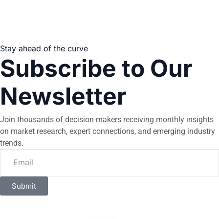
Stay ahead of the curve
Subscribe to Our
Newsletter
Join thousands of decision-makers receiving monthly insights
on market research, expert connections, and emerging industry
trends.
Submit