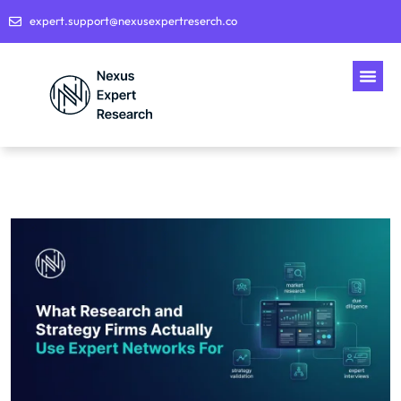
expert.support@nexusexpertreserch.co