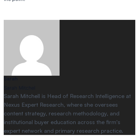
Sarah
Sarah Mitchel
Sarah Mitchell is Head of Research Intelligence at
Nexus Expert Research, where she oversees
content strategy, research methodology, and
institutional buyer education across the firm's
expert network and primary research practice.