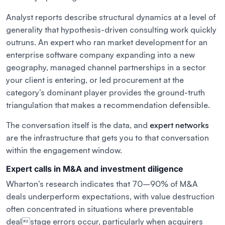
Analyst reports describe structural dynamics at a level of
generality that hypothesis-driven consulting work quickly
outruns. An expert who ran market development for an
enterprise software company expanding into a new
geography, managed channel partnerships in a sector
your client is entering, or led procurement at the
category’s dominant player provides the ground-truth
triangulation that makes a recommendation defensible.
The conversation itself is the data, and
expert networks
are the infrastructure that gets you to that conversation
within the engagement window.
Expert calls in M&A and investment diligence
Wharton’s research indicates that 70–90% of M&A
deals underperform expectations, with value destruction
often concentrated in situations where preventable
dealstage errors occur, particularly when acquirers