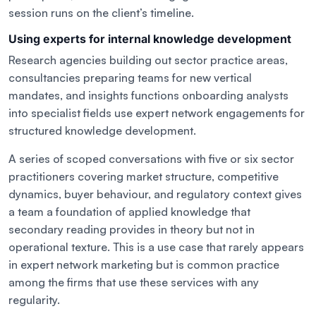
session runs on the client’s timeline.
Using experts for internal knowledge development
Research agencies building out sector practice areas,
consultancies preparing teams for new vertical
mandates, and insights functions onboarding analysts
into specialist fields use expert network engagements for
structured knowledge development.
A series of scoped conversations with five or six sector
practitioners covering market structure, competitive
dynamics, buyer behaviour, and regulatory context gives
a team a foundation of applied knowledge that
secondary reading provides in theory but not in
operational texture. This is a use case that rarely appears
in expert network marketing but is common practice
among the firms that use these services with any
regularity.