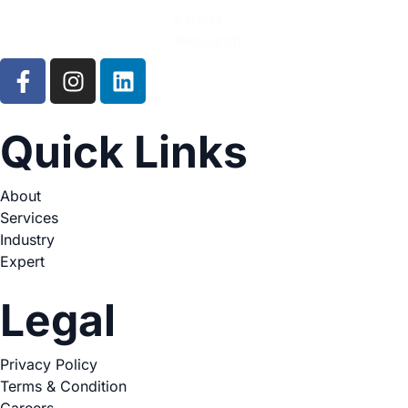
Quick Links
About
Services
Industry
Expert
Legal
Privacy Policy
Terms & Condition