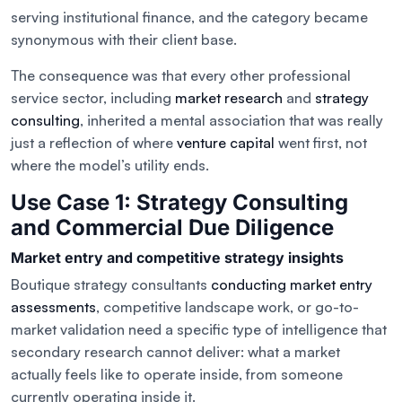
serving institutional finance, and the category became
synonymous with their client base.
The consequence was that every other professional
service sector, including
market research
and
strategy
consulting
, inherited a mental association that was really
just a reflection of where
venture capital
went first, not
where the model’s utility ends.
Use Case 1: Strategy Consulting
and Commercial Due Diligence
Market entry and competitive strategy insights
Boutique strategy consultants
conducting market entry
assessments
, competitive landscape work, or go-to-
market validation need a specific type of intelligence that
secondary research cannot deliver: what a market
actually feels like to operate inside, from someone
currently operating inside it.