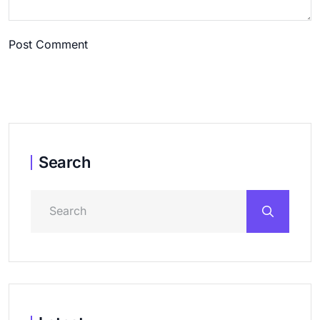
Post Comment
Search