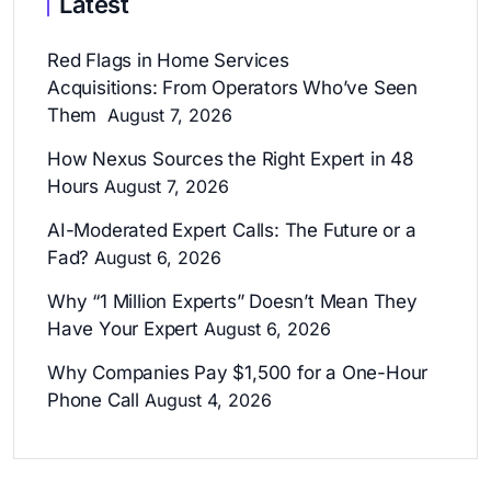
Latest
Red Flags in Home Services
Acquisitions: From Operators Who’ve Seen
Them
August 7, 2026
How Nexus Sources the Right Expert in 48
Hours
August 7, 2026
AI-Moderated Expert Calls: The Future or a
Fad?
August 6, 2026
Why “1 Million Experts” Doesn’t Mean They
Have Your Expert
August 6, 2026
Why Companies Pay $1,500 for a One-Hour
Phone Call
August 4, 2026