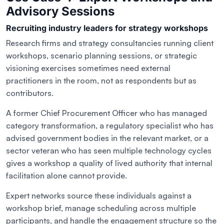
Advisory Sessions
Recruiting industry leaders for strategy workshops
Research firms and strategy consultancies running client
workshops, scenario planning sessions, or strategic
visioning exercises sometimes need external
practitioners in the room, not as respondents but as
contributors.
A former Chief Procurement Officer who has managed
category transformation, a regulatory specialist who has
advised government bodies in the relevant market, or a
sector veteran who has seen multiple technology cycles
gives a workshop a quality of lived authority that internal
facilitation alone cannot provide.
Expert networks source these individuals against a
workshop brief, manage scheduling across multiple
participants, and handle the engagement structure so the