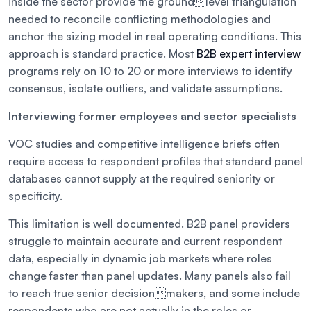
inside the sector provide the groundlevel triangulation
needed to reconcile conflicting methodologies and
anchor the sizing model in real operating conditions. This
approach is standard practice. Most
B2B expert interview
programs rely on 10 to 20 or more interviews to identify
consensus, isolate outliers, and validate assumptions.
Interviewing former employees and sector specialists
VOC studies and competitive intelligence briefs often
require access to respondent profiles that standard panel
databases cannot supply at the required seniority or
specificity.
This limitation is well documented. B2B panel providers
struggle to maintain accurate and current respondent
data, especially in dynamic job markets where roles
change faster than panel updates. Many panels also fail
to reach true senior decisionmakers, and some include
respondents who are not actually in the roles or