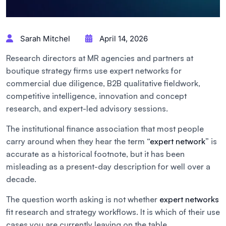
Sarah Mitchel
April 14, 2026
Research directors at MR agencies and partners at
boutique strategy firms use expert networks for
commercial due diligence, B2B qualitative fieldwork,
competitive intelligence, innovation and concept
research, and expert-led advisory sessions.
The institutional finance association that most people
carry around when they hear the term “
expert network
” is
accurate as a historical footnote, but it has been
misleading as a present-day description for well over a
decade.
The question worth asking is not whether
expert networks
fit research and strategy workflows. It is which of their use
cases you are currently leaving on the table.