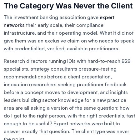
The Category Was Never the Client
The investment banking association gave
expert
networks
their early scale, their compliance
infrastructure, and their operating model. What it did not
give them was an exclusive claim on who needs to speak
with credentialled, verified, available practitioners.
Research directors running IDIs with hard-to-reach B2B
specialists, strategy consultants pressure-testing
recommendations before a client presentation,
innovation researchers seeking practitioner feedback
before a concept moves to development, and insights
leaders building sector knowledge for a new practice
area are all asking a version of the same question: how
do I get to the right person, with the right credentials, fast
enough to be useful? Expert networks were built to
answer exactly that question. The client type was never
the point.