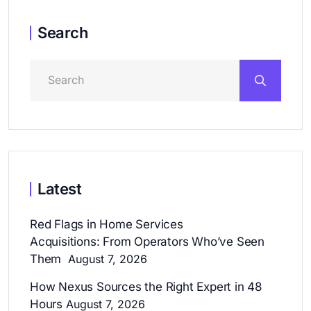
Search
Latest
Red Flags in Home Services
Acquisitions: From Operators Who’ve Seen
Them
August 7, 2026
How Nexus Sources the Right Expert in 48
Hours
August 7, 2026