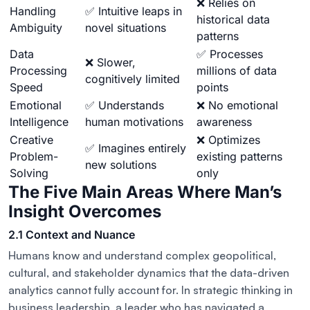
❌ Relies on
Handling
✅ Intuitive leaps in
historical data
Ambiguity
novel situations
patterns
Data
✅ Processes
❌ Slower,
Processing
millions of data
cognitively limited
Speed
points
Emotional
✅ Understands
❌ No emotional
Intelligence
human motivations
awareness
Creative
❌ Optimizes
✅ Imagines entirely
Problem-
existing patterns
new solutions
Solving
only
The Five Main Areas Where Man’s
Insight Overcomes
2.1 Context and Nuance
Humans know and understand complex geopolitical,
cultural, and stakeholder dynamics that the data-driven
analytics cannot fully account for. In strategic thinking in
business leadership, a leader who has navigated a