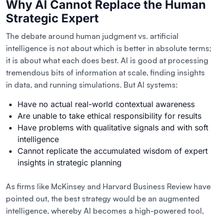
Why AI Cannot Replace the Human
Strategic Expert
The debate around human judgment vs. artificial
intelligence is not about which is better in absolute terms;
it is about what each does best. AI is good at processing
tremendous bits of information at scale, finding insights
in data, and running simulations. But AI systems:
Have no actual real-world contextual awareness
Are unable to take ethical responsibility for results
Have problems with qualitative signals and with soft
intelligence
Cannot replicate the accumulated wisdom of expert
insights in strategic planning
As firms like McKinsey and Harvard Business Review have
pointed out, the best strategy would be an augmented
intelligence, whereby AI becomes a high-powered tool,