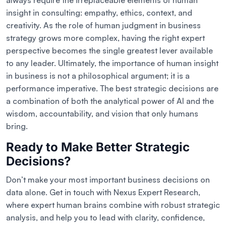
always require the irreplaceable elements of human
insight in consulting: empathy, ethics, context, and
creativity. As the role of human judgment in business
strategy grows more complex, having the right expert
perspective becomes the single greatest lever available
to any leader. Ultimately, the importance of human insight
in business is not a philosophical argument; it is a
performance imperative. The best strategic decisions are
a combination of both the analytical power of AI and the
wisdom, accountability, and vision that only humans
bring.
Ready to Make Better Strategic
Decisions?
Don’t make your most important business decisions on
data alone. Get in touch with Nexus Expert Research,
where expert human brains combine with robust strategic
analysis, and help you to lead with clarity, confidence,