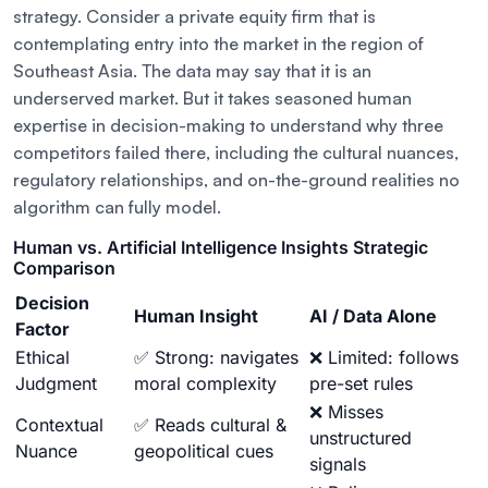
strategy. Consider a private equity firm that is
contemplating entry into the market in the region of
Southeast Asia. The data may say that it is an
underserved market. But it takes seasoned human
expertise in decision-making to understand why three
competitors failed there, including the cultural nuances,
regulatory relationships, and on-the-ground realities no
algorithm can fully model.
Human vs. Artificial Intelligence Insights Strategic
Comparison
Decision
Human Insight
AI / Data Alone
Factor
Ethical
✅ Strong: navigates
❌ Limited: follows
Judgment
moral complexity
pre-set rules
❌ Misses
Contextual
✅ Reads cultural &
unstructured
Nuance
geopolitical cues
signals