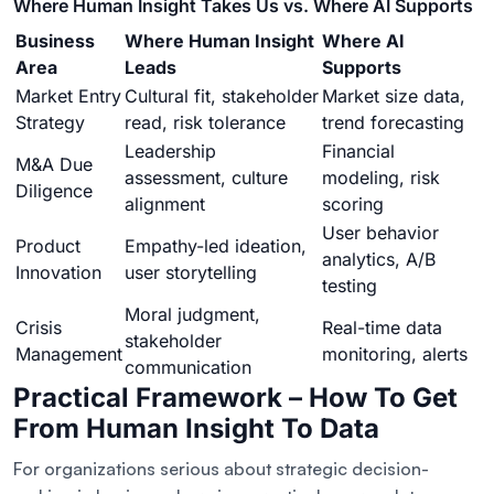
Where Human Insight Takes Us vs. Where AI Supports
Business
Where Human Insight
Where AI
Area
Leads
Supports
Market Entry
Cultural fit, stakeholder
Market size data,
Strategy
read, risk tolerance
trend forecasting
Leadership
Financial
M&A Due
assessment, culture
modeling, risk
Diligence
alignment
scoring
User behavior
Product
Empathy-led ideation,
analytics, A/B
Innovation
user storytelling
testing
Moral judgment,
Crisis
Real-time data
stakeholder
Management
monitoring, alerts
communication
Practical Framework – How To Get
From Human Insight To Data
For organizations serious about strategic decision-