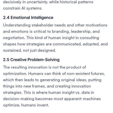
decisively in uncertainty, while historical patterns
constrain AI systems.
2.4 Emotional Intelligence
Understanding stakeholder needs and other motivations
and emotions is critical to branding, leadership, and
negotiation. This kind of human insight in consulting
shapes how strategies are communicated, adopted, and
sustained, not just designed.
2.5 Creative Problem-Solving
The resulting innovation is not the product of
optimization. Humans can think of non-existent futures,
which then leads to generating original ideas, putting
things into new frames, and creating innovation
strategies. This is where human insight vs. data in
decision-making becomes most apparent: machines
optimize, humans invent.