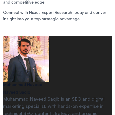
and competitive edge.
Connect with Nexus Expert Research today and convert
insight into your top strategic advantage.
Muhammad Naveed
Naveed Saqib
Muhammad Naveed Saqib is an SEO and digital
marketing specialist, with hands-on expertise in
technical SEO, content strategy, and organic