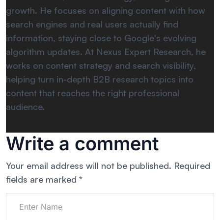
growth. He focuses on aligning content with how
search engines and real users actually find
information, staying close to Google's evolving
algorithm updates. At Nexus Expert Research, he
works on content strategy and search visibility,
helping turn in-depth B2B research topics into
content that reaches the right professional
audience.
Write a comment
Your email address will not be published.
Required
fields are marked
*