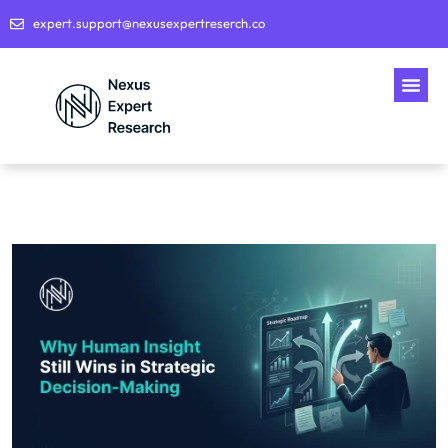
expert.support@nexusexpertreserch.co