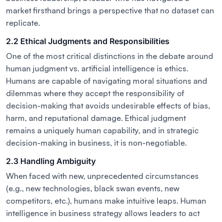
market firsthand brings a perspective that no dataset can
replicate.
2.2 Ethical Judgments and Responsibilities
One of the most critical distinctions in the debate around
human judgment vs. artificial intelligence is ethics.
Humans are capable of navigating moral situations and
dilemmas where they accept the responsibility of
decision-making that avoids undesirable effects of bias,
harm, and reputational damage. Ethical judgment
remains a uniquely human capability, and in strategic
decision-making in business, it is non-negotiable.
2.3 Handling Ambiguity
When faced with new, unprecedented circumstances
(e.g., new technologies, black swan events, new
competitors, etc.), humans make intuitive leaps. Human
intelligence in business strategy allows leaders to act