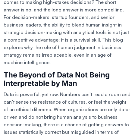
comes to making high-stakes decisions? The short
answer is no, and the long answer is more compelling.
For decision-makers, startup founders, and senior
business leaders, the ability to blend human insight in
strategic decision-making with analytical tools is not just
a competitive advantage; it is a survival skill. This blog
explores why the role of human judgment in business
strategy remains irreplaceable, even in an age of
machine intelligence.
The Beyond of Data Not Being
Interpretable by Man
Data is powerful, yet raw. Numbers can’t read a room and
can’t sense the resistance of cultures, or feel the weight
of an ethical dilemma. When organizations are only data-
driven and do not bring human analysis to business
decision-making, there is a chance of getting answers to
issues statistically correct but misguided in terms of