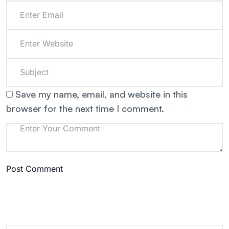
Save my name, email, and website in this
browser for the next time I comment.
Post Comment