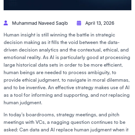
Muhammad Naveed Saqib
April 13, 2026
Human insight is still winning the battle in strategic
decision making as it fills the void between the data-
driven decision analytics and the contextual, ethical, and
emotional reality. As AI is particularly good at processing
large historical data sets in order to be more efficient,
human beings are needed to process ambiguity, to
provide ethical judgment, to navigate in moral dilemmas,
and to be inventive. An effective strategy makes use of AI
as a tool for informing and supporting, and not replacing
human judgment.
In today’s boardrooms, strategy meetings, and pitch
meetings with VCs, a nagging question continues to be
asked: Can data and AI replace human judgment when it