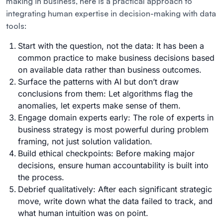
making in business, here is a practical approach to
integrating human expertise in decision-making with data
tools:
Start with the question, not the data: It has been a
common practice to make business decisions based
on available data rather than business outcomes.
Surface the patterns with AI but don’t draw
conclusions from them: Let algorithms flag the
anomalies, let experts make sense of them.
Engage domain experts early: The role of experts in
business strategy is most powerful during problem
framing, not just solution validation.
Build ethical checkpoints: Before making major
decisions, ensure human accountability is built into
the process.
Debrief qualitatively: After each significant strategic
move, write down what the data failed to track, and
what human intuition was on point.