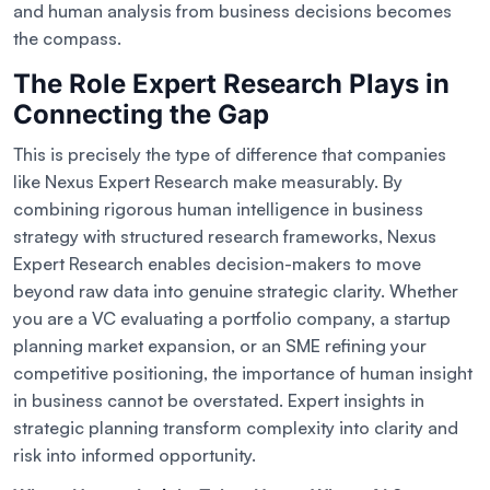
and human analysis from business decisions becomes
the compass.
The Role Expert Research Plays in
Connecting the Gap
This is precisely the type of difference that companies
like Nexus Expert Research make measurably. By
combining rigorous human intelligence in business
strategy with structured research frameworks, Nexus
Expert Research enables decision-makers to move
beyond raw data into genuine strategic clarity. Whether
you are a VC evaluating a portfolio company, a startup
planning market expansion, or an SME refining your
competitive positioning, the importance of human insight
in business cannot be overstated. Expert insights in
strategic planning transform complexity into clarity and
risk into informed opportunity.