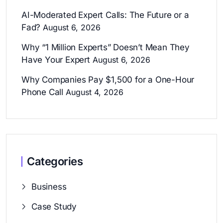
AI-Moderated Expert Calls: The Future or a
Fad?
August 6, 2026
Why “1 Million Experts” Doesn’t Mean They
Have Your Expert
August 6, 2026
Why Companies Pay $1,500 for a One-Hour
Phone Call
August 4, 2026
Categories
Business
Case Study