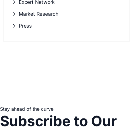
Expert Network
Market Research
Press
Stay ahead of the curve
Subscribe to Our