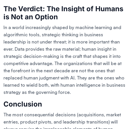
The Verdict: The Insight of Humans
is Not an Option
In a world increasingly shaped by machine learning and
algorithmic tools, strategic thinking in business
leadership is not under threat; it is more important than
ever. Data provides the raw material; human insight in
strategic decision-making is the craft that shapes it into
competitive advantage. The organizations that will be at
the forefront in the next decade are not the ones that
replaced human judgment with AI. They are the ones who
learned to wield both, with human intelligence in business
strategy as the governing force.
Conclusion
The most consequential decisions (acquisitions, market
entries, product pivots, and leadership transitions) will