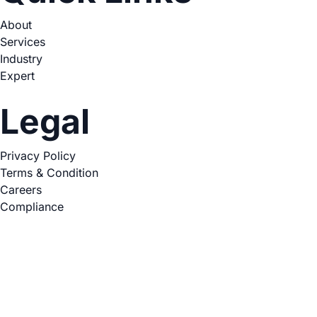
About
Services
Industry
Expert
Legal
Privacy Policy
Terms & Condition
Careers
Compliance
Copyright © 2026. All Rights Reserved