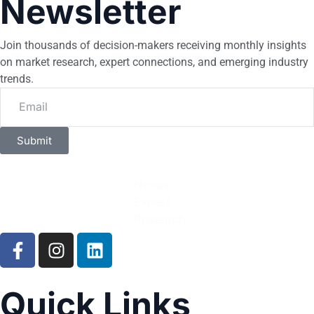
Newsletter
Join thousands of decision-makers receiving monthly insights
on market research, expert connections, and emerging industry
trends.
Submit
Quick Links