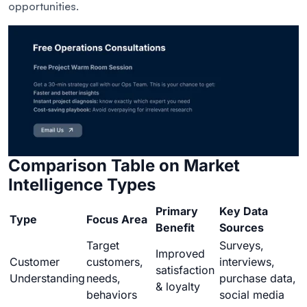
opportunities.
Comparison Table on Market
Intelligence Types
Primary
Key Data
Type
Focus Area
Benefit
Sources
Target
Surveys,
Improved
Customer
customers,
interviews,
satisfaction
Understanding
needs,
purchase data,
& loyalty
behaviors
social media