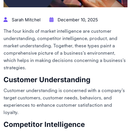
Sarah Mitchel
December 10, 2025
The four kinds of market intelligence are customer
understanding, competitor intelligence, product, and
market understanding. Together, these types paint a
comprehensive picture of a business’s environment,
which helps in making decisions concerning a business’s
strategies.
Customer Understanding
Customer understanding is concerned with a company’s
target customers, customer needs, behaviors, and
experiences to enhance customer satisfaction and
loyalty.
Competitor Intelligence