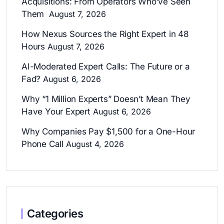
Acquisitions: From Operators Who’ve Seen
Them
August 7, 2026
How Nexus Sources the Right Expert in 48
Hours
August 7, 2026
AI-Moderated Expert Calls: The Future or a
Fad?
August 6, 2026
Why “1 Million Experts” Doesn’t Mean They
Have Your Expert
August 6, 2026
Why Companies Pay $1,500 for a One-Hour
Phone Call
August 4, 2026
Categories