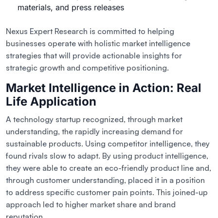
materials, and press releases
Nexus Expert Research is committed to helping
businesses operate with holistic market intelligence
strategies that will provide actionable insights for
strategic growth and competitive positioning.
Market Intelligence in Action: Real
Life Application
A technology startup recognized, through market
understanding, the rapidly increasing demand for
sustainable products. Using competitor intelligence, they
found rivals slow to adapt. By using product intelligence,
they were able to create an eco-friendly product line and,
through customer understanding, placed it in a position
to address specific customer pain points. This joined-up
approach led to higher market share and brand
reputation.