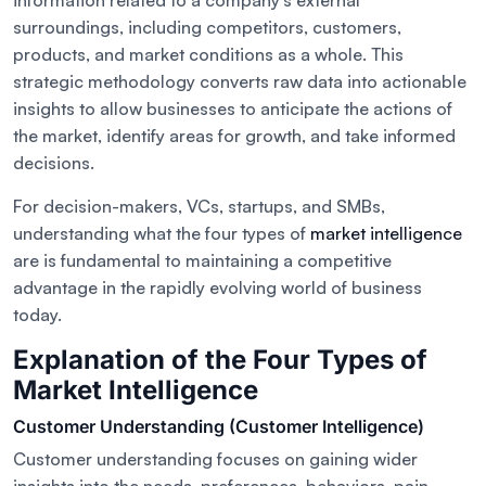
information related to a company’s external
surroundings, including competitors, customers,
products, and market conditions as a whole. This
strategic methodology converts raw data into actionable
insights to allow businesses to anticipate the actions of
the market, identify areas for growth, and take informed
decisions.
For decision-makers, VCs, startups, and SMBs,
understanding what the four types of
market intelligence
are is fundamental to maintaining a competitive
advantage in the rapidly evolving world of business
today.
Explanation of the Four Types of
Market Intelligence
Customer Understanding (Customer Intelligence)
Customer understanding focuses on gaining wider