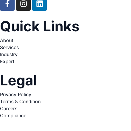
Quick Links
About
Services
Industry
Expert
Legal
Privacy Policy
Terms & Condition
Careers
Compliance
Copyright © 2026. All Rights Reserved