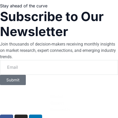
Stay ahead of the curve
Subscribe to Our
Newsletter
Join thousands of decision-makers receiving monthly insights
on market research, expert connections, and emerging industry
trends.
Submit