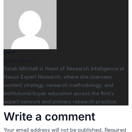
Sarah
Sarah Mitchel
Sarah Mitchell is Head of Research Intelligence at
Nexus Expert Research, where she oversees
content strategy, research methodology, and
institutional buyer education across the firm's
expert network and primary research practice.
Write a comment
Your email address will not be published.
Required