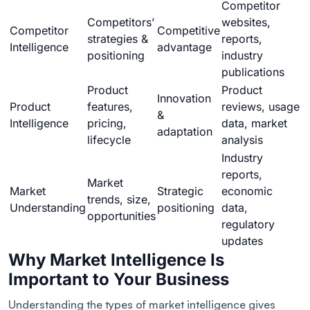
Competitor
Competitors’
websites,
Competitor
Competitive
strategies &
reports,
Intelligence
advantage
positioning
industry
publications
Product
Product
Innovation
Product
features,
reviews, usage
&
Intelligence
pricing,
data, market
adaptation
lifecycle
analysis
Industry
reports,
Market
Market
Strategic
economic
trends, size,
Understanding
positioning
data,
opportunities
regulatory
updates
Why Market Intelligence Is
Important to Your Business
Understanding the types of market intelligence gives