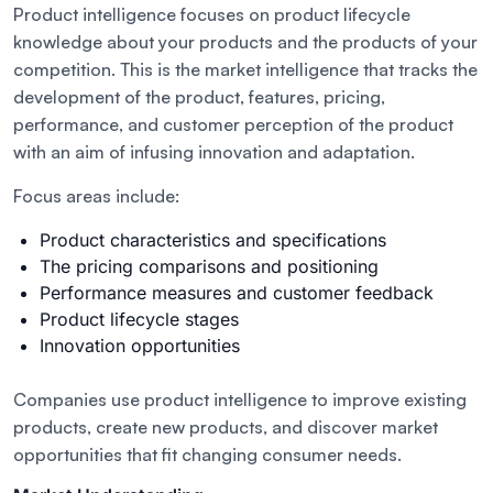
Product intelligence focuses on product lifecycle
knowledge about your products and the products of your
competition. This is the market intelligence that tracks the
development of the product, features, pricing,
performance, and customer perception of the product
with an aim of infusing innovation and adaptation.
Focus areas include:
Product characteristics and specifications
The pricing comparisons and positioning
Performance measures and customer feedback
Product lifecycle stages
Innovation opportunities
Companies use product intelligence to improve existing
products, create new products, and discover market
opportunities that fit changing consumer needs.