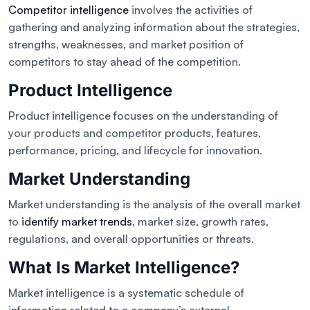
Competitor intelligence
involves the activities of
gathering and analyzing information about the strategies,
strengths, weaknesses, and market position of
competitors to stay ahead of the competition.
Product Intelligence
Product intelligence focuses on the understanding of
your products and competitor products, features,
performance, pricing, and lifecycle for innovation.
Market Understanding
Market understanding is the analysis of the overall market
to
identify market trends
, market size, growth rates,
regulations, and overall opportunities or threats.
What Is Market Intelligence?
Market intelligence is a systematic schedule of