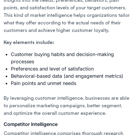
insights into the needs, preferences, behaviors, pain
points, and satisfaction levels of your target customers.
This kind of market intelligence helps organizations tailor
what they offer according to the actual needs of their
customers and achieve higher customer loyalty.
Key elements include:
Customer buying habits and decision-making
processes
Preferences and level of satisfaction
Behavioral-based data (and engagement metrics)
Pain points and unmet needs
By leveraging customer intelligence, businesses are able
to personalize marketing campaigns, better segment,
and optimize the overall customer experience.
Competitor Intelligence
Competitor intelligence comprises thorough research