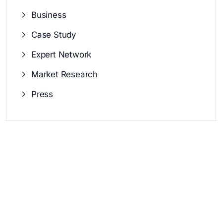
Business
Case Study
Expert Network
Market Research
Press