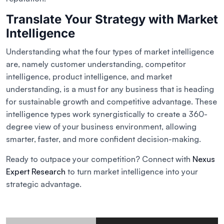
Translate Your Strategy with Market
Intelligence
Understanding what the four types of market intelligence
are, namely customer understanding, competitor
intelligence, product intelligence, and market
understanding, is a must for any business that is heading
for sustainable growth and competitive advantage. These
intelligence types work synergistically to create a 360-
degree view of your business environment, allowing
smarter, faster, and more confident decision-making.
Ready to outpace your competition? Connect with
Nexus
Expert Research
to turn market intelligence into your
strategic advantage.