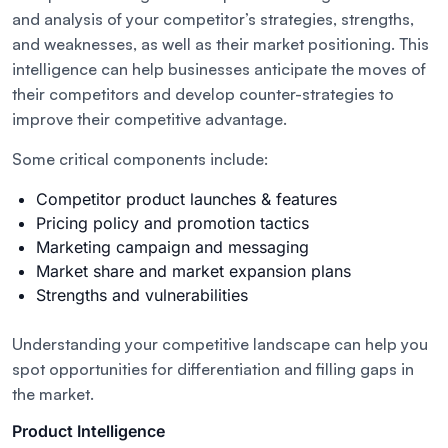
and analysis of your competitor’s strategies, strengths,
and weaknesses, as well as their market positioning. This
intelligence can help businesses anticipate the moves of
their competitors and develop counter-strategies to
improve their competitive advantage.
Some critical components include:
Competitor product launches & features
Pricing policy and promotion tactics
Marketing campaign and messaging
Market share and market expansion plans
Strengths and vulnerabilities
Understanding your competitive landscape can help you
spot opportunities for differentiation and filling gaps in
the market.
Product Intelligence