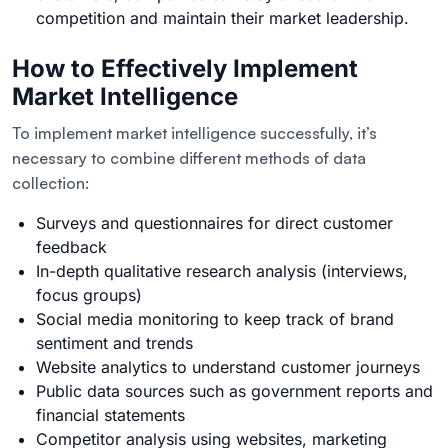
competition and maintain their market leadership.
How to Effectively Implement
Market Intelligence
To implement market intelligence successfully, it’s
necessary to combine different methods of data
collection:
Surveys and questionnaires for direct customer
feedback
In-depth qualitative research analysis (interviews,
focus groups)
Social media monitoring to keep track of brand
sentiment and trends
Website analytics to understand customer journeys
Public data sources such as government reports and
financial statements
Competitor analysis using websites, marketing