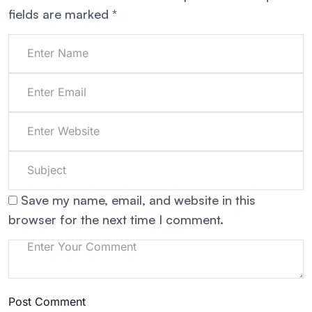
fields are marked
*
Save my name, email, and website in this
browser for the next time I comment.
Post Comment