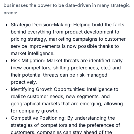
businesses the power to be data-driven in many strategic
areas:
Strategic Decision-Making: Helping build the facts
behind everything from product development to
pricing strategy, marketing campaigns to customer
service improvements is now possible thanks to
market intelligence.
Risk Mitigation: Market threats are identified early
(new competitors, shifting preferences, etc.) and
their potential threats can be risk-managed
proactively.
Identifying Growth Opportunities: Intelligence to
realize customer needs, new segments, and
geographical markets that are emerging, allowing
for company growth.
Competitive Positioning: By understanding the
strategies of competitors and the preferences of
customers, companies can stay ahead of the