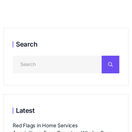
Search
Latest
Red Flags in Home Services