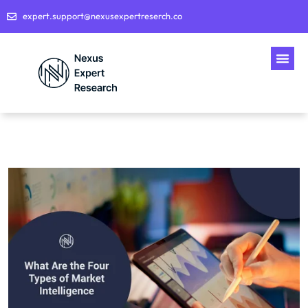
expert.support@nexusexpertreserch.co