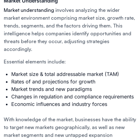
Market Understanding
Market understanding
involves analyzing the wider
market environment comprising market size, growth rate,
trends, segments, and the factors driving them. This
intelligence helps companies identify opportunities and
threats before they occur, adjusting strategies
accordingly.
Essential elements include:
Market size & total addressable market (TAM)
Rates of and projections for growth
Market trends and new paradigms
Changes in regulation and compliance requirements
Economic influences and industry forces
With knowledge of the market, businesses have the ability
to target new markets geographically, as well as new
market segments and new untapped expansion