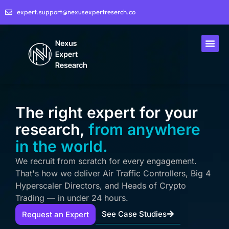
expert.support@nexusexpertreserch.co
The right expert for your
research,
from anywhere
in the world.
We recruit from scratch for every engagement.
That's how we deliver Air Traffic Controllers, Big 4
Hyperscaler Directors, and Heads of Crypto
Trading — in under 24 hours.
See Case Studies
Request an Expert