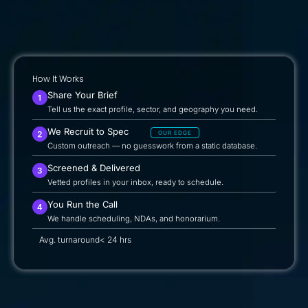
How It Works
Share Your Brief
Tell us the exact profile, sector, and geography you need.
We Recruit to Spec
OUR EDGE
Custom outreach — no guesswork from a static database.
Screened & Delivered
Vetted profiles in your inbox, ready to schedule.
You Run the Call
We handle scheduling, NDAs, and honorarium.
Avg. turnaround
< 24 hrs