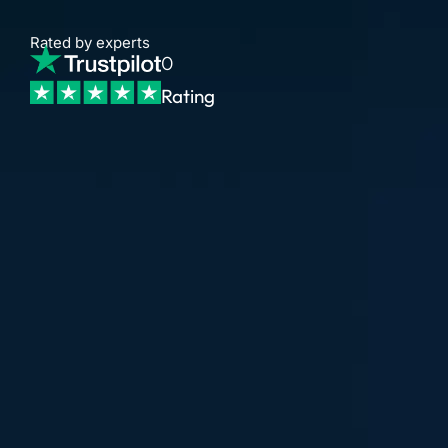
Rated by experts
0
Rating