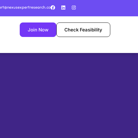
ort@nexusexpertresearch.co
Join Now
Check Feasibility