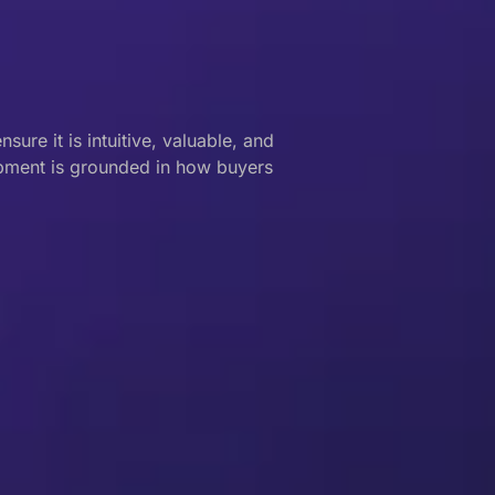
ure it is intuitive, valuable, and
opment is grounded in how buyers