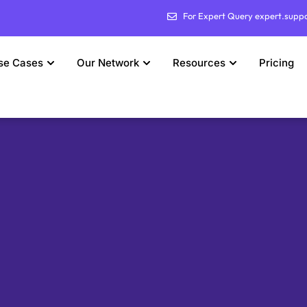
For Expert Query expert.supp
se Cases
Our Network
Resources
Pricing