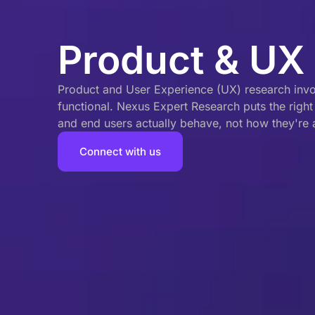
Product & UX
Product and User Experience (UX) research involv
functional. Nexus Expert Research puts the righ
and end users actually behave, not how they're
Connect with us