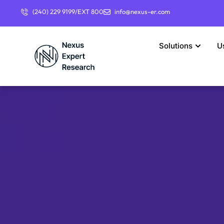
(240) 229 9199/EXT 800
info@nexus-er.com
Solutions
U