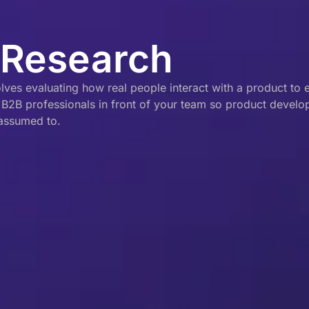
 Research
es evaluating how real people interact with a product to ens
t B2B professionals in front of your team so product devel
 assumed to.