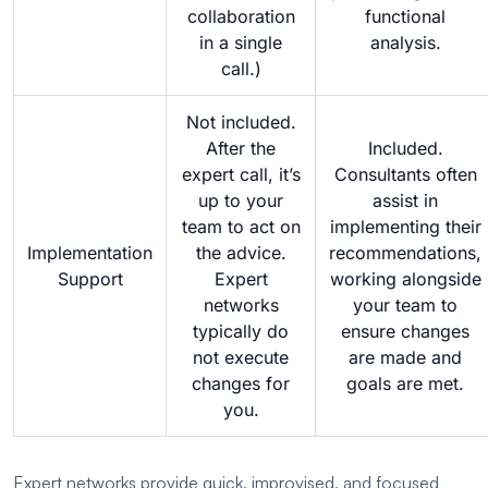
collaboration
functional
in a single
analysis.
call.)
Not included.
After the
Included.
expert call, it’s
Consultants often
up to your
assist in
team to act on
implementing their
Implementation
the advice.
recommendations,
Support
Expert
working alongside
networks
your team to
typically do
ensure changes
not execute
are made and
changes for
goals are met.
you.
Expert networks provide quick, improvised, and focused