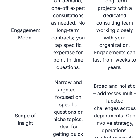
On-demand,
Long-term
one-off expert
projects with a
consultations
dedicated
as needed. No
consulting team
Engagement
long-term
working closely
Model
contracts; you
with your
tap specific
organization.
expertise for
Engagements can
point-in-time
last from weeks to
questions.
years.
Narrow and
Broad and holistic
targeted –
– addresses multi-
focused on
faceted
specific
challenges across
questions or
Scope of
departments. Can
niche topics.
Insight
involve strategy,
Ideal for
operations,
getting quick
market research,