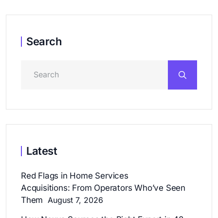
Search
Latest
Red Flags in Home Services
Acquisitions: From Operators Who’ve Seen
Them
August 7, 2026