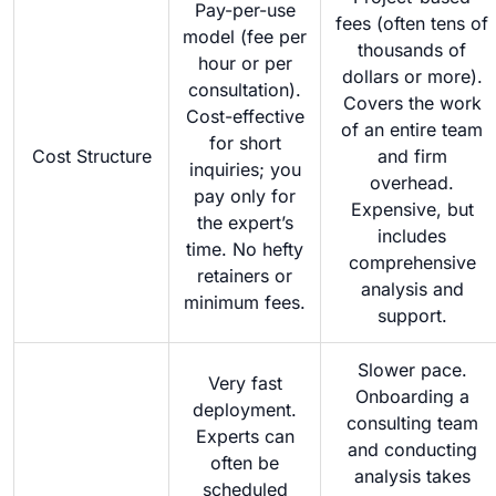
Pay-per-use
fees (often tens of
model (fee per
thousands of
hour or per
dollars or more).
consultation).
Covers the work
Cost-effective
of an entire team
for short
Cost Structure
and firm
inquiries; you
overhead.
pay only for
Expensive, but
the expert’s
includes
time. No hefty
comprehensive
retainers or
analysis and
minimum fees.
support.
Slower pace.
Very fast
Onboarding a
deployment.
consulting team
Experts can
and conducting
often be
analysis takes
scheduled