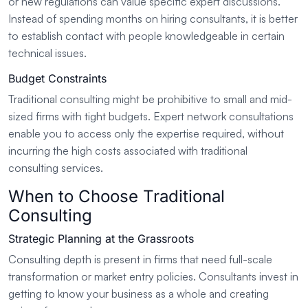
or new regulations can value specific expert discussions.
Instead of spending months on hiring consultants, it is better
to establish contact with people knowledgeable in certain
technical issues.
Budget Constraints
Traditional consulting might be prohibitive to small and mid-
sized firms with tight budgets. Expert network consultations
enable you to access only the expertise required, without
incurring the high costs associated with traditional
consulting services.
When to Choose Traditional
Consulting
Strategic Planning at the Grassroots
Consulting depth is present in firms that need full-scale
transformation or market entry policies. Consultants invest in
getting to know your business as a whole and creating