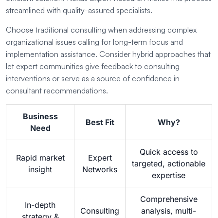
streamlined with quality-assured specialists.
Choose traditional consulting when addressing complex
organizational issues calling for long-term focus and
implementation assistance. Consider hybrid approaches that
let expert communities give feedback to consulting
interventions or serve as a source of confidence in
consultant recommendations.
Business
Best Fit
Why?
Need
Quick access to
Rapid market
Expert
targeted, actionable
insight
Networks
expertise
Comprehensive
In-depth
Consulting
analysis, multi-
strategy &