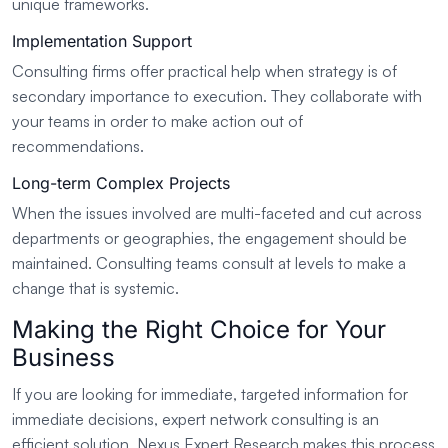
unique frameworks.
Implementation Support
Consulting firms offer practical help when strategy is of
secondary importance to execution. They collaborate with
your teams in order to make action out of
recommendations.
Long-term Complex Projects
When the issues involved are multi-faceted and cut across
departments or geographies, the engagement should be
maintained. Consulting teams consult at levels to make a
change that is systemic.
Making the Right Choice for Your
Business
If you are looking for immediate, targeted information for
immediate decisions, expert network consulting is an
efficient solution. Nexus Expert Research makes this process