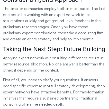
The smarter companies employ both in most cases. The first
one could be working with an expert network to test
assumptions quickly and get ground-level feedback in the
preliminary research stages. Once you have those
preliminary expert contributions, then take a consulting firm
and create an entire strategy and help to implement it.
Taking the Next Step: Future Building
Applying expert network vs consulting differences results in
better resource allocation. No one answer is better than the
other; it depends on the context.
First of all, you need to clarify your questions. If answers
need specific expertise (not full strategy development), then
expert networks have attractive benefits. For transformation
initiatives that require a sustained partnership, traditional
consulting offers the needed depth.