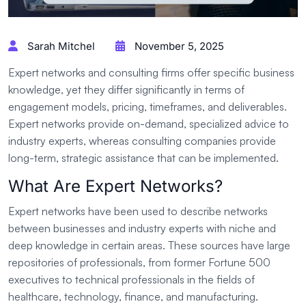
Sarah Mitchel
November 5, 2025
Expert networks and consulting firms offer specific business
knowledge, yet they differ significantly in terms of
engagement models, pricing, timeframes, and deliverables.
Expert networks provide on-demand, specialized advice to
industry experts, whereas consulting companies provide
long-term, strategic assistance that can be implemented.
What Are Expert Networks?
Expert networks have been used to describe networks
between businesses and industry experts with niche and
deep knowledge in certain areas. These sources have large
repositories of professionals, from former Fortune 500
executives to technical professionals in the fields of
healthcare, technology, finance, and manufacturing.