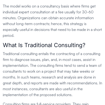
The model works on a consultancy basis where firms get
individual expert consultation at a fee usually for 30-60
minutes. Organizations can obtain accurate information
without long-term contracts; hence, this strategy is
especially useful in decisions that need to be made in a short
period.
What Is Traditional Consulting?
Traditional consulting entails the contracting of a consulting
firm to diagnose issues, plan, and, in most cases, assist in
implementation. The consulting firms tend to send a team of
consultants to work on a project that may take weeks or
months. In such teams, research and analysis are done in
great depth, and reports are made with recommendations. In
most instances, consultants are also useful in the
implementation of the proposed solutions.
Consulting firms are full-service providers. They gain