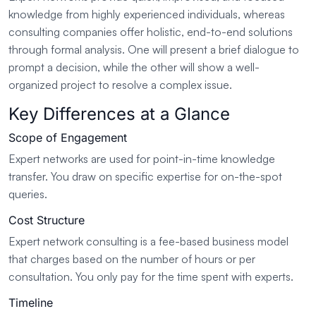
knowledge from highly experienced individuals, whereas
consulting companies offer holistic, end-to-end solutions
through formal analysis. One will present a brief dialogue to
prompt a decision, while the other will show a well-
organized project to resolve a complex issue.
Key Differences at a Glance
Scope of Engagement
Expert networks are used for point-in-time knowledge
transfer. You draw on specific expertise for on-the-spot
queries.
Cost Structure
Expert network consulting is a fee-based business model
that charges based on the number of hours or per
consultation. You only pay for the time spent with experts.
Timeline