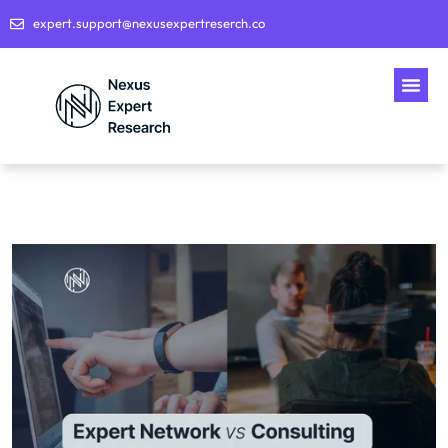
expert.support@nexusexpertreserch.co