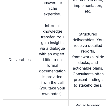
answers or
implementation,
niche
etc.
expertise.
Informal
knowledge
Structured
transfer. You
deliverables. You
gain insights
receive detailed
via a dialogue
reports,
with an expert.
frameworks, slide
Deliverables
Little to no
decks, and
formal
actionable plans.
documentation
Consultants often
is provided
present findings
from the call
to stakeholders.
(you take your
own notes).
Project-based