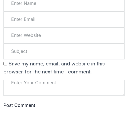
Save my name, email, and website in this
browser for the next time I comment.
Post Comment