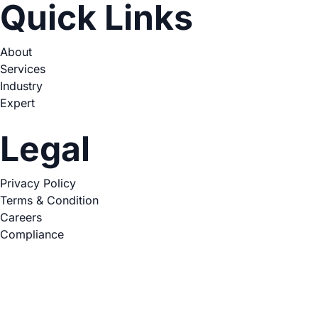
Quick Links
About
Services
Industry
Expert
Legal
Privacy Policy
Terms & Condition
Careers
Compliance
Copyright © 2026. All Rights Reserved