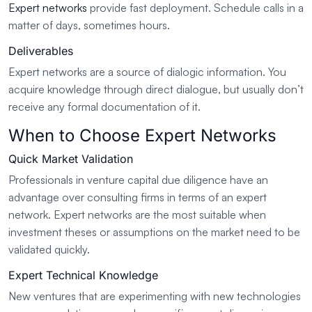
Expert networks
provide fast deployment. Schedule calls in a
matter of days, sometimes hours.
Deliverables
Expert networks are a source of dialogic information. You
acquire knowledge through direct dialogue, but usually don’t
receive any formal documentation of it.
When to Choose Expert Networks
Quick Market Validation
Professionals in venture capital due diligence have an
advantage over consulting firms in terms of an expert
network. Expert networks are the most suitable when
investment theses or assumptions on the market need to be
validated quickly.
Expert Technical Knowledge
New ventures that are experimenting with new technologies