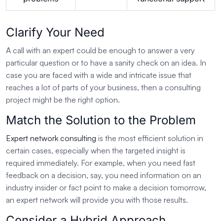
Clarify Your Need
A call with an expert could be enough to answer a very
particular question or to have a sanity check on an idea. In
case you are faced with a wide and intricate issue that
reaches a lot of parts of your business, then a consulting
project might be the right option.
Match the Solution to the Problem
Expert network consulting
is the most efficient solution in
certain cases, especially when the targeted insight is
required immediately. For example, when you need fast
feedback on a decision, say, you need information on an
industry insider or fact point to make a decision tomorrow,
an expert network will provide you with those results.
Consider a Hybrid Approach