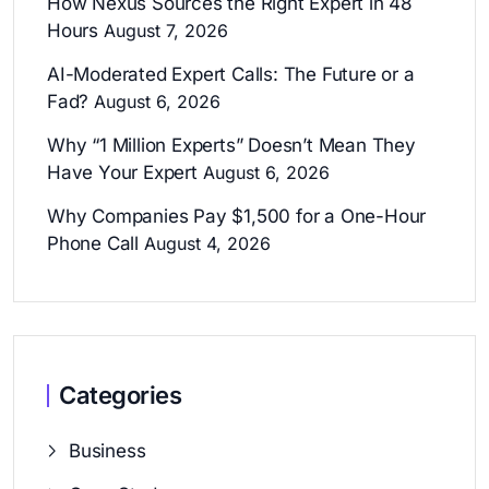
How Nexus Sources the Right Expert in 48
Hours
August 7, 2026
AI-Moderated Expert Calls: The Future or a
Fad?
August 6, 2026
Why “1 Million Experts” Doesn’t Mean They
Have Your Expert
August 6, 2026
Why Companies Pay $1,500 for a One-Hour
Phone Call
August 4, 2026
Categories
Business