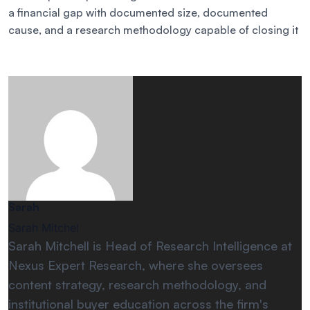
a financial gap with documented size, documented
cause, and a research methodology capable of closing it
Sarah
Sarah Mitchel
Sarah Mitchell is Head of Research Intelligence at
Nexus Expert Research, where she oversees
content strategy, research methodology, and
institutional buyer education across the firm's