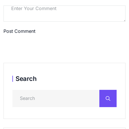
Post Comment
Search