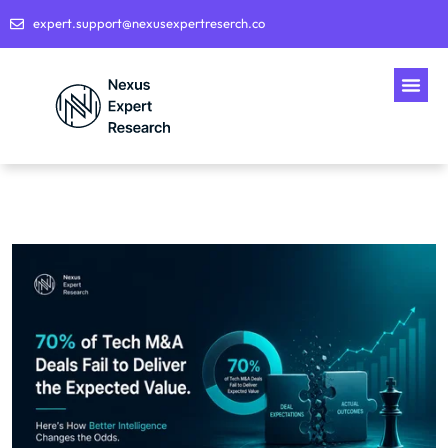
expert.support@nexusexpertreserch.co