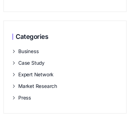
Categories
Business
Case Study
Expert Network
Market Research
Press