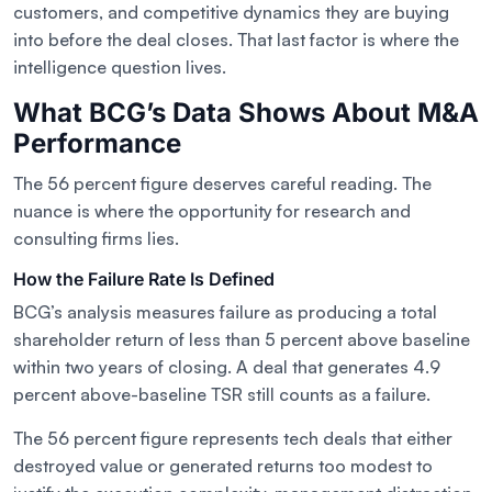
customers, and competitive dynamics they are buying
into before the deal closes. That last factor is where the
intelligence question lives.
What BCG’s Data Shows About M&A
Performance
The 56 percent figure deserves careful reading. The
nuance is where the opportunity for research and
consulting firms lies.
How the Failure Rate Is Defined
BCG’s analysis measures failure as producing a total
shareholder return of less than 5 percent above baseline
within two years of closing. A deal that generates 4.9
percent above-baseline TSR still counts as a failure.
The 56 percent figure represents tech deals that either
destroyed value or generated returns too modest to