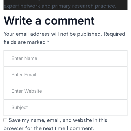
expert network and primary research practice.
Write a comment
Your email address will not be published.
Required
fields are marked
*
Save my name, email, and website in this
browser for the next time I comment.