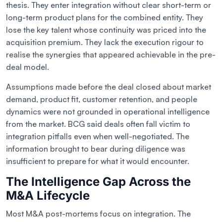
thesis. They enter integration without clear short-term or
long-term product plans for the combined entity. They
lose the key talent whose continuity was priced into the
acquisition premium. They lack the execution rigour to
realise the synergies that appeared achievable in the pre-
deal model.
Assumptions made before the deal closed about market
demand, product fit, customer retention, and people
dynamics were not grounded in operational intelligence
from the market. BCG said deals often fall victim to
integration pitfalls even when well-negotiated. The
information brought to bear during diligence was
insufficient to prepare for what it would encounter.
The Intelligence Gap Across the
M&A Lifecycle
Most M&A post-mortems focus on integration. The