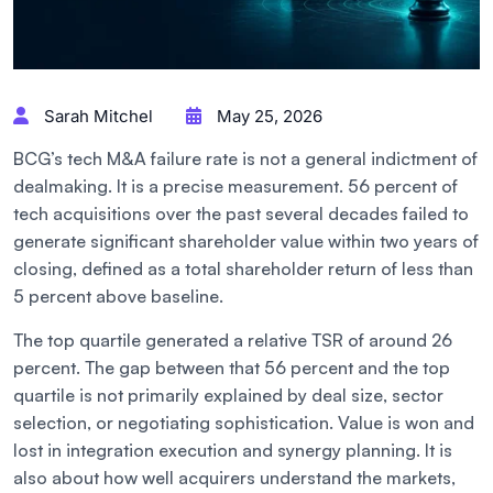
Sarah Mitchel
May 25, 2026
BCG’s tech M&A failure rate is not a general indictment of
dealmaking. It is a precise measurement. 56 percent of
tech acquisitions over the past several decades failed to
generate significant shareholder value within two years of
closing, defined as a total shareholder return of less than
5 percent above baseline.
The top quartile generated a relative TSR of around 26
percent. The gap between that 56 percent and the top
quartile is not primarily explained by deal size, sector
selection, or negotiating sophistication. Value is won and
lost in integration execution and synergy planning. It is
also about how well acquirers understand the markets,