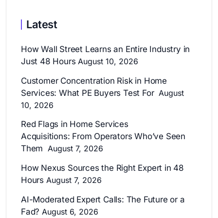
Latest
How Wall Street Learns an Entire Industry in
Just 48 Hours
August 10, 2026
Customer Concentration Risk in Home
Services: What PE Buyers Test For
August
10, 2026
Red Flags in Home Services
Acquisitions: From Operators Who’ve Seen
Them
August 7, 2026
How Nexus Sources the Right Expert in 48
Hours
August 7, 2026
AI-Moderated Expert Calls: The Future or a
Fad?
August 6, 2026