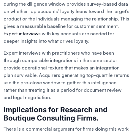
during the diligence window provides survey-based data
on whether top accounts’ loyalty leans toward the target’s
product or the individuals managing the relationship. This
gives a measurable baseline for customer sentiment.
Expert interviews
with key accounts are needed for
deeper insights into what drives loyalty.
Expert interviews with practitioners who have been
through comparable integrations in the same sector
provide operational texture that makes an integration
plan survivable. Acquirers generating top-quartile returns
use the pre-close window to gather this intelligence
rather than treating it as a period for document review
and legal negotiation.
Implications for Research and
Boutique Consulting Firms.
There is a commercial argument for firms doing this work