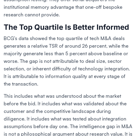
institutional memory advantage that one-off bespoke
research cannot provide.
The Top Quartile Is Better Informed
BCG’s data showed the top quartile of tech M&A deals
generates a relative TSR of around 26 percent, while the
majority generate less than 5 percent above baseline or
worse. The gap is not attributable to deal size, sector
selection, or inherent difficulty of technology integration.
It is attributable to information quality at every stage of
the transaction.
This includes what was understood about the market
before the bid. It includes what was validated about the
customer and the competitive landscape during
diligence. It includes what was tested about integration
assumptions before day one. The intelligence gap in M&A
is not a philosophical argument about research value. It is