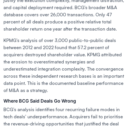
justify the execution complexity, management distraction,
and capital deployment required. BCG’s broader M&A
database covers over 26,000 transactions. Only 47
percent of all deals produce a positive relative total
shareholder return one year after the transaction date.
KPMG’s analysis of over 3,000 public-to-public deals
between 2012 and 2022 found that 57.2 percent of
acquirers destroyed shareholder value. KPMG attributed
the erosion to overestimated synergies and
underestimated integration complexity. The convergence
across these independent research bases is an important
data point. This is the documented baseline performance
of M&A as a strategy.
Where BCG Said Deals Go Wrong
BCG’s analysis identifies four recurring failure modes in
tech deals’ underperformance. Acquirers fail to prioritise
the revenue-driving opportunities that justified the deal