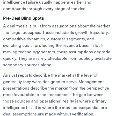
intelligence failure usually happens earlier and
compounds through every stage of the deal.
Pre-Deal Blind Spots
A deal thesis is built from assumptions about the market
the target occupies. These include its growth trajectory,
competitive dynamics, customer segments, and
switching costs, protecting the revenue base. In fast-
moving technology sectors, these assumptions degrade
quickly. They are rarely checkable from publicly available
secondary sources alone.
Analyst reports describe the market at the level of
generality they were designed to serve. Management
presentations describe the market from the perspective
most favourable to the transaction. The gap between
those sources and operational reality is where primary
intelligence fills. It is where the most consequential pre-
deal assumptions are made without verification.