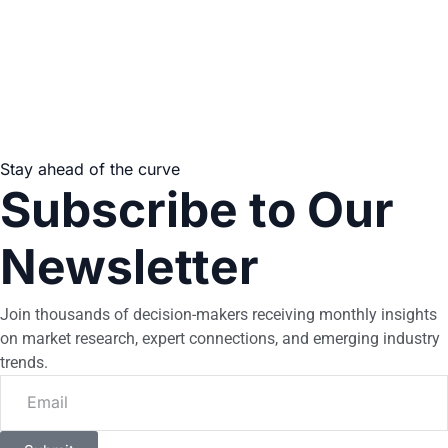
Stay ahead of the curve
Subscribe to Our
Newsletter
Join thousands of decision-makers receiving monthly insights
on market research, expert connections, and emerging industry
trends.