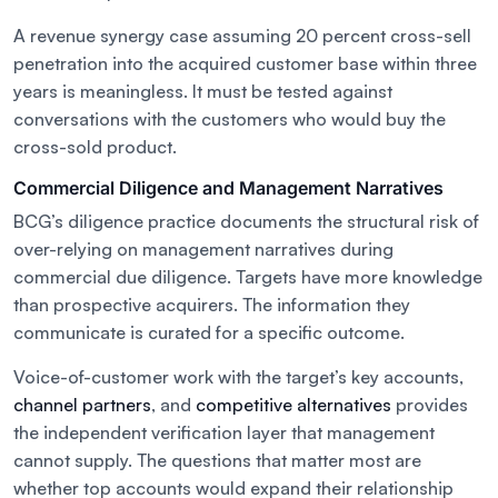
A revenue synergy case assuming 20 percent cross-sell
penetration into the acquired customer base within three
years is meaningless. It must be tested against
conversations with the customers who would buy the
cross-sold product.
Commercial Diligence and Management Narratives
BCG’s diligence practice documents the structural risk of
over-relying on management narratives during
commercial due diligence. Targets have more knowledge
than prospective acquirers. The information they
communicate is curated for a specific outcome.
Voice-of-customer work with the target’s key accounts,
channel partners
, and
competitive alternatives
provides
the independent verification layer that management
cannot supply. The questions that matter most are
whether top accounts would expand their relationship