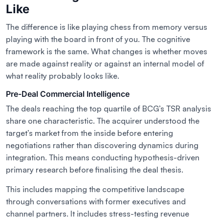
Like
The difference is like playing chess from memory versus
playing with the board in front of you. The cognitive
framework is the same. What changes is whether moves
are made against reality or against an internal model of
what reality probably looks like.
Pre-Deal Commercial Intelligence
The deals reaching the top quartile of BCG’s TSR analysis
share one characteristic. The acquirer understood the
target’s market from the inside before entering
negotiations rather than discovering dynamics during
integration. This means conducting hypothesis-driven
primary research before finalising the deal thesis.
This includes mapping the competitive landscape
through conversations with former executives and
channel partners. It includes stress-testing revenue