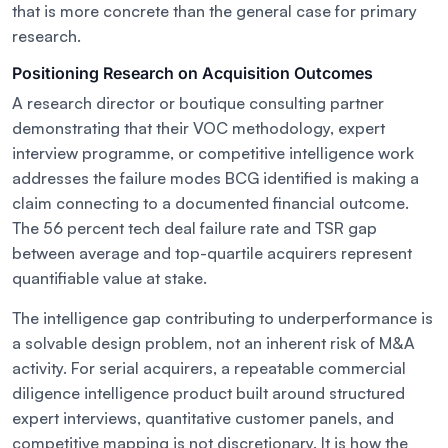
that is more concrete than the general case for primary
research.
Positioning Research on Acquisition Outcomes
A research director or boutique consulting partner
demonstrating that their VOC methodology, expert
interview programme, or competitive intelligence work
addresses the failure modes BCG identified is making a
claim connecting to a documented financial outcome.
The 56 percent tech deal failure rate and TSR gap
between average and top-quartile acquirers represent
quantifiable value at stake.
The intelligence gap contributing to underperformance is
a solvable design problem, not an inherent risk of M&A
activity. For serial acquirers, a repeatable commercial
diligence intelligence product built around structured
expert interviews, quantitative customer panels, and
competitive mapping is not discretionary. It is how the