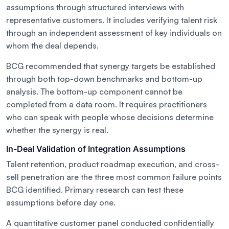
assumptions through structured interviews with
representative customers. It includes verifying talent risk
through an independent assessment of key individuals on
whom the deal depends.
BCG recommended that synergy targets be established
through both top-down benchmarks and bottom-up
analysis. The bottom-up component cannot be
completed from a data room. It requires practitioners
who can speak with people whose decisions determine
whether the synergy is real.
In-Deal Validation of Integration Assumptions
Talent retention, product roadmap execution, and cross-
sell penetration are the three most common failure points
BCG identified. Primary research can test these
assumptions before day one.
A quantitative customer panel conducted confidentially