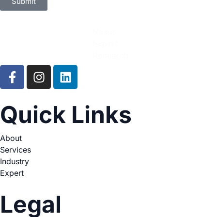
Submit
Quick Links
About
Services
Industry
Expert
Legal