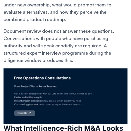
under new ownership, what would prompt them to
evaluate alternatives, and how they perceive the
combined product roadmap.
Document review does not answer these questions.
Conversations with people who have purchasing
authority and will speak candidly are required. A
structured expert interview programme during the
diligence window produces this.
What Intelligence-Rich M&A Looks