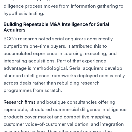
diligence process moves from information gathering to
hypothesis testing.
Building Repeatable M&A Intelligence for Serial
Acquirers
BCG’s research noted serial acquirers consistently
outperform one-time buyers. It attributed this to
accumulated experience in sourcing, executing, and
integrating acquisitions. Part of that experience
advantage is methodological. Serial acquirers develop
standard intelligence frameworks deployed consistently
across deals rather than rebuilding research
programmes from scratch.
Research firms
and boutique consultancies offering
repeatable, structured commercial diligence intelligence
products cover market and competitive mapping,
customer voice-of-customer validation, and integration
assumption testing. They offer serial acquirers the