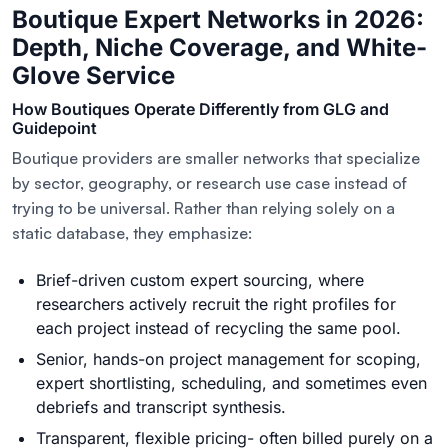
Boutique Expert Networks in 2026:
Depth, Niche Coverage, and White-
Glove Service
How Boutiques Operate Differently from GLG and
Guidepoint
Boutique providers are smaller networks that specialize
by sector, geography, or research use case instead of
trying to be universal. Rather than relying solely on a
static database, they emphasize:
Brief-driven custom expert sourcing, where
researchers actively recruit the right profiles for
each project instead of recycling the same pool.
Senior, hands-on project management for scoping,
expert shortlisting, scheduling, and sometimes even
debriefs and transcript synthesis.
Transparent, flexible pricing- often billed purely on a