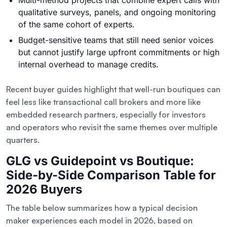
Multi-method projects that combine expert calls with
qualitative surveys, panels, and ongoing monitoring
of the same cohort of experts.
Budget-sensitive teams that still need senior voices
but cannot justify large upfront commitments or high
internal overhead to manage credits.
Recent buyer guides highlight that well-run boutiques can
feel less like transactional call brokers and more like
embedded research partners, especially for investors
and operators who revisit the same themes over multiple
quarters.
GLG vs Guidepoint vs Boutique:
Side-by-Side Comparison Table for
2026 Buyers
The table below summarizes how a typical decision
maker experiences each model in 2026, based on