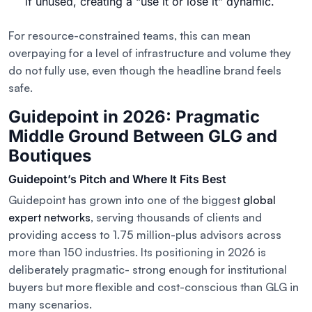
if unused, creating a “use it or lose it” dynamic.
For resource-constrained teams, this can mean
overpaying for a level of infrastructure and volume they
do not fully use, even though the headline brand feels
safe.
Guidepoint in 2026: Pragmatic
Middle Ground Between GLG and
Boutiques
Guidepoint’s Pitch and Where It Fits Best
Guidepoint has grown into one of the biggest
global
expert networks
, serving thousands of clients and
providing access to 1.75 million-plus advisors across
more than 150 industries. Its positioning in 2026 is
deliberately pragmatic- strong enough for institutional
buyers but more flexible and cost-conscious than GLG in
many scenarios.