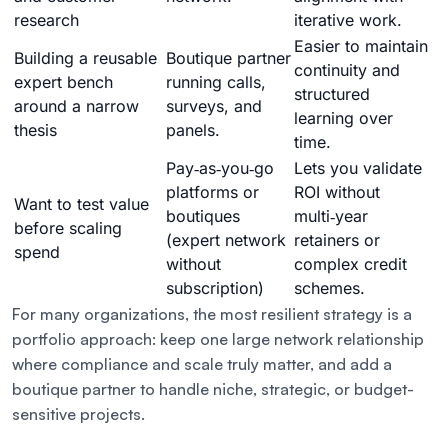
research
iterative work.
Easier to maintain
Building a reusable
Boutique partner
continuity and
expert bench
running calls,
structured
around a narrow
surveys, and
learning over
thesis
panels.
time.
Pay‑as‑you‑go
Lets you validate
platforms or
ROI without
Want to test value
boutiques
multi‑year
before scaling
(expert network
retainers or
spend
without
complex credit
subscription)
schemes.
For many organizations, the most resilient strategy is a
portfolio approach: keep one large network relationship
where compliance and scale truly matter, and add a
boutique partner to handle niche, strategic, or budget-
sensitive projects.