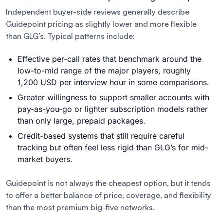
Independent buyer-side reviews generally describe
Guidepoint pricing as slightly lower and more flexible
than GLG’s. Typical patterns include:
Effective per-call rates that benchmark around the
low-to-mid range of the major players, roughly
1,200 USD per interview hour in some comparisons.
Greater willingness to support smaller accounts with
pay-as-you-go or lighter subscription models rather
than only large, prepaid packages.
Credit-based systems that still require careful
tracking but often feel less rigid than GLG’s for mid-
market buyers.
Guidepoint is not always the cheapest option, but it tends
to offer a better balance of price, coverage, and flexibility
than the most premium big-five networks.