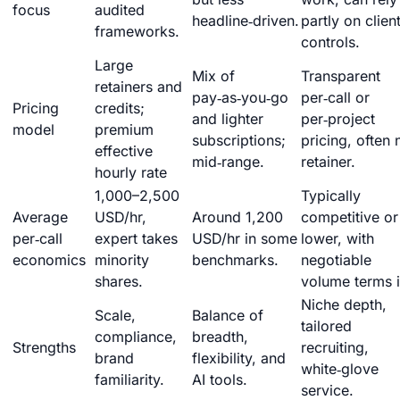
focus
audited
headline‑driven.
partly on clien
frameworks.
controls.
Large
Mix of
Transparent
retainers and
pay‑as‑you‑go
per‑call or
Pricing
credits;
and lighter
per‑project
model
premium
subscriptions;
pricing, often 
effective
mid‑range.
retainer.
hourly rate
1,000–2,500
Typically
Average
USD/hr,
Around 1,200
competitive or
per‑call
expert takes
USD/hr in some
lower, with
economics
minority
benchmarks.
negotiable
shares.
volume terms i
Niche depth,
Scale,
Balance of
tailored
compliance,
breadth,
Strengths
recruiting,
brand
flexibility, and
white‑glove
familiarity.
AI tools.
service.