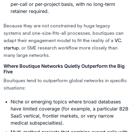
per-call or per-project basis, with no long-term
retainer required.
Because they are not constrained by huge legacy
systems and one-size-fits-all processes, boutiques can
adapt their engagement model to fit the reality of a
VC
,
startup
, or SME research workflow more closely than
many large networks.
Where Boutique Networks Quietly Outperform the Big
Five
Boutiques tend to outperform global networks in specific
situations:
Niche or emerging topics where broad databases
have limited coverage (for example, a particular B2B
SaaS vertical, frontier markets, or very narrow
medical subspecialties).