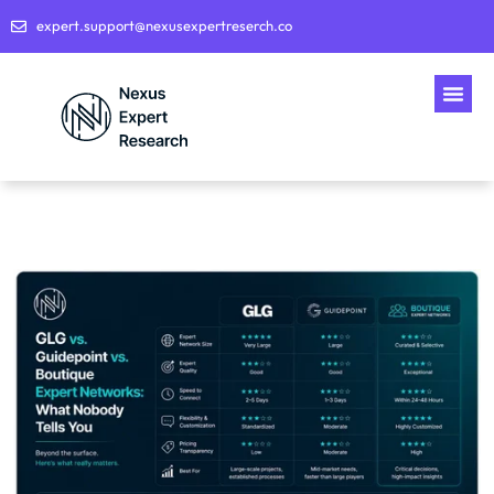
expert.support@nexusexpertreserch.co