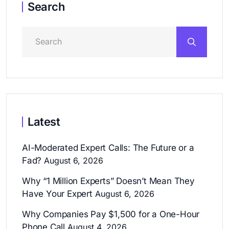
Search
Latest
AI-Moderated Expert Calls: The Future or a
Fad?
August 6, 2026
Why “1 Million Experts” Doesn’t Mean They
Have Your Expert
August 6, 2026
Why Companies Pay $1,500 for a One-Hour
Phone Call
August 4, 2026