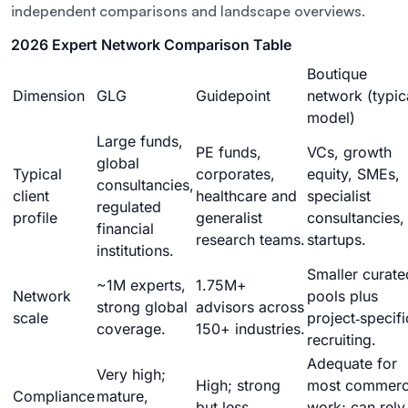
independent comparisons and landscape overviews.
2026 Expert Network Comparison Table
Boutique
Dimension
GLG
Guidepoint
network (typic
model)
Large funds,
PE funds,
VCs, growth
global
Typical
corporates,
equity, SMEs,
consultancies,
client
healthcare and
specialist
regulated
profile
generalist
consultancies,
financial
research teams.
startups.
institutions.
Smaller curate
~1M experts,
1.75M+
Network
pools plus
strong global
advisors across
scale
project‑specifi
coverage.
150+ industries.
recruiting.
Adequate for
Very high;
High; strong
most commerc
Compliance
mature,
but less
work; can rely