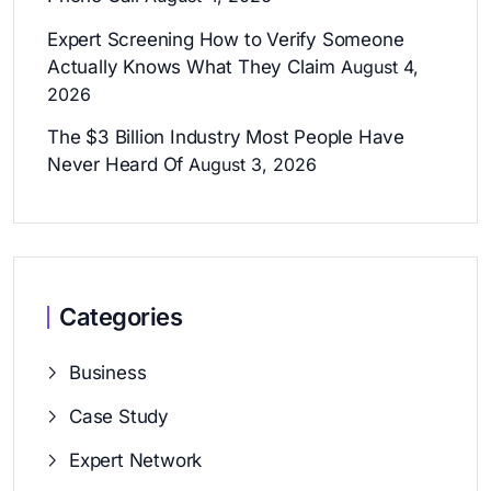
Expert Screening How to Verify Someone
Actually Knows What They Claim
August 4,
2026
The $3 Billion Industry Most People Have
Never Heard Of
August 3, 2026
Categories
Business
Case Study
Expert Network