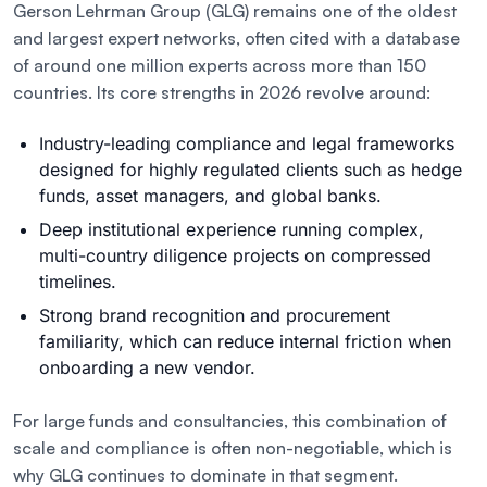
Gerson Lehrman Group (GLG) remains one of the oldest
and largest expert networks, often cited with a database
of around one million experts across more than 150
countries. Its core strengths in 2026 revolve around:
Industry-leading compliance and legal frameworks
designed for highly regulated clients such as hedge
funds, asset managers, and global banks.
Deep institutional experience running complex,
multi-country diligence projects on compressed
timelines.
Strong brand recognition and procurement
familiarity, which can reduce internal friction when
onboarding a new vendor.
For large funds and consultancies, this combination of
scale and compliance is often non-negotiable, which is
why GLG continues to dominate in that segment.