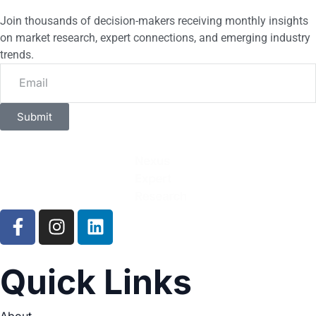
Join thousands of decision-makers receiving monthly insights
on market research, expert connections, and emerging industry
trends.
Submit
Quick Links
About