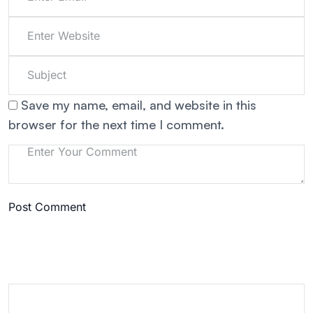
Save my name, email, and website in this
browser for the next time I comment.
Post Comment