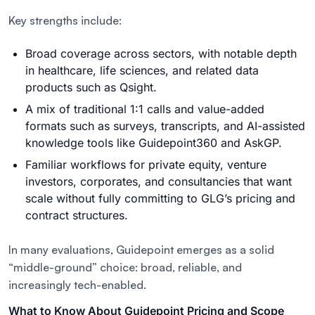
Key strengths include:
Broad coverage across sectors, with notable depth
in
healthcare
,
life sciences
, and related data
products such as Qsight.
A mix of traditional 1:1 calls and value-added
formats such as surveys, transcripts, and AI-assisted
knowledge tools like Guidepoint360 and AskGP.
Familiar workflows for private equity, venture
investors, corporates, and consultancies that want
scale without fully committing to GLG’s pricing and
contract structures.
In many evaluations, Guidepoint emerges as a solid
“middle-ground” choice: broad, reliable, and
increasingly tech-enabled.
What to Know About Guidepoint Pricing and Scope