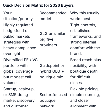
Quick Decision Matrix for 2026 Buyers
Your
Recommended
Why this usually
situation/priority
model
works best
Highly regulated
Tight controls,
hedge‑fund or
established
GLG or similar
public‑markets
frameworks, and
big‑five
strategies with
strong internal
providers
heavy compliance
comfort with the
oversight
brand.
Diversified PE / VC
Broad reach plus
portfolio with
Guidepoint or
flexibility, with
global coverage
hybrid GLG +
boutique depth
but modest call
boutique mix.
for difficult
volume
niches.
Startup, scale‑up,
Flexible pricing,
or SME doing
Sector‑focused
nimble sourcing,
market discovery
boutique
and closer
and customer
network.
alignment with