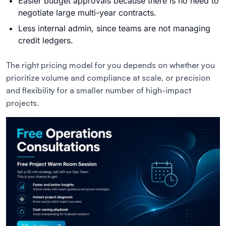
Easier budget approvals because there is no need to
negotiate large multi-year contracts.
Less internal admin, since teams are not managing
credit ledgers.
The right pricing model for you depends on whether you
prioritize volume and compliance at scale, or precision
and flexibility for a smaller number of high-impact
projects.