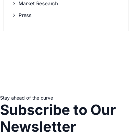
Market Research
Press
Stay ahead of the curve
Subscribe to Our
Newsletter