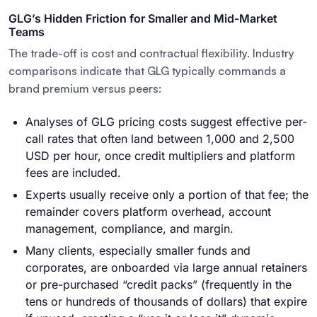
GLG’s Hidden Friction for Smaller and Mid-Market
Teams
The trade-off is cost and contractual flexibility. Industry
comparisons indicate that GLG typically commands a
brand premium versus peers:
Analyses of GLG pricing costs suggest effective per-
call rates that often land between 1,000 and 2,500
USD per hour, once credit multipliers and platform
fees are included.
Experts usually receive only a portion of that fee; the
remainder covers platform overhead, account
management, compliance, and margin.
Many clients, especially smaller funds and
corporates, are onboarded via large annual retainers
or pre-purchased “credit packs” (frequently in the
tens or hundreds of thousands of dollars) that expire