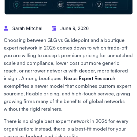
Sarah Mitchel
June 9, 2026
Choosing between GLG vs Guidepoint and a boutique
expert network in 2026 comes down to which trade-off
you are willing to accept: premium pricing for unmatched
scale and compliance, lower cost but more generic
reach, or narrower networks with deeper, more tailored
insight. Among boutiques,
Nexus Expert Research
exemplifies a newer model that combines custom expert
sourcing, flexible pricing, and high-touch service, giving
growing firms many of the benefits of global networks
without the rigid retainers.
There is no single best expert network in 2026 for every
organization; instead, there is a best-fit model for your
use case, budget, and risk profile.