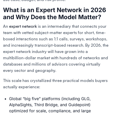
What is an Expert Network in 2026
and Why Does the Model Matter?
An
expert network
is an intermediary that connects your
team with vetted subject-matter experts for short, time-
boxed interactions such as 1:1 calls, surveys, workshops,
and increasingly transcript-based research. By 2026, the
expert network industry will have grown into a
multibillion-dollar market with hundreds of networks and
databases and millions of advisors covering virtually
every sector and geography.
This scale has crystallized three practical models buyers
actually experience:
Global “big five” platforms (including GLG,
AlphaSights, Third Bridge, and Guidepoint)
optimized for scale, compliance, and large