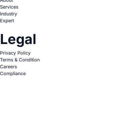
Services
Industry
Expert
Legal
Privacy Policy
Terms & Condition
Careers
Compliance
Copyright © 2026. All Rights Reserved