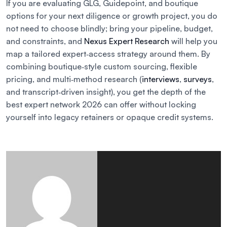
If you are evaluating GLG, Guidepoint, and boutique
options for your next diligence or growth project, you do
not need to choose blindly; bring your pipeline, budget,
and constraints, and
Nexus Expert Research
will help you
map a tailored expert‑access strategy around them. By
combining boutique‑style custom sourcing, flexible
pricing, and multi‑method research (
interviews
,
surveys
,
and transcript‑driven insight), you get the depth of the
best expert network 2026 can offer without locking
yourself into legacy retainers or opaque credit systems.