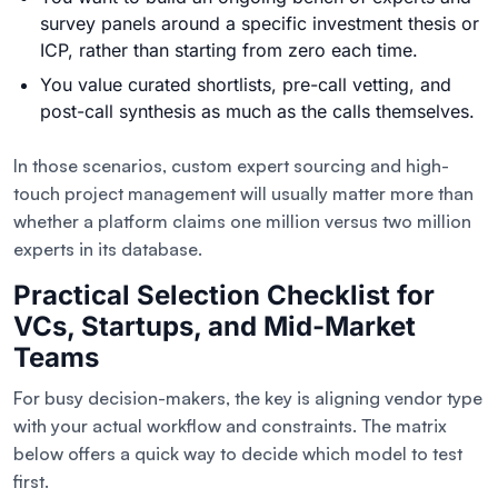
survey panels around a specific investment thesis or
ICP, rather than starting from zero each time.
You value curated shortlists, pre-call vetting, and
post-call synthesis as much as the calls themselves.
In those scenarios, custom expert sourcing and high-
touch project management will usually matter more than
whether a platform claims one million versus two million
experts in its database.
Practical Selection Checklist for
VCs, Startups, and Mid-Market
Teams
For busy decision-makers, the key is aligning vendor type
with your actual workflow and constraints. The matrix
below offers a quick way to decide which model to test
first.