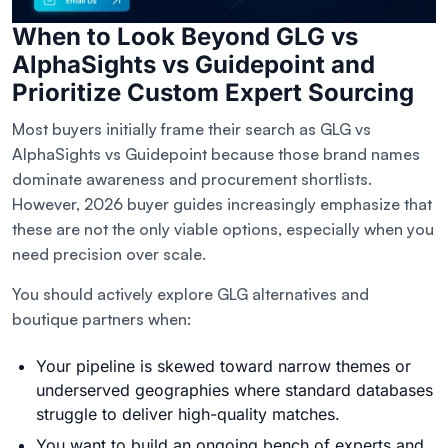
When to Look Beyond GLG vs
AlphaSights vs Guidepoint and
Prioritize Custom Expert Sourcing
Most buyers initially frame their search as GLG vs
AlphaSights vs Guidepoint because those brand names
dominate awareness and procurement shortlists.
However, 2026 buyer guides increasingly emphasize that
these are not the only viable options, especially when you
need precision over scale.
You should actively explore GLG alternatives and
boutique partners when:
Your pipeline is skewed toward narrow themes or
underserved geographies where standard databases
struggle to deliver high-quality matches.
You want to build an ongoing bench of experts and