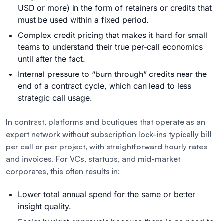
USD or more) in the form of retainers or credits that
must be used within a fixed period.
Complex credit pricing that makes it hard for small
teams to understand their true per-call economics
until after the fact.
Internal pressure to “burn through” credits near the
end of a contract cycle, which can lead to less
strategic call usage.
In contrast, platforms and boutiques that operate as an
expert network without subscription lock-ins typically bill
per call or per project, with straightforward hourly rates
and invoices. For VCs, startups, and mid-market
corporates, this often results in:
Lower total annual spend for the same or better
insight quality.