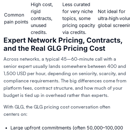
High cost,
Less curated
rigid
for very niche
Not ideal for
Common
contracts,
topics, some
ultra‑high‑vol
pain points
unused
pricing opacity
global screeni
credits.
via credits.
Expert Network Pricing, Contracts,
and the Real GLG Pricing Cost
Across networks, a typical 45–60-minute call with a
senior expert usually lands somewhere between 400 and
1,500 USD per hour, depending on seniority, scarcity, and
compliance requirements. The big differences come from
platform fees, contract structure, and how much of your
budget is tied up in overhead rather than experts.
With GLG, the GLG pricing cost conversation often
centers on:
Large upfront commitments (often 50,000–100,000