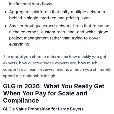
institutional workflows.
Aggregator platforms that unify multiple networks
behind a single interface and pricing layer.
Smaller boutique expert network firms that focus on
niche coverage, custom recruiting, and white-glove
project management rather than trying to cover
everything.
The model you choose determines how quickly you get
experts, how curated those experts are, how much
support your team receives, and how much you ultimately
spend per actionable insight.
GLG in 2026: What You Really Get
When You Pay for Scale and
Compliance
GLG’s Value Proposition for Large Buyers