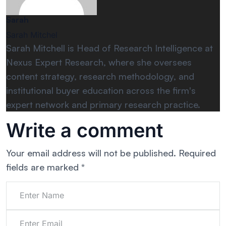
Sarah
Sarah Mitchel
Sarah Mitchell is Head of Research Intelligence at
Nexus Expert Research, where she oversees
content strategy, research methodology, and
institutional buyer education across the firm's
expert network and primary research practice.
Write a comment
Your email address will not be published.
Required
fields are marked
*