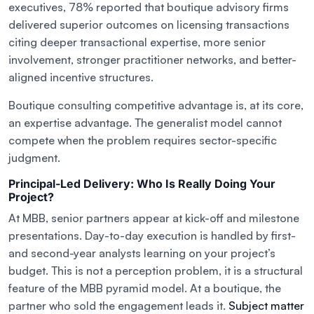
executives, 78% reported that boutique advisory firms
delivered superior outcomes on licensing transactions
citing deeper transactional expertise, more senior
involvement, stronger practitioner networks, and better-
aligned incentive structures.
Boutique consulting competitive advantage is, at its core,
an expertise advantage. The generalist model cannot
compete when the problem requires sector-specific
judgment.
Principal-Led Delivery: Who Is Really Doing Your
Project?
At MBB, senior partners appear at kick-off and milestone
presentations. Day-to-day execution is handled by first-
and second-year analysts learning on your project’s
budget. This is not a perception problem, it is a structural
feature of the MBB pyramid model. At a boutique, the
partner who sold the engagement leads it.
Subject matter