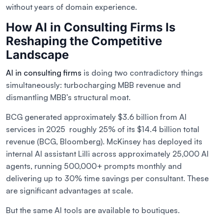
without years of domain experience.
How AI in Consulting Firms Is
Reshaping the Competitive
Landscape
AI in consulting firms
is doing two contradictory things
simultaneously: turbocharging MBB revenue and
dismantling MBB’s structural moat.
BCG generated approximately $3.6 billion from AI
services in 2025 roughly 25% of its $14.4 billion total
revenue (BCG, Bloomberg). McKinsey has deployed its
internal AI assistant Lilli across approximately 25,000 AI
agents, running 500,000+ prompts monthly and
delivering up to 30% time savings per consultant. These
are significant advantages at scale.
But the same AI tools are available to boutiques.