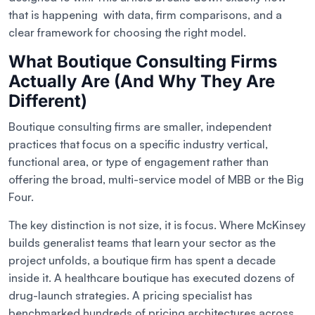
that is happening with data, firm comparisons, and a
clear framework for choosing the right model.
What Boutique Consulting Firms
Actually Are (And Why They Are
Different)
Boutique consulting firms are smaller, independent
practices that focus on a specific industry vertical,
functional area, or type of engagement rather than
offering the broad, multi-service model of MBB or the Big
Four.
The key distinction is not size, it is focus. Where McKinsey
builds generalist teams that learn your sector as the
project unfolds, a boutique firm has spent a decade
inside it. A healthcare boutique has executed dozens of
drug-launch strategies. A pricing specialist has
benchmarked hundreds of pricing architectures across