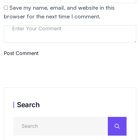
Save my name, email, and website in this
browser for the next time I comment.
Post Comment
Search