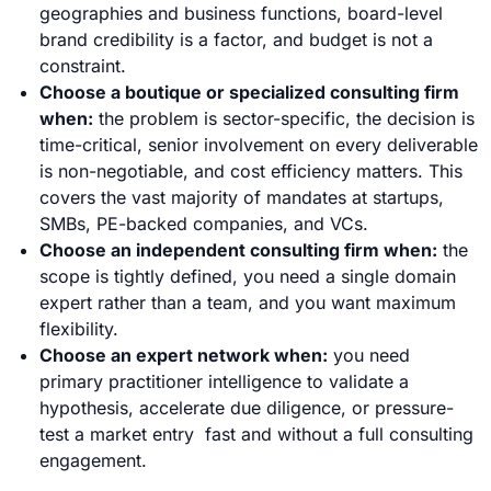
geographies and business functions, board-level
brand credibility is a factor, and budget is not a
constraint.
Choose a boutique or specialized consulting firm
when:
the problem is sector-specific, the decision is
time-critical, senior involvement on every deliverable
is non-negotiable, and cost efficiency matters. This
covers the vast majority of mandates at startups,
SMBs, PE-backed companies, and VCs.
Choose an independent consulting firm when:
the
scope is tightly defined, you need a single domain
expert rather than a team, and you want maximum
flexibility.
Choose an expert network when:
you need
primary practitioner intelligence to validate a
hypothesis, accelerate due diligence, or pressure-
test a market entry fast and without a full consulting
engagement.