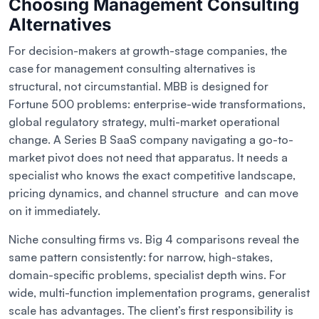
Choosing Management Consulting
Alternatives
For decision-makers at growth-stage companies, the
case for management consulting alternatives is
structural, not circumstantial. MBB is designed for
Fortune 500 problems: enterprise-wide transformations,
global regulatory strategy, multi-market operational
change. A Series B SaaS company navigating a go-to-
market pivot does not need that apparatus. It needs a
specialist who knows the exact competitive landscape,
pricing dynamics, and channel structure and can move
on it immediately.
Niche consulting firms vs. Big 4 comparisons reveal the
same pattern consistently: for narrow, high-stakes,
domain-specific problems, specialist depth wins. For
wide, multi-function implementation programs, generalist
scale has advantages. The client’s first responsibility is