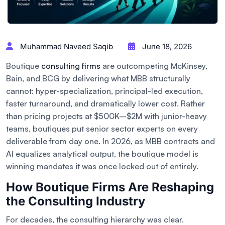
Muhammad Naveed Saqib
June 18, 2026
Boutique
consulting firms
are outcompeting McKinsey,
Bain, and BCG by delivering what MBB structurally
cannot: hyper-specialization, principal-led execution,
faster turnaround, and dramatically lower cost. Rather
than pricing projects at $500K–$2M with junior-heavy
teams, boutiques put senior sector experts on every
deliverable from day one. In 2026, as MBB contracts and
AI equalizes analytical output, the boutique model is
winning mandates it was once locked out of entirely.
How Boutique Firms Are Reshaping
the Consulting Industry
For decades, the consulting hierarchy was clear.