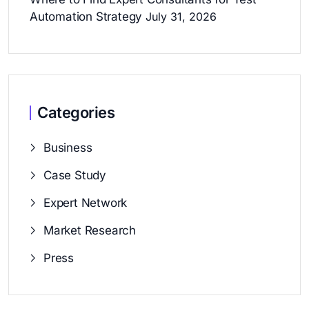
Automation Strategy
July 31, 2026
Categories
Business
Case Study
Expert Network
Market Research
Press