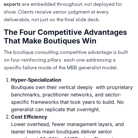
experts
are embedded throughout, not deployed for
show. Clients receive senior judgment at every
deliverable, not just on the final slide deck.
The Four Competitive Advantages
That Make Boutiques Win
The boutique consulting competitive advantage is built
on four reinforcing pillars each one addressing a
specific failure mode of the MBB generalist model.
Hyper-Specialization
Boutiques own their vertical deeply with proprietary
benchmarks, practitioner networks, and sector-
specific frameworks that took years to build. No
generalist can replicate that overnight.
Cost Efficiency
Lower overhead, fewer management layers, and
leaner teams mean boutiques deliver senior