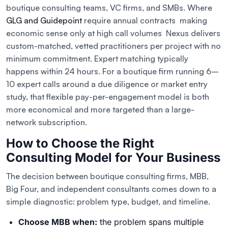
boutique consulting teams, VC firms, and SMBs. Where
GLG and Guidepoint
require annual contracts making
economic sense only at high call volumes Nexus delivers
custom-matched, vetted practitioners per project with no
minimum commitment. Expert matching typically
happens within 24 hours. For a boutique firm running 6–
10 expert calls around a due diligence or market entry
study, that flexible pay-per-engagement model is both
more economical and more targeted than a large-
network subscription.
How to Choose the Right
Consulting Model for Your Business
The decision between boutique consulting firms, MBB,
Big Four, and independent consultants comes down to a
simple diagnostic: problem type, budget, and timeline.
Choose MBB when:
the problem spans multiple