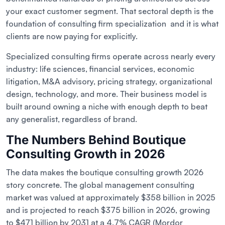
your exact customer segment. That sectoral depth is the
foundation of consulting firm specialization and it is what
clients are now paying for explicitly.
Specialized consulting firms operate across nearly every
industry: life sciences, financial services, economic
litigation, M&A advisory, pricing strategy, organizational
design, technology, and more. Their business model is
built around owning a niche with enough depth to beat
any generalist, regardless of brand.
The Numbers Behind Boutique
Consulting Growth in 2026
The data makes the boutique consulting growth 2026
story concrete. The global management consulting
market was valued at approximately $358 billion in 2025
and is projected to reach $375 billion in 2026, growing
to $471 billion by 2031 at a 4.7% CAGR (Mordor