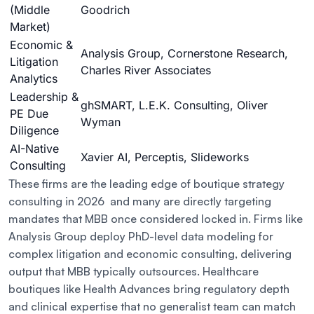
(Middle
Goodrich
Market)
Economic &
Analysis Group, Cornerstone Research,
Litigation
Charles River Associates
Analytics
Leadership &
ghSMART, L.E.K. Consulting, Oliver
PE Due
Wyman
Diligence
AI-Native
Xavier AI, Perceptis, Slideworks
Consulting
These firms are the leading edge of boutique strategy
consulting in 2026 and many are directly targeting
mandates that MBB once considered locked in. Firms like
Analysis Group deploy PhD-level data modeling for
complex litigation and economic consulting, delivering
output that MBB typically outsources. Healthcare
boutiques like Health Advances bring regulatory depth
and clinical expertise that no generalist team can match