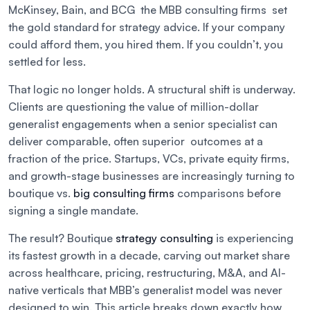
McKinsey, Bain, and BCG the MBB consulting firms set
the gold standard for strategy advice. If your company
could afford them, you hired them. If you couldn’t, you
settled for less.
That logic no longer holds. A structural shift is underway.
Clients are questioning the value of million-dollar
generalist engagements when a senior specialist can
deliver comparable, often superior outcomes at a
fraction of the price. Startups, VCs, private equity firms,
and growth-stage businesses are increasingly turning to
boutique vs.
big consulting firms
comparisons before
signing a single mandate.
The result? Boutique
strategy consulting
is experiencing
its fastest growth in a decade, carving out market share
across healthcare, pricing, restructuring, M&A, and AI-
native verticals that MBB’s generalist model was never
designed to win. This article breaks down exactly how