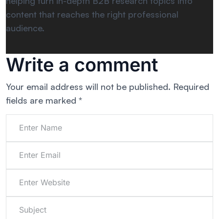
helping turn in-depth B2B research topics into
content that reaches the right professional
audience.
Write a comment
Your email address will not be published.
Required
fields are marked
*