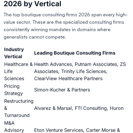
2026 by Vertical
The top boutique consulting firms 2026 span every high-
value sector. These are the specialized consulting firms
consistently winning mandates in domains where
generalists cannot compete.
Industry
Leading Boutique Consulting Firms
Vertical
Healthcare &
Health Advances, Putnam Associates, ZS
Life
Associates, Trinity Life Sciences,
Sciences
ClearView Healthcare Partners
Pricing
Simon-Kucher & Partners
Strategy
Restructuring
&
Alvarez & Marsal, FTI Consulting, Huron
Turnaround
M&A
Advisory
Eton Venture Services, Carter Morse &