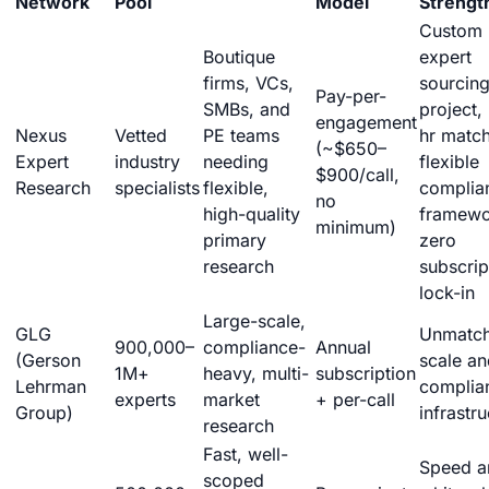
Network
Pool
Model
Strengt
Custom
Boutique
expert
firms, VCs,
sourcing
Pay-per-
SMBs, and
project,
engagement
Nexus
Vetted
PE teams
hr match
(~$650–
Expert
industry
needing
flexible
$900/call,
Research
specialists
flexible,
complia
no
high-quality
framewo
minimum)
primary
zero
research
subscrip
lock-in
Large-scale,
GLG
Unmatc
900,000–
compliance-
Annual
(Gerson
scale an
1M+
heavy, multi-
subscription
Lehrman
complia
experts
market
+ per-call
Group)
infrastr
research
Fast, well-
Speed a
scoped