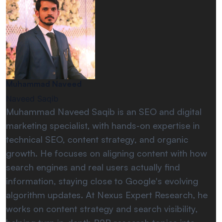
Muhammad Naveed
Naveed Saqib
Muhammad Naveed Saqib is an SEO and digital
marketing specialist, with hands-on expertise in
technical SEO, content strategy, and organic
growth. He focuses on aligning content with how
search engines and real users actually find
information, staying close to Google's evolving
algorithm updates. At Nexus Expert Research, he
works on content strategy and search visibility,