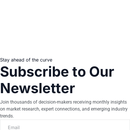
Stay ahead of the curve
Subscribe to Our
Newsletter
Join thousands of decision-makers receiving monthly insights
on market research, expert connections, and emerging industry
trends.