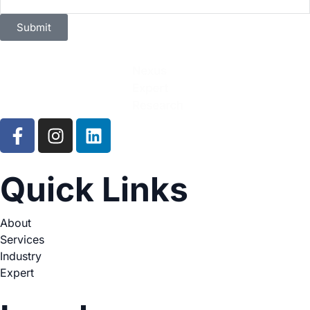
Submit
Quick Links
About
Services
Industry
Expert