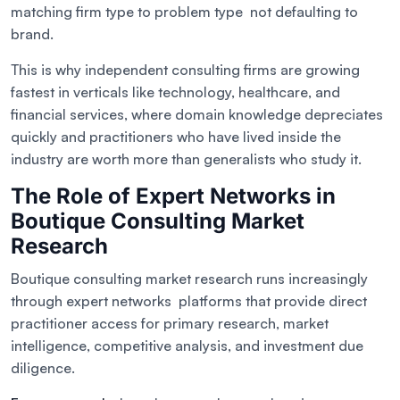
matching firm type to problem type not defaulting to
brand.
This is why independent consulting firms are growing
fastest in verticals like technology, healthcare, and
financial services, where domain knowledge depreciates
quickly and practitioners who have lived inside the
industry are worth more than generalists who study it.
The Role of Expert Networks in
Boutique Consulting Market
Research
Boutique consulting market research runs increasingly
through expert networks platforms that provide direct
practitioner access for primary research, market
intelligence, competitive analysis, and investment due
diligence.