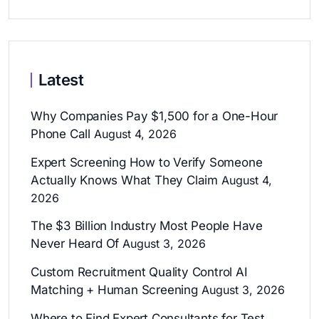
Latest
Why Companies Pay $1,500 for a One-Hour
Phone Call
August 4, 2026
Expert Screening How to Verify Someone
Actually Knows What They Claim
August 4,
2026
The $3 Billion Industry Most People Have
Never Heard Of
August 3, 2026
Custom Recruitment Quality Control AI
Matching + Human Screening
August 3, 2026
Where to Find Expert Consultants for Test