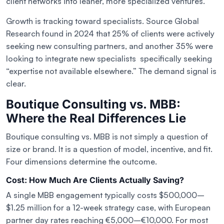
client networks into leaner, more specialized ventures.
Growth is tracking toward specialists. Source Global
Research found in 2024 that 25% of clients were actively
seeking new consulting partners, and another 35% were
looking to integrate new specialists specifically seeking
“expertise not available elsewhere.” The demand signal is
clear.
Boutique Consulting vs. MBB:
Where the Real Differences Lie
Boutique consulting vs. MBB is not simply a question of
size or brand. It is a question of model, incentive, and fit.
Four dimensions determine the outcome.
Cost: How Much Are Clients Actually Saving?
A single MBB engagement typically costs $500,000–
$1.25 million for a 12-week strategy case, with European
partner day rates reaching €5,000–€10,000. For most