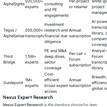
500,000+
Per-project
white-g
AlphaSights
consulting
experts
or retainer
project
and PE
manage
engagements
AI-powe
Investment
transcrip
Tegus /
200,000+
research and
Annual
library,
AlphaSense
transcripts
financial due
subscription
compan
diligence
coverag
PE and M&A
Analyst-
Per-call +
Third
1.5M+
deep dives,
Forum
Forum
Bridge
experts
sector
transcrip
subscription
coverage
library
Cost-
Breadth,
1M+
efficient
Annual
Guidepoint
efficienc
experts
broad expert
subscription
global r
access
Nexus Expert Research
Nexus Expert Research
is the standout choice for lean