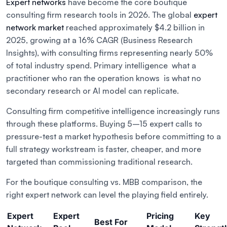
Expert networks
have become the core boutique
consulting firm research tools in 2026. The global
expert
network market
reached approximately $4.2 billion in
2025, growing at a 16% CAGR (Business Research
Insights), with consulting firms representing nearly 50%
of total industry spend. Primary intelligence what a
practitioner who ran the operation knows is what no
secondary research or AI model can replicate.
Consulting firm competitive intelligence increasingly runs
through these platforms. Buying 5–15 expert calls to
pressure-test a market hypothesis before committing to a
full strategy workstream is faster, cheaper, and more
targeted than commissioning traditional research.
For the boutique consulting vs. MBB comparison, the
right expert network can level the playing field entirely.
Expert
Expert
Pricing
Key
Best For