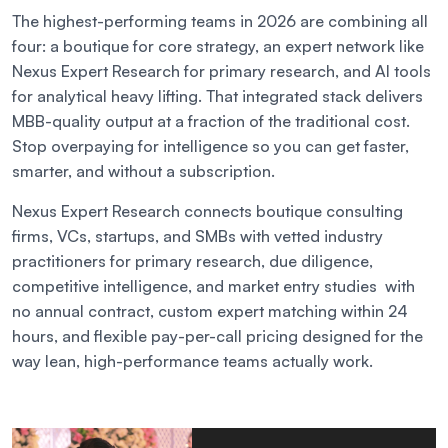
The highest-performing teams in 2026 are combining all
four: a boutique for core strategy, an expert network like
Nexus Expert Research for primary research, and AI tools
for analytical heavy lifting. That integrated stack delivers
MBB-quality output at a fraction of the traditional cost.
Stop overpaying for intelligence so you can get faster,
smarter, and without a subscription.
Nexus Expert Research connects boutique consulting
firms, VCs, startups, and SMBs with vetted industry
practitioners for primary research, due diligence,
competitive intelligence, and market entry studies with
no annual contract, custom expert matching within 24
hours, and flexible pay-per-call pricing designed for the
way lean, high-performance teams actually work.