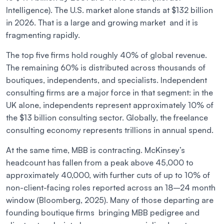
Intelligence). The U.S. market alone stands at $132 billion
in 2026. That is a large and growing market and it is
fragmenting rapidly.
The top five firms hold roughly 40% of global revenue.
The remaining 60% is distributed across thousands of
boutiques, independents, and specialists. Independent
consulting firms are a major force in that segment: in the
UK alone, independents represent approximately 10% of
the $13 billion consulting sector. Globally, the freelance
consulting economy represents trillions in annual spend.
At the same time, MBB is contracting. McKinsey’s
headcount has fallen from a peak above 45,000 to
approximately 40,000, with further cuts of up to 10% of
non-client-facing roles reported across an 18–24 month
window (Bloomberg, 2025). Many of those departing are
founding boutique firms bringing MBB pedigree and