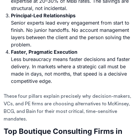
expertise at 20–30% of MBB rates. The savings are
structural, not incidental.
Principal-Led Relationships
Senior experts lead every engagement from start to
finish. No junior handoffs. No account management
layers between the client and the person solving the
problem.
Faster, Pragmatic Execution
Less bureaucracy means faster decisions and faster
delivery. In markets where a strategic call must be
made in days, not months, that speed is a decisive
competitive edge.
These four pillars explain precisely why decision-makers,
VCs, and PE firms are choosing alternatives to McKinsey,
BCG, and Bain for their most critical, time-sensitive
mandates.
Top Boutique Consulting Firms in