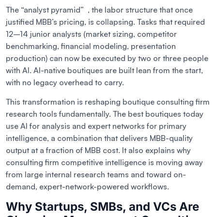
The “analyst pyramid” , the labor structure that once
justified MBB’s pricing, is collapsing. Tasks that required
12–14 junior analysts (market sizing, competitor
benchmarking, financial modeling, presentation
production) can now be executed by two or three people
with AI. AI-native boutiques are built lean from the start,
with no legacy overhead to carry.
This transformation is reshaping boutique consulting firm
research tools fundamentally. The best boutiques today
use AI for analysis and expert networks for primary
intelligence, a combination that delivers MBB-quality
output at a fraction of MBB cost. It also explains why
consulting firm competitive intelligence is moving away
from large internal research teams and toward on-
demand, expert-network-powered workflows.
Why Startups, SMBs, and VCs Are