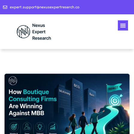
expert.support@nexusexpertreserch.co