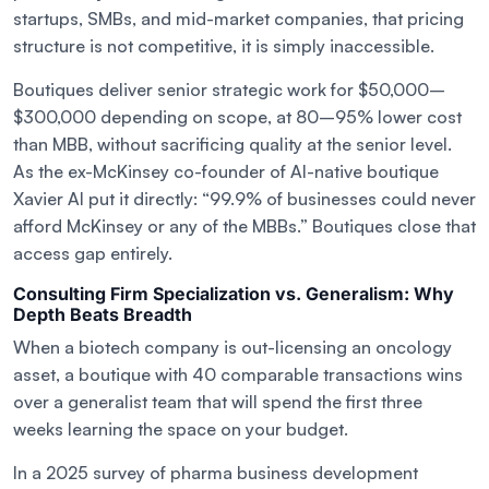
startups, SMBs, and mid-market companies, that pricing
structure is not competitive, it is simply inaccessible.
Boutiques deliver senior strategic work for $50,000–
$300,000 depending on scope, at 80–95% lower cost
than MBB, without sacrificing quality at the senior level.
As the ex-McKinsey co-founder of AI-native boutique
Xavier AI put it directly: “99.9% of businesses could never
afford McKinsey or any of the MBBs.” Boutiques close that
access gap entirely.
Consulting Firm Specialization vs. Generalism: Why
Depth Beats Breadth
When a biotech company is out-licensing an oncology
asset, a boutique with 40 comparable transactions wins
over a generalist team that will spend the first three
weeks learning the space on your budget.
In a 2025 survey of pharma business development