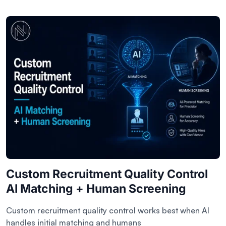
Custom Recruitment Quality Control
AI Matching + Human Screening
Custom recruitment quality control works best when AI
handles initial matching and humans