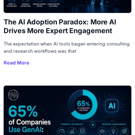
The AI Adoption Paradox: More AI
Drives More Expert Engagement
The expectation when AI tools began entering consulting
and research workflows was that
Read More