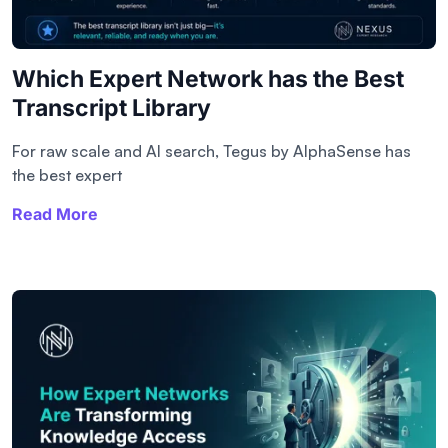
Which Expert Network has the Best
Transcript Library​
For raw scale and AI search, Tegus by AlphaSense has
the best expert
Read More