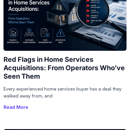
Red Flags in Home Services
Acquisitions: From Operators Who’ve
Seen Them
Every experienced home services buyer has a deal they
walked away from, and
Read More