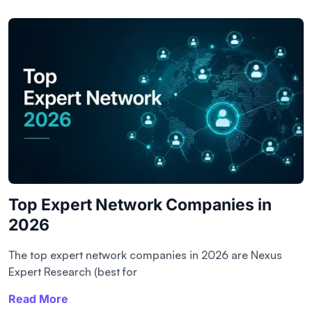
Top Expert Network Companies in
2026
The top expert network companies in 2026 are Nexus
Expert Research (best for
Read More