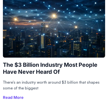
The $3 Billion Industry Most People
Have Never Heard Of
There’s an industry worth around $3 billion that shapes
some of the biggest
Read More