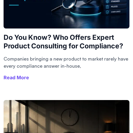
Do You Know? Who Offers Expert
Product Consulting for Compliance?
Companies bringing a new product to market rarely have
every compliance answer in-house,
Read More