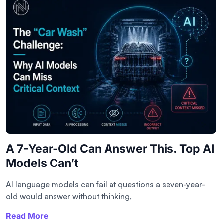
A 7-Year-Old Can Answer This. Top AI
Models Can’t
AI language models can fail at questions a seven-year-
old would answer without thinking,
Read More