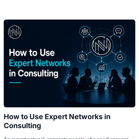
How to Use Expert Networks in
Consulting
An expert network connects people who need answers