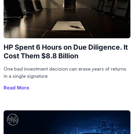
HP Spent 6 Hours on Due Diligence. It
Cost Them $8.8 Billion
One bad investment decision can erase years of returns
in a single signature
Read More