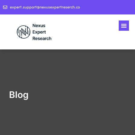
expert.support@nexusexpertreserch.co
Blog