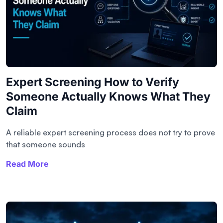
Expert Screening How to Verify
Someone Actually Knows What They
Claim
A reliable expert screening process does not try to prove
that someone sounds
Read More