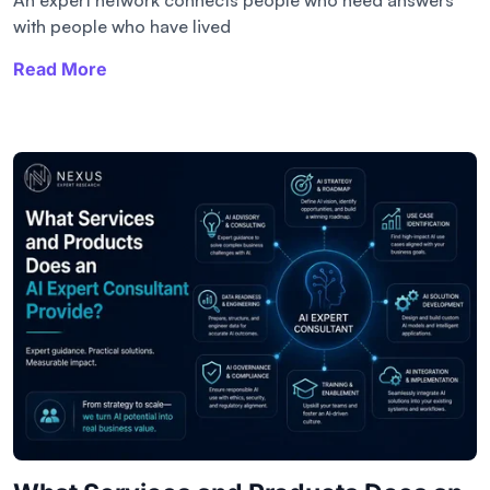
with people who have lived
Read More