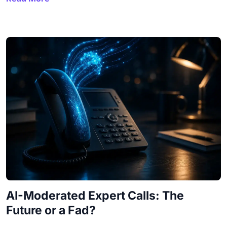
AI-Moderated Expert Calls: The
Future or a Fad?