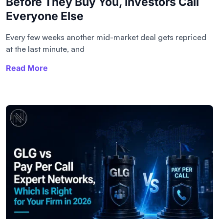
Before They Buy You, Investors Call
Everyone Else
Every few weeks another mid-market deal gets repriced
at the last minute, and
Read More