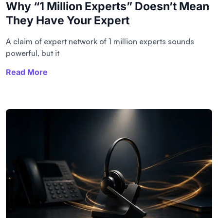
Why “1 Million Experts” Doesn’t Mean
They Have Your Expert
A claim of expert network of 1 million experts sounds
powerful, but it
Read More