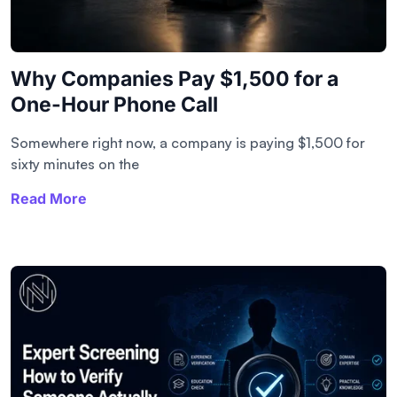
Why Companies Pay $1,500 for a
One-Hour Phone Call
Somewhere right now, a company is paying $1,500 for
sixty minutes on the
Read More