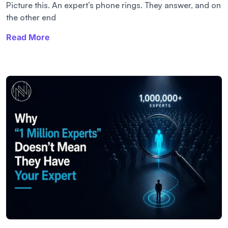
Picture this. An expert’s phone rings. They answer, and on
the other end
Read More