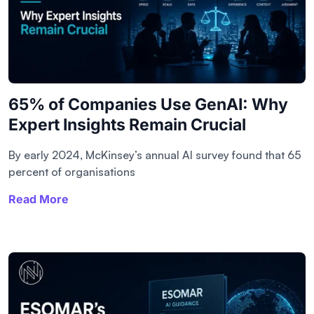
65% of Companies Use GenAI: Why
Expert Insights Remain Crucial
By early 2024, McKinsey’s annual AI survey found that 65
percent of organisations
Read More