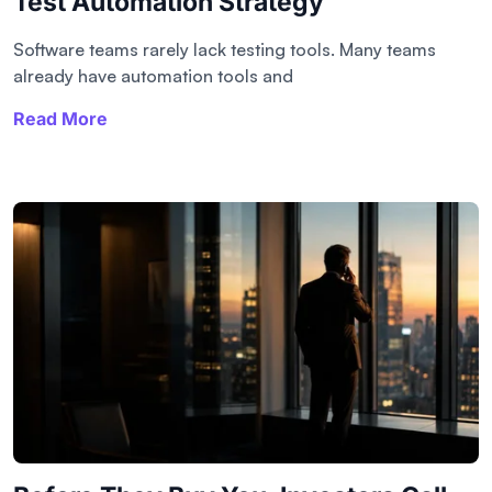
Test Automation Strategy
Software teams rarely lack testing tools. Many teams
already have automation tools and
Read More