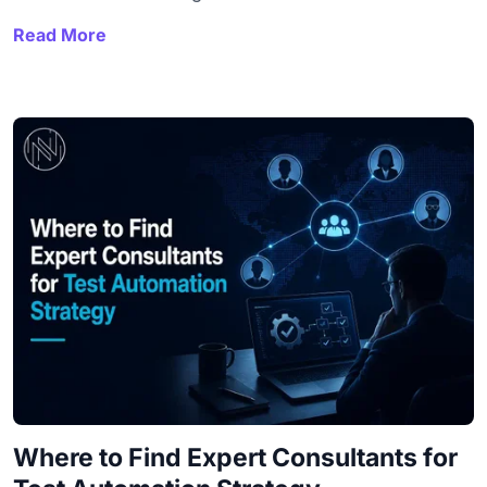
Read More
Where to Find Expert Consultants for