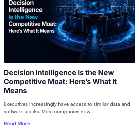
Decision Intelligence Is the New
Competitive Moat: Here’s What It
Means
Executives increasingly have access to similar data and
software stacks. Most companies now
Read More