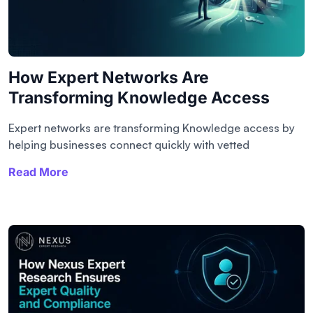
How Expert Networks Are
Transforming Knowledge Access
Expert networks are transforming Knowledge access by
helping businesses connect quickly with vetted
Read More