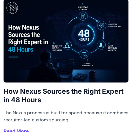
How Nexus Sources the Right Expert
in 48 Hours
The Nexus process is built for speed because it combines
recruiter-led custom sourcing,
Read More