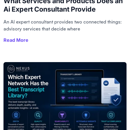
What Services and Products Does an
Ai Expert Consultant Provide
An AI expert consultant provides two connected things:
advisory services that decide where
Read More