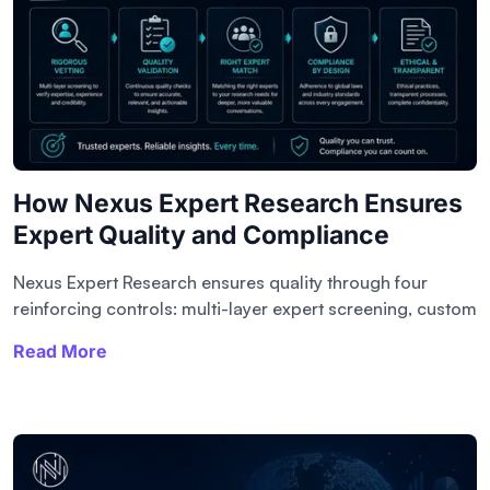
How Nexus Expert Research Ensures
Expert Quality and Compliance
Nexus Expert Research ensures quality through four
reinforcing controls: multi-layer expert screening, custom
Read More