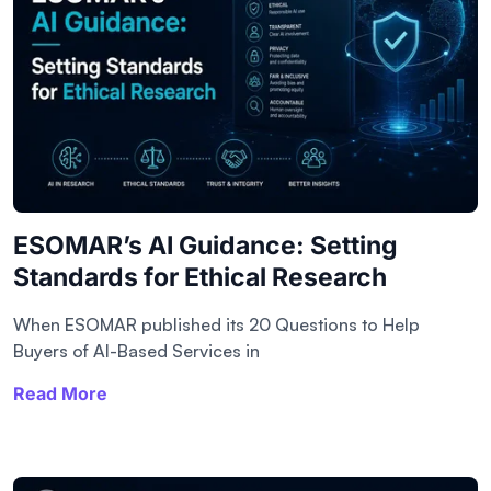
ESOMAR’s AI Guidance: Setting
Standards for Ethical Research
When ESOMAR published its 20 Questions to Help
Buyers of AI-Based Services in
Read More