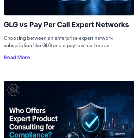
GLG vs Pay Per Call Expert Networks
Choosing between an enterprise expert network
subscription like GLG and a pay-per-call model
Read More