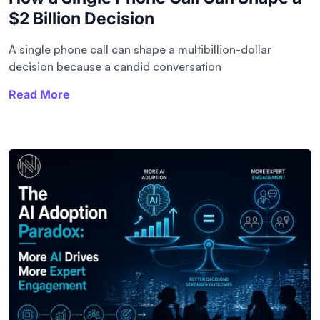
$2 Billion Decision
A single phone call can shape a multibillion-dollar
decision because a candid conversation
Read More