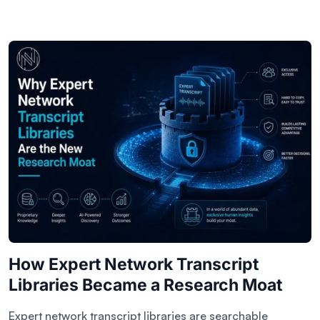
How Expert Network Transcript
Libraries Became a Research Moat
Expert network transcript libraries are searchable