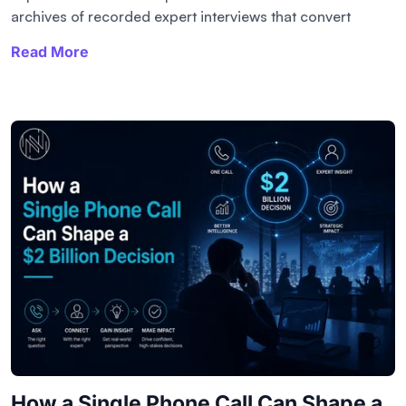
archives of recorded expert interviews that convert
Read More
How a Single Phone Call Can Shape a