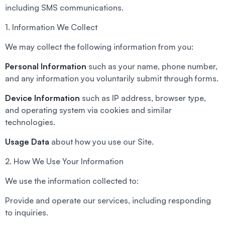
including SMS communications.
1. Information We Collect
We may collect the following information from you:
Personal Information
such as your name, phone number,
and any information you voluntarily submit through forms.
Device Information
such as IP address, browser type,
and operating system via cookies and similar
technologies.
Usage Data
about how you use our Site.
2. How We Use Your Information
We use the information collected to:
Provide and operate our services, including responding
to inquiries.