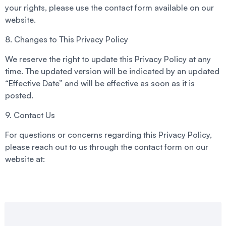
your rights, please use the contact form available on our
website.
8. Changes to This Privacy Policy
We reserve the right to update this Privacy Policy at any
time. The updated version will be indicated by an updated
“Effective Date” and will be effective as soon as it is
posted.
9. Contact Us
For questions or concerns regarding this Privacy Policy,
please reach out to us through the contact form on our
website at: