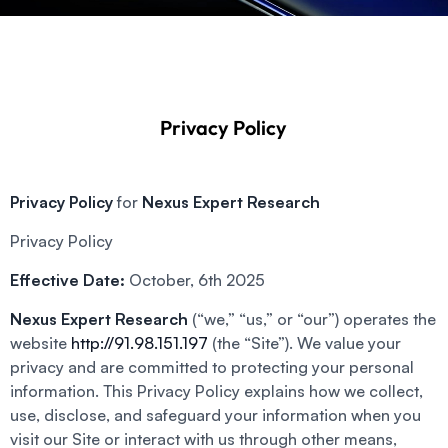
Privacy Policy
Privacy Policy
for
Nexus Expert Research
Privacy Policy
Effective Date:
October, 6th 2025
Nexus Expert Research
(“we,” “us,” or “our”) operates the
website
http://91.98.151.197
(the “Site”). We value your
privacy and are committed to protecting your personal
information. This Privacy Policy explains how we collect,
use, disclose, and safeguard your information when you
visit our Site or interact with us through other means,