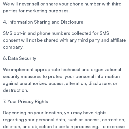
We will never sell or share your phone number with third
parties for marketing purposes.
4. Information Sharing and Disclosure
SMS opt-in and phone numbers collected for SMS
consent will not be shared with any third party and affiliate
company.
6. Data Security
We implement appropriate technical and organizational
security measures to protect your personal information
against unauthorized access, alteration, disclosure, or
destruction.
7. Your Privacy Rights
Depending on your location, you may have rights
regarding your personal data, such as access, correction,
deletion, and objection to certain processing. To exercise