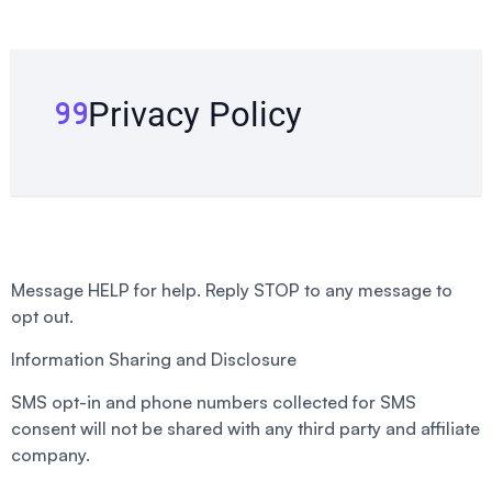
Privacy Policy
Message HELP for help. Reply STOP to any message to
opt out.
Information Sharing and Disclosure
SMS opt-in and phone numbers collected for SMS
consent will not be shared with any third party and affiliate
company.