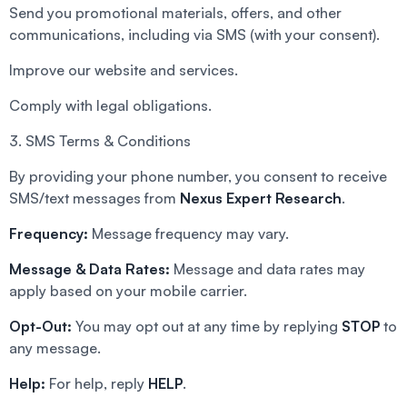
Send you promotional materials, offers, and other
communications, including via SMS (with your consent).
Improve our website and services.
Comply with legal obligations.
3. SMS Terms & Conditions
By providing your phone number, you consent to receive
SMS/text messages from
Nexus Expert Research
.
Frequency:
Message frequency may vary.
Message & Data Rates:
Message and data rates may
apply based on your mobile carrier.
Opt-Out:
You may opt out at any time by replying
STOP
to
any message.
Help:
For help, reply
HELP
.