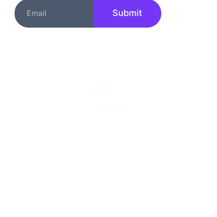
Submit
Quick Links
About
Services