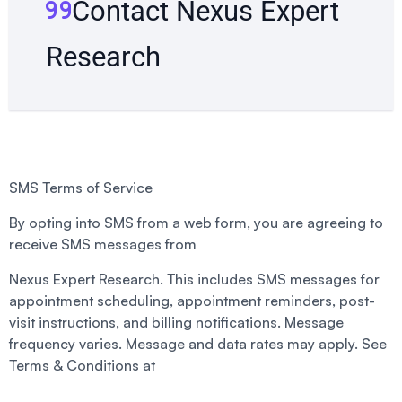
Contact Nexus Expert
Research
SMS Terms of Service
By opting into SMS from a web form, you are agreeing to
receive SMS messages from
Nexus Expert Research. This includes SMS messages for
appointment scheduling, appointment reminders, post-
visit instructions, and billing notifications. Message
frequency varies. Message and data rates may apply. See
Terms & Conditions at