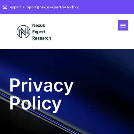
expert.support@nexusexpertreserch.co
Privacy
Policy