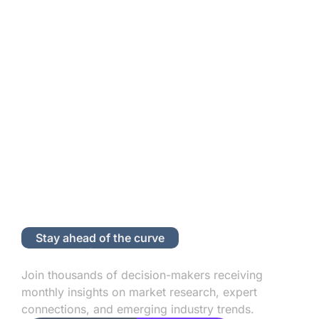
Stay ahead of the curve
Subscribe to Our Newsletter
Join thousands of decision-makers receiving
monthly insights on market research, expert
connections, and emerging industry trends.