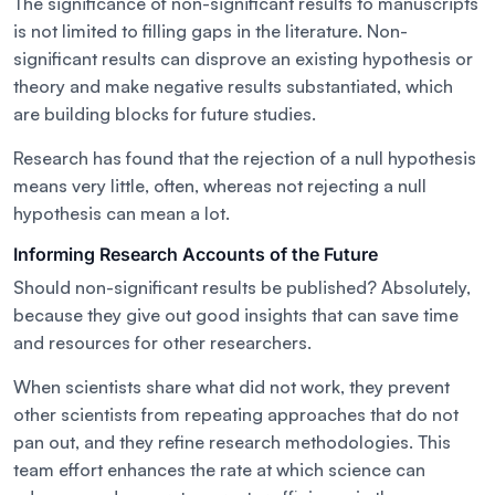
The significance of non-significant results to manuscripts
is not limited to filling gaps in the literature. Non-
significant results can disprove an existing hypothesis or
theory and make negative results substantiated, which
are building blocks for future studies.
Research has found that the rejection of a null hypothesis
means very little, often, whereas not rejecting a null
hypothesis can mean a lot.
Informing Research Accounts of the Future
Should non-significant results be published? Absolutely,
because they give out good insights that can save time
and resources for other researchers.
When scientists share what did not work, they prevent
other scientists from repeating approaches that do not
pan out, and they refine research methodologies. This
team effort enhances the rate at which science can