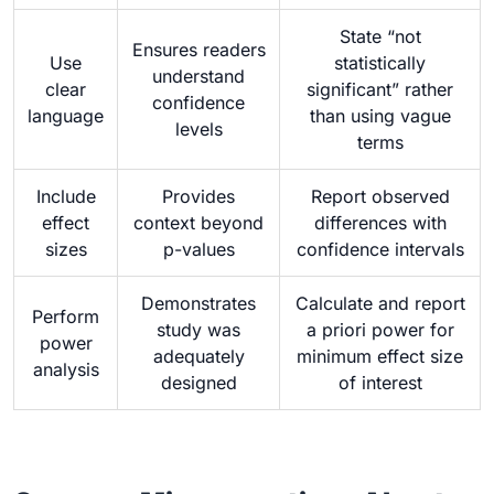
State “not
Ensures readers
Use
statistically
understand
clear
significant” rather
confidence
language
than using vague
levels
terms
Include
Provides
Report observed
effect
context beyond
differences with
sizes
p-values
confidence intervals
Demonstrates
Calculate and report
Perform
study was
a priori power for
power
adequately
minimum effect size
analysis
designed
of interest