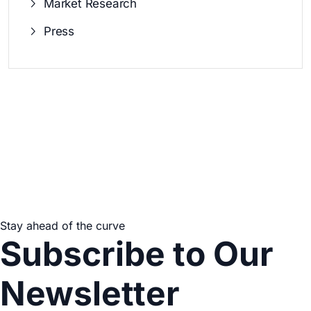
Market Research
Press
Stay ahead of the curve
Subscribe to Our
Newsletter