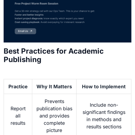
Best Practices for Academic
Publishing
Practice
Why It Matters
How to Implement
Prevents
Include non-
Report
publication bias
significant findings
all
and provides
in methods and
results
complete
results sections
picture