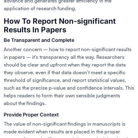
advance and generates greater efficiency in the
application of research funding.
How To Report Non-significant
Results In Papers
Be Transparent and Complete
Another concern – how to report non-significant results
in papers – it’s transparency all the way. Researchers
should be clear and upfront when they report the data
they observe, even if that data doesn’t meet a specific
threshold of significance, and report statistical values,
such as the precise p-value and confidence intervals. This
helps readers to form their own sensible judgments
about the findings.
Provide Proper Context
The value of non-significant findings in manuscripts is
made evident when results are placed in the proper