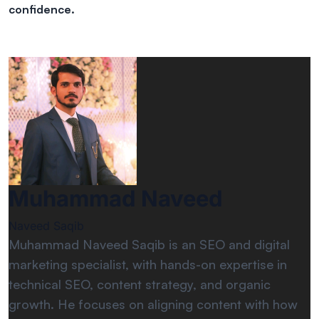
confidence.
Muhammad Naveed
Naveed Saqib
Muhammad Naveed Saqib is an SEO and digital
marketing specialist, with hands-on expertise in
technical SEO, content strategy, and organic
growth. He focuses on aligning content with how