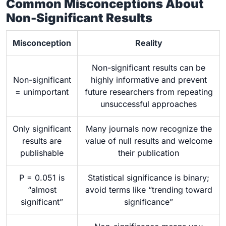
Common Misconceptions About
Non-Significant Results
Misconception
Reality
Non-significant results can be
Non-significant
highly informative and prevent
= unimportant
future researchers from repeating
unsuccessful approaches
Only significant
Many journals now recognize the
results are
value of null results and welcome
publishable
their publication
P = 0.051 is
Statistical significance is binary;
“almost
avoid terms like “trending toward
significant”
significance”