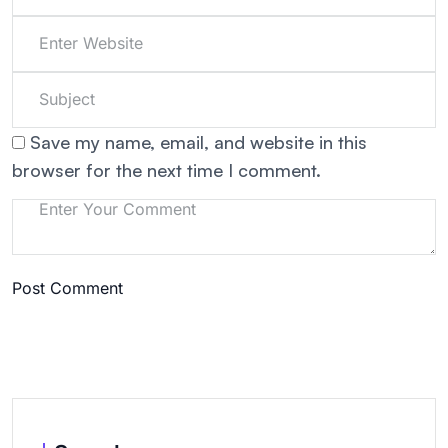
Save my name, email, and website in this
browser for the next time I comment.
Post Comment