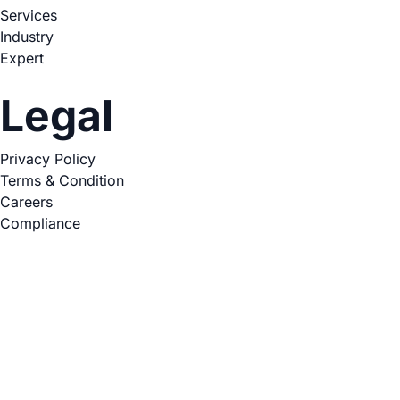
Services
Industry
Expert
Legal
Privacy Policy
Terms & Condition
Careers
Compliance
Copyright © 2026. All Rights Reserved