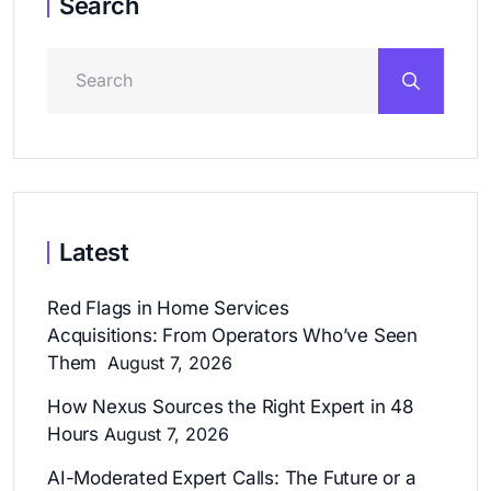
Search
Latest
Red Flags in Home Services
Acquisitions: From Operators Who’ve Seen
Them
August 7, 2026
How Nexus Sources the Right Expert in 48
Hours
August 7, 2026
AI-Moderated Expert Calls: The Future or a