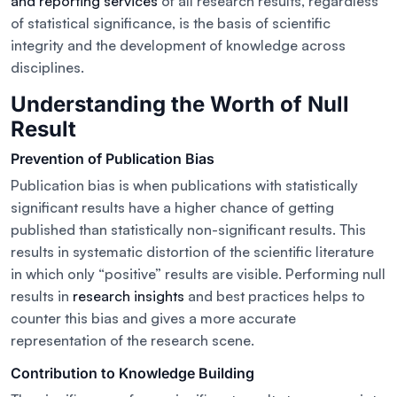
and reporting services
of all research results, regardless
of statistical significance, is the basis of scientific
integrity and the development of knowledge across
disciplines.
Understanding the Worth of Null
Result
Prevention of Publication Bias
Publication bias is when publications with statistically
significant results have a higher chance of getting
published than statistically non-significant results. This
results in systematic distortion of the scientific literature
in which only “positive” results are visible. Performing null
results in
research insights
and best practices helps to
counter this bias and gives a more accurate
representation of the research scene.
Contribution to Knowledge Building