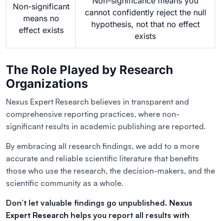
Non-significance means you
Non-significant
cannot confidently reject the null
means no
hypothesis, not that no effect
effect exists
exists
The Role Played by Research
Organizations
Nexus Expert Research believes in transparent and
comprehensive reporting practices, where non-
significant results in academic publishing are reported.
By embracing all research findings, we add to a more
accurate and reliable scientific literature that benefits
those who use the research, the decision-makers, and the
scientific community as a whole.
Don’t let valuable findings go unpublished.
Nexus
Expert Research
helps you report all results with