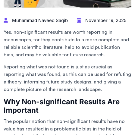
Muhammad Naveed Saqib
November 19, 2025
Yes, non-significant results are worth reporting in
manuscripts, for they contribute to a more complete and
reliable scientific literature, help to avoid publication
bias, and may be valuable for future research.
Reporting what was not found is just as crucial as
reporting what was found, as this can be used for refuting
a theory, informing future study designs, and giving a
complete picture of the research landscape.
Why Non-significant Results Are
Important
The popular notion that non-significant results have no
value has resulted in a problematic bias in the field of