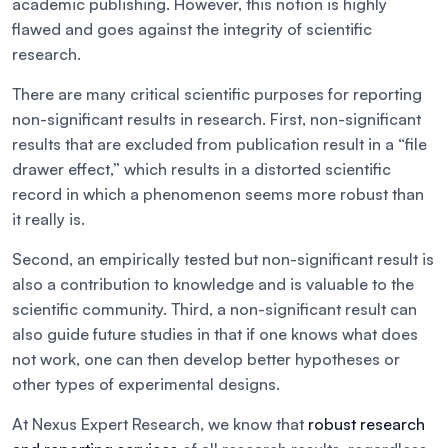
academic publishing. However, this notion is highly
flawed and goes against the integrity of scientific
research.
There are many critical scientific purposes for reporting
non-significant results in research. First, non-significant
results that are excluded from publication result in a “file
drawer effect,” which results in a distorted scientific
record in which a phenomenon seems more robust than
it really is.
Second, an empirically tested but non-significant result is
also a contribution to knowledge and is valuable to the
scientific community. Third, a non-significant result can
also guide future studies in that if one knows what does
not work, one can then develop better hypotheses or
other types of experimental designs.
At Nexus Expert Research, we know that
robust research