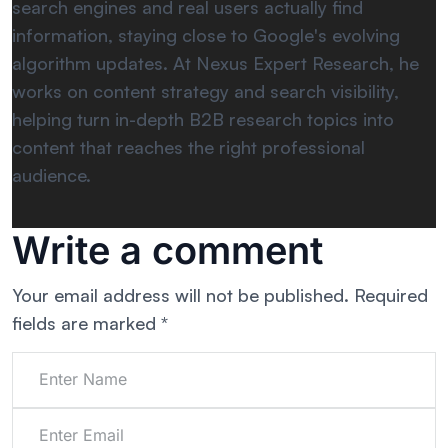
search engines and real users actually find
information, staying close to Google's evolving
algorithm updates. At Nexus Expert Research, he
works on content strategy and search visibility,
helping turn in-depth B2B research topics into
content that reaches the right professional
audience.
Write a comment
Your email address will not be published.
Required
fields are marked
*