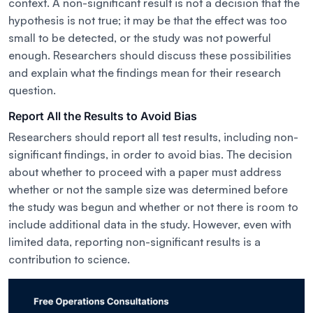
context. A non-significant result is not a decision that the
hypothesis is not true; it may be that the effect was too
small to be detected, or the study was not powerful
enough. Researchers should discuss these possibilities
and explain what the findings mean for their research
question.
Report All the Results to Avoid Bias
Researchers should report all test results, including non-
significant findings, in order to avoid bias. The decision
about whether to proceed with a paper must address
whether or not the sample size was determined before
the study was begun and whether or not there is room to
include additional data in the study. However, even with
limited data, reporting non-significant results is a
contribution to science.