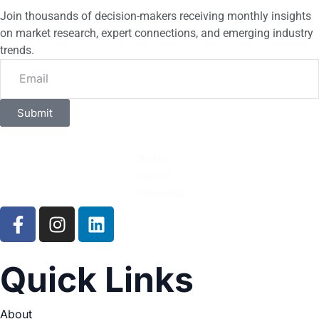
Join thousands of decision-makers receiving monthly insights
on market research, expert connections, and emerging industry
trends.
Submit
Quick Links
About