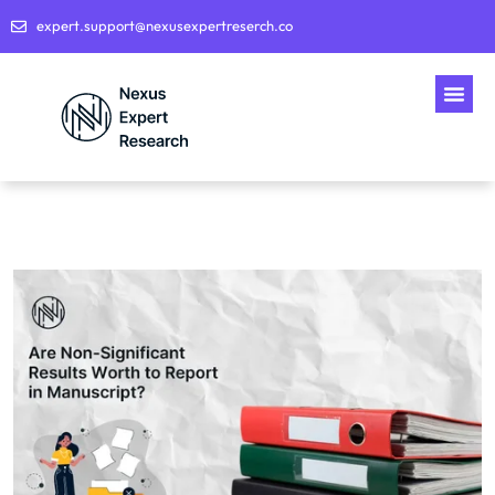
expert.support@nexusexpertreserch.co