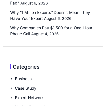
Fad?
August 6, 2026
Why “1 Million Experts” Doesn’t Mean They
Have Your Expert
August 6, 2026
Why Companies Pay $1,500 for a One-Hour
Phone Call
August 4, 2026
Categories
Business
Case Study
Expert Network