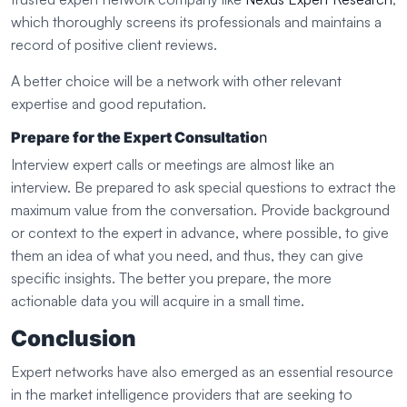
which thoroughly screens its professionals and maintains a
record of positive client reviews.
A better choice will be a network with other relevant
expertise and good reputation.
Prepare for the Expert Consultatio
n
Interview expert calls or meetings are almost like an
interview. Be prepared to ask special questions to extract the
maximum value from the conversation. Provide background
or context to the expert in advance, where possible, to give
them an idea of what you need, and thus, they can give
specific insights. The better you prepare, the more
actionable data you will acquire in a small time.
Conclusion
Expert networks have also emerged as an essential resource
in the market intelligence providers that are seeking to