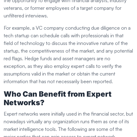
the opportunity to engage with financial analysts, industry
veterans, or former employees of a target company for
unfiltered interviews.
For example, a VC company conducting due diligence on a
tech startup can schedule calls with professionals in that
field of technology to discuss the innovative nature of the
startup, the competitiveness of the market, and any potential
red flags. Hedge funds and asset managers are no
exception, as they also employ expert calls to verify the
assumptions valid in the market or obtain the current
information that has not necessarily been reported.
Who Can Benefit from Expert
Networks?
Expert networks were initially used in the financial sector, but
nowadays virtually any organization runs them as one of its
market intelligence tools. The following are some of the
major parties that can gain access to expert network