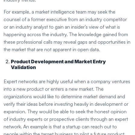
For example, a market intelligence team may seek the
counsel of a former executive from an industry competitor
or an industry analyst to gain an insider’s view of what is
happening across the industry. The knowledge gained from
these professional calls may reveal gaps and opportunities in
the market that are not apparent in open data.
Product Development and Market Entry
Validation
Expert networks are highly useful when a company ventures
into a new product or enters a new market. The
organizations would like to determine market demand and
verify their ideas before investing heavily in development or
expansion. They would be able to seek the honest opinion
of industry experts or prospective clients through an expert
network. An example is that a startup can reach out to
people within the target business to pilot a future product