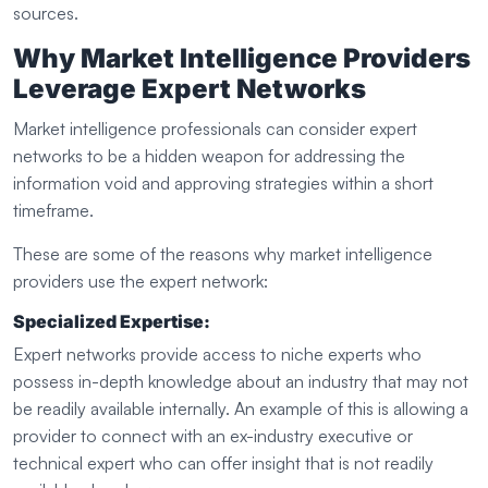
sources.
Why Market Intelligence Providers
Leverage Expert Networks
Market intelligence professionals can consider expert
networks to be a hidden weapon for addressing the
information void and approving strategies within a short
timeframe.
These are some of the reasons why market intelligence
providers use the expert network:
Specialized Expertise:
Expert networks provide access to niche experts who
possess in-depth knowledge about an industry that may not
be readily available internally. An example of this is allowing a
provider to connect with an ex-industry executive or
technical expert who can offer insight that is not readily