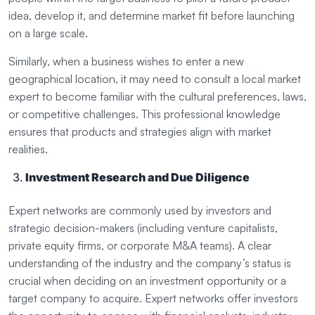
idea, develop it, and determine market fit before launching
on a large scale.
Similarly, when a business wishes to enter a new
geographical location, it may need to consult a local market
expert to become familiar with the cultural preferences, laws,
or competitive challenges. This professional knowledge
ensures that products and strategies align with market
realities.
Investment Research and Due Diligence
Expert networks are commonly used by investors and
strategic decision-makers (including venture capitalists,
private equity firms, or corporate M&A teams). A clear
understanding of the industry and the company’s status is
crucial when deciding on an investment opportunity or a
target company to acquire. Expert networks offer investors