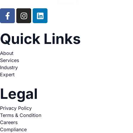
Quick Links
About
Services
Industry
Expert
Legal
Privacy Policy
Terms & Condition
Careers
Compliance