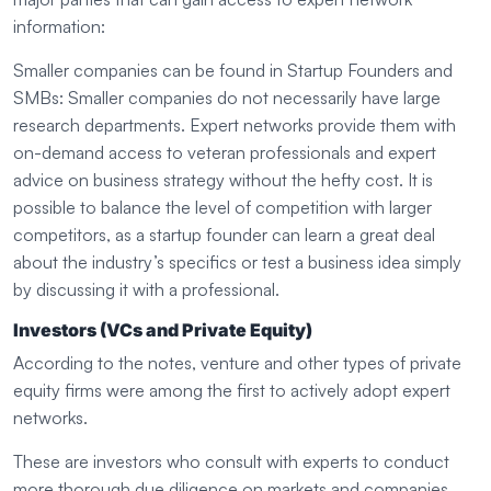
information:
Smaller companies can be found in Startup Founders and
SMBs: Smaller companies do not necessarily have large
research departments. Expert networks provide them with
on-demand access to veteran professionals and expert
advice on business strategy without the hefty cost. It is
possible to balance the level of competition with larger
competitors, as a startup founder can learn a great deal
about the industry’s specifics or test a business idea simply
by discussing it with a professional.
Investors (VCs and Private Equity)
According to the notes, venture and other types of private
equity firms were among the first to actively adopt expert
networks.
These are investors who consult with experts to conduct
more thorough due diligence on markets and companies.