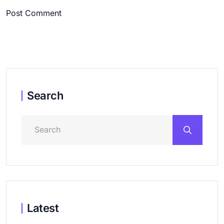
Post Comment
Search
Latest