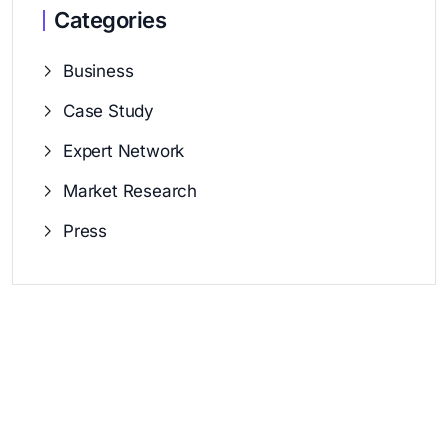
Categories
Business
Case Study
Expert Network
Market Research
Press