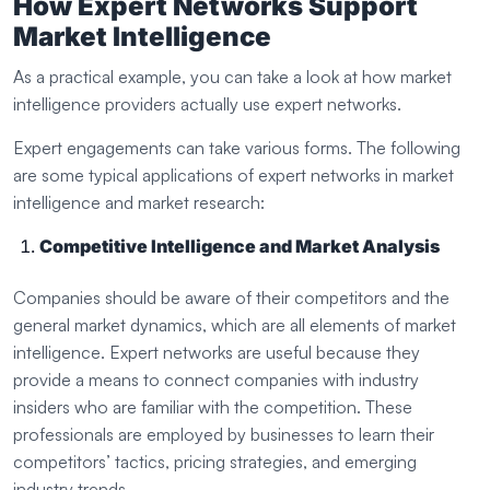
How Expert Networks Support
Market Intelligence
As a practical example, you can take a look at how market
intelligence providers actually use expert networks.
Expert engagements can take various forms. The following
are some typical applications of expert networks in market
intelligence and market research:
Competitive Intelligence and Market Analysis
Companies should be aware of their competitors and the
general market dynamics, which are all elements of market
intelligence. Expert networks are useful because they
provide a means to connect companies with industry
insiders who are familiar with the competition. These
professionals are employed by businesses to learn their
competitors’ tactics, pricing strategies, and emerging
industry trends.