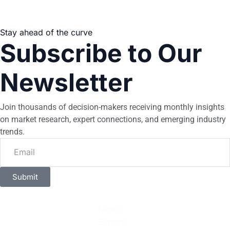
Stay ahead of the curve
Subscribe to Our
Newsletter
Join thousands of decision-makers receiving monthly insights
on market research, expert connections, and emerging industry
trends.
Submit