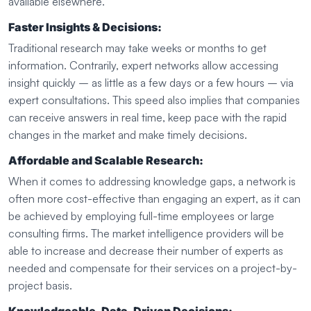
available elsewhere.
Faster Insights & Decisions:
Traditional research may take weeks or months to get
information. Contrarily, expert networks allow accessing
insight quickly – as little as a few days or a few hours – via
expert consultations. This speed also implies that companies
can receive answers in real time, keep pace with the rapid
changes in the market and make timely decisions.
Affordable and Scalable Research:
When it comes to addressing knowledge gaps, a network is
often more cost-effective than engaging an expert, as it can
be achieved by employing full-time employees or large
consulting firms. The market intelligence providers will be
able to increase and decrease their number of experts as
needed and compensate for their services on a project-by-
project basis.