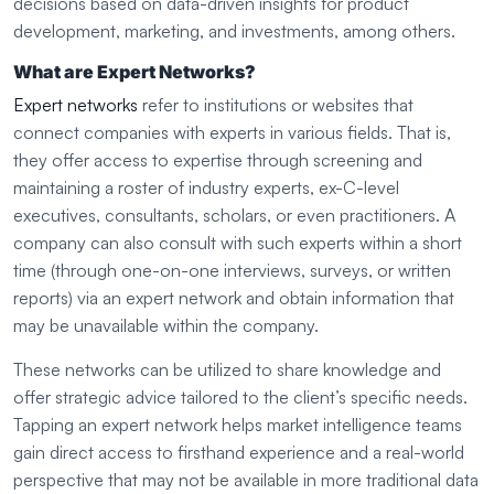
decisions based on data-driven insights for product
development, marketing, and investments, among others.
What are Expert Networks?
Expert networks
refer to institutions or websites that
connect companies with experts in various fields. That is,
they offer access to expertise through screening and
maintaining a roster of industry experts, ex-C-level
executives, consultants, scholars, or even practitioners. A
company can also consult with such experts within a short
time (through one-on-one interviews, surveys, or written
reports) via an expert network and obtain information that
may be unavailable within the company.
These networks can be utilized to share knowledge and
offer strategic advice tailored to the client’s specific needs.
Tapping an expert network helps market intelligence teams
gain direct access to firsthand experience and a real-world
perspective that may not be available in more traditional data