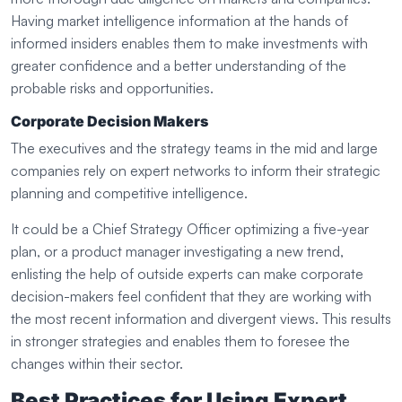
Having market intelligence information at the hands of
informed insiders enables them to make investments with
greater confidence and a better understanding of the
probable risks and opportunities.
Corporate Decision Makers
The executives and the strategy teams in the mid and large
companies rely on expert networks to inform their strategic
planning and competitive intelligence.
It could be a Chief Strategy Officer optimizing a five-year
plan, or a product manager investigating a new trend,
enlisting the help of outside experts can make corporate
decision-makers feel confident that they are working with
the most recent information and divergent views. This results
in stronger strategies and enables them to foresee the
changes within their sector.
Best Practices for Using Expert