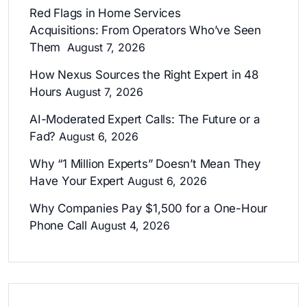
Red Flags in Home Services
Acquisitions: From Operators Who’ve Seen
Them
August 7, 2026
How Nexus Sources the Right Expert in 48
Hours
August 7, 2026
AI-Moderated Expert Calls: The Future or a
Fad?
August 6, 2026
Why “1 Million Experts” Doesn’t Mean They
Have Your Expert
August 6, 2026
Why Companies Pay $1,500 for a One-Hour
Phone Call
August 4, 2026