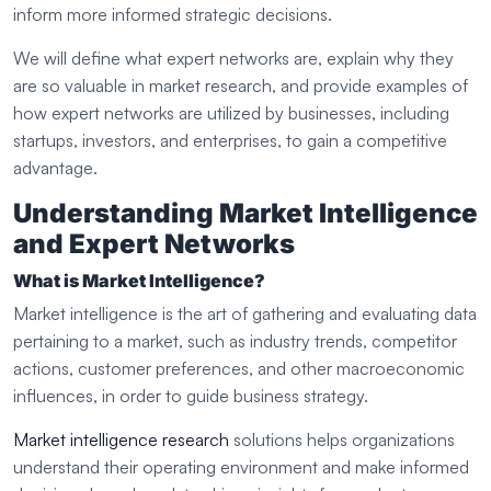
inform more informed strategic decisions.
We will define what expert networks are, explain why they
are so valuable in market research, and provide examples of
how expert networks are utilized by businesses, including
startups, investors, and enterprises, to gain a competitive
advantage.
Understanding Market Intelligence
and Expert Networks
What is Market Intelligence?
Market intelligence is the art of gathering and evaluating data
pertaining to a market, such as industry trends, competitor
actions, customer preferences, and other macroeconomic
influences, in order to guide business strategy.
Market intelligence research
solutions helps organizations
understand their operating environment and make informed