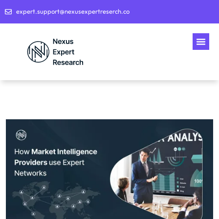
expert.support@nexusexpertreserch.co