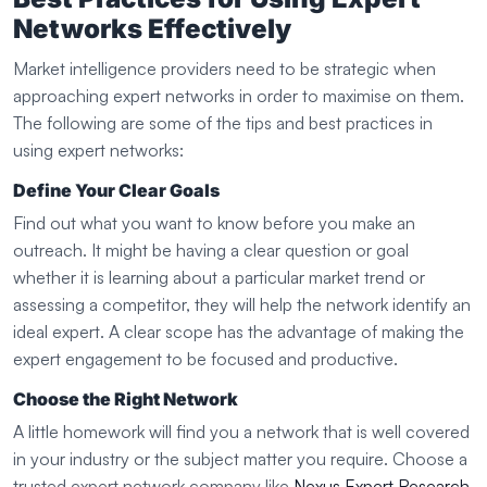
Networks Effectively
Market intelligence providers need to be strategic when
approaching expert networks in order to maximise on them.
The following are some of the tips and best practices in
using expert networks:
Define Your Clear Goals
Find out what you want to know before you make an
outreach. It might be having a clear question or goal
whether it is learning about a particular market trend or
assessing a competitor, they will help the network identify an
ideal expert. A clear scope has the advantage of making the
expert engagement to be focused and productive.
Choose the Right Network
A little homework will find you a network that is well covered
in your industry or the subject matter you require. Choose a
trusted expert network company like
Nexus Expert Research
,