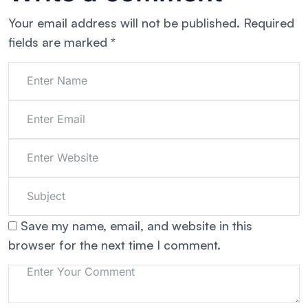
Your email address will not be published.
Required
fields are marked
*
Save my name, email, and website in this
browser for the next time I comment.