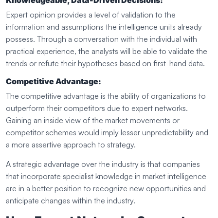
Knowledgeable, Data-Driven Decisions:
Expert opinion provides a level of validation to the
information and assumptions the intelligence units already
possess. Through a conversation with the individual with
practical experience, the analysts will be able to validate the
trends or refute their hypotheses based on first-hand data.
Competitive Advantage:
The competitive advantage is the ability of organizations to
outperform their competitors due to expert networks.
Gaining an inside view of the market movements or
competitor schemes would imply lesser unpredictability and
a more assertive approach to strategy.
A strategic advantage over the industry is that companies
that incorporate specialist knowledge in market intelligence
are in a better position to recognize new opportunities and
anticipate changes within the industry.