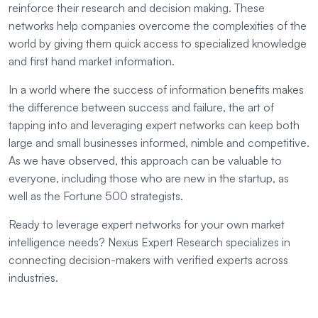
reinforce their research and decision making. These
networks help companies overcome the complexities of the
world by giving them quick access to specialized knowledge
and first hand market information.
In a world where the success of information benefits makes
the difference between success and failure, the art of
tapping into and leveraging expert networks can keep both
large and small businesses informed, nimble and competitive.
As we have observed, this approach can be valuable to
everyone, including those who are new in the startup, as
well as the Fortune 500 strategists.
Ready to leverage expert networks for your own market
intelligence needs? Nexus Expert Research specializes in
connecting decision-makers with verified experts across
industries.