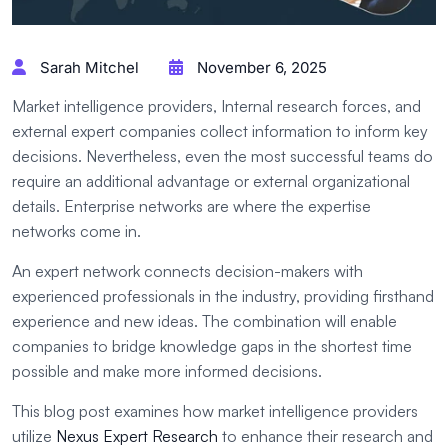
Sarah Mitchel
November 6, 2025
Market intelligence providers, Internal research forces, and
external expert companies collect information to inform key
decisions. Nevertheless, even the most successful teams do
require an additional advantage or external organizational
details. Enterprise networks are where the expertise
networks come in.
An expert network connects decision-makers with
experienced professionals in the industry, providing firsthand
experience and new ideas. The combination will enable
companies to bridge knowledge gaps in the shortest time
possible and make more informed decisions.
This blog post examines how market intelligence providers
utilize
Nexus Expert Research
to enhance their research and