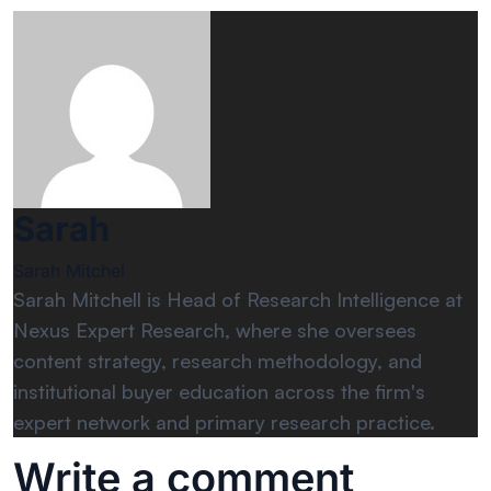
Sarah
Sarah Mitchel
Sarah Mitchell is Head of Research Intelligence at
Nexus Expert Research, where she oversees
content strategy, research methodology, and
institutional buyer education across the firm's
expert network and primary research practice.
Write a comment