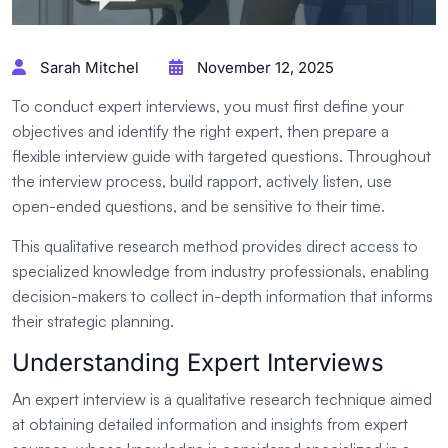
Sarah Mitchel
November 12, 2025
To conduct expert interviews, you must first define your
objectives and identify the right expert, then prepare a
flexible interview guide with targeted questions. Throughout
the interview process, build rapport, actively listen, use
open-ended questions, and be sensitive to their time.
This qualitative research method provides direct access to
specialized knowledge from industry professionals, enabling
decision-makers to collect in-depth information that informs
their strategic planning.
Understanding Expert Interviews
An expert interview is a qualitative research technique aimed
at obtaining detailed information and insights from expert