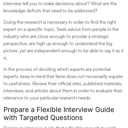
interview tell you to make decisions about? What are the
knowledge deficits that need to be addressed?
Doing the research is necessary in order to find the right
expert on a specific topic. Seek advice from people in the
industry who are close enough to provide a strategic
perspective, are high up enough to understand the big
picture, yet are independent enough to be able to say it as it
is.
In the process of deciding which experts are potential
experts, keep in mind that fame does not necessarily equate
to usefulness. Review their official sites, published materials,
interviews, and articles about them in order to evaluate their
relevance to your particular research needs.
Prepare a Flexible Interview Guide
with Targeted Questions