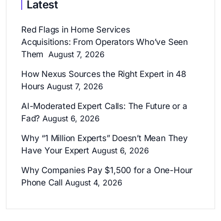
Latest
Red Flags in Home Services
Acquisitions: From Operators Who’ve Seen
Them
August 7, 2026
How Nexus Sources the Right Expert in 48
Hours
August 7, 2026
AI-Moderated Expert Calls: The Future or a
Fad?
August 6, 2026
Why “1 Million Experts” Doesn’t Mean They
Have Your Expert
August 6, 2026
Why Companies Pay $1,500 for a One-Hour
Phone Call
August 4, 2026