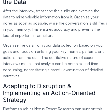
the Data
After the interview, transcribe the audio and examine the
data to mine valuable information from it. Organize your
notes as soon as possible, while the conversation is still fresh
in your memory. This ensures accuracy and prevents the
loss of important information.
Organize the data from your data collection based on your
goals and focus on enlisting your key themes, patterns, and
actions from the data. The qualitative nature of expert
interviews means that analysis can be complex and time-
consuming, necessitating a careful examination of detailed
narratives.
Adapting to Disruption &
Implementing an Action-Oriented
Strategy
Platforms such as Nexus Expert Research can support this