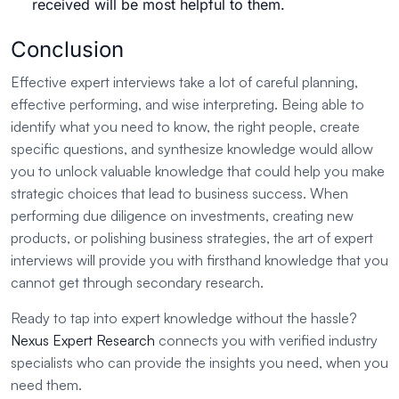
received will be most helpful to them.
Conclusion
Effective expert interviews take a lot of careful planning,
effective performing, and wise interpreting. Being able to
identify what you need to know, the right people, create
specific questions, and synthesize knowledge would allow
you to unlock valuable knowledge that could help you make
strategic choices that lead to business success. When
performing due diligence on investments, creating new
products, or polishing business strategies, the art of expert
interviews will provide you with firsthand knowledge that you
cannot get through secondary research.
Ready to tap into expert knowledge without the hassle?
Nexus Expert Research
connects you with verified industry
specialists who can provide the insights you need, when you
need them.