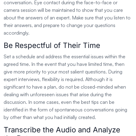
conversation. Eye contact during the face-to-face or
camera session will be maintained to show that you care
about the answers of an expert. Make sure that you listen to
their answers, and prepare to change your questions
accordingly.
Be Respectful of Their Time
Set a schedule and address the essential issues within the
agreed time. In the event that you have limited time, then
give more priority to your most salient questions. During
expert interviews, flexibility is required. Although it is
significant to have a plan, do not be closed-minded when
dealing with unforeseen issues that arise during the
discussion. In some cases, even the best tips can be
identified in the form of spontaneous conversations going
by other than what you had initially created.
Transcribe the Audio and Analyze