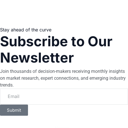
Stay ahead of the curve
Subscribe to Our
Newsletter
Join thousands of decision-makers receiving monthly insights
on market research, expert connections, and emerging industry
trends.
Submit