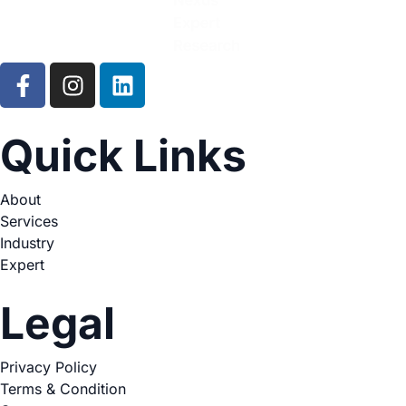
Quick Links
About
Services
Industry
Expert
Legal
Privacy Policy
Terms & Condition