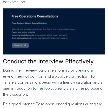
conversation.
Conduct the Interview Effectively
During the interview, build a relationship by creating an
environment of comfort and a positive connection. To
initiate a conversation, begin with a friendly salutation and a
brief introduction to the topic, clearly stating the purpose of
the discussion.
Be a good listener: Pose open-ended questions during the