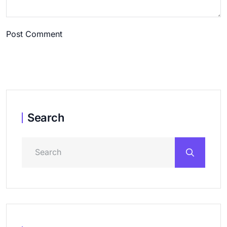
Post Comment
Search