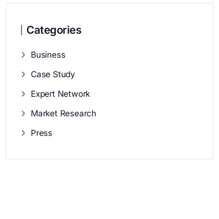
Categories
Business
Case Study
Expert Network
Market Research
Press