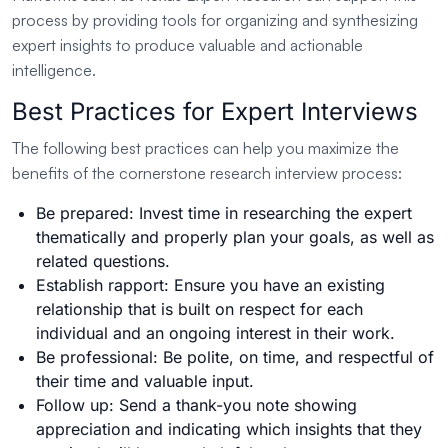
process by providing tools for organizing and synthesizing
expert insights to produce valuable and actionable
intelligence.
Best Practices for Expert Interviews
The following best practices can help you maximize the
benefits of the cornerstone research interview process:
Be prepared: Invest time in researching the expert
thematically and properly plan your goals, as well as
related questions.
Establish rapport: Ensure you have an existing
relationship that is built on respect for each
individual and an ongoing interest in their work.
Be professional: Be polite, on time, and respectful of
their time and valuable input.
Follow up: Send a thank-you note showing
appreciation and indicating which insights that they