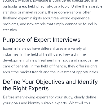
sources, whose knowledge is considered specialized in a
particular area, field of activity, or a topic. Unlike the available
statistics or market reports, these conversations offer
firsthand expert insights about real-world experience,
problems, and new trends that simply cannot be found in
statistics.
Purpose of Expert Interviews
Expert interviews have different uses in a variety of
industries. In the field of healthcare, they aid in the
development of new treatment methods and improve the
care of patients. In the field of finance, they offer insights
about the market trends and the investment opportunities.
Define Your Objectives and Identify
the Right Experts
Before interviewing experts for your study, clearly define
your goals and identify suitable experts. What will this