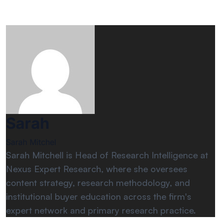
Sarah
Sarah Mitchel
Sarah Mitchell is Head of Research Intelligence at
Nexus Expert Research, where she oversees
content strategy, research methodology, and
institutional buyer education across the firm's
expert network and primary research practice.