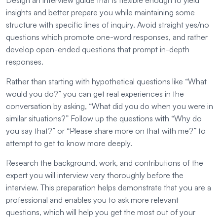
Design an interview guide that is flexible enough to yield
insights and better prepare you while maintaining some
structure with specific lines of inquiry. Avoid straight yes/no
questions which promote one-word responses, and rather
develop open-ended questions that prompt in-depth
responses.
Rather than starting with hypothetical questions like “What
would you do?” you can get real experiences in the
conversation by asking, “What did you do when you were in
similar situations?” Follow up the questions with “Why do
you say that?” or “Please share more on that with me?” to
attempt to get to know more deeply.
Research the background, work, and contributions of the
expert you will interview very thoroughly before the
interview. This preparation helps demonstrate that you are a
professional and enables you to ask more relevant
questions, which will help you get the most out of your