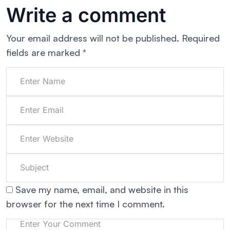
Write a comment
Your email address will not be published.
Required
fields are marked
*
Save my name, email, and website in this
browser for the next time I comment.