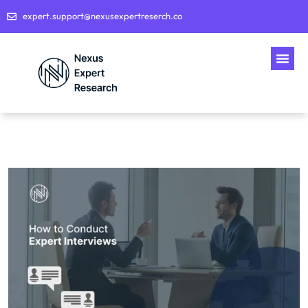
expert.support@nexusexpertreserch.co