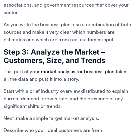
associations, and government resources that cover your
sector.
As you write the business plan, use a combination of both
sources and make it very clear which numbers are
estimates and which are from real customer input.
Step 3: Analyze the Market –
Customers, Size, and Trends
This part of your
market analysis for business plan
takes
all the data and puts it into a story.
Start with a brief industry overview distributed to explain
current demand, growth rate, and the presence of any
significant shifts or trends.
Next, make a simple target market analysis.
Describe who your ideal customers are from