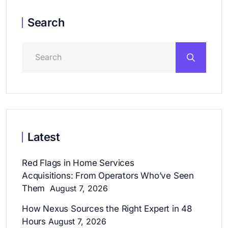
Search
Latest
Red Flags in Home Services
Acquisitions: From Operators Who’ve Seen
Them
August 7, 2026
How Nexus Sources the Right Expert in 48
Hours
August 7, 2026