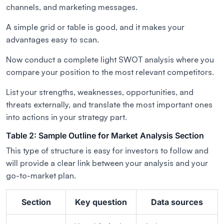
channels, and marketing messages.
A simple grid or table is good, and it makes your
advantages easy to scan.
Now conduct a complete light SWOT analysis where you
compare your position to the most relevant competitors.
List your strengths, weaknesses, opportunities, and
threats externally, and translate the most important ones
into actions in your strategy part.
Table 2: Sample Outline for Market Analysis Section
This type of structure is easy for investors to follow and
will provide a clear link between your analysis and your
go-to-market plan.
Section
Key question
Data sources