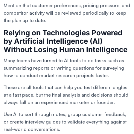
Mention that customer preferences, pricing pressure, and
competitor activity will be reviewed periodically to keep
the plan up to date.
Relying on Technologies Powered
by Artificial Intelligence (AI)
Without Losing Human Intelligence
Many teams have turned to AI tools to do tasks such as
summarizing reports or writing questions for surveying
how to conduct market research projects faster.
These are all tools that can help you test different angles
at a fast pace, but the final analysis and decisions should
always fall on an experienced marketer or founder.
Use AI to sort through notes, group customer feedback,
or create interview guides to validate everything against
real-world conversations.