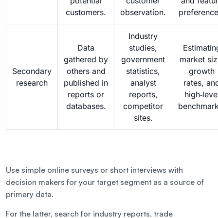
potential
customer
and featu
customers.
observation.
preference
Industry
Data
studies,
Estimatin
gathered by
government
market siz
Secondary
others and
statistics,
growth
research
published in
analyst
rates, an
reports or
reports,
high‑leve
databases.
competitor
benchmark
sites.
Use simple online surveys or short interviews with
decision makers for your target segment as a source of
primary data.
For the latter, search for industry reports, trade