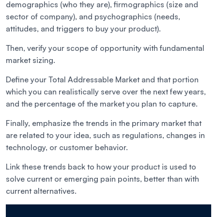
demographics (who they are), firmographics (size and
sector of company), and psychographics (needs,
attitudes, and triggers to buy your product).
Then, verify your scope of opportunity with fundamental
market sizing.
Define your Total Addressable Market and that portion
which you can realistically serve over the next few years,
and the percentage of the market you plan to capture.
Finally, emphasize the trends in the primary market that
are related to your idea, such as regulations, changes in
technology, or customer behavior.
Link these trends back to how your product is used to
solve current or emerging pain points, better than with
current alternatives.