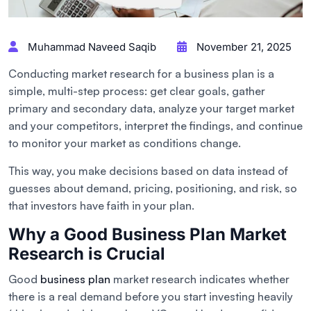
Muhammad Naveed Saqib
November 21, 2025
Conducting market research for a business plan is a
simple, multi-step process: get clear goals, gather
primary and secondary data, analyze your target market
and your competitors, interpret the findings, and continue
to monitor your market as conditions change.
This way, you make decisions based on data instead of
guesses about demand, pricing, positioning, and risk, so
that investors have faith in your plan.
Why a Good Business Plan Market
Research is Crucial
Good
business plan
market research indicates whether
there is a real demand before you start investing heavily