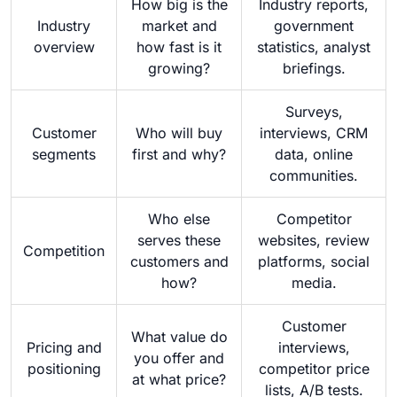
How big is the
Industry reports,
Industry
market and
government
overview
how fast is it
statistics, analyst
growing?
briefings.
Surveys,
Customer
Who will buy
interviews, CRM
segments
first and why?
data, online
communities.
Who else
Competitor
serves these
websites, review
Competition
customers and
platforms, social
how?
media.
Customer
What value do
Pricing and
interviews,
you offer and
positioning
competitor price
at what price?
lists, A/B tests.