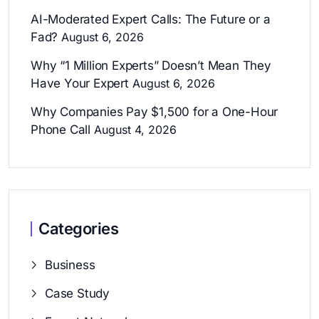
AI-Moderated Expert Calls: The Future or a
Fad?
August 6, 2026
Why “1 Million Experts” Doesn’t Mean They
Have Your Expert
August 6, 2026
Why Companies Pay $1,500 for a One-Hour
Phone Call
August 4, 2026
Categories
Business
Case Study