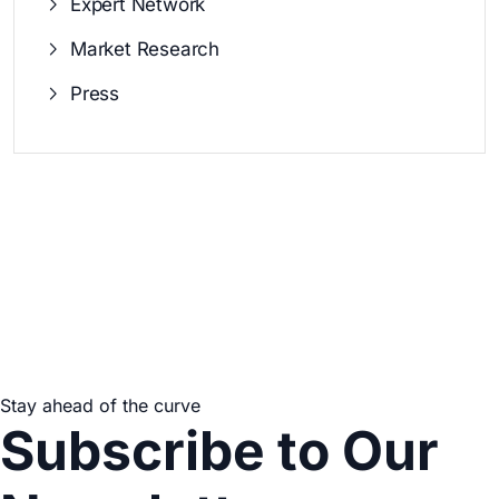
Expert Network
Market Research
Press
Stay ahead of the curve
Subscribe to Our