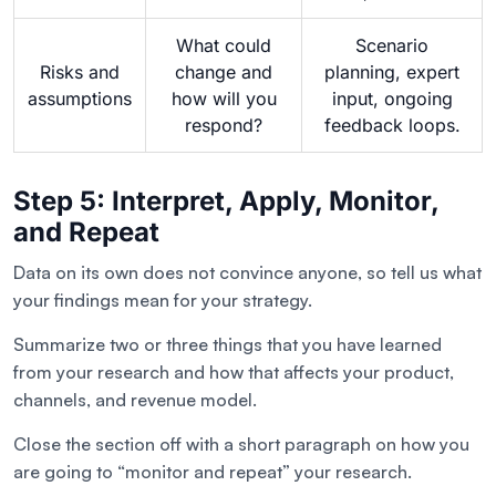
What could
Scenario
Risks and
change and
planning, expert
assumptions
how will you
input, ongoing
respond?
feedback loops.
Step 5: Interpret, Apply, Monitor,
and Repeat
Data on its own does not convince anyone, so tell us what
your findings mean for your strategy.
Summarize two or three things that you have learned
from your research and how that affects your product,
channels, and revenue model.
Close the section off with a short paragraph on how you
are going to “monitor and repeat” your research.