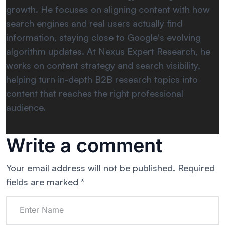
growth. He focuses on aligning content with how
search engines and real users actually find
information, staying close to Google's evolving
algorithm updates. At Nexus Expert Research, he
works on content strategy and search visibility,
helping turn in-depth B2B research topics into
content that reaches the right professional
audience.
Write a comment
Your email address will not be published.
Required
fields are marked
*