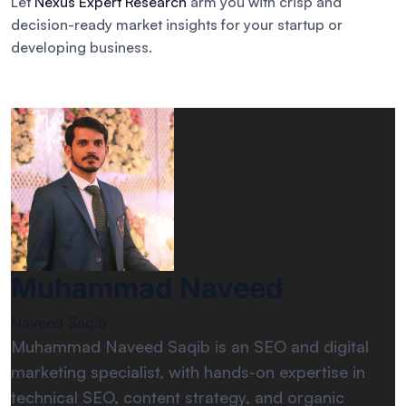
Let
Nexus Expert Research
arm you with crisp and
decision-ready market insights for your startup or
developing business.
Muhammad Naveed
Naveed Saqib
Muhammad Naveed Saqib is an SEO and digital
marketing specialist, with hands-on expertise in
technical SEO, content strategy, and organic