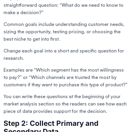
straightforward question: “What do we need to know to
make a decision?”
Common goals include understanding customer needs,
sizing the opportunity, testing pricing, or choosing the
best niche to get into first.
Change each goal into a short and specific question for
research.
Examples are “Which segment has the most willingness
to pay?” or “Which channels are trusted the most by
customers if they want to purchase this type of product?”
You can write these questions at the beginning of your
market analysis section so the readers can see how each
piece of data provides support for the decision.
Step 2: Collect Primary and
Secondary Data