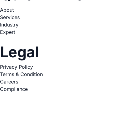
About
Services
Industry
Expert
Legal
Privacy Policy
Terms & Condition
Careers
Compliance
Copyright © 2026. All Rights Reserved