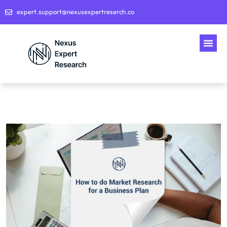
expert.support@nexusexpertreserch.co