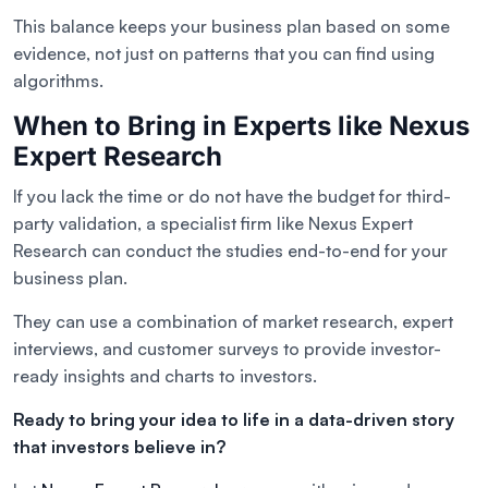
This balance keeps your business plan based on some
evidence, not just on patterns that you can find using
algorithms.
When to Bring in Experts like Nexus
Expert Research
If you lack the time or do not have the budget for third-
party validation, a specialist firm like Nexus Expert
Research can conduct the studies end-to-end for your
business plan.
They can use a combination of market research, expert
interviews, and customer surveys to provide investor-
ready insights and charts to investors.
Ready to bring your idea to life in a data-driven story
that investors believe in?