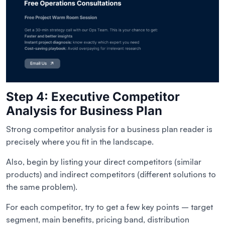
Step 4: Executive Competitor
Analysis for Business Plan
Strong competitor analysis for a business plan reader is
precisely where you fit in the landscape.
Also, begin by listing your direct competitors (similar
products) and indirect competitors (different solutions to
the same problem).
For each competitor, try to get a few key points – target
segment, main benefits, pricing band, distribution