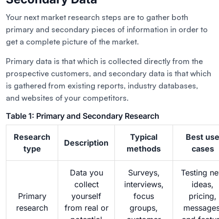
Your next market research steps are to gather both
primary and secondary pieces of information in order to
get a complete picture of the market.
Primary data is that which is collected directly from the
prospective customers, and secondary data is that which
is gathered from existing reports, industry databases,
and websites of your competitors.
Table 1: Primary and Secondary Research
Research
Typical
Best us
Description
type
methods
cases
Data you
Surveys,
Testing n
collect
interviews,
ideas,
Primary
yourself
focus
pricing,
research
from real or
groups,
messages