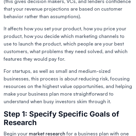
(this gives decision makers, VCs, and lenders confidence
that your revenue projections are based on customer
behavior rather than assumptions).
It affects how you set your product, how you price your
product, how you decide which marketing channels to
use to launch the product, which people are your best
customers, what problems they need solved, and which
features they would pay for.
For startups, as well as small and medium-sized
businesses, this process is about reducing risk, focusing
resources on the highest value opportunities, and helping
make your business plan more straightforward to
understand when busy investors skim through it.
Step 1: Specify Specific Goals of
Research
Begin your
market research
for a business plan with one