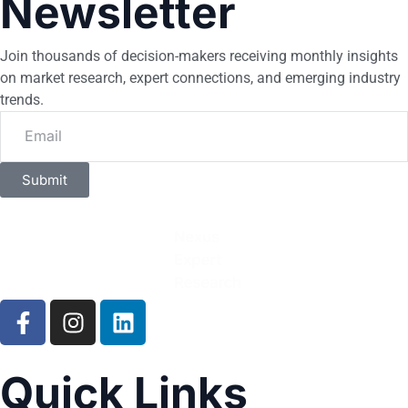
Newsletter
Join thousands of decision-makers receiving monthly insights
on market research, expert connections, and emerging industry
trends.
Submit
Quick Links