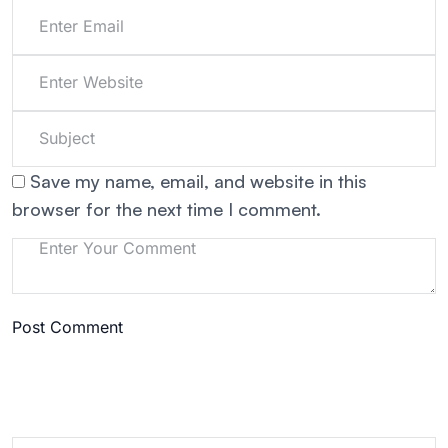
Save my name, email, and website in this
browser for the next time I comment.
Post Comment