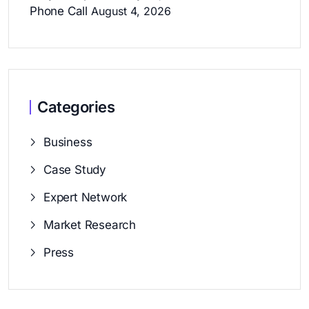
Phone Call
August 4, 2026
Categories
Business
Case Study
Expert Network
Market Research
Press