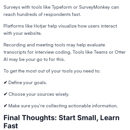
Surveys with tools like Typeform or SurveyMonkey can
reach hundreds of respondents fast.
Platforms like Hotjar help visualize how users interact
with your website.
Recording and meeting tools may help evaluate
transcripts for interview coding. Tools like Teams or Otter
AI may be your go to for this.
To get the most out of your tools you need to:
✔
Define your goals.
✔
Choose your sources wisely.
✔
Make sure you’re collecting actionable information.
Final Thoughts: Start Small, Learn
Fast