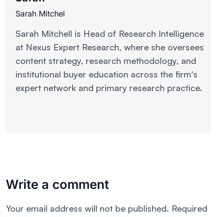
Sarah Mitchel
Sarah Mitchell is Head of Research Intelligence
at Nexus Expert Research, where she oversees
content strategy, research methodology, and
institutional buyer education across the firm's
expert network and primary research practice.
Write a comment
Your email address will not be published.
Required