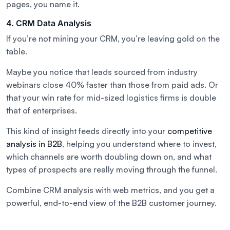
pages, you name it.
4. CRM Data Analysis
If you’re not mining your CRM, you’re leaving gold on the
table.
Maybe you notice that leads sourced from industry
webinars close 40% faster than those from paid ads. Or
that your win rate for mid-sized logistics firms is double
that of enterprises.
This kind of insight feeds directly into your
competitive
analysis in B2B
, helping you understand where to invest,
which channels are worth doubling down on, and what
types of prospects are really moving through the funnel.
Combine CRM analysis with web metrics, and you get a
powerful, end-to-end view of the B2B customer journey.