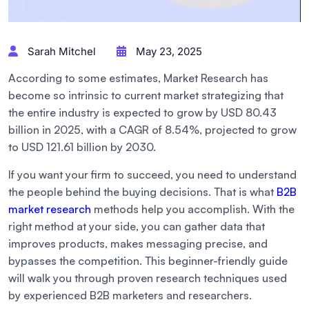
Sarah Mitchel
May 23, 2025
According to some estimates, Market Research has
become so intrinsic to current market strategizing that
the entire industry is expected to grow by USD 80.43
billion in 2025, with a CAGR of 8.54%, projected to grow
to USD 121.61 billion by 2030.
If you want your firm to succeed, you need to understand
the people behind the buying decisions. That is what
B2B
market research
methods help you accomplish. With the
right method at your side, you can gather data that
improves products, makes messaging precise, and
bypasses the competition. This beginner-friendly guide
will walk you through proven research techniques used
by experienced B2B marketers and researchers.