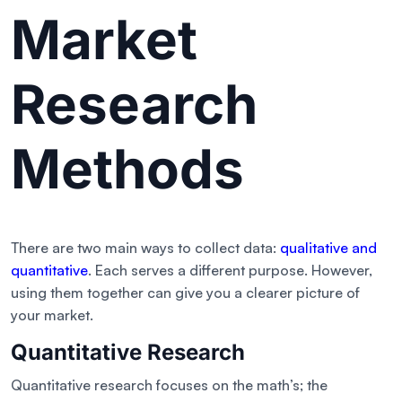
Market
Research
Methods
There are two main ways to collect data:
qualitative and
quantitative
. Each serves a different purpose. However,
using them together can give you a clearer picture of
your market.
Quantitative Research
Quantitative research focuses on the math’s; the