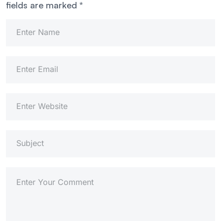
fields are marked
*