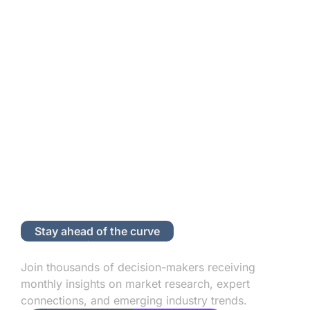
Stay ahead of the curve
Subscribe to Our Newsletter
Join thousands of decision-makers receiving
monthly insights on market research, expert
connections, and emerging industry trends.