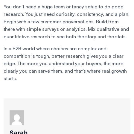
You don’t need a huge team or fancy setup to do good
research. You just need curiosity, consistency, and a plan.
Begin with a few customer conversations. Build from
there with simple surveys or analytics. Mix qualitative and
quantitative research to see both the story and the stats.
In a B2B world where choices are complex and
competition is tough, better research gives you a clear
edge. The more you understand your buyers, the more
clearly you can serve them, and that’s where real growth
starts.
Sarah