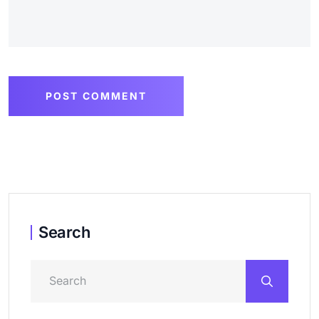
POST COMMENT
Search