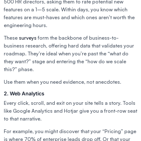
500 HR directors, asking them to rate potential new
features on a 1–5 scale. Within days, you know which
features are must-haves and which ones aren’t worth the
engineering hours.
These
surveys
form the backbone of business-to-
business research, offering hard data that validates your
roadmap. They’re ideal when you’re past the “what do
they want?” stage and entering the “how do we scale
this?” phase.
Use them when you need evidence, not anecdotes.
2. Web Analytics
Every click, scroll, and exit on your site tells a story. Tools
like Google Analytics and Hotjar give you a front-row seat
to that narrative.
For example, you might discover that your “Pricing” page
is where 70% of enterprise leads drop off. Or that your