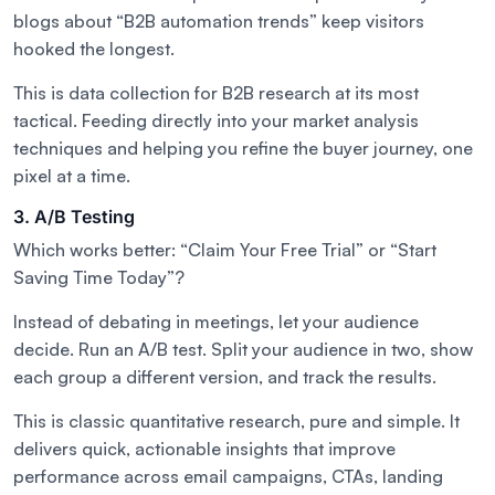
blogs about “B2B automation trends” keep visitors
hooked the longest.
This is data collection for B2B research at its most
tactical. Feeding directly into your market analysis
techniques and helping you refine the buyer journey, one
pixel at a time.
3. A/B Testing
Which works better: “Claim Your Free Trial” or “Start
Saving Time Today”?
Instead of debating in meetings, let your audience
decide. Run an A/B test. Split your audience in two, show
each group a different version, and track the results.
This is classic quantitative research, pure and simple. It
delivers quick, actionable insights that improve
performance across email campaigns, CTAs, landing