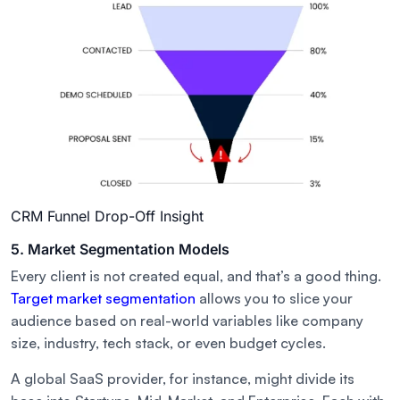
CRM Funnel Drop-Off Insight
5. Market Segmentation Models
Every client is not created equal, and that’s a good thing.
Target market segmentation
allows you to slice your
audience based on real-world variables like company
size, industry, tech stack, or even budget cycles.
A global SaaS provider, for instance, might divide its