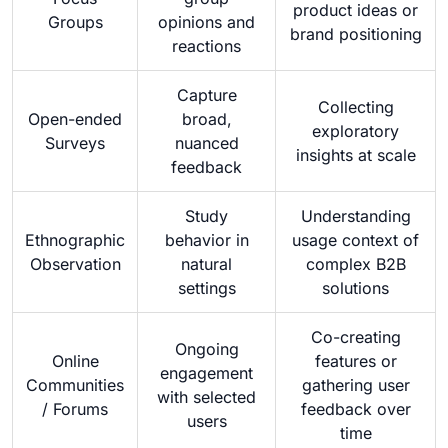
product ideas or
Groups
opinions and
brand positioning
reactions
Capture
Collecting
Open-ended
broad,
exploratory
Surveys
nuanced
insights at scale
feedback
Study
Understanding
Ethnographic
behavior in
usage context of
Observation
natural
complex B2B
settings
solutions
Co-creating
Ongoing
Online
features or
engagement
Communities
gathering user
with selected
/ Forums
feedback over
users
time