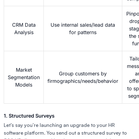
Pinpo
dro
CRM Data
Use internal sales/lead data
stag
Analysis
for patterns
the 
fu
Tail
mess
Market
Group customers by
a
Segmentation
firmographics/needs/behavior
offe
Models
to sp
seg
1. Structured Surveys
Let’s say you’re launching an upgrade to your HR
software platform. You send out a structured survey to