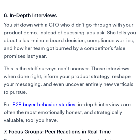
6. In-Depth Interviews
You sit down with a CTO who didn’t go through with your
product demo. Instead of guessing, you ask. She tells you
about a last-minute board decision, compliance worries,
and how her team got burned by a competitor’s false
promises last year.
This is the stuff surveys can’t uncover. These interviews,
when done right, inform your product strategy, reshape
your messaging, and even uncover entirely new verticals
to pursue.
For
B2B buyer behavior studies
, in-depth interviews are
often the most emotionally honest, and strategically
valuable, tool you have.
7. Focus Groups: Peer Reactions in Real Time