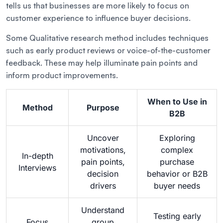
tells us that businesses are more likely to focus on
customer experience to influence buyer decisions.
Some Qualitative research method includes techniques
such as early product reviews or voice-of-the-customer
feedback. These may help illuminate pain points and
inform product improvements.
When to Use in
Method
Purpose
B2B
Uncover
Exploring
motivations,
complex
In-depth
pain points,
purchase
Interviews
decision
behavior or B2B
drivers
buyer needs
Understand
Testing early
Focus
group