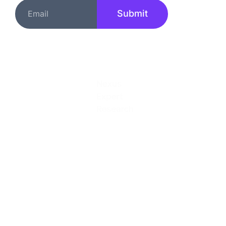
Submit
Quick Links
About
Services