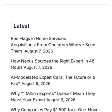
Latest
Red Flags in Home Services
Acquisitions: From Operators Who’ve Seen
Them
August 7, 2026
How Nexus Sources the Right Expert in 48
Hours
August 7, 2026
AI-Moderated Expert Calls: The Future or a
Fad?
August 6, 2026
Why “1 Million Experts” Doesn’t Mean They
Have Your Expert
August 6, 2026
Why Companies Pay $1,500 for a One-Hour