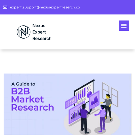
expert.support@nexusexpertreserch.co