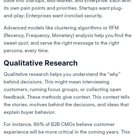
base into Startups, Mid-Market, and Enterprise. Each with
its own pain points and priorities. Startups want plug-
and-play; Enterprises want ironclad security.
Advanced models like clustering algorithms or RFM
(Recency, Frequency, Monetary) analysis help you find the
sweet spot, and serve the right message to the right
persona, every time.
Qualitative Research
Qualitative research helps you understand the “why”
behind decisions. This might mean interviewing
customers, running focus groups, or collecting open
feedback. These methods give context. This context tells
the stories, motives behind the decisions, and ideas that
explain buyer behavior.
For instance, 86% of B2B CMOs believe customer
experience will be more critical in the coming years. This