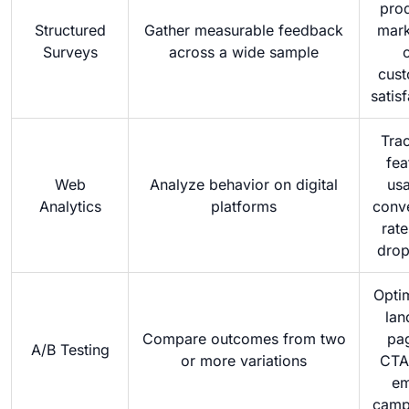
pro
Structured
Gather measurable feedback
mark
Surveys
across a wide sample
cus
satis
Tra
fea
Web
Analyze behavior on digital
us
Analytics
platforms
conv
rate
drop
Opti
lan
Compare outcomes from two
pa
A/B Testing
or more variations
CTA
em
camp