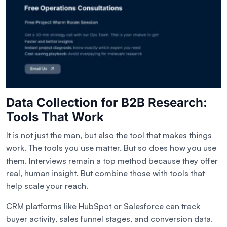
Data Collection for B2B Research:
Tools That Work
It is not just the man, but also the tool that makes things
work. The tools you use matter. But so does how you use
them. Interviews remain a top method because they offer
real, human insight. But combine those with tools that
help scale your reach.
CRM platforms like HubSpot or Salesforce can track
buyer activity, sales funnel stages, and conversion data.