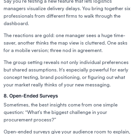
Say you’re testing a new feature that lets logistics
managers visualize delivery delays. You bring together six
professionals from different firms to walk through the
dashboard.
The reactions are gold: one manager sees a huge time-
saver, another thinks the map view is cluttered. One asks
for a mobile version; three nod in agreement.
The group setting reveals not only individual preferences
but shared assumptions. It’s especially powerful for early
concept testing, brand positioning, or figuring out what
your market
really
thinks of your new messaging.
8. Open-Ended Surveys
Sometimes, the best insights come from one simple
question:
“What’s the biggest challenge in your
procurement process?”
Open-ended surveys give your audience room to explain,