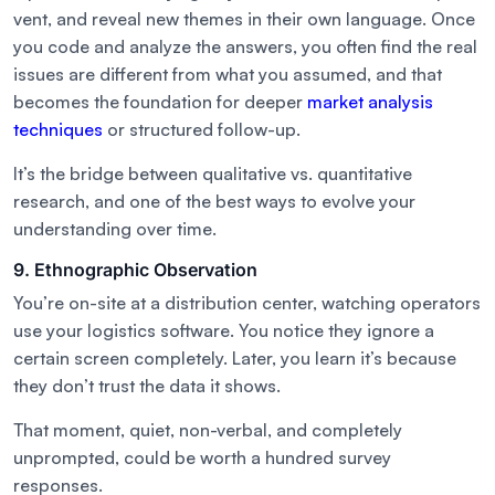
vent, and reveal new themes in their own language. Once
you code and analyze the answers, you often find the real
issues are different from what you assumed, and that
becomes the foundation for deeper
market analysis
techniques
or structured follow-up.
It’s the bridge between qualitative vs. quantitative
research, and one of the best ways to evolve your
understanding over time.
9. Ethnographic Observation
You’re on-site at a distribution center, watching operators
use your logistics software. You notice they ignore a
certain screen completely. Later, you learn it’s because
they don’t trust the data it shows.
That moment, quiet, non-verbal, and completely
unprompted, could be worth a hundred survey
responses.