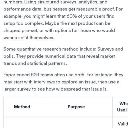
numbers. Using structured surveys, analytics, and
performance data, businesses get measurable proof. For
example, you might learn that 60% of your users find
setup too complex. Maybe the next product can be
shipped pre-set, or with options for those who would
wanna set it themselves.
Some quantitative research method include: Surveys and
polls. They provide numerical data that reveal market
trends and statistical patterns.
Experienced B2B teams often use both. For instance, they
may start with interviews to explore an issue, then use a
larger survey to see how widespread that issue is.
Whe
Method
Purpose
Use 
Vali