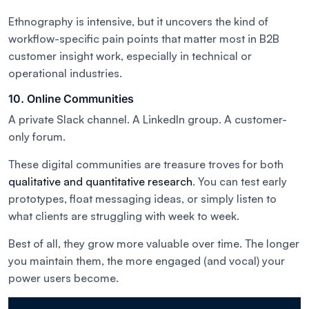
Ethnography is intensive, but it uncovers the kind of
workflow-specific pain points that matter most in B2B
customer insight work, especially in technical or
operational industries.
10. Online Communities
A private Slack channel. A LinkedIn group. A customer-
only forum.
These digital communities are treasure troves for both
qualitative and quantitative research
. You can test early
prototypes, float messaging ideas, or simply listen to
what clients are struggling with week to week.
Best of all, they grow more valuable over time. The longer
you maintain them, the more engaged (and vocal) your
power users become.