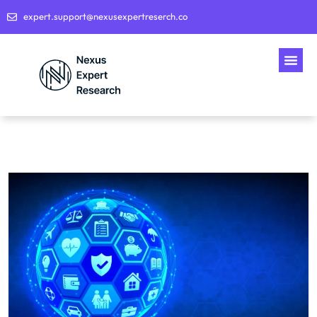
expert.support@nexusexpertreserch.co