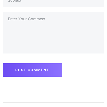
POST COMMENT