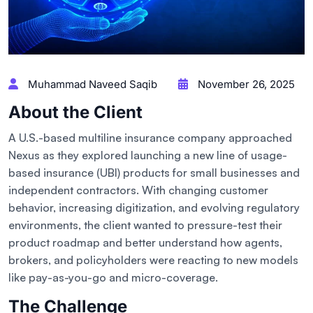
Muhammad Naveed Saqib
November 26, 2025
About the Client
A U.S.-based multiline insurance company approached
Nexus as they explored launching a new line of usage-
based insurance (UBI) products for small businesses and
independent contractors. With changing customer
behavior, increasing digitization, and evolving regulatory
environments, the client wanted to pressure-test their
product roadmap and better understand how agents,
brokers, and policyholders were reacting to new models
like pay-as-you-go and micro-coverage.
The Challenge