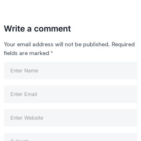
Write a comment
Your email address will not be published.
Required
fields are marked
*