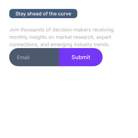
Stay ahead of the curve
Subscribe to Our Newsletter
Join thousands of decision-makers receiving
monthly insights on market research, expert
connections, and emerging industry trends.
Submit