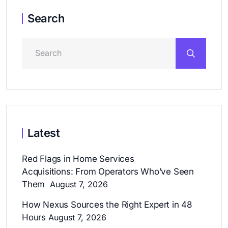
Search
Latest
Red Flags in Home Services
Acquisitions: From Operators Who’ve Seen
Them
August 7, 2026
How Nexus Sources the Right Expert in 48
Hours
August 7, 2026