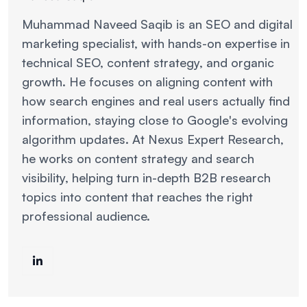
Muhammad Naveed Saqib is an SEO and digital
marketing specialist, with hands-on expertise in
technical SEO, content strategy, and organic
growth. He focuses on aligning content with
how search engines and real users actually find
information, staying close to Google's evolving
algorithm updates. At Nexus Expert Research,
he works on content strategy and search
visibility, helping turn in-depth B2B research
topics into content that reaches the right
professional audience.