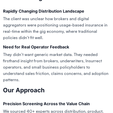
Rapidly Changing Distribution Landscape
The client was unclear how brokers and digital
aggregators were positioning usage-based insurance in
real-time within the gig economy, where traditional
policies didn’t fit well.
Need for Real Operator Feedback
They didn’t want generic market data. They needed
firsthand insight from brokers, underwriters, Insurrect
operators, and small business policyholders to
understand sales friction, claims concerns, and adoption
patterns.
Our Approach
Precision Screening Across the Value Chain
We sourced 40+ experts across distribution, product,