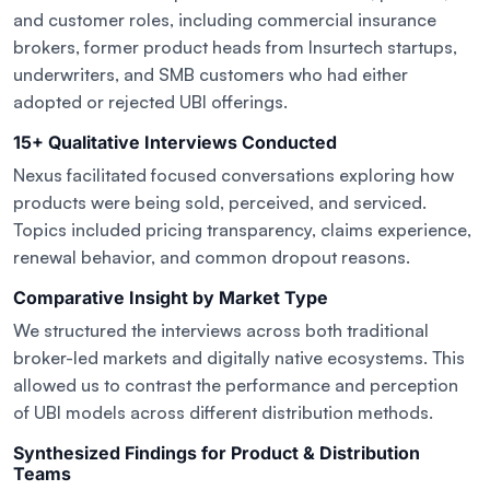
and customer roles, including commercial insurance
brokers, former product heads from Insurtech startups,
underwriters, and SMB customers who had either
adopted or rejected UBI offerings.
15+ Qualitative Interviews Conducted
Nexus facilitated focused conversations exploring how
products were being sold, perceived, and serviced.
Topics included pricing transparency, claims experience,
renewal behavior, and common dropout reasons.
Comparative Insight by Market Type
We structured the interviews across both traditional
broker-led markets and digitally native ecosystems. This
allowed us to contrast the performance and perception
of UBI models across different distribution methods.
Synthesized Findings for Product & Distribution
Teams