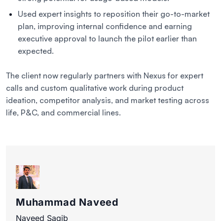
Used expert insights to reposition their go-to-market
plan, improving internal confidence and earning
executive approval to launch the pilot earlier than
expected.
The client now regularly partners with Nexus for expert
calls and custom qualitative work during product
ideation, competitor analysis, and market testing across
life, P&C, and commercial lines.
Muhammad Naveed
Naveed Saqib