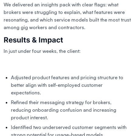
We delivered an insights pack with clear flags: what
brokers were struggling to explain, what features were
resonating, and which service models built the most trust
among gig workers and contractors.
Results & Impact
In just under four weeks, the client:
Adjusted product features and pricing structure to
better align with self-employed customer
expectations.
Refined their messaging strategy for brokers,
reducing onboarding confusion and increasing
product interest.
Identified two underserved customer segments with
strong potential for usage-based models.