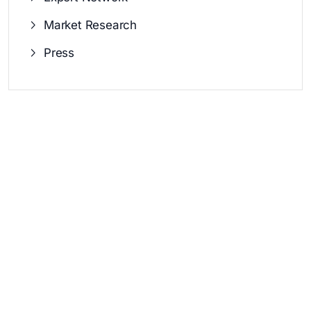
Market Research
Press