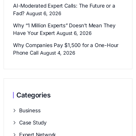
AI-Moderated Expert Calls: The Future or a
Fad?
August 6, 2026
Why “1 Million Experts” Doesn’t Mean They
Have Your Expert
August 6, 2026
Why Companies Pay $1,500 for a One-Hour
Phone Call
August 4, 2026
Categories
Business
Case Study
Expert Network