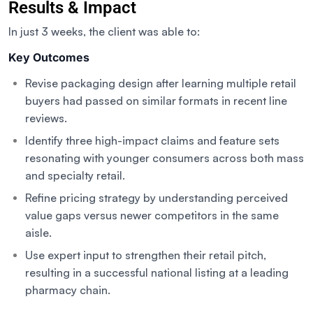
Results & Impact
In just 3 weeks, the client was able to:
Key Outcomes
Revise packaging design after learning multiple retail
buyers had passed on similar formats in recent line
reviews.
Identify three high-impact claims and feature sets
resonating with younger consumers across both mass
and specialty retail.
Refine pricing strategy by understanding perceived
value gaps versus newer competitors in the same
aisle.
Use expert input to strengthen their retail pitch,
resulting in a successful national listing at a leading
pharmacy chain.