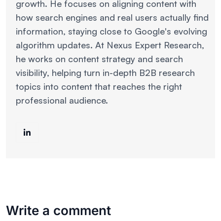
growth. He focuses on aligning content with
how search engines and real users actually find
information, staying close to Google's evolving
algorithm updates. At Nexus Expert Research,
he works on content strategy and search
visibility, helping turn in-depth B2B research
topics into content that reaches the right
professional audience.
Write a comment