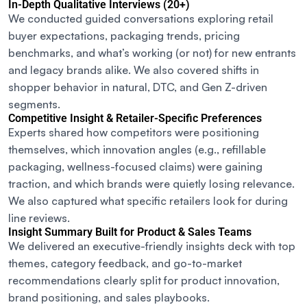
In-Depth Qualitative Interviews (20+)
We conducted guided conversations exploring retail
buyer expectations, packaging trends, pricing
benchmarks, and what’s working (or not) for new entrants
and legacy brands alike. We also covered shifts in
shopper behavior in natural, DTC, and Gen Z-driven
segments.
Competitive Insight & Retailer-Specific Preferences
Experts shared how competitors were positioning
themselves, which innovation angles (e.g., refillable
packaging, wellness-focused claims) were gaining
traction, and which brands were quietly losing relevance.
We also captured what specific retailers look for during
line reviews.
Insight Summary Built for Product & Sales Teams
We delivered an executive-friendly insights deck with top
themes, category feedback, and go-to-market
recommendations clearly split for product innovation,
brand positioning, and sales playbooks.