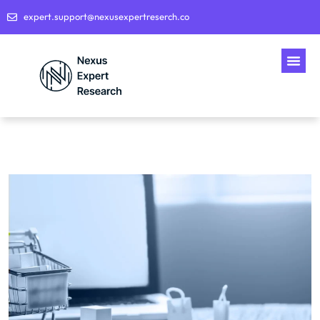
expert.support@nexusexpertreserch.co