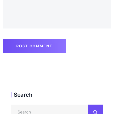
POST COMMENT
Search