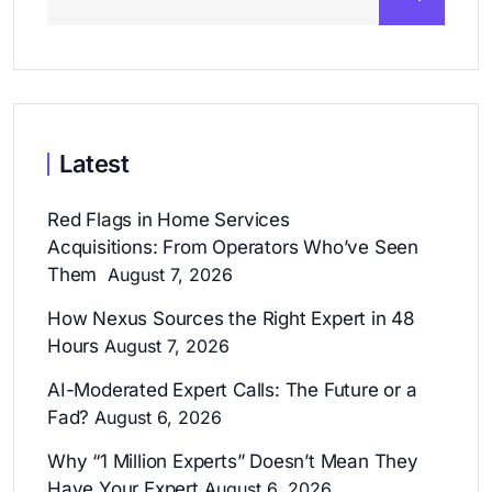
Latest
Red Flags in Home Services
Acquisitions: From Operators Who’ve Seen
Them
August 7, 2026
How Nexus Sources the Right Expert in 48
Hours
August 7, 2026
AI-Moderated Expert Calls: The Future or a
Fad?
August 6, 2026
Why “1 Million Experts” Doesn’t Mean They
Have Your Expert
August 6, 2026