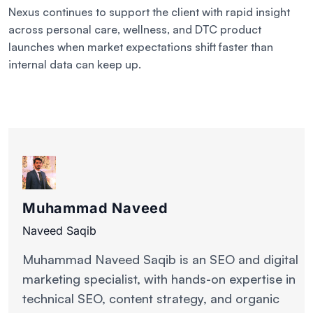
Nexus continues to support the client with rapid insight
across personal care, wellness, and DTC product
launches when market expectations shift faster than
internal data can keep up.
Muhammad Naveed
Naveed Saqib
Muhammad Naveed Saqib is an SEO and digital
marketing specialist, with hands-on expertise in
technical SEO, content strategy, and organic