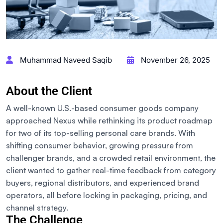
Muhammad Naveed Saqib
November 26, 2025
About the Client
A well-known U.S.-based consumer goods company
approached Nexus while rethinking its product roadmap
for two of its top-selling personal care brands. With
shifting consumer behavior, growing pressure from
challenger brands, and a crowded retail environment, the
client wanted to gather real-time feedback from category
buyers, regional distributors, and experienced brand
operators
,
all before locking in packaging, pricing, and
channel strategy.
The Challenge