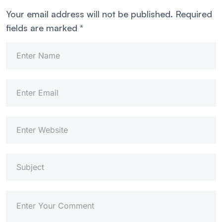
Your email address will not be published.
Required
fields are marked
*