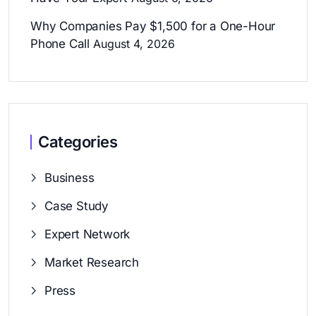
Why Companies Pay $1,500 for a One-Hour
Phone Call
August 4, 2026
Categories
Business
Case Study
Expert Network
Market Research
Press