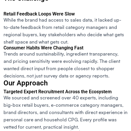
Retail Feedback Loops Were Slow
While the brand had access to sales data, it lacked up-
to-date feedback from retail category managers and
regional buyers
,
key stakeholders who decide what gets
shelf space and what gets cut.
Consumer Habits Were Changing Fast
Trends around sustainability, ingredient transparency,
and pricing sensitivity were evolving rapidly. The client
wanted direct input from people closest to shopper
decisions, not just survey data or agency reports.
Our Approach
Targeted Expert Recruitment Across the Ecosystem
We sourced and screened over 40 experts, including
big-box retail buyers, e-commerce category managers,
brand directors, and consultants with direct experience in
personal care and household CPG. Every profile was
vetted for current, practical insight.