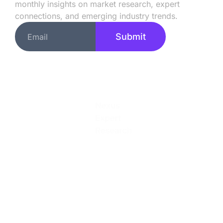
monthly insights on market research, expert
connections, and emerging industry trends.
Submit
Quick Links
About