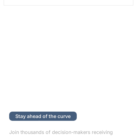
Stay ahead of the curve
Subscribe to Our Newsletter
Join thousands of decision-makers receiving