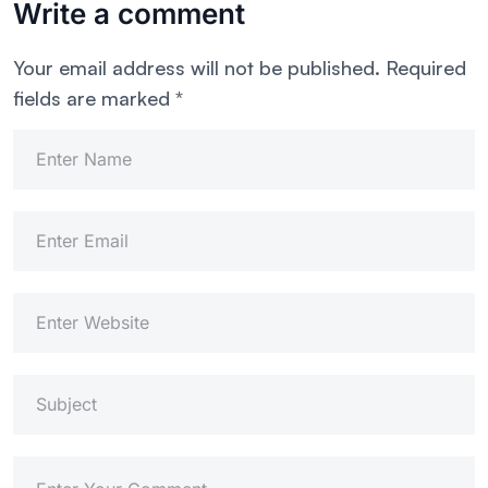
Write a comment
Your email address will not be published.
Required
fields are marked
*