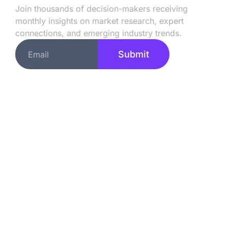
Join thousands of decision-makers receiving
monthly insights on market research, expert
connections, and emerging industry trends.
Submit
Quick Links