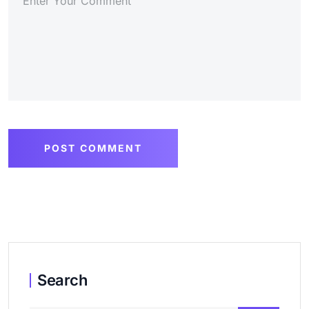
POST COMMENT
Search