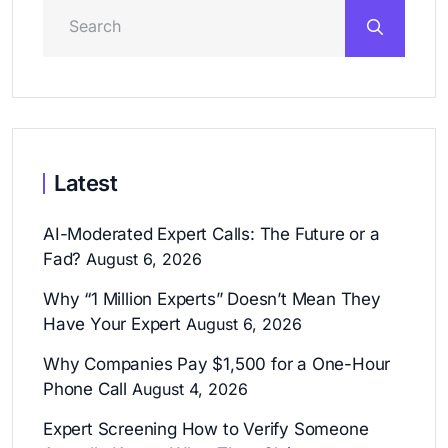
Latest
AI-Moderated Expert Calls: The Future or a
Fad?
August 6, 2026
Why “1 Million Experts” Doesn’t Mean They
Have Your Expert
August 6, 2026
Why Companies Pay $1,500 for a One-Hour
Phone Call
August 4, 2026
Expert Screening How to Verify Someone