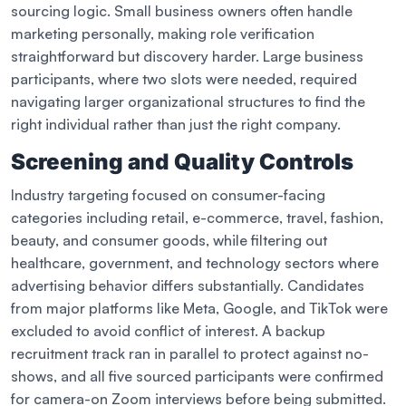
sourcing logic. Small business owners often handle
marketing personally, making role verification
straightforward but discovery harder. Large business
participants, where two slots were needed, required
navigating larger organizational structures to find the
right individual rather than just the right company.
Screening and Quality Controls
Industry targeting focused on consumer-facing
categories including retail, e-commerce, travel, fashion,
beauty, and consumer goods, while filtering out
healthcare, government, and technology sectors where
advertising behavior differs substantially. Candidates
from major platforms like Meta, Google, and TikTok were
excluded to avoid conflict of interest. A backup
recruitment track ran in parallel to protect against no-
shows, and all five sourced participants were confirmed
for camera-on Zoom interviews before being submitted.