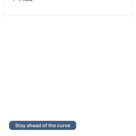
Stay ahead of the curve
Subscribe to Our Newsletter