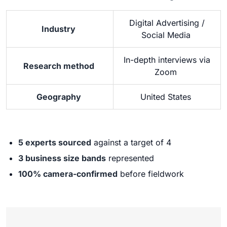
Digital Advertising /
Industry
Social Media
In-depth interviews via
Research method
Zoom
Geography
United States
5 experts sourced
against a target of 4
3 business size bands
represented
100% camera-confirmed
before fieldwork