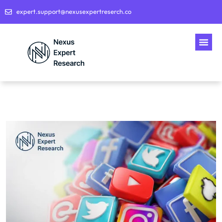
expert.support@nexusexpertreserch.co