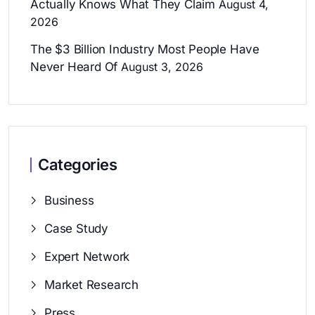
Actually Knows What They Claim
August 4,
2026
The $3 Billion Industry Most People Have
Never Heard Of
August 3, 2026
Categories
Business
Case Study
Expert Network
Market Research
Press