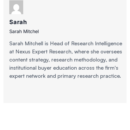
Sarah
Sarah Mitchel
Sarah Mitchell is Head of Research Intelligence
at Nexus Expert Research, where she oversees
content strategy, research methodology, and
institutional buyer education across the firm's
expert network and primary research practice.