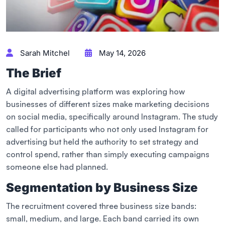
Sarah Mitchel
May 14, 2026
The Brief
A digital advertising platform was exploring how
businesses of different sizes make marketing decisions
on social media, specifically around Instagram. The study
called for participants who not only used Instagram for
advertising but held the authority to set strategy and
control spend, rather than simply executing campaigns
someone else had planned.
Segmentation by Business Size
The recruitment covered three business size bands:
small, medium, and large. Each band carried its own