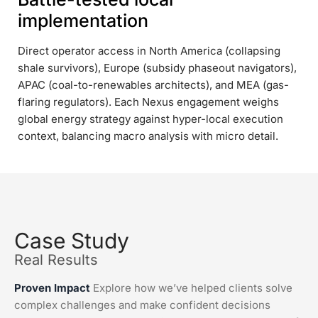
implementation
Direct operator access in North America (collapsing
shale survivors), Europe (subsidy phaseout navigators),
APAC (coal-to-renewables architects), and MEA (gas-
flaring regulators). Each Nexus engagement weighs
global energy strategy against hyper-local execution
context, balancing macro analysis with micro detail.
Case Study
Real Results
Proven Impact
Explore how we’ve helped clients solve
complex challenges and make confident decisions