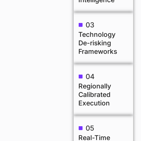
03
Technology
De-risking
Frameworks
04
Regionally
Calibrated
Execution
05
Real-Time