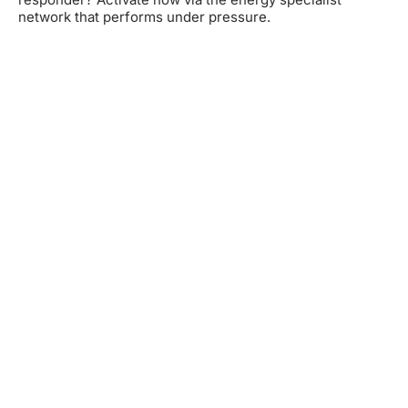
network that performs under pressure.