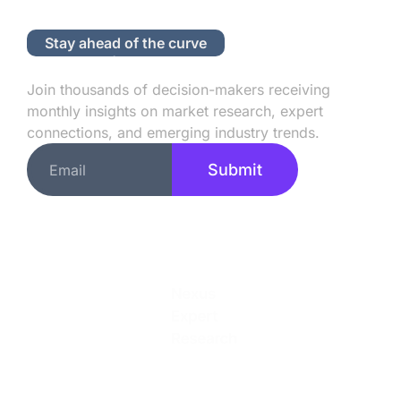
Stay ahead of the curve
Subscribe to Our Newsletter
Join thousands of decision-makers receiving
monthly insights on market research, expert
connections, and emerging industry trends.
Submit