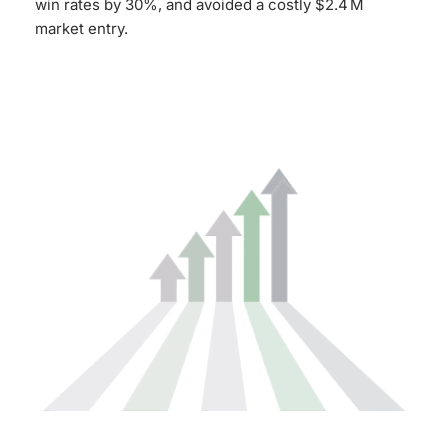
win rates by 30%, and avoided a costly $2.4 M
market entry.