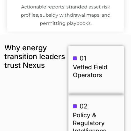
Actionable reports: stranded asset risk
profiles, subsidy withdrawal maps, and
permitting playbooks.
Why energy
transition leaders
01
trust Nexus
Vetted Field
Operators
02
Policy &
Regulatory
Intelligence