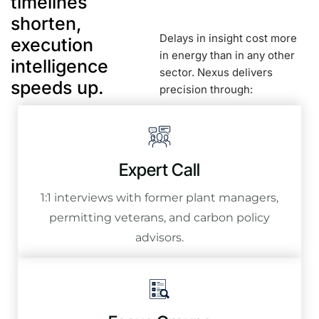
timelines
shorten,
Delays in insight cost more
execution
in energy than in any other
intelligence
sector. Nexus delivers
speeds up.
precision through:
Expert Call
1:1 interviews with former plant managers,
permitting veterans, and carbon policy
advisors.