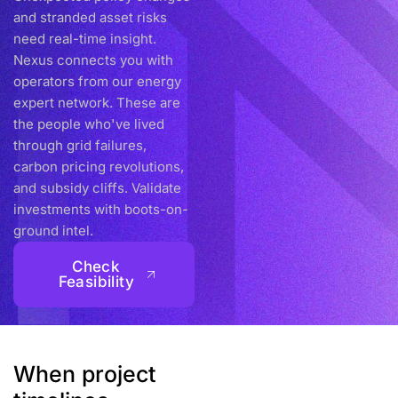
and stranded asset risks
need real-time insight.
Nexus connects you with
operators from our energy
expert network. These are
the people who've lived
through grid failures,
carbon pricing revolutions,
and subsidy cliffs. Validate
investments with boots-on-
ground intel.
Check
Feasibility
When project