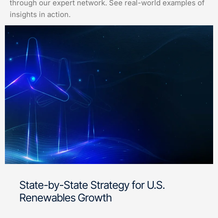
through our expert network. See real-world examples of
insights in action.
State-by-State Strategy for U.S.
Renewables Growth