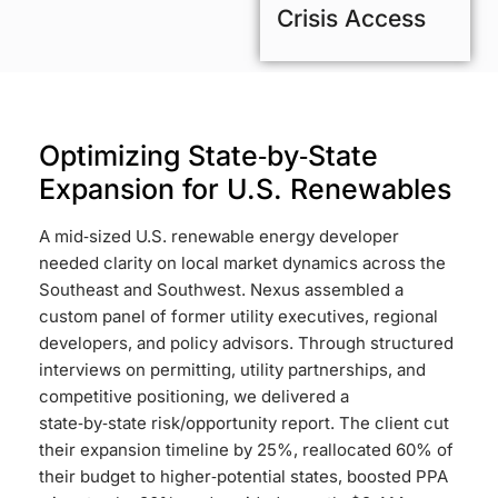
Crisis Access
Optimizing State‑by‑State
Expansion for U.S. Renewables
A mid‑sized U.S. renewable energy developer
needed clarity on local market dynamics across the
Southeast and Southwest. Nexus assembled a
custom panel of former utility executives, regional
developers, and policy advisors. Through structured
interviews on permitting, utility partnerships, and
competitive positioning, we delivered a
state‑by‑state risk/opportunity report. The client cut
their expansion timeline by 25%, reallocated 60% of
their budget to higher‑potential states, boosted PPA