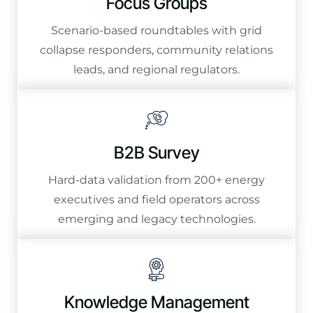
Focus Groups
Scenario-based roundtables with grid
collapse responders, community relations
leads, and regional regulators.
B2B Survey
Hard-data validation from 200+ energy
executives and field operators across
emerging and legacy technologies.
Knowledge Management