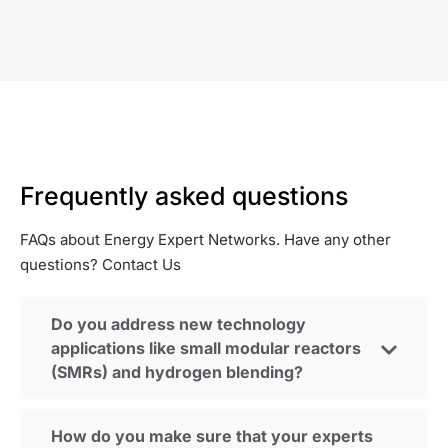
Frequently asked questions
FAQs about Energy Expert Networks.
Have any other
questions? Contact Us
Do you address new technology
applications like small modular reactors
(SMRs) and hydrogen blending?
How do you make sure that your experts