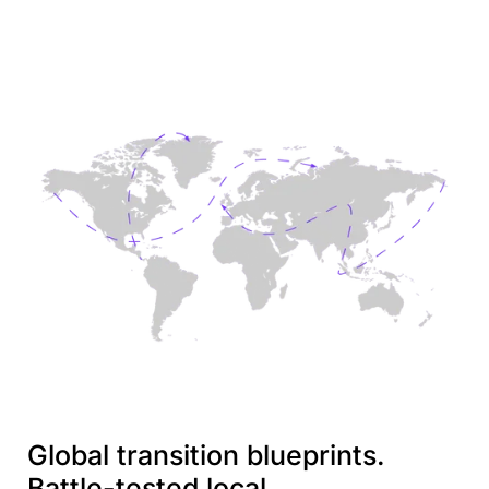
Global transition blueprints.
Battle-tested local