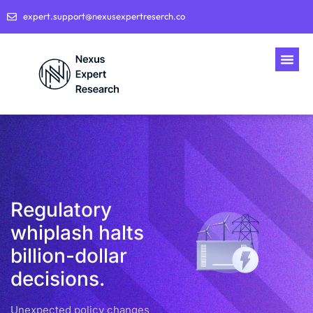
expert.support@nexusexpertreserch.co
Regulatory
whiplash halts
billion-dollar
decisions.
Unexpected policy changes