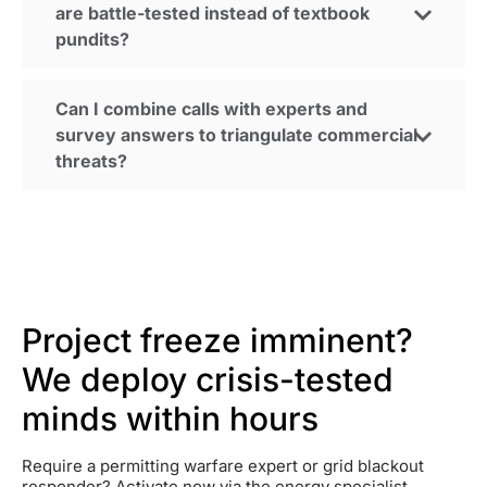
are battle-tested instead of textbook
pundits?
Can I combine calls with experts and
survey answers to triangulate commercial
threats?
Project freeze imminent?
We deploy crisis-tested
minds within hours
Require a permitting warfare expert or grid blackout
responder? Activate now via the energy specialist