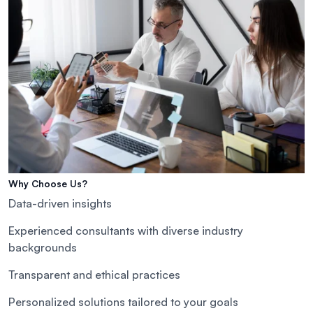
Why Choose Us?
Data-driven insights
Experienced consultants with diverse industry
backgrounds
Transparent and ethical practices
Personalized solutions tailored to your goals