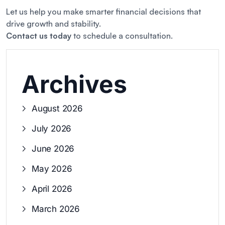
Let us help you make smarter financial decisions that
drive growth and stability.
Contact us today
to schedule a consultation.
Archives
August 2026
July 2026
June 2026
May 2026
April 2026
March 2026