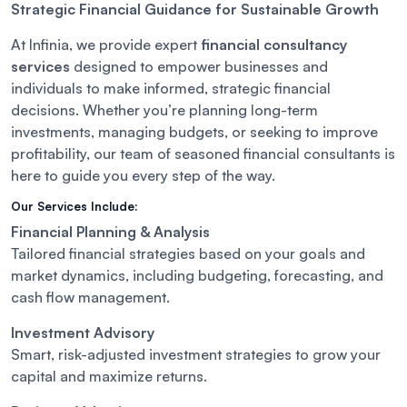
Strategic Financial Guidance for Sustainable Growth
At Infinia, we provide expert
financial consultancy
services
designed to empower businesses and
individuals to make informed, strategic financial
decisions. Whether you’re planning long-term
investments, managing budgets, or seeking to improve
profitability, our team of seasoned financial consultants is
here to guide you every step of the way.
Our Services Include:
Financial Planning & Analysis
Tailored financial strategies based on your goals and
market dynamics, including budgeting, forecasting, and
cash flow management.
Investment Advisory
Smart, risk-adjusted investment strategies to grow your
capital and maximize returns.