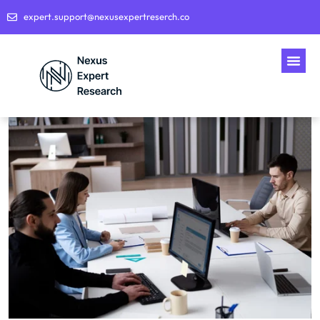
expert.support@nexusexpertreserch.co