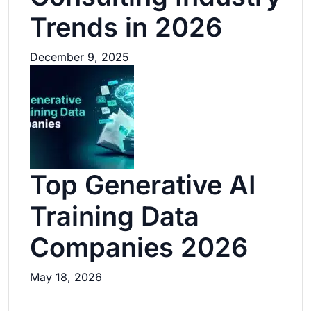
Trends in 2026
December 9, 2025
Top Generative AI
Training Data
Companies 2026
May 18, 2026