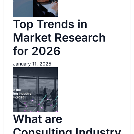
Top Trends in
Market Research
for 2026
January 11, 2025
What are
Consulting Industry