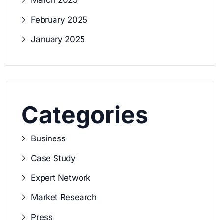
March 2025
February 2025
January 2025
Categories
Business
Case Study
Expert Network
Market Research
Press