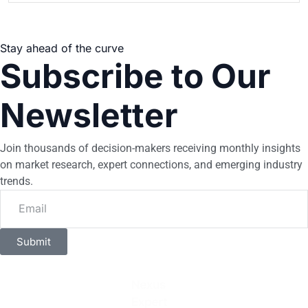
Stay ahead of the curve
Subscribe to Our
Newsletter
Join thousands of decision-makers receiving monthly insights
on market research, expert connections, and emerging industry
trends.
Submit