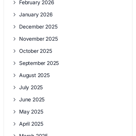
February 2026
January 2026
December 2025
November 2025
October 2025
September 2025
August 2025
July 2025
June 2025
May 2025
April 2025