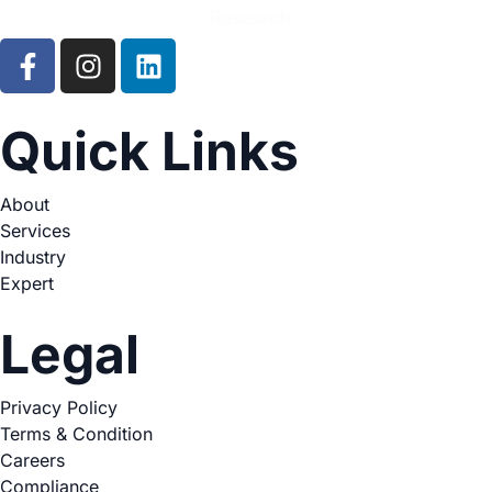
Quick Links
About
Services
Industry
Expert
Legal
Privacy Policy
Terms & Condition
Careers
Compliance