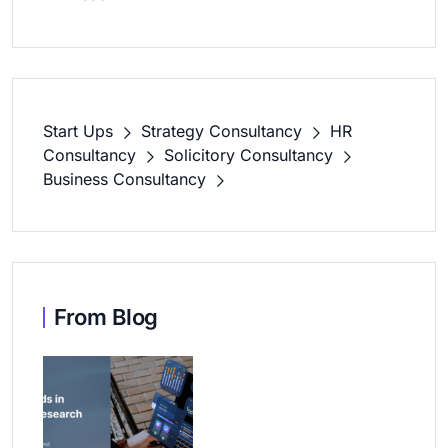
Start Ups
Strategy Consultancy
HR
Consultancy
Solicitory Consultancy
Business Consultancy
From Blog