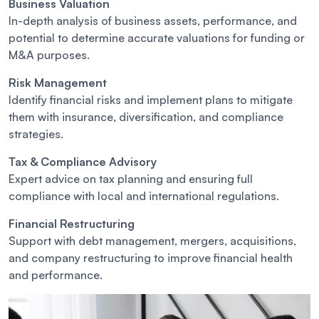
Business Valuation
In-depth analysis of business assets, performance, and
potential to determine accurate valuations for funding or
M&A purposes.
Risk Management
Identify financial risks and implement plans to mitigate
them with insurance, diversification, and compliance
strategies.
Tax & Compliance Advisory
Expert advice on tax planning and ensuring full
compliance with local and international regulations.
Financial Restructuring
Support with debt management, mergers, acquisitions,
and company restructuring to improve financial health
and performance.