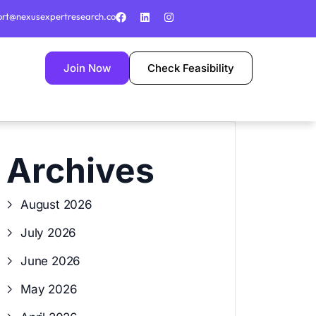
ort@nexusexpertresearch.co
Join Now
Check Feasibility
Archives
August 2026
July 2026
June 2026
May 2026