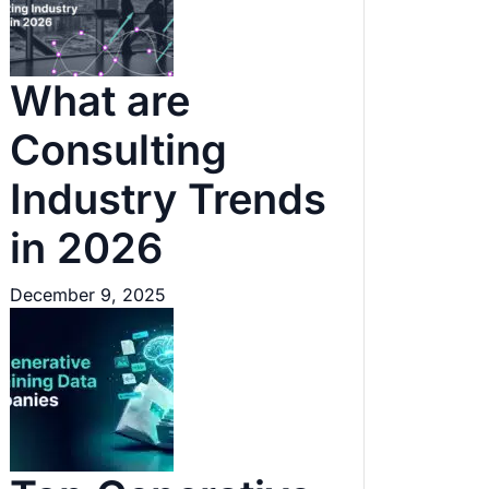
What are
Consulting
Industry Trends
in 2026
December 9, 2025