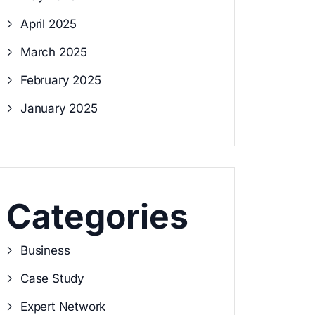
April 2025
March 2025
February 2025
January 2025
Categories
Business
Case Study
Expert Network