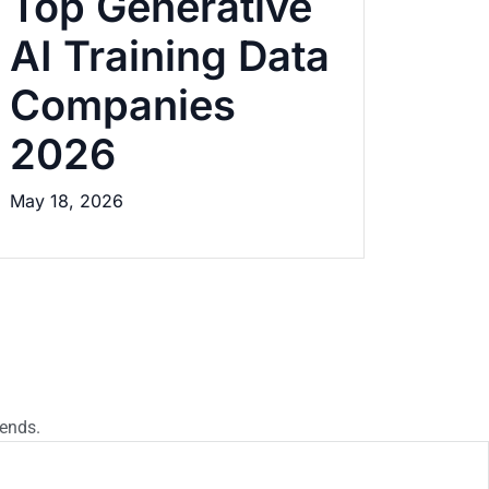
Top Generative
AI Training Data
Companies
2026
May 18, 2026
rends.