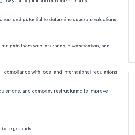
 grow your capital and maximize returns.
mance, and potential to determine accurate valuations
o mitigate them with insurance, diversification, and
ll compliance with local and international regulations.
uisitions, and company restructuring to improve
ry backgrounds