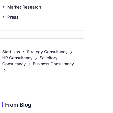
Market Research
Press
Start Ups
Strategy Consultancy
HR Consultancy
Solicitory
Consultancy
Business Consultancy
From Blog