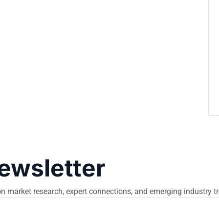
ewsletter
n market research, expert connections, and emerging industry t