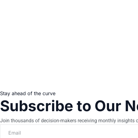
Stay ahead of the curve
Subscribe to Our N
Join thousands of decision-makers receiving monthly insights o