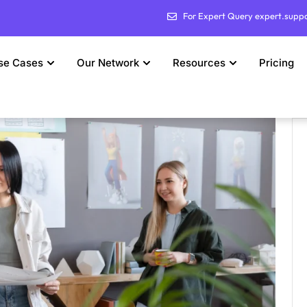
For Expert Query expert.supp
se Cases
Our Network
Resources
Pricing