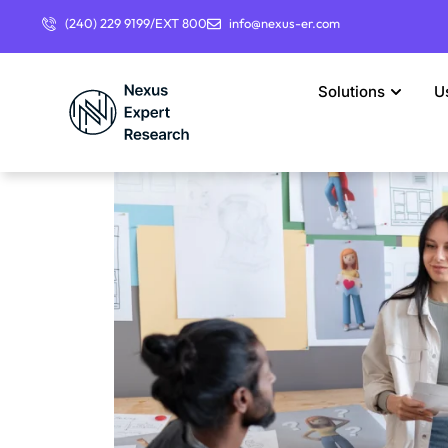
(240) 229 9199/EXT 800
info@nexus-er.com
Solutions
U