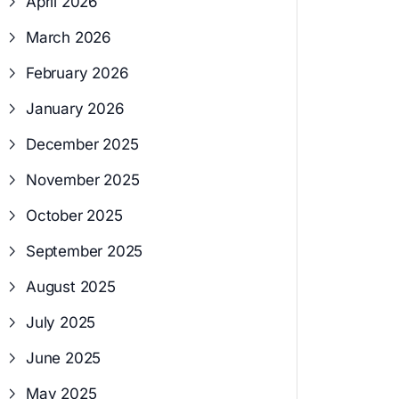
April 2026
March 2026
February 2026
January 2026
December 2025
November 2025
October 2025
September 2025
August 2025
July 2025
June 2025
May 2025