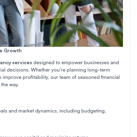
le Growth
tancy services
designed to empower businesses and
cial decisions. Whether you’re planning long-term
improve profitability, our team of seasoned financial
 the way.
goals and market dynamics, including budgeting,