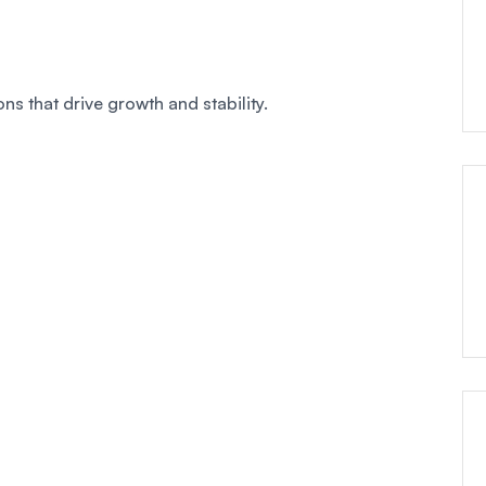
ns that drive growth and stability.