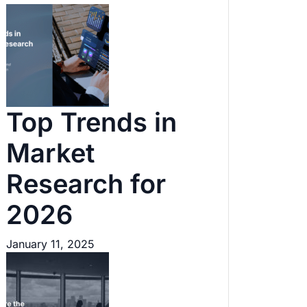
Top Trends in
Market
Research for
2026
January 11, 2025