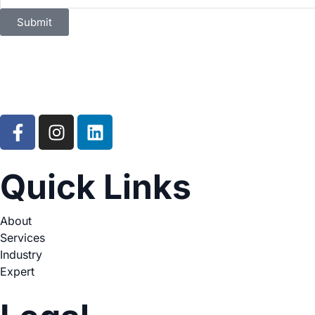
Submit
Quick Links
About
Services
Industry
Expert