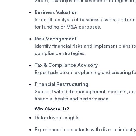
Smart, risk-adjusted investment strategies to
Business Valuation
In-depth analysis of business assets, perfor
for funding or M&A purposes.
Risk Management
Identify financial risks and implement plans t
compliance strategies.
Tax & Compliance Advisory
Expert advice on tax planning and ensuring fu
Financial Restructuring
Support with debt management, mergers, acq
financial health and performance.
Why Choose Us?
Data-driven insights
Experienced consultants with diverse indust