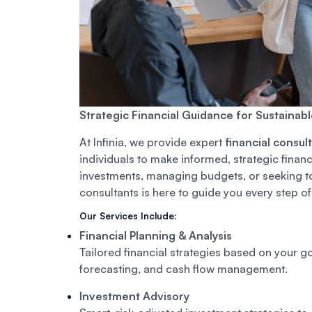
Strategic Financial Guidance for Sustainab
At Infinia, we provide expert
financial consul
individuals to make informed, strategic finan
investments, managing budgets, or seeking to 
consultants is here to guide you every step of
Our Services Include:
Financial Planning & Analysis
Tailored financial strategies based on your 
forecasting, and cash flow management.
Investment Advisory