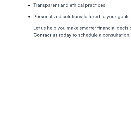
Transparent and ethical practices
Personalized solutions tailored to your goals
Let us help you make smarter financial decisio
Contact us today
to schedule a consultation.