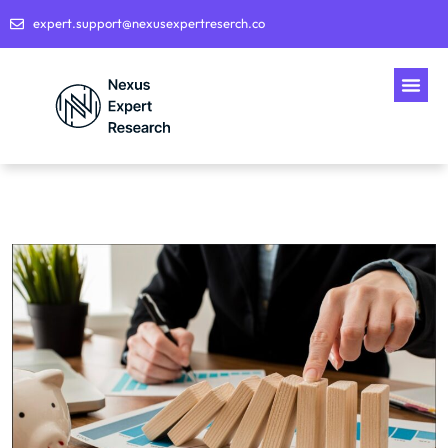
expert.support@nexusexpertreserch.co