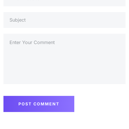
POST COMMENT