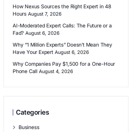
How Nexus Sources the Right Expert in 48
Hours
August 7, 2026
AI-Moderated Expert Calls: The Future or a
Fad?
August 6, 2026
Why “1 Million Experts” Doesn’t Mean They
Have Your Expert
August 6, 2026
Why Companies Pay $1,500 for a One-Hour
Phone Call
August 4, 2026
Categories
Business