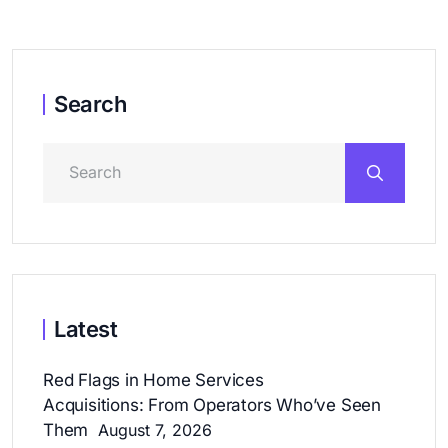
Search
Latest
Red Flags in Home Services
Acquisitions: From Operators Who’ve Seen
Them
August 7, 2026