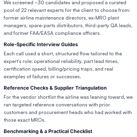
We screened ~30 candidates and proposed a curated
pool of 22 relevant experts for the client to choose from:
former airline maintenance directors, ex-MRO plant
managers, spare-parts distributors, third-party QA leads,
and former FAA/EASA compliance officers.
Role-Specific Interview Guides
Each call used a short, structured flow tailored to the
expert’s role: operational reliability, part lead times,
certification speed, billing/pricing traps, and real
examples of failures or successes.
Reference Checks & Supplier Triangulation
For the vendor shortlist the airline was leaning toward, we
ran targeted reference conversations with prior
customers and procurement heads who had worked with
those exact MROs.
Benchmarking & a Practical Checklist