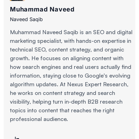
Muhammad Naveed
Naveed Saqib
Muhammad Naveed Saqib is an SEO and digital
marketing specialist, with hands-on expertise in
technical SEO, content strategy, and organic
growth. He focuses on aligning content with
how search engines and real users actually find
information, staying close to Google's evolving
algorithm updates. At Nexus Expert Research,
he works on content strategy and search
visibility, helping turn in-depth B2B research
topics into content that reaches the right
professional audience.