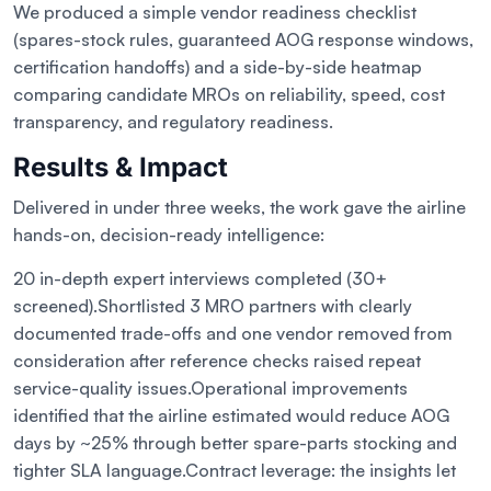
We produced a simple vendor readiness checklist
(spares-stock rules, guaranteed AOG response windows,
certification handoffs) and a side-by-side heatmap
comparing candidate MROs on reliability, speed, cost
transparency, and regulatory readiness.
Results & Impact
Delivered in under three weeks, the work gave the airline
hands-on, decision-ready intelligence:
20 in-depth expert interviews completed (30+
screened).
Shortlisted 3 MRO partners with clearly
documented trade-offs and one vendor removed from
consideration after reference checks raised repeat
service-quality issues.
Operational improvements
identified that the airline estimated would reduce AOG
days by ~25% through better spare-parts stocking and
tighter SLA language.
Contract leverage: the insights let