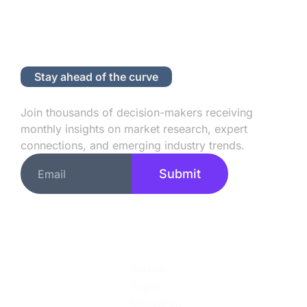
Stay ahead of the curve
Subscribe to Our Newsletter
Join thousands of decision-makers receiving
monthly insights on market research, expert
connections, and emerging industry trends.
Submit