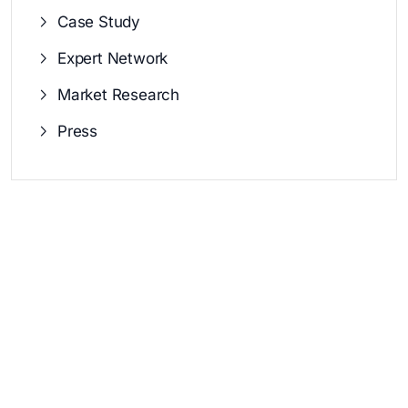
Case Study
Expert Network
Market Research
Press