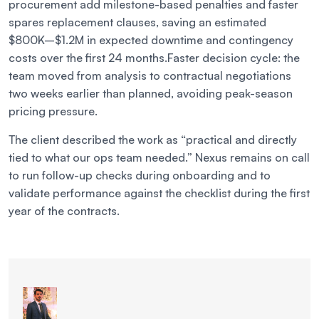
procurement add milestone-based penalties and faster
spares replacement clauses, saving an estimated
$800K–$1.2M in expected downtime and contingency
costs over the first 24 months.
Faster decision cycle: the
team moved from analysis to contractual negotiations
two weeks earlier than planned, avoiding peak-season
pricing pressure.
The client described the work as “practical and directly
tied to what our ops team needed.” Nexus remains on call
to run follow-up checks during onboarding and to
validate performance against the checklist during the first
year of the contracts.