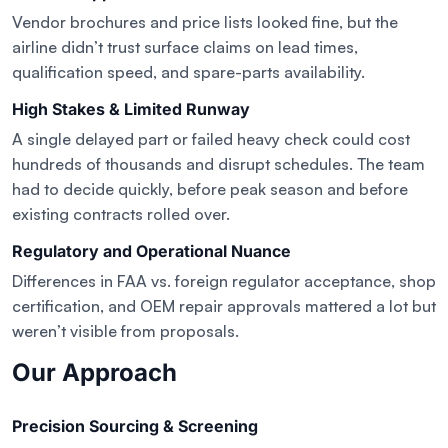
Vendor brochures and price lists looked fine, but the
airline didn’t trust surface claims on lead times,
qualification speed, and spare-parts availability.
High Stakes & Limited Runway
A single delayed part or failed heavy check could cost
hundreds of thousands and disrupt schedules. The team
had to decide quickly, before peak season and before
existing contracts rolled over.
Regulatory and Operational Nuance
Differences in FAA vs. foreign regulator acceptance, shop
certification, and OEM repair approvals mattered a lot but
weren’t visible from proposals.
Our Approach
Precision Sourcing & Screening