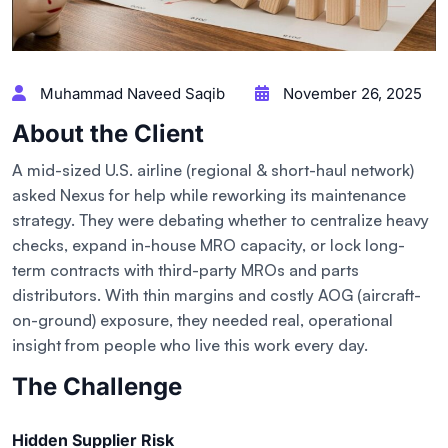
Muhammad Naveed Saqib
November 26, 2025
About the Client
A mid-sized U.S. airline (regional & short-haul network)
asked Nexus for help while reworking its maintenance
strategy. They were debating whether to centralize heavy
checks, expand in-house MRO capacity, or lock long-
term contracts with third-party MROs and parts
distributors. With thin margins and costly AOG (aircraft-
on-ground) exposure, they needed real, operational
insight from people who live this work every day.
The Challenge
Hidden Supplier Risk