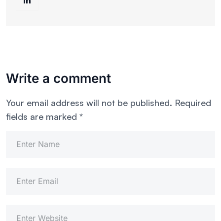
Write a comment
Your email address will not be published.
Required
fields are marked
*