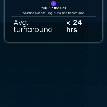
You Run the Call
We handle scheduling, NDAs, and honorarium.
Avg.
< 24
turnaround
hrs