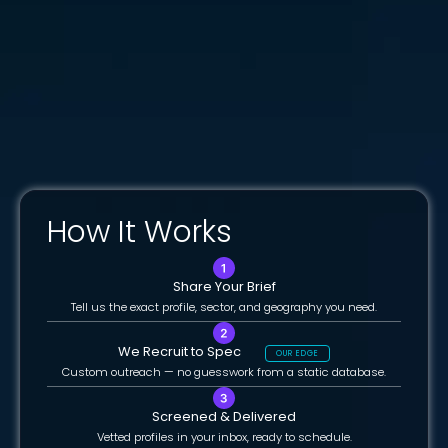
How It Works
Share Your Brief
Tell us the exact profile, sector, and geography you need.
We Recruit to Spec
OUR EDGE
Custom outreach — no guesswork from a static database.
Screened & Delivered
Vetted profiles in your inbox, ready to schedule.