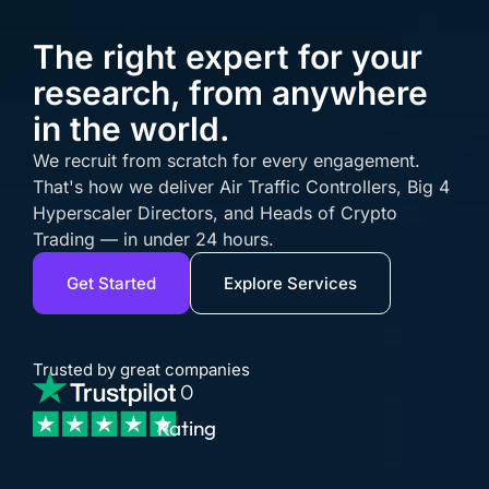
The right expert for your
research, from anywhere
in the world.
We recruit from scratch for every engagement.
That's how we deliver Air Traffic Controllers, Big 4
Hyperscaler Directors, and Heads of Crypto
Trading — in under 24 hours.
Get Started
Explore Services
Trusted by great companies
0
Rating