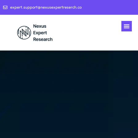
expert.support@nexusexpertreserch.co