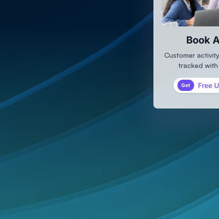
Book A
Customer activity
tracked with
Free 
Get