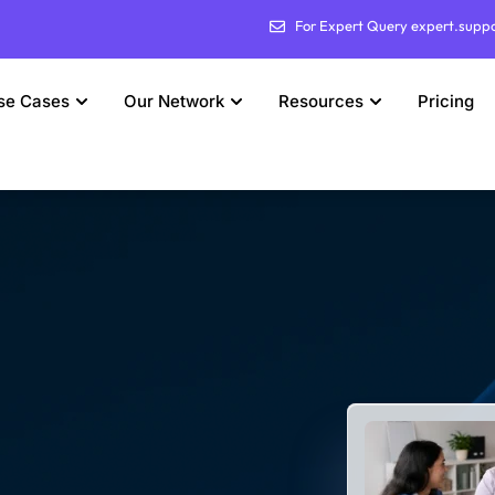
For Expert Query expert.supp
se Cases
Our Network
Resources
Pricing