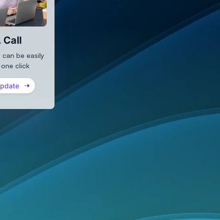
 Call
 can be easily
 one click
Update