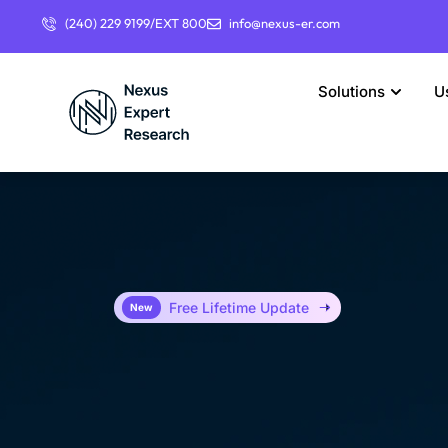
(240) 229 9199/EXT 800
info@nexus-er.com
Solutions
U
Free Lifetime Update
New