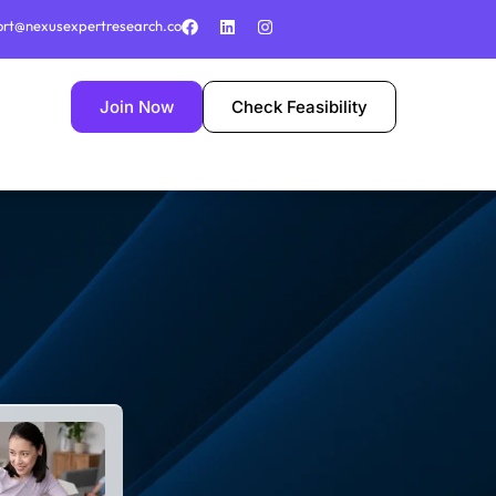
ort@nexusexpertresearch.co
Join Now
Check Feasibility