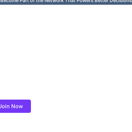
Become Part of the Network That Powers Better Decisions
r Global Expert C
th top-tier clients on strategic projects that rely on real-wor
 market insights. Connect, consult, and influence decisions th
matter.
Join Now
Learn More