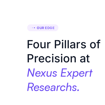
OUR EDGE
Four Pillars of
Precision at
Nexus Expert
Researchs.