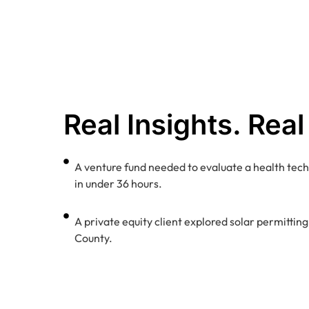
Real Insights. Real
A venture fund needed to evaluate a health tech
in under 36 hours.
A private equity client explored solar permittin
County.