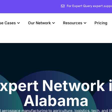
For Expert Query expert.supp
se Cases
Our Network
Resources
Pricing
xpert Network 
Alabama
aerospace manufacturing to agriculture, logistics, tech, and l