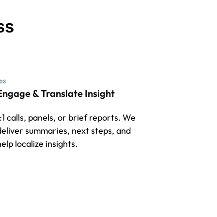
ss
Engage & Translate Insight
1:1 calls, panels, or brief reports. We
deliver summaries, next steps, and
elp localize insights.