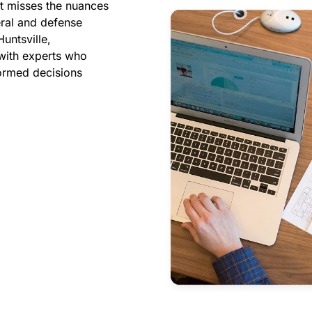
ht misses the nuances
eral and defense
untsville,
with experts who
ormed decisions