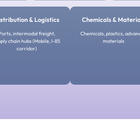
stribution & Logistics
Chemicals & Materia
Ports, intermodal freight,
Chemicals, plastics, advan
ply chain hubs (Mobile, I-85
materials
corridor)