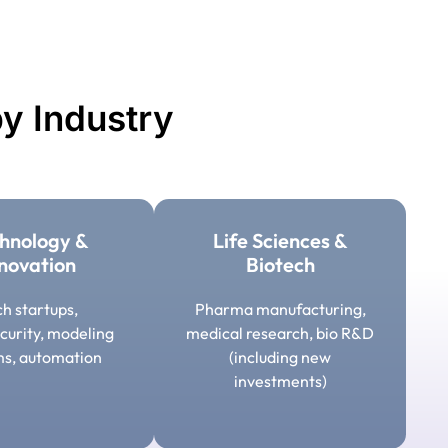
y Industry
hnology &
Life Sciences &
novation
Biotech
h startups,
Pharma manufacturing,
curity, modeling
medical research, bio R&D
ms, automation
(including new
investments)