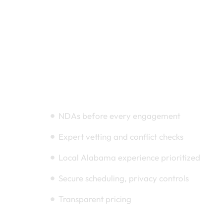
Compliance & Trust
NDAs before every engagement
Expert vetting and conflict checks
Local Alabama experience prioritized
Secure scheduling, privacy controls
Transparent pricing