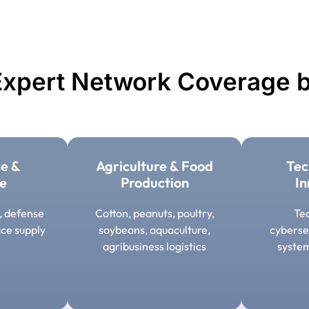
xpert Network Coverage b
e &
Agriculture & Food
Tec
e
Production
In
s, defense
Cotton, peanuts, poultry,
Tec
ce supply
soybeans, aquaculture,
cyberse
agribusiness logistics
syste