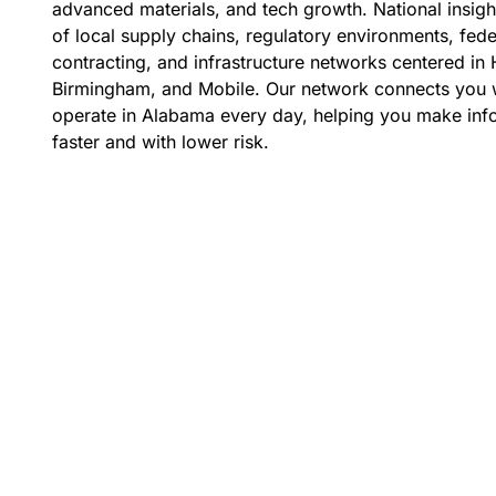
advanced materials, and tech growth. National insig
of local supply chains, regulatory environments, fed
contracting, and infrastructure networks centered in H
Birmingham, and Mobile. Our network connects you 
operate in Alabama every day, helping you make inf
faster and with lower risk.