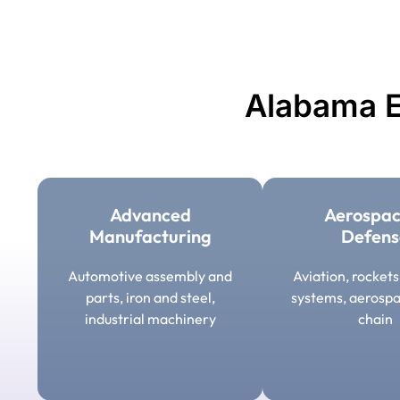
Alabama E
Advanced
Aerospac
Manufacturing
Defens
Automotive assembly and
Aviation, rocket
parts, iron and steel,
systems, aerospa
industrial machinery
chain