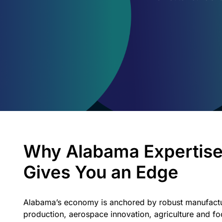
Why Alabama Expertis
Gives You an Edge
Alabama’s economy is anchored by robust manufactu
production, aerospace innovation, agriculture and f