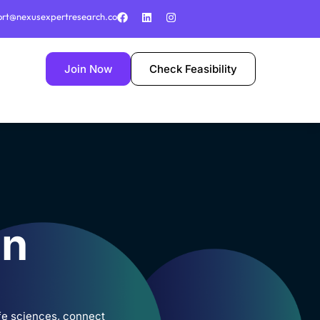
ort@nexusexpertresearch.co
Join Now
Check Feasibility
in
ife sciences, connect