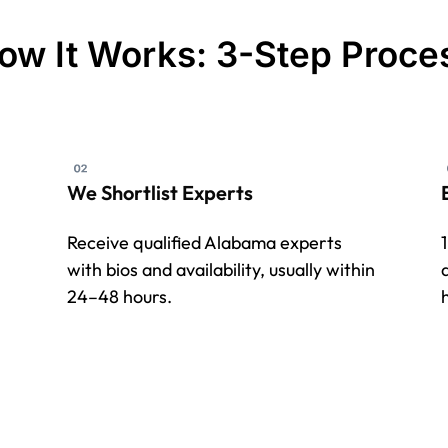
ow It Works: 3-Step Proce
We Shortlist Experts
Receive qualified Alabama experts
with bios and availability, usually within
24–48 hours.
h