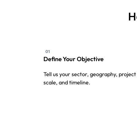
H
Define Your Objective
Tell us your sector, geography, project
scale, and timeline.