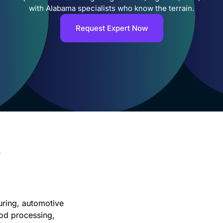
with Alabama specialists who know the terrain.
Request Expert Now
e
ring, automotive
ood processing,