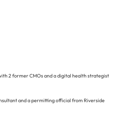
ith 2 former CMOs and a digital health strategist
nsultant and a permitting official from Riverside