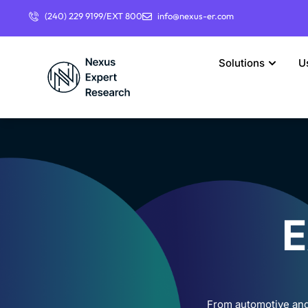
(240) 229 9199/EXT 800
info@nexus-er.com
Solutions
U
E
From automotive and 