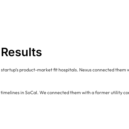
 Results
 startup’s product-market fit hospitals. Nexus connected them w
g timelines in SoCal. We connected them with a former utility co