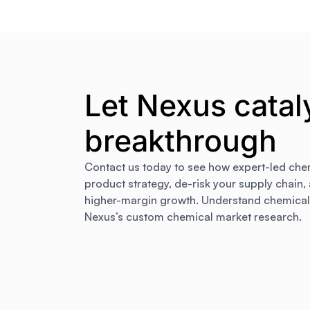
Let Nexus catal
breakthrough
Contact us today to see how expert-led che
product strategy, de-risk your supply chain,
higher-margin growth. Understand chemical m
Nexus’s custom chemical market research.