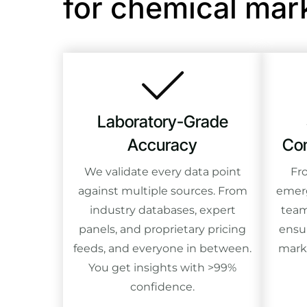
for chemical mar
Laboratory-Grade
Accuracy
Com
We validate every data point
Fr
against multiple sources. From
emerg
industry databases, expert
team
panels, and proprietary pricing
ensu
feeds, and everyone in between.
mark
You get insights with >99%
confidence.