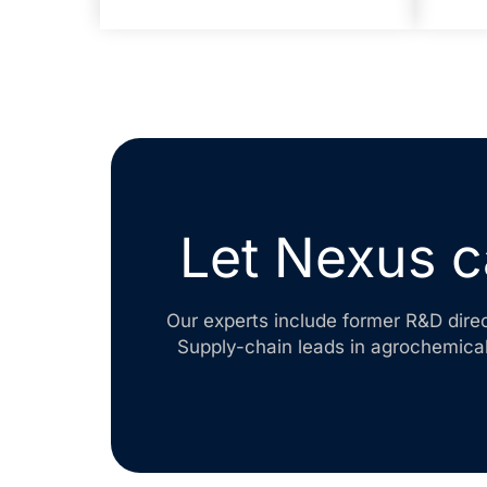
Let Nexus c
Our experts include former R&D dire
Supply-chain leads in agrochemical