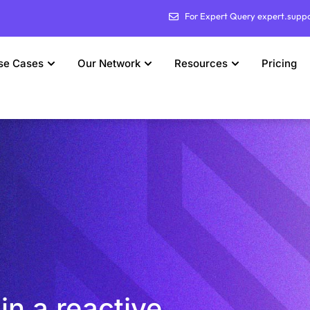
For Expert Query expert.supp
se Cases
Our Network
Resources
Pricing
in a reactive