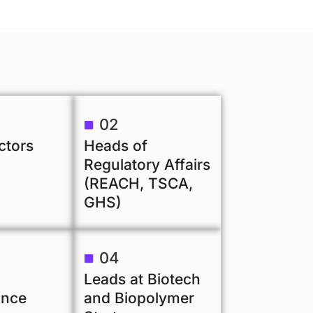
02
ctors
Heads of
Regulatory Affairs
(REACH, TSCA,
GHS)
04
Leads at Biotech
ance
and Biopolymer