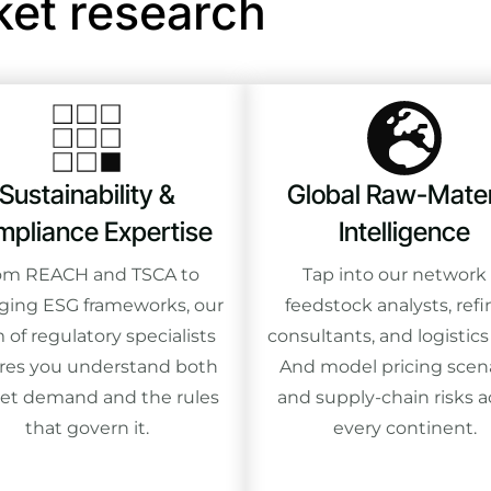
ket research
Sustainability &
Global Raw-Mater
pliance Expertise
Intelligence
om REACH and TSCA to
Tap into our network 
ing ESG frameworks, our
feedstock analysts, refi
 of regulatory specialists
consultants, and logistics
res you understand both
And model pricing scen
et demand and the rules
and supply-chain risks a
that govern it.
every continent.