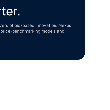
ter.
levers of bio-based innovation. Nexus
o price-benchmarking models and