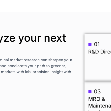
yze your next
01
R&D Dire
mical market research can sharpen your
 and accelerate your path to greener,
arkets with lab-precision insight with
03
MRO &
Mainten