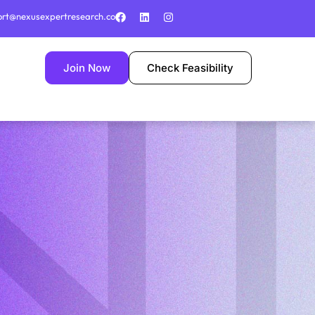
ort@nexusexpertresearch.co
Join Now
Check Feasibility