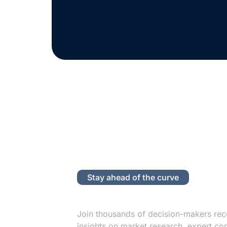
Stay ahead of the curve
Subscribe to
Join thousands of decision-makers rec
insights on market research, expert co