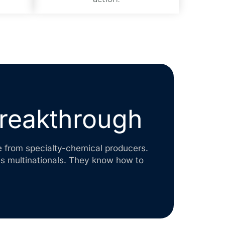
breakthrough
e from specialty-chemical producers.
ts multinationals. They know how to