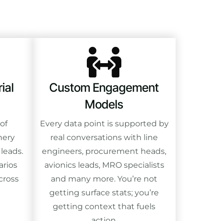
ial
Custom Engagement
Models
of
Every data point is supported by
nery
real conversations with line
 leads.
engineers, procurement heads,
arios
avionics leads, MRO specialists
cross
and many more. You’re not
getting surface stats; you’re
getting context that fuels
action.