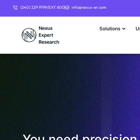
(240) 229 9199/EXT 800
info@nexus-er.com
Solutions
U
You need precision 