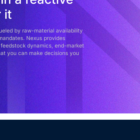
 it
led by raw-material availability
y mandates. Nexus provides
to feedstock dynamics, end-market
hat you can make decisions you