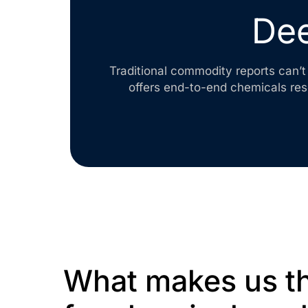
Dee
Traditional commodity reports can’t 
offers end-to-end chemicals re
What makes us th