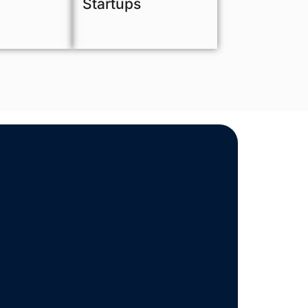
Startups