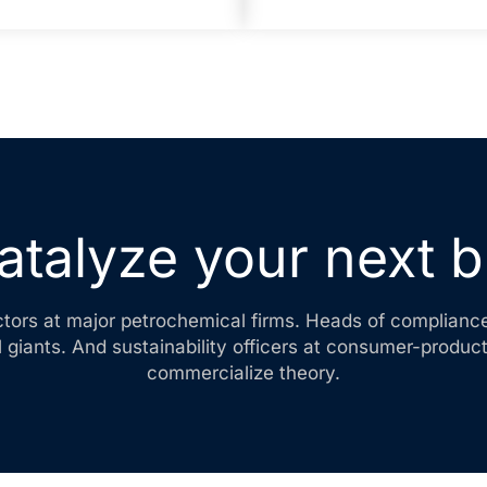
atalyze your next 
ctors at major petrochemical firms. Heads of complianc
 giants. And sustainability officers at consumer-produc
commercialize theory.