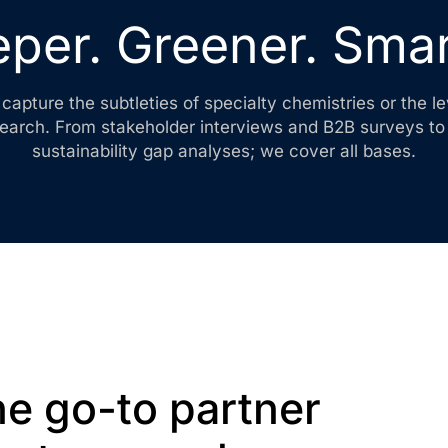
per. Greener. Smar
capture the subtleties of specialty chemistries or the 
search. From stakeholder interviews and B2B surveys t
sustainability gap analyses; we cover all bases.
e go-to partner