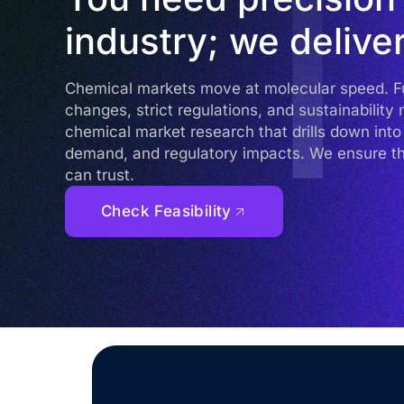
industry; we deliver
Chemical markets move at molecular speed. Fue
changes, strict regulations, and sustainabilit
chemical market research that drills down in
demand, and regulatory impacts. We ensure t
can trust.
Check Feasibility