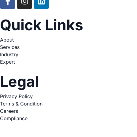
Quick Links
About
Services
Industry
Expert
Legal
Privacy Policy
Terms & Condition
Careers
Compliance
Copyright © 2026. All Rights Reserved