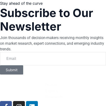
Stay ahead of the curve
Subscribe to Our
Newsletter
Join thousands of decision-makers receiving monthly insights
on market research, expert connections, and emerging industry
trends.
Submit