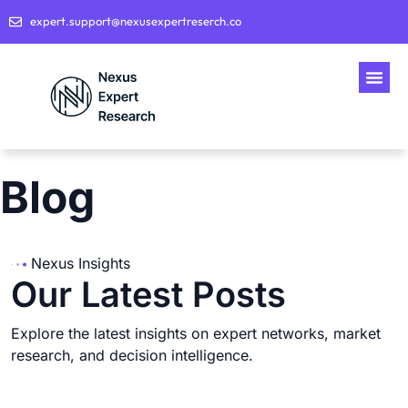
expert.support@nexusexpertreserch.co
Blog
Nexus Insights
Our Latest Posts
Explore the latest insights on expert networks, market
research, and decision intelligence.