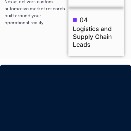
Nexus delivers custom
automotive market research
built around your
04
operational reality.
Logistics and
Supply Chain
Leads