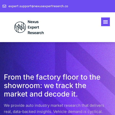
expert.support@nexusexpertreserch.co
From the factory floor to the
showroom: we track the
market and decode it.
We provide auto industry market research that delivers
real, data-backed insights. Vehicle demand is cyclical.