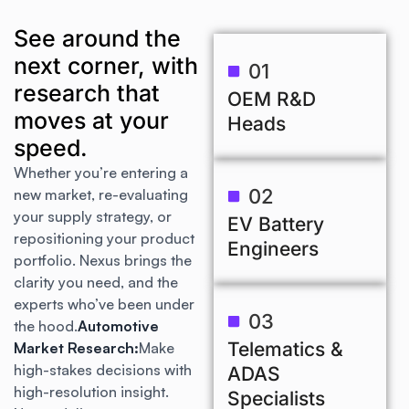
See around the
next corner, with
01
research that
OEM R&D
moves at your
Heads
speed.
Whether you’re entering a
02
new market, re-evaluating
your supply strategy, or
EV Battery
repositioning your product
Engineers
portfolio. Nexus brings the
clarity you need, and the
experts who’ve been under
03
the hood.
Automotive
Telematics &
Market Research:
Make
high-stakes decisions with
ADAS
high-resolution insight.
Specialists