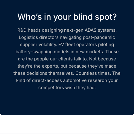
Who’s in your blind spot?
R&D heads designing next-gen ADAS systems.
Logistics directors navigating post-pandemic
supplier volatility. EV fleet operators piloting
battery-swapping models in new markets. These
are the people our clients talk to. Not because
they’re the experts, but because they’ve made
these decisions themselves. Countless times. The
kind of direct-access automotive research your
competitors wish they had.