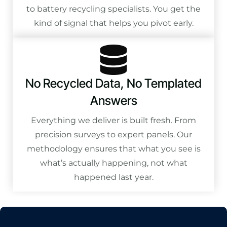
to battery recycling specialists. You get the
kind of signal that helps you pivot early.
No Recycled Data, No Templated
Answers
Everything we deliver is built fresh. From
precision surveys to expert panels. Our
methodology ensures that what you see is
what’s actually happening, not what
happened last year.