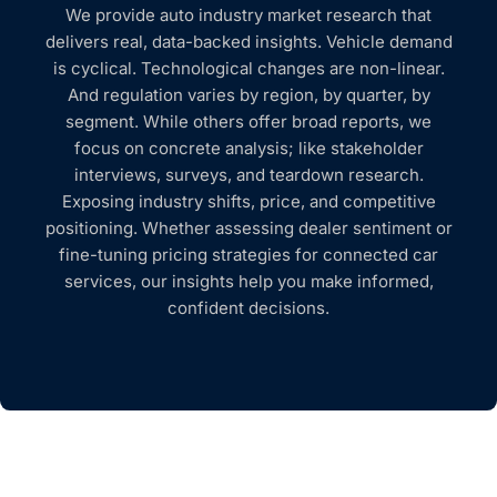
We provide auto industry market research that
delivers real, data-backed insights. Vehicle demand
is cyclical. Technological changes are non-linear.
And regulation varies by region, by quarter, by
segment. While others offer broad reports, we
focus on concrete analysis; like stakeholder
interviews, surveys, and teardown research.
Exposing industry shifts, price, and competitive
positioning. Whether assessing dealer sentiment or
fine-tuning pricing strategies for connected car
services, our insights help you make informed,
confident decisions.