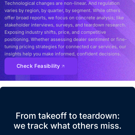
Technological changes are non-linear. And regulation
varies by region, by quarter, by segment. While others
offer broad reports, we focus on concrete analysis; like
stakeholder interviews, surveys, and teardown research.
Exposing industry shifts, price, and competitive
positioning. Whether assessing dealer sentiment or fine-
tuning pricing strategies for connected car services, our
insights help you make informed, confident decisions.
Check Feasibility
From takeoff to teardown:
we track what others miss.