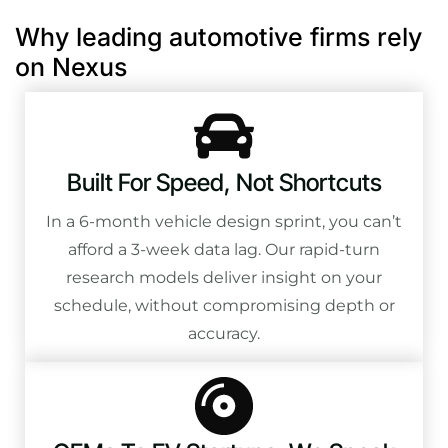
Why leading automotive firms rely
on Nexus
Built For Speed, Not Shortcuts
In a 6-month vehicle design sprint, you can’t
afford a 3-week data lag. Our rapid-turn
research models deliver insight on your
schedule, without compromising depth or
accuracy.