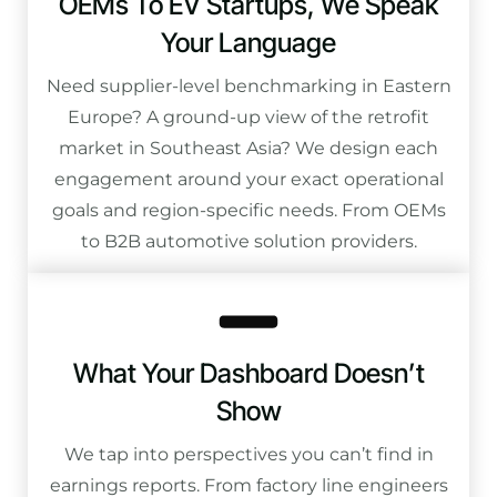
OEMs To EV Startups, We Speak
Your Language
Need supplier-level benchmarking in Eastern
Europe? A ground-up view of the retrofit
market in Southeast Asia? We design each
engagement around your exact operational
goals and region-specific needs. From OEMs
to B2B automotive solution providers.
What Your Dashboard Doesn’t
Show
We tap into perspectives you can’t find in
earnings reports. From factory line engineers