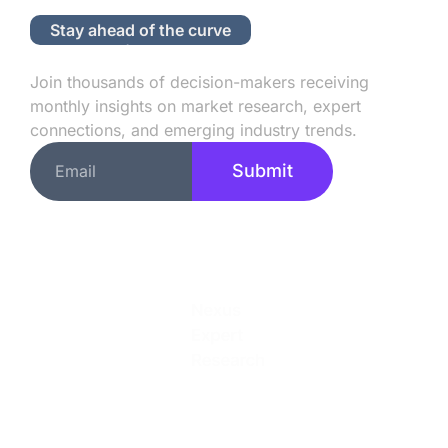
Stay ahead of the curve
Subscribe to Our Newsletter
Join thousands of decision-makers receiving
monthly insights on market research, expert
connections, and emerging industry trends.
Submit